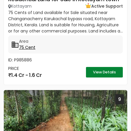
Kottayam
Active Support
75 Cents of Land available for Sale situated near
Changanacherry Karukachal bypass road, Kottayam
District, Kerala. Land is suitable for Housing, Agriculture
or for any other commercial purposes. Land includes a...
Area
75 Cent
ID: P985886
PRICE
View Details
1.4 Cr - 1.6 Cr
9