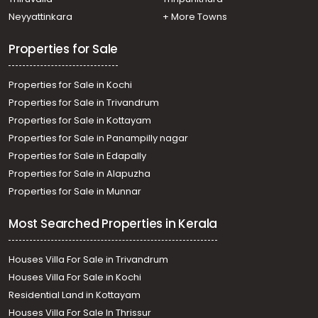
Residential Land for Sale in Kottayam, Kuravilangad,
Neyyattinkara
+ More Towns
Kuravilangad
Properties for Sale
Properties for Sale in Kochi
Properties for Sale in Trivandrum
Properties for Sale in Kottayam
Properties for Sale in Panampilly nagar
Properties for Sale in Edapally
Properties for Sale in Alapuzha
Properties for Sale in Munnar
Most Searched Properties in Kerala
Houses Villa For Sale in Trivandrum
Houses Villa For Sale in Kochi
Residential Land in Kottayam
Houses Villa For Sale In Thrissur