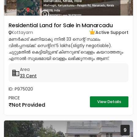
Residential Land for Sale in Manarcadu
Kottayam
Active Support
മണർകാട് കണിയാകു ന്നിൽ 33 സെന്റ് സ്ഥലം
വിൽപ്പനയ്ക്ക്. സെന്റിന് 5 lakhs(sligtly negotiable).
ചുറ്റുമതിൽ കെട്ടിയിട്ടുണ്ട് കിണറുണ്ട് വെള്ളം കയറാത്തതും
എന്നാൽ സുലഭമായി വെള്ളം ലഭിക്കുന്നതും ആണ്.
പ്രധാനപ്പെട്ട ഹോസ്പിറ്റൽസ്...
Area
33 Cent
ID: P975020
PRICE
View Details
Not Provided
9