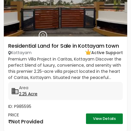
Residential Land for Sale in Kottayam town
Kottayam
Active Support
Premium Villa Project in Caritas, Kottayam Discover the
perfect blend of luxury, convenience, and serenity with
this premier 2.25-acre villa project located in the heart
of Caritas, Kottayam. Situated near the peaceful...
Area
2.25 Acre
ID: P985595
PRICE
View Details
Not Provided