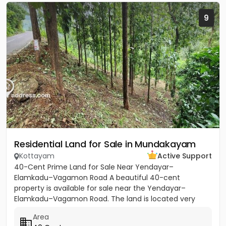
9
Residential Land for Sale in Mundakayam
Kottayam
Active Support
40-Cent Prime Land for Sale Near Yendayar–
Elamkadu–Vagamon Road A beautiful 40-cent
property is available for sale near the Yendayar–
Elamkadu–Vagamon Road. The land is located very
close to the main road and offers...
Area