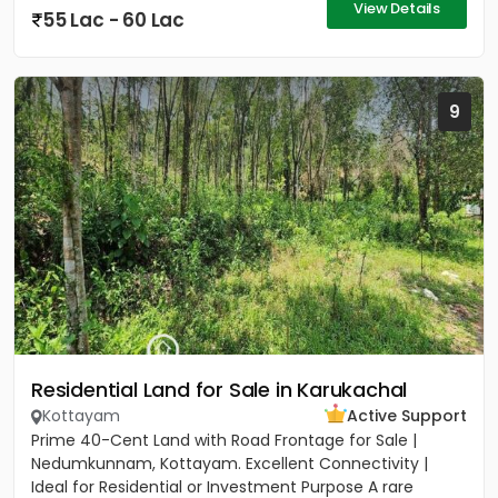
View Details
55 Lac - 60 Lac
9
Residential Land for Sale in Karukachal
Kottayam
Active Support
Prime 40-Cent Land with Road Frontage for Sale |
Nedumkunnam, Kottayam. Excellent Connectivity |
Ideal for Residential or Investment Purpose A rare