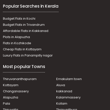
Residential Land for Sale in Kottayam, Kuravilangad,
Popular Searches in Kerala
Kuravilangad
Residential Land for Sale in Kottayam, Kuravilangad,
Kuravilangad
Budget Flats in Kochi
Residential Land for Sale in Kottayam, Kuravilangad,
Budget Flats in Trivandrum
Kaliyarthottam
Affordable Flats in Kakkanad
Residential Land for Sale in Kottayam, Kuravilangad,
Plots in Alapuzha
Kuravilangad
Residential Land for Sale in Kottayam, Kuravilangad,
Flats in Kozhikode
Kuravilangad
Cheap Flats in Kottayam
Residential Land for Sale in Kottayam, Kuravilangad,
Luxury Flats in Panampilly nagar
Kuravilangad
Residential Land for Sale in Kottayam, Kuravilangad,
Most popular Towns
Kuravilangad
Residential Land for Sale in Kottayam, Kuravilangad,
Kuravilangad
Thiruvananthapuram
Ernakulam town
Residential Land for Sale in Kottayam, Kuravilangad,
Kottayam
Aluva
Kuravilangad
Changanassery
kakkanad
Residential Land for Sale in Kottayam, Kuravilangad,
Alapuzha
Kalammassery
Kuravilangad
Pala
Kollam
Residential Land for Sale in Kottayam, Kuravilangad,
Kuravilangad
Thiruvalla
Thripunithura