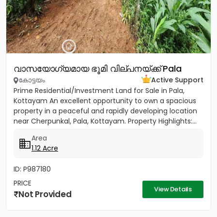
വാസയോഗ്യമായ ഭൂമി വില്പനയ്ക്ക് Pala
കോട്ടയം
Active Support
Prime Residential/Investment Land for Sale in Pala,
Kottayam An excellent opportunity to own a spacious
property in a peaceful and rapidly developing location
near Cherpunkal, Pala, Kottayam. Property Highlights:...
Area
1.12 Acre
ID: P987180
PRICE
View Details
Not Provided