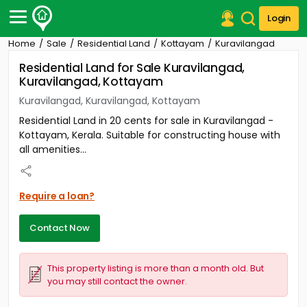
Login
Home
Sale
Residential Land
Kottayam
Kuravilangad
Post Your Property
Residential Land for Sale Kuravilangad,
Kuravilangad, Kottayam
Post Your Requirement
Kuravilangad, Kuravilangad, Kottayam
Properties for Sale
Residential Land in 20 cents for sale in Kuravilangad -
Properties for Rent
Kottayam, Kerala. Suitable for constructing house with
Premium Projects
all amenities...
Finance Center
Our Services
Contact Us
Require a loan?
Contact Now
This property listing is more than a month old. But
you may still contact the owner.