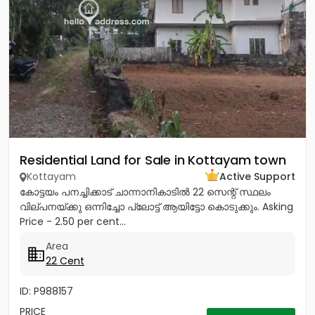
Residential Land for Sale in Kottayam town
Kottayam
Active Support
കോട്ടയം പനച്ചിക്കാട് ചാന്നാനികാടിൽ 22 സെന്റ് സ്ഥലം
വില്പനയ്ക്കു ഒന്നിച്ചോ പ്ലോട്ട് ആയിട്ടോ കൊടുക്കും. Asking
Price - 2.50 per cent...
Area
22 Cent
ID: P988157
PRICE