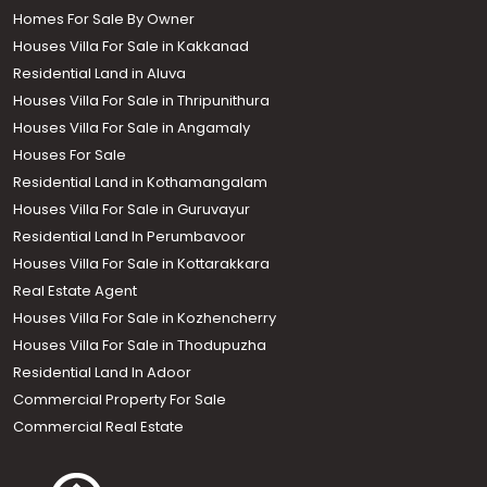
Homes For Sale By Owner
Houses Villa For Sale in Kakkanad
Residential Land in Aluva
Houses Villa For Sale in Thripunithura
Houses Villa For Sale in Angamaly
Houses For Sale
Residential Land in Kothamangalam
Houses Villa For Sale in Guruvayur
Residential Land In Perumbavoor
Houses Villa For Sale in Kottarakkara
Real Estate Agent
Houses Villa For Sale in Kozhencherry
Houses Villa For Sale in Thodupuzha
Residential Land In Adoor
Commercial Property For Sale
Commercial Real Estate