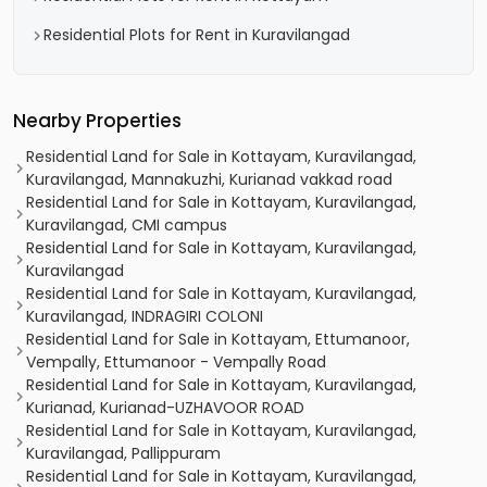
Residential Plots for Rent in Kuravilangad
Nearby Properties
Residential Land for Sale in Kottayam, Kuravilangad,
Kuravilangad, Mannakuzhi, Kurianad vakkad road
Residential Land for Sale in Kottayam, Kuravilangad,
Kuravilangad, CMI campus
Residential Land for Sale in Kottayam, Kuravilangad,
Kuravilangad
Residential Land for Sale in Kottayam, Kuravilangad,
Kuravilangad, INDRAGIRI COLONI
Residential Land for Sale in Kottayam, Ettumanoor,
Vempally, Ettumanoor - Vempally Road
Residential Land for Sale in Kottayam, Kuravilangad,
Kurianad, Kurianad-UZHAVOOR ROAD
Residential Land for Sale in Kottayam, Kuravilangad,
Kuravilangad, Pallippuram
Residential Land for Sale in Kottayam, Kuravilangad,