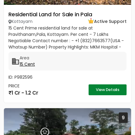
Residential Land for Sale in Pala
Kottayam
Active Support
15 Cent Prime residential land for sale at
Pravithanam,Pala, Kottayam. Per cent - 7 Lakhs
Negotiable Contact number : - +1 (832)7663577(USA -
Whatsup Number) Property Highlights: MKM Hospital -
50M Anthinad - 1KM Pala -...
Area
15 Cent
ID: P982596
PRICE
View Details
1 Cr - 1.2 Cr
9