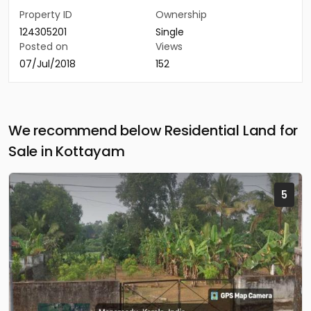
Property ID
Ownership
124305201
Single
Posted on
Views
07/Jul/2018
152
We recommend below Residential Land for
Sale in Kottayam
5