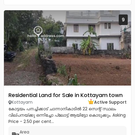
9
Residential Land for Sale in Kottayam town
Kottayam
Active Support
കോട്ടയം പനച്ചിക്കാട് ചാന്നാനികാടിൽ 22 സെന്റ് സ്ഥലം
വില്പനയ്ക്കു ഒന്നിച്ചോ പ്ലോട്ട് ആയിട്ടോ കൊടുക്കും. Asking
Price - 2.50 per cent...
Area