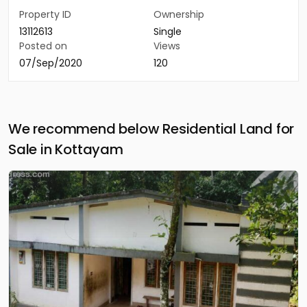
Property ID
Ownership
13112613
Single
Posted on
Views
07/Sep/2020
120
We recommend below Residential Land for
Sale in Kottayam