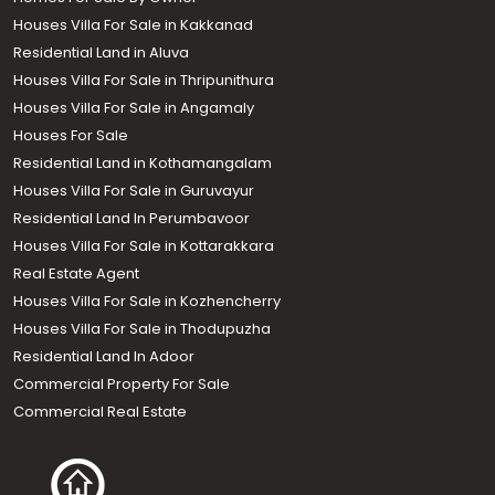
Houses Villa For Sale in Kakkanad
Residential Land in Aluva
Houses Villa For Sale in Thripunithura
Houses Villa For Sale in Angamaly
Houses For Sale
Residential Land in Kothamangalam
Houses Villa For Sale in Guruvayur
Residential Land In Perumbavoor
Houses Villa For Sale in Kottarakkara
Real Estate Agent
Houses Villa For Sale in Kozhencherry
Houses Villa For Sale in Thodupuzha
Residential Land In Adoor
Commercial Property For Sale
Commercial Real Estate