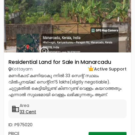
Residential Land for Sale in Manarcadu
Kottayam
Active Support
മണർകാട് കണിയാകു ന്നിൽ 33 സെന്റ് സ്ഥലം
വിൽപ്പനയ്ക്ക്. സെന്റിന് 5 lakhs(sligtly negotiable).
ചുറ്റുമതിൽ കെട്ടിയിട്ടുണ്ട് കിണറുണ്ട് വെള്ളം കയറാത്തതും
എന്നാൽ സുലഭമായി വെള്ളം ലഭിക്കുന്നതും ആണ്.
പ്രധാനപ്പെട്ട ഹോസ്പിറ്റൽസ്...
Area
33 Cent
ID: P975020
PRICE