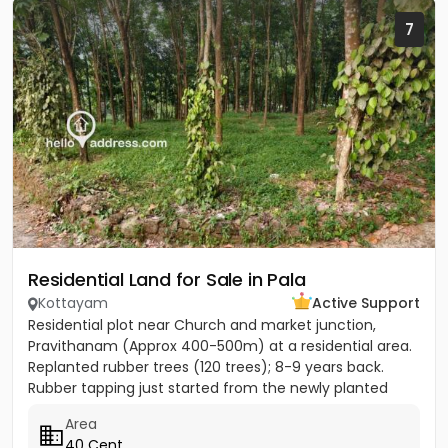
7
Residential Land for Sale in Pala
Kottayam
Active Support
Residential plot near Church and market junction,
Pravithanam (Approx 400-500m) at a residential area.
Replanted rubber trees (120 trees); 8-9 years back.
Rubber tapping just started from the newly planted
trees....
Area
40 Cent