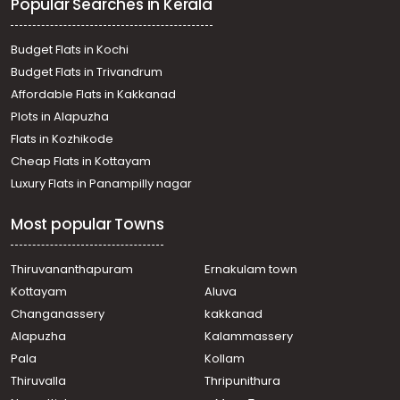
Popular Searches in Kerala
payappar
Residential Land for Sale in Kottayam, Pala,
Bharananganam, bharanganam
Budget Flats in Kochi
Residential Land for Sale in Kottayam, Pala, Alanadu
Budget Flats in Trivandrum
Residential Land for Sale in Kottayam, Pala,
Affordable Flats in Kakkanad
Bharananganam
Plots in Alapuzha
Residential Land for Sale in Kottayam, Pala, Pala
Residential Land for Sale in Kottayam, Pala, Pala
Flats in Kozhikode
Residential Land for Sale in Kottayam, Pala, Pala
Cheap Flats in Kottayam
Residential Land for Sale in Kottayam, Pala, Pala
Luxury Flats in Panampilly nagar
Residential Land for Sale in Kottayam, Pala, Pala
Residential Land for Sale in Kottayam, Pala, Pala
Most popular Towns
Thiruvananthapuram
Ernakulam town
Kottayam
Aluva
Changanassery
kakkanad
Alapuzha
Kalammassery
Pala
Kollam
Thiruvalla
Thripunithura