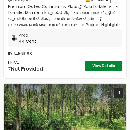
Kottayam
Active Support
Premium Gated Community Plots @ Pala 12-Mile. പാല
12-mile, 12-mile നിന്നും 500 മീറ്റർ പന്തത്തല ബസ്‌റൂട്ടിൽ
യൂണിറ്റിനഗറിൽ മികച്ച റെസിഡൻഷ്യൽ പ്ലോട്ട്
സ്വന്തമാക്കാൻ ഒരു സുവർണവസരം. ✨ Project Highlights:
✔️ 16 Feet Wide Road...
Area
44 Cent
ID: 14561988
PRICE
View Details
Not Provided
9