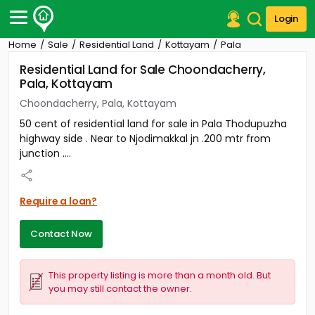
Login
Home
Sale
Residential Land
Kottayam
Pala
Post Your Property
Residential Land for Sale Choondacherry,
Pala, Kottayam
Post Your Requirement
Choondacherry, Pala, Kottayam
Properties for Sale
50 cent of residential land for sale in Pala Thodupuzha
Properties for Rent
highway side . Near to Njodimakkal jn .200 mtr from
Premium Projects
junction ....
Finance Center
Our Services
Contact Us
Require a loan?
Contact Now
This property listing is more than a month old. But
you may still contact the owner.