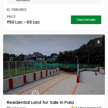
ID: P984802
PRICE
View Details
60 Lac - 65 Lac
8
Residential Land for Sale in Pala