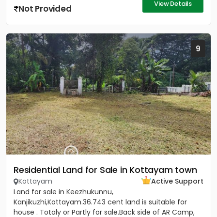
View Details
Not Provided
9
Residential Land for Sale in Kottayam town
Kottayam
Active Support
Land for sale in Keezhukunnu,
Kanjikuzhi,Kottayam.36.743 cent land is suitable for
house . Totaly or Partly for sale.Back side of AR Camp,