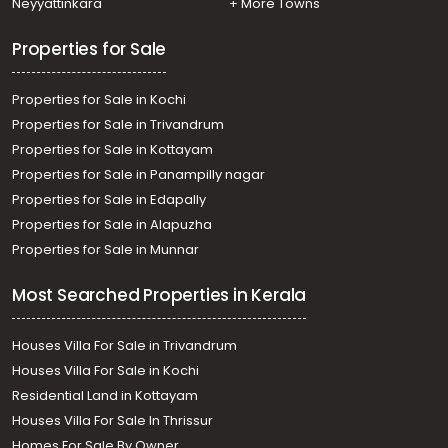
Neyyattinkara
+ More Towns
Properties for Sale
Properties for Sale in Kochi
Properties for Sale in Trivandrum
Properties for Sale in Kottayam
Properties for Sale in Panampilly nagar
Properties for Sale in Edapally
Properties for Sale in Alapuzha
Properties for Sale in Munnar
Most Searched Properties in Kerala
Houses Villa For Sale in Trivandrum
Houses Villa For Sale in Kochi
Residential Land in Kottayam
Houses Villa For Sale In Thrissur
Homes For Sale By Owner