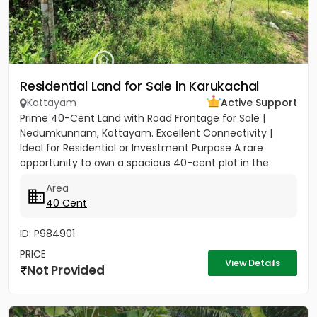
Residential Land for Sale in Karukachal
Kottayam
Active Support
Prime 40-Cent Land with Road Frontage for Sale |
Nedumkunnam, Kottayam. Excellent Connectivity |
Ideal for Residential or Investment Purpose A rare
opportunity to own a spacious 40-cent plot in the
peaceful yet...
Area
40 Cent
ID: P984901
PRICE
View Details
Not Provided