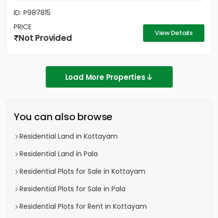
ID: P987815
PRICE
View Details
Not Provided
Load More Properties
You can also browse
Residential Land in Kottayam
Residential Land in Pala
Residential Plots for Sale in Kottayam
Residential Plots for Sale in Pala
Residential Plots for Rent in Kottayam