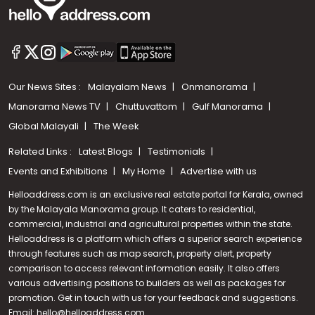
Our News Sites :
Malayalam News
Onmanorama
Manorama News TV
Chuttuvattom
Gulf Manorama
Global Malayali
The Week
Related Links :
Latest Blogs
Testimonials
Events and Exhibitions
My Home
Advertise with us
Helloaddress.com is an exclusive real estate portal for Kerala, owned
by the Malayala Manorama group. It caters to residential,
commercial, industrial and agricultural properties within the state.
Helloaddress is a platform which offers a superior search experience
through features such as map search, property alert, property
Call us
comparison to access relevant information easily. It also offers
various advertising positions to builders as well as packages for
+91 9747 000 857
promotion. Get in touch with us for your feedback and suggestions.
Email:
hello@helloaddress.com
.