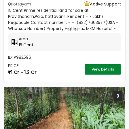
Kottayam
Active Support
15 Cent Prime residential land for sale at
Pravithanam,Pala, Kottayam. Per cent - 7 Lakhs
Negotiable Contact number : - +1 (832)7663577(USA -
Whatsup Number) Property Highlights: MKM Hospital -
50M Anthinad - 1KM Pala -...
Area
15 Cent
ID: P982596
PRICE
View Details
1 Cr - 1.2 Cr
9