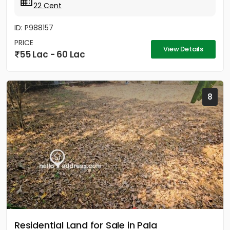
22 Cent
ID: P988157
PRICE
View Details
55 Lac - 60 Lac
8
Residential Land for Sale in Pala