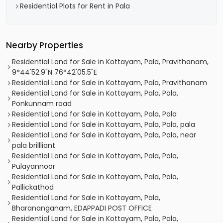
Residential Plots for Rent in Pala
Nearby Properties
Residential Land for Sale in Kottayam, Pala, Pravithanam,
9°44'52.9"N 76°42'05.5"E
Residential Land for Sale in Kottayam, Pala, Pravithanam
Residential Land for Sale in Kottayam, Pala, Pala,
Ponkunnam road
Residential Land for Sale in Kottayam, Pala, Pala
Residential Land for Sale in Kottayam, Pala, Pala, pala
Residential Land for Sale in Kottayam, Pala, Pala, near
pala brillliant
Residential Land for Sale in Kottayam, Pala, Pala,
Pulayannoor
Residential Land for Sale in Kottayam, Pala, Pala,
Pallickathod
Residential Land for Sale in Kottayam, Pala,
Bharananganam, EDAPPADI POST OFFICE
Residential Land for Sale in Kottayam, Pala, Pala,