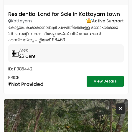
Residential Land for Sale in Kottayam town
Kottayam
Active Support
കോട്ടയം കുമാരനെല്ലൂർ പുഴത്തീരത്തുള്ള മനോഹരമായ
26 സെന്റ്‎ സ്ഥലം വിൽപ്പനയ്‌ക്ക്‎. വീട്, ഗോഡൗൺ
എന്നിവയ്‌ക്കു പറ്റിയത്, 98463...
Area
26 Cent
ID: P985442
PRICE
View Details
Not Provided
8