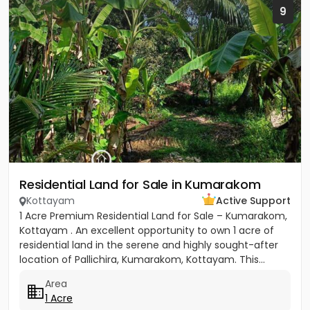
9
Residential Land for Sale in Kumarakom
Kottayam
Active Support
1 Acre Premium Residential Land for Sale – Kumarakom,
Kottayam . An excellent opportunity to own 1 acre of
residential land in the serene and highly sought-after
location of Pallichira, Kumarakom, Kottayam. This...
Area
1 Acre