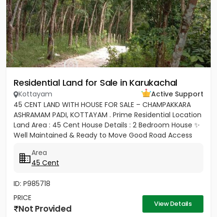
Residential Land for Sale in Karukachal
Kottayam
Active Support
45 CENT LAND WITH HOUSE FOR SALE – CHAMPAKKARA
ASHRAMAM PADI, KOTTAYAM . Prime Residential Location
Land Area : 45 Cent House Details : 2 Bedroom House ✨
Well Maintained & Ready to Move Good Road Access
Water...
Area
45 Cent
ID: P985718
PRICE
View Details
Not Provided