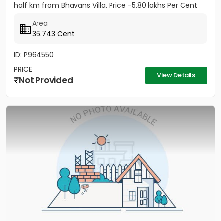
half km from Bhavans Villa. Price -5.80 lakhs Per Cent
(Negotiable)
Area
36.743 Cent
ID: P964550
PRICE
View Details
Not Provided