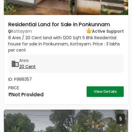
Residential Land for Sale in Ponkunnam
Kottayam
Active Support
8 Ares / 20 Cent land with 1200 Sqft 5 Bhk Residential
house for sale in Ponkunnam, Kottayam. Price : 3 lakhs
per cent
Area
20 Cent
ID: P988357
PRICE
View Details
Not Provided
5