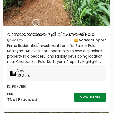
വാസയോഗ്യമായ ഭൂമി വില്പനയ്ക്ക് Pala
കോട്ടയം
Active Support
Prime Residential/Investment Land for Sale in Pala,
Kottayam An excellent opportunity to own a spacious
property in a peaceful and rapidly developing location
near Cherpunkal, Pala, Kottayam. Property Highlights:...
Area
1.12 Acre
ID: P987180
PRICE
View Details
Not Provided