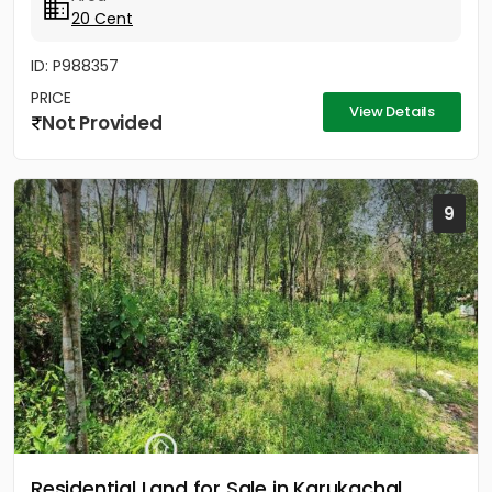
20 Cent
ID: P988357
PRICE
View Details
Not Provided
9
Residential Land for Sale in Karukachal