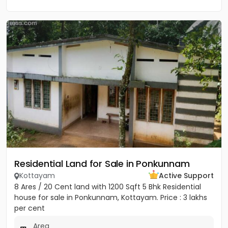
Residential Land for Sale in Ponkunnam
Kottayam
Active Support
8 Ares / 20 Cent land with 1200 Sqft 5 Bhk Residential
house for sale in Ponkunnam, Kottayam. Price : 3 lakhs
per cent
Area