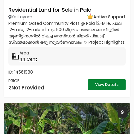
Residential Land for Sale in Pala
Kottayam
Active Support
Premium Gated Community Plots @ Pala 12-Mile. പാല
12-mile, 12-mile നിന്നും 500 മീറ്റർ പന്തത്തല ബസ്‌റൂട്ടിൽ
യൂണിറ്റിനഗറിൽ മികച്ച റെസിഡൻഷ്യൽ പ്ലോട്ട്
സ്വന്തമാക്കാൻ ഒരു സുവർണവസരം. ✨ Project Highlights:
✔️ 16 Feet Wide Road...
Area
44 Cent
ID: 14561988
PRICE
View Details
Not Provided
9