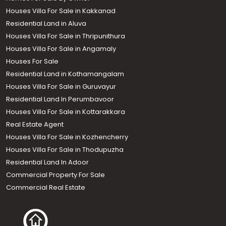
Houses Villa For Sale in Kakkanad
Residential Land in Aluva
Houses Villa For Sale in Thripunithura
Houses Villa For Sale in Angamaly
Houses For Sale
Residential Land in Kothamangalam
Houses Villa For Sale in Guruvayur
Residential Land In Perumbavoor
Houses Villa For Sale in Kottarakkara
Real Estate Agent
Houses Villa For Sale in Kozhencherry
Houses Villa For Sale in Thodupuzha
Residential Land In Adoor
Commercial Property For Sale
Commercial Real Estate