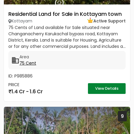
Residential Land for Sale in Kottayam town
Kottayam
Active Support
75 Cents of Land available for Sale situated near
Changanacherry Karukachal bypass road, Kottayam
District, Kerala. Land is suitable for Housing, Agriculture
or for any other commercial purposes. Land includes a...
Area
75 Cent
ID: P985886
PRICE
View Details
1.4 Cr - 1.6 Cr
9