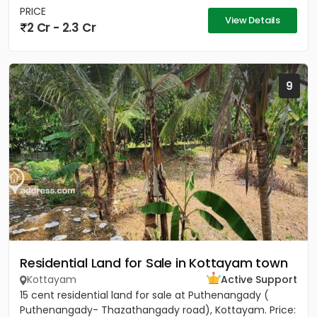
PRICE
View Details
2 Cr - 2.3 Cr
9
Residential Land for Sale in Kottayam town
Kottayam
Active Support
15 cent residential land for sale at Puthenangady (
Puthenangady- Thazathangady road), Kottayam. Price: