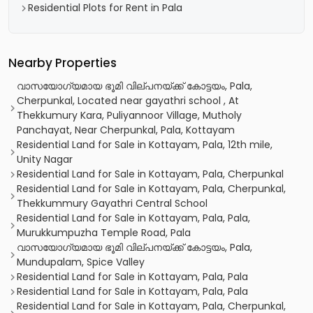
Residential Plots for Rent in Pala
Nearby Properties
വാസയോഗ്യമായ ഭൂമി വില്പനയ്ക്ക് കോട്ടയം, Pala,
Cherpunkal, Located near gayathri school , At
Thekkumury Kara, Puliyannoor Village, Mutholy
Panchayat, Near Cherpunkal, Pala, Kottayam
Residential Land for Sale in Kottayam, Pala, 12th mile,
Unity Nagar
Residential Land for Sale in Kottayam, Pala, Cherpunkal
Residential Land for Sale in Kottayam, Pala, Cherpunkal,
Thekkummury Gayathri Central School
Residential Land for Sale in Kottayam, Pala, Pala,
Murukkumpuzha Temple Road, Pala
വാസയോഗ്യമായ ഭൂമി വില്പനയ്ക്ക് കോട്ടയം, Pala,
Mundupalam, Spice Valley
Residential Land for Sale in Kottayam, Pala, Pala
Residential Land for Sale in Kottayam, Pala, Pala
Residential Land for Sale in Kottayam, Pala, Cherpunkal,