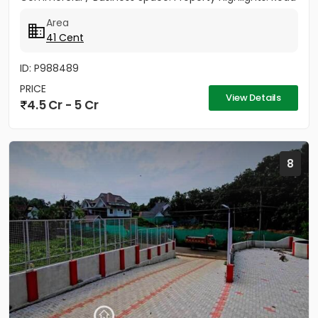
Access: 100...
Area
41 Cent
ID: P988489
PRICE
View Details
4.5 Cr - 5 Cr
8