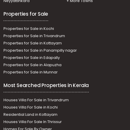
Neyyattinkara
+ More Towns
Properties for Sale
Properties for Sale in Kochi
Properties for Sale in Trivandrum
Properties for Sale in Kottayam
Properties for Sale in Panampilly nagar
Properties for Sale in Edapally
Properties for Sale in Alapuzha
Properties for Sale in Munnar
Most Searched Properties in Kerala
Houses Villa For Sale in Trivandrum
Houses Villa For Sale in Kochi
Residential Land in Kottayam
Houses Villa For Sale In Thrissur
Homes For Sale By Owner