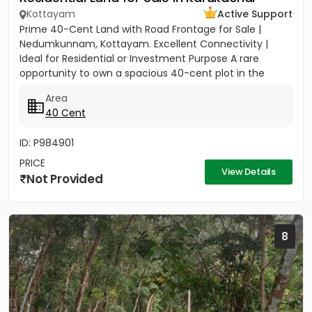
Kottayam
Active Support
Prime 40-Cent Land with Road Frontage for Sale |
Nedumkunnam, Kottayam. Excellent Connectivity |
Ideal for Residential or Investment Purpose A rare
opportunity to own a spacious 40-cent plot in the
peaceful yet...
Area
40 Cent
ID: P984901
PRICE
View Details
Not Provided
8