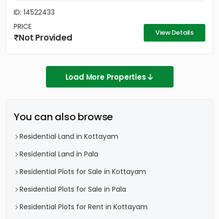
ID: 14522433
PRICE
View Details
Not Provided
Load More Properties
You can also browse
Residential Land in Kottayam
Residential Land in Pala
Residential Plots for Sale in Kottayam
Residential Plots for Sale in Pala
Residential Plots for Rent in Kottayam