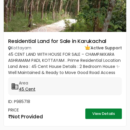
Residential Land for Sale in Karukachal
Kottayam
Active Support
45 CENT LAND WITH HOUSE FOR SALE – CHAMPAKKARA
ASHRAMAM PADI, KOTTAYAM . Prime Residential Location
Land Area : 45 Cent House Details : 2 Bedroom House ✨
Well Maintained & Ready to Move Good Road Access
Water...
Area
45 Cent
ID: P985718
PRICE
View Details
Not Provided