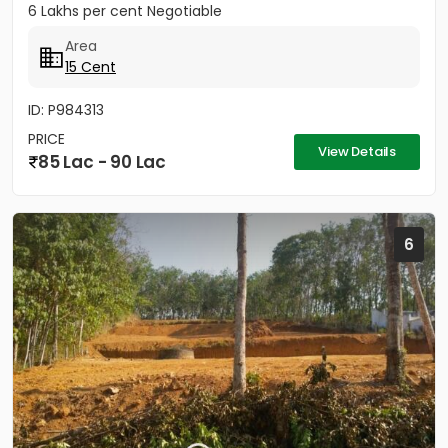
6 Lakhs per cent Negotiable
Area
15 Cent
ID: P984313
PRICE
View Details
85 Lac - 90 Lac
6