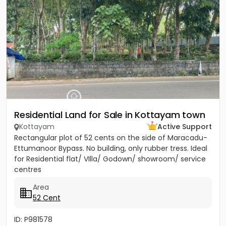
Residential Land for Sale in Kottayam town
Kottayam
Active Support
Rectangular plot of 52 cents on the side of Maracadu-
Ettumanoor Bypass. No building, only rubber tress. Ideal
for Residential flat/ VIlla/ Godown/ showroom/ service
centres
Area
52 Cent
ID: P981578