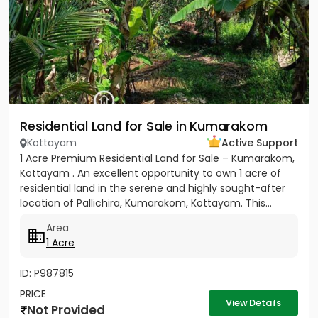
Residential Land for Sale in Kumarakom
Kottayam
Active Support
1 Acre Premium Residential Land for Sale – Kumarakom,
Kottayam . An excellent opportunity to own 1 acre of
residential land in the serene and highly sought-after
location of Pallichira, Kumarakom, Kottayam. This...
Area
1 Acre
ID: P987815
PRICE
View Details
Not Provided