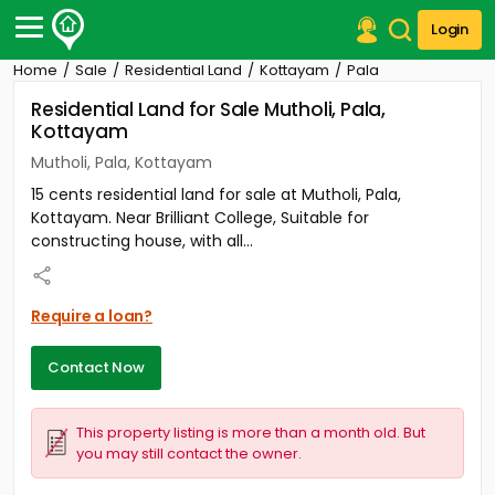
Login
Home
Sale
Residential Land
Kottayam
Pala
Post Your Property
Residential Land for Sale Mutholi, Pala,
Kottayam
Post Your Requirement
Mutholi, Pala, Kottayam
Properties for Sale
15 cents residential land for sale at Mutholi, Pala,
Properties for Rent
Kottayam. Near Brilliant College, Suitable for
Premium Projects
constructing house, with all...
Finance Center
Our Services
Contact Us
Require a loan?
Contact Now
This property listing is more than a month old. But
you may still contact the owner.