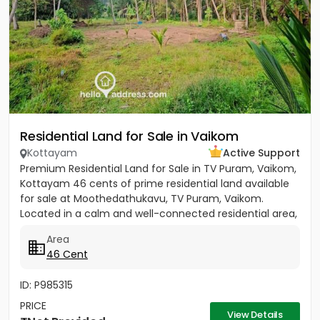
Residential Land for Sale in Vaikom
Kottayam
Active Support
Premium Residential Land for Sale in TV Puram, Vaikom,
Kottayam 46 cents of prime residential land available
for sale at Moothedathukavu, TV Puram, Vaikom.
Located in a calm and well-connected residential area,
this...
Area
46 Cent
ID: P985315
PRICE
View Details