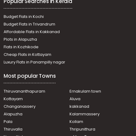
Popular Searches in Kerala
Residential Land for Sale in Kottayam, Pala, Pala,
Kavikunnil
Residential Land for Sale in Kottayam, Pala, Pala, Karangal
Budget Flats in Kochi
- Kannadiyurumbu
Budget Flats in Trivandrum
Residential Land for Sale in Kottayam, Pala, Pala, near
Affordable Flats in Kakkanad
cherpukal church
Plots in Alapuzha
Residential Land for Sale in Kottayam, Pala,
Kizhathadiyoor
Flats in Kozhikode
Residential Land for Sale in Kottayam, Pala, Pala,
Cheap Flats in Kottayam
moozhiplavil
Luxury Flats in Panampilly nagar
Residential Land for Sale in Kottayam, Pala, Pala, പാലാ
റൂട്ടിൽ
Most popular Towns
Residential Land for Sale in Kottayam, Pala, Pala
Residential Land for Sale in Kottayam, Pala, Pala
Residential Land for Sale in Kottayam, Pala,
Thiruvananthapuram
Ernakulam town
Kottaramattam
Kottayam
Aluva
Residential Land for Sale in Kottayam, Pala, Pala
Changanassery
kakkanad
Alapuzha
Kalammassery
Pala
Kollam
Thiruvalla
Thripunithura