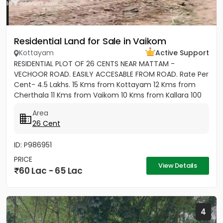
Residential Land for Sale in Vaikom
Kottayam
Active Support
RESIDENTIAL PLOT OF 26 CENTS NEAR MATTAM -
VECHOOR ROAD. EASILY ACCESABLE FROM ROAD. Rate Per
Cent- 4.5 Lakhs. 15 Kms from Kottayam 12 Kms from
Cherthala 11 Kms from Vaikom 10 Kms from Kallara 100
meters from Main Road....
Area
26 Cent
ID: P986951
PRICE
View Details
60 Lac - 65 Lac
4