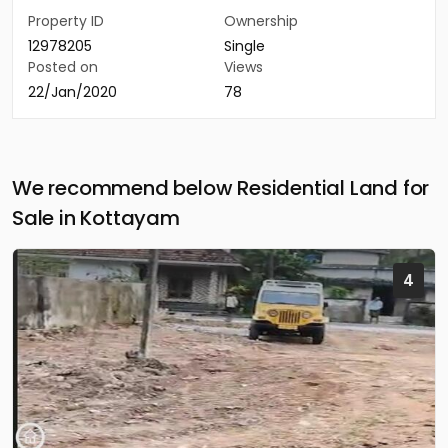
Property ID
Ownership
12978205
Single
Posted on
Views
22/Jan/2020
78
We recommend below Residential Land for
Sale in Kottayam
4