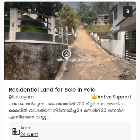
9
Residential Land for Sale in Pala
Kottayam
Active Support
പാല പൊൻകുന്നം ഹൈവേയിൽ 200 മീറ്റർ മാറി അഞ്ചാം
മൈലിൽ ജലലഭ്യത നിർണയിച്ച 24 സെൻറ് 20 സെൻറ്
എന്നിങ്ങനെ വസ്തു...
Area
24 Cent