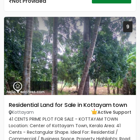
Not Provided
9
Residential Land for Sale in Kottayam town
Kottayam
Active Support
41 CENTS PRIME PLOT FOR SALE - KOTTAYAM TOWN
Location: Center of Kottayam Town, Kerala Area: 41
Cents - Rectangular Shape. Ideal For: Residential /
Commercial / Business Space. Property Highlights: Road