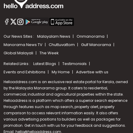
Our News Sites :
Malayalam News
Onmanorama
Manorama News TV
Chuttuvattom
Gulf Manorama
Global Malayali
The Week
Related Links :
Latest Blogs
Testimonials
Events and Exhibitions
My Home
Advertise with us
Helloaddress.com is an exclusive real estate portal for Kerala, owned
by the Malayala Manorama group. It caters to residential,
commercial, industrial and agricultural properties within the state.
Helloaddress is a platform which offers a superior search experience
through features such as map search, property alert, property
Call us
comparison to access relevant information easily. It also offers
various advertising positions to builders as well as packages for
+91 9747 000 857
promotion. Get in touch with us for your feedback and suggestions.
Email:
hello@helloaddress.com
.