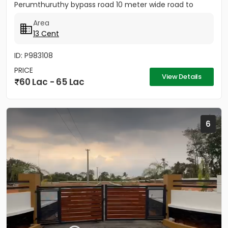
Perumthuruthy bypass road 10 meter wide road to
property.
Area
13 Cent
ID: P983108
PRICE
View Details
60 Lac - 65 Lac
6