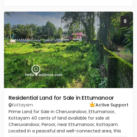
9
Residential Land for Sale in Ettumanoor
Kottayam
Active Support
Prime Land for Sale in Cheruvandoor, Ettumanoor,
Kottayam 40 cents of land available for sale at
Cheruvandoor, Peroor, near Ettumanoor, Kottayam.
Located in a peaceful and well-connected area, this