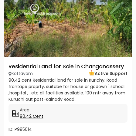
Residential Land for Sale in Changanassery
Kottayam
Active Support
90.42 cent Residential land for sale in Kurichy. Road
frontage proprty. suitabe for house or godown ' school
,hospital , ..etc all facilities available. 100 mtr away from
Kuruchi out post-Kainady Road .
Area
90.42 Cent
ID: P985014