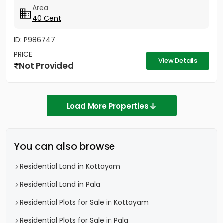
property is ideal for...
Area
40 Cent
ID: P986747
PRICE
View Details
Not Provided
Load More Properties
You can also browse
Residential Land in Kottayam
Residential Land in Pala
Residential Plots for Sale in Kottayam
Residential Plots for Sale in Pala