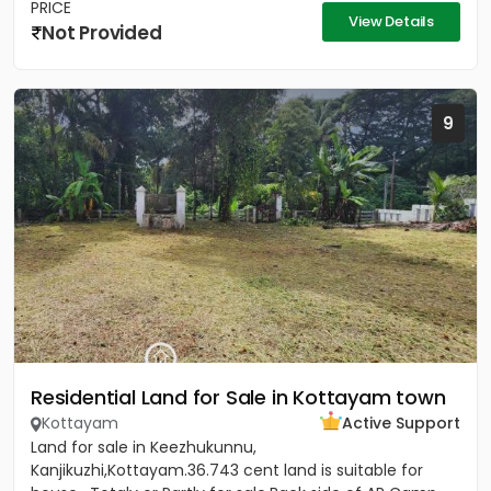
PRICE
View Details
Not Provided
9
Residential Land for Sale in Kottayam town
Kottayam
Active Support
Land for sale in Keezhukunnu,
Kanjikuzhi,Kottayam.36.743 cent land is suitable for