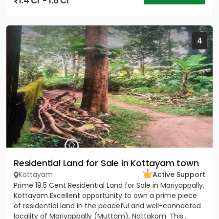
1.4 Cr - 1.6 Cr
4
Residential Land for Sale in Kottayam town
Kottayam
Active Support
Prime 19.5 Cent Residential Land for Sale in Mariyappally,
Kottayam Excellent opportunity to own a prime piece
of residential land in the peaceful and well-connected
locality of Mariyappally (Muttam), Nattakom. This...