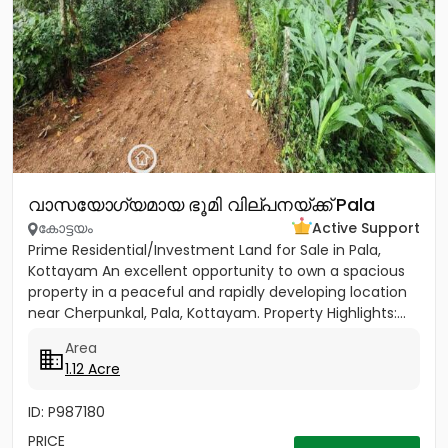
വാസയോഗ്യമായ ഭൂമി വില്പനയ്ക്ക് Pala
കോട്ടയം
Active Support
Prime Residential/Investment Land for Sale in Pala,
Kottayam An excellent opportunity to own a spacious
property in a peaceful and rapidly developing location
near Cherpunkal, Pala, Kottayam. Property Highlights:...
Area
1.12 Acre
ID: P987180
PRICE