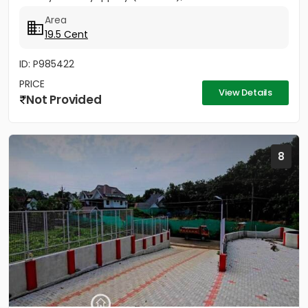
Area
19.5 Cent
ID: P985422
PRICE
View Details
Not Provided
8