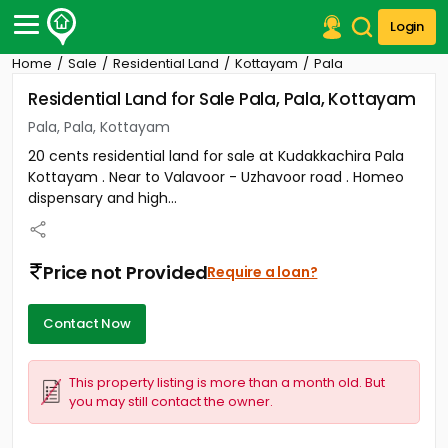
Login
Home
Sale
Residential Land
Kottayam
Pala
Post Your Property
Residential Land for Sale Pala, Pala, Kottayam
Post Your Requirement
Pala, Pala, Kottayam
20 cents residential land for sale at Kudakkachira Pala
Properties for Sale
Kottayam . Near to Valavoor - Uzhavoor road . Homeo
Properties for Rent
dispensary and high...
Premium Projects
Finance Center
Our Services
Price not Provided
Require a loan?
Contact Us
Contact Now
This property listing is more than a month old. But
you may still contact the owner.