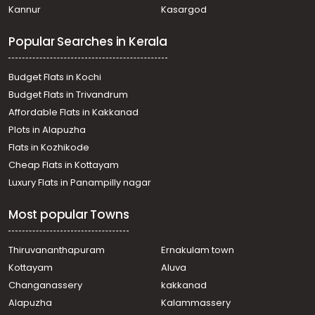
Kannur
Kasargod
Kuravilangad
Residential Land for Sale in Kottayam, Pala, Uzhavoor
Popular Searches in Kerala
Residential Land for Sale in Kottayam, Pala, Ramapuram
Residential Land for Sale in Kottayam, Pala, Uzhavoor
Budget Flats in Kochi
Budget Flats in Trivandrum
Affordable Flats in Kakkanad
Plots in Alapuzha
Flats in Kozhikode
Cheap Flats in Kottayam
Luxury Flats in Panampilly nagar
Most popular Towns
Thiruvananthapuram
Ernakulam town
Kottayam
Aluva
Changanassery
kakkanad
Alapuzha
Kalammassery