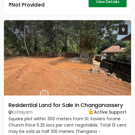
View Details
Not Provided
9
Residential Land for Sale in Changanassery
Kottayam
Active Support
Square plot within 300 meters from St Xaviers forane
Church Price 5.25 lacs per cent negotiable. Total 13 cent
may be sold as half 100 meters Thengana -