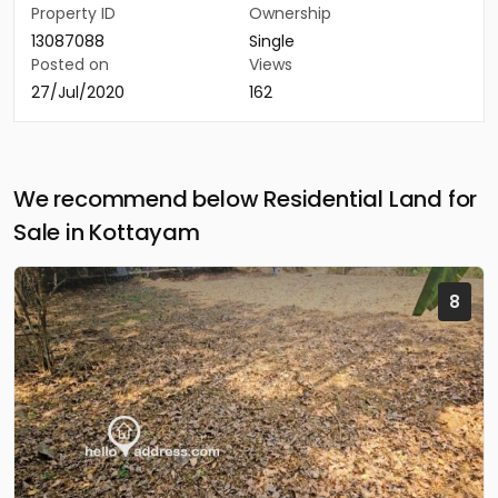
Property ID
Ownership
13087088
Single
Posted on
Views
27/Jul/2020
162
We recommend below Residential Land for
Sale in Kottayam
8