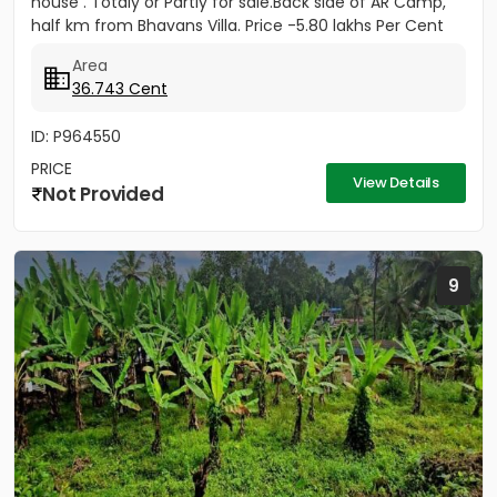
house . Totaly or Partly for sale.Back side of AR Camp,
half km from Bhavans Villa. Price -5.80 lakhs Per Cent
(Negotiable)
Area
36.743 Cent
ID: P964550
PRICE
View Details
Not Provided
9