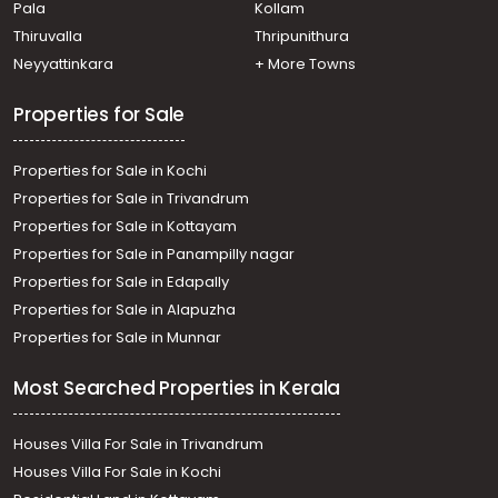
Pala
Kollam
Thiruvalla
Thripunithura
Neyyattinkara
+ More Towns
Properties for Sale
Properties for Sale in Kochi
Properties for Sale in Trivandrum
Properties for Sale in Kottayam
Properties for Sale in Panampilly nagar
Properties for Sale in Edapally
Properties for Sale in Alapuzha
Properties for Sale in Munnar
Most Searched Properties in Kerala
Houses Villa For Sale in Trivandrum
Houses Villa For Sale in Kochi