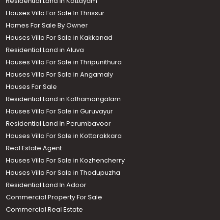
Residential Land in Kottayam
Houses Villa For Sale In Thrissur
Homes For Sale By Owner
Houses Villa For Sale in Kakkanad
Residential Land in Aluva
Houses Villa For Sale in Thripunithura
Houses Villa For Sale in Angamaly
Houses For Sale
Residential Land in Kothamangalam
Houses Villa For Sale in Guruvayur
Residential Land In Perumbavoor
Houses Villa For Sale in Kottarakkara
Real Estate Agent
Houses Villa For Sale in Kozhencherry
Houses Villa For Sale in Thodupuzha
Residential Land In Adoor
Commercial Property For Sale
Commercial Real Estate