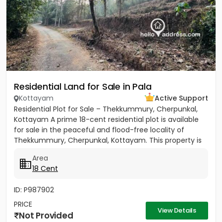
Residential Land for Sale in Pala
Kottayam
Active Support
Residential Plot for Sale – Thekkummury, Cherpunkal,
Kottayam A prime 18-cent residential plot is available
for sale in the peaceful and flood-free locality of
Thekkummury, Cherpunkal, Kottayam. This property is
ideal...
Area
18 Cent
ID: P987902
PRICE
View Details
Not Provided