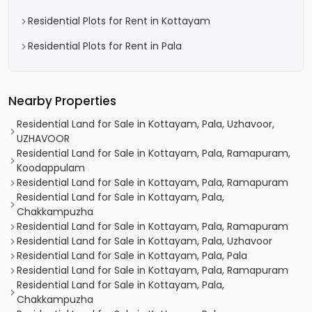
Residential Plots for Rent in Kottayam
Residential Plots for Rent in Pala
Nearby Properties
Residential Land for Sale in Kottayam, Pala, Uzhavoor,
UZHAVOOR
Residential Land for Sale in Kottayam, Pala, Ramapuram,
Koodappulam
Residential Land for Sale in Kottayam, Pala, Ramapuram
Residential Land for Sale in Kottayam, Pala,
Chakkampuzha
Residential Land for Sale in Kottayam, Pala, Ramapuram
Residential Land for Sale in Kottayam, Pala, Uzhavoor
Residential Land for Sale in Kottayam, Pala, Pala
Residential Land for Sale in Kottayam, Pala, Ramapuram
Residential Land for Sale in Kottayam, Pala,
Chakkampuzha