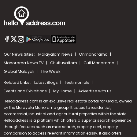
Our News Sites :
Malayalam News
Onmanorama
Manorama News TV
Chuttuvattom
Gulf Manorama
Global Malayali
The Week
Related Links :
Latest Blogs
Testimonials
Events and Exhibitions
My Home
Advertise with us
Helloaddress.com is an exclusive real estate portal for Kerala, owned
by the Malayala Manorama group. It caters to residential,
commercial, industrial and agricultural properties within the state.
Helloaddress is a platform which offers a superior search experience
through features such as map search, property alert, property
Call us
comparison to access relevant information easily. It also offers