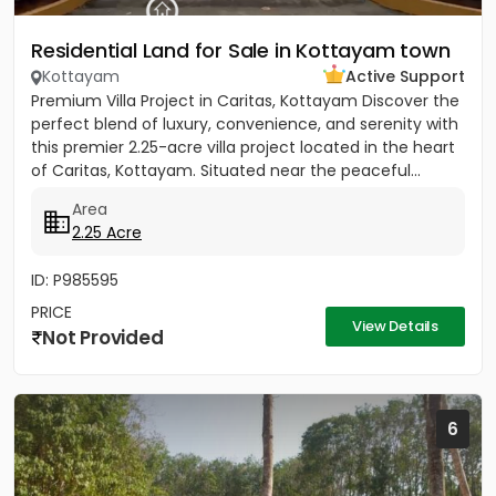
Residential Land for Sale in Kottayam town
Kottayam
Active Support
Premium Villa Project in Caritas, Kottayam Discover the
perfect blend of luxury, convenience, and serenity with
this premier 2.25-acre villa project located in the heart
of Caritas, Kottayam. Situated near the peaceful...
Area
2.25 Acre
ID: P985595
PRICE
View Details
Not Provided
6