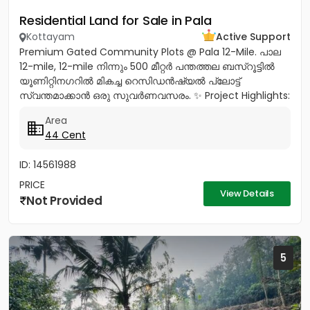
Residential Land for Sale in Pala
Kottayam
Active Support
Premium Gated Community Plots @ Pala 12-Mile. പാല
12-mile, 12-mile നിന്നും 500 മീറ്റർ പന്തത്തല ബസ്‌റൂട്ടിൽ
യൂണിറ്റിനഗറിൽ മികച്ച റെസിഡൻഷ്യൽ പ്ലോട്ട്
സ്വന്തമാക്കാൻ ഒരു സുവർണവസരം. ✨ Project Highlights:
✔️ 16 Feet Wide Road...
Area
44 Cent
ID: 14561988
PRICE
View Details
Not Provided
5