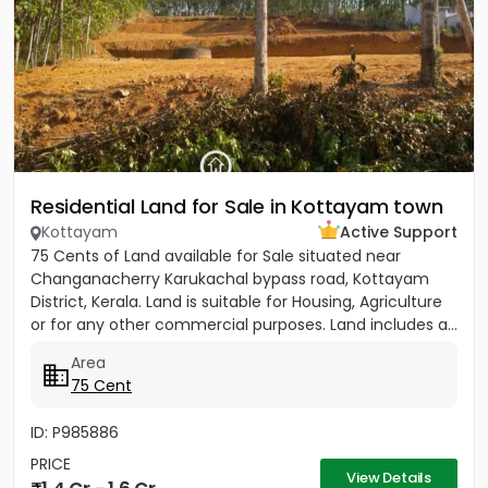
Residential Land for Sale in Kottayam town
Kottayam
Active Support
75 Cents of Land available for Sale situated near
Changanacherry Karukachal bypass road, Kottayam
District, Kerala. Land is suitable for Housing, Agriculture
or for any other commercial purposes. Land includes a...
Area
75 Cent
ID: P985886
PRICE
View Details