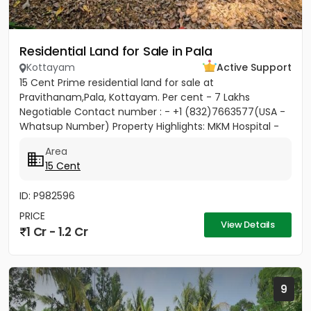
Residential Land for Sale in Pala
Kottayam
Active Support
15 Cent Prime residential land for sale at
Pravithanam,Pala, Kottayam. Per cent - 7 Lakhs
Negotiable Contact number : - +1 (832)7663577(USA -
Whatsup Number) Property Highlights: MKM Hospital -
50M Anthinad - 1KM Pala -...
Area
15 Cent
ID: P982596
PRICE
View Details
1 Cr - 1.2 Cr
9