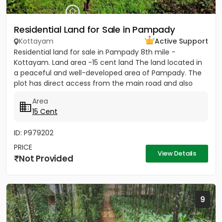
Residential Land for Sale in Pampady
Kottayam
Active Support
Residential land for sale in Pampady 8th mile -
Kottayam. Land area -15 cent land The land located in
a peaceful and well-developed area of Pampady. The
plot has direct access from the main road and also
comes with...
Area
15 Cent
ID: P979202
PRICE
View Details
Not Provided
9