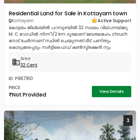
Residential Land for Sale in Kottayam town
Kottayam
Active Support
കോട്ടയം ജില്ലയിൽ പറമ്പുഴയിൽ 32 സ്ഥലം വില്പനയ്ക്കു
M. C റോഡിൽ നിന്ന് 1/2 km ദൂരമാണ് ബേതലഹേം chruch
നോട്‌ ചേർന്നാണ് സ്ഥിതി ചെയുന്നത്.വീട് പണിതും
കൊടുക്കപ്പെടും സർട്ടിഫൈഡ് കൺസ്ട്രക്ഷൻ നും
ലൈസൻസ്ഡ് എഞ്ചിനീയർ ആണ് വരുന്നത്....
Area
32 Cent
ID: P987160
PRICE
View Details
Not Provided
3