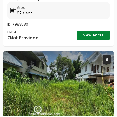
stand. 500 Meter...
Area
67 Cent
ID: P983580
PRICE
View Details
Not Provided
8