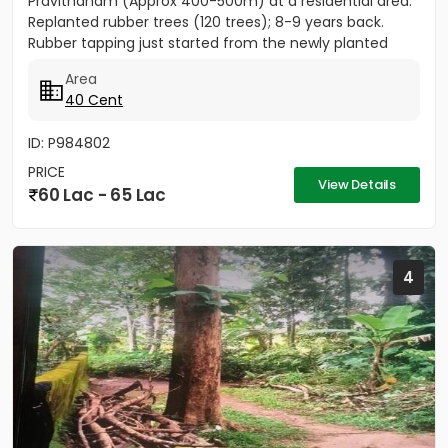
Pravithanam (Approx 400-500m) at a residential area.
Replanted rubber trees (120 trees); 8-9 years back.
Rubber tapping just started from the newly planted
trees....
Area
40 Cent
ID: P984802
PRICE
View Details
60 Lac - 65 Lac
4