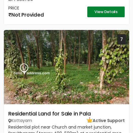
PRICE
View Details
Not Provided
7
Residential Land for Sale in Pala
Kottayam
Active Support
Residential plot near Church and market junction,