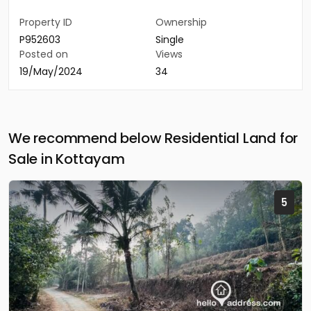
Property ID
Ownership
P952603
Single
Posted on
Views
19/May/2024
34
We recommend below Residential Land for
Sale in Kottayam
5