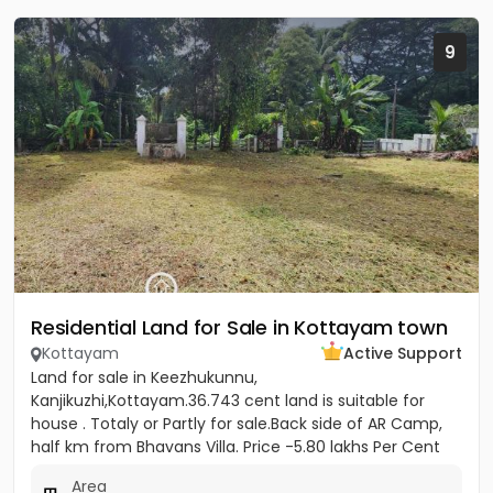
9
Residential Land for Sale in Kottayam town
Kottayam
Active Support
Land for sale in Keezhukunnu,
Kanjikuzhi,Kottayam.36.743 cent land is suitable for
house . Totaly or Partly for sale.Back side of AR Camp,
half km from Bhavans Villa. Price -5.80 lakhs Per Cent
(Negotiable)
Area