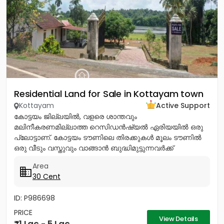
Residential Land for Sale in Kottayam town
Kottayam
Active Support
കോട്ടയം ജില്ലയിൽ, വളരെ ശാന്തവും
മലിനീകരണമില്ലാത്ത റെസിഡൻഷ്യൽ ഏരിയയിൽ ഒരു
പ്ലോട്ടാണ്. കോട്ടയം ടൗണിലെ തിരക്കുകൾ മൂലം ടൗണിൽ
ഒരു വീടും വസ്തുവും വാങ്ങാൻ ബുദ്ധിമുട്ടുന്നവർക്ക്
ടൗണിനോടടുത്തുള്ള മൂലവട്ടം വളരെ മികച്ച ഒരു ഓപ്ഷൻ...
Area
30 Cent
ID: P986698
PRICE
View Details