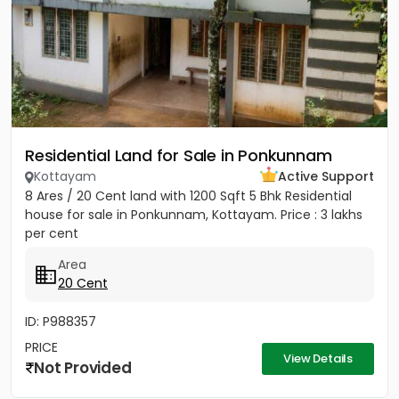
Residential Land for Sale in Ponkunnam
Kottayam
Active Support
8 Ares / 20 Cent land with 1200 Sqft 5 Bhk Residential
house for sale in Ponkunnam, Kottayam. Price : 3 lakhs
per cent
Area
20 Cent
ID: P988357
PRICE
View Details
Not Provided