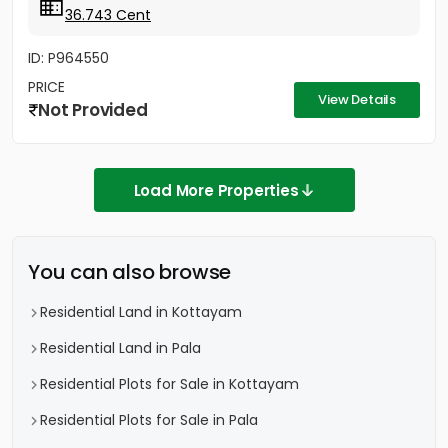
36.743 Cent
ID: P964550
PRICE
View Details
Not Provided
Load More Properties
You can also browse
Residential Land in Kottayam
Residential Land in Pala
Residential Plots for Sale in Kottayam
Residential Plots for Sale in Pala