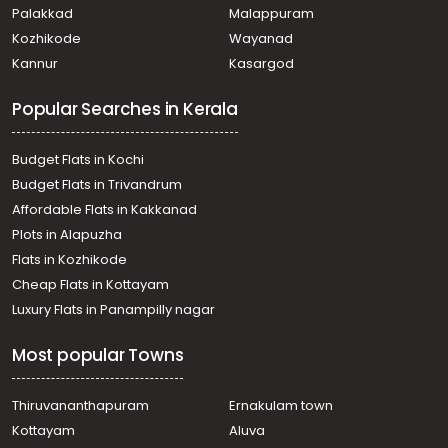
Residential Land for Sale in Kottayam, Pala, Ramapuram
Palakkad
Malappuram
Residential Land for Sale in Kottayam, Pala, Ramapuram
Kozhikode
Wayanad
Residential Land for Sale in Kottayam, Pala, Ramapuram
Kannur
Kasargod
വാസയോഗ്യമായ ഭൂമി വില്പനയ്ക്ക് കോട്ടയം, Pala,
Uzhavoor
Popular Searches in Kerala
Budget Flats in Kochi
Budget Flats in Trivandrum
Affordable Flats in Kakkanad
Plots in Alapuzha
Flats in Kozhikode
Cheap Flats in Kottayam
Luxury Flats in Panampilly nagar
Most popular Towns
Thiruvananthapuram
Ernakulam town
Kottayam
Aluva