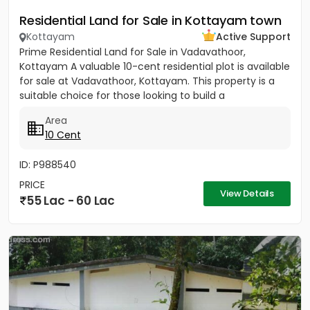
Residential Land for Sale in Kottayam town
Kottayam
Active Support
Prime Residential Land for Sale in Vadavathoor,
Kottayam A valuable 10-cent residential plot is available
for sale at Vadavathoor, Kottayam. This property is a
suitable choice for those looking to build a
comfortable...
Area
10 Cent
ID: P988540
PRICE
View Details
55 Lac - 60 Lac