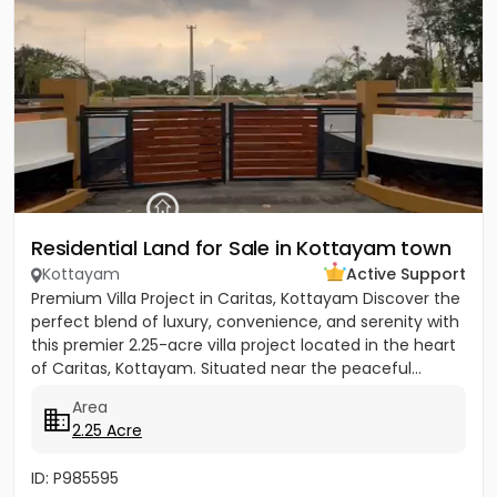
Residential Land for Sale in Kottayam town
Kottayam
Active Support
Premium Villa Project in Caritas, Kottayam Discover the
perfect blend of luxury, convenience, and serenity with
this premier 2.25-acre villa project located in the heart
of Caritas, Kottayam. Situated near the peaceful...
Area
2.25 Acre
ID: P985595