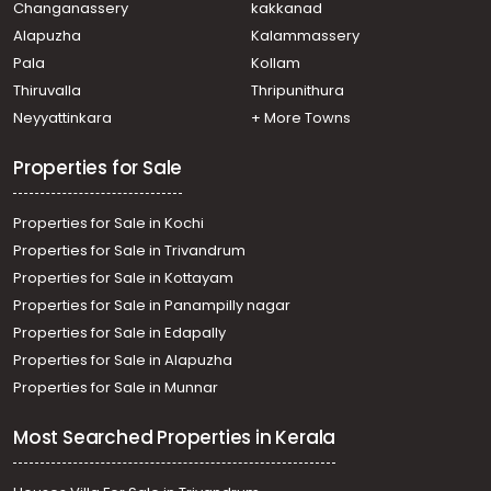
Changanassery
kakkanad
Alapuzha
Kalammassery
Pala
Kollam
Thiruvalla
Thripunithura
Neyyattinkara
+ More Towns
Properties for Sale
Properties for Sale in Kochi
Properties for Sale in Trivandrum
Properties for Sale in Kottayam
Properties for Sale in Panampilly nagar
Properties for Sale in Edapally
Properties for Sale in Alapuzha
Properties for Sale in Munnar
Most Searched Properties in Kerala