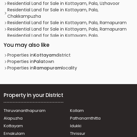
Residential Land for Sale in Kottayam, Pala, Uzhavoor
Residential Land for Sale in Kottayam, Pala,
Chakkampuzha
Residential Land for Sale in Kottayam, Pala, Ramapuram
Residential Land for Sale in Kottayam, Pala, Ramapuram
Residential Land for Sale in Kottayam, Pala,
Chakkampuzha
You may also like
Residential Land for Sale in Kottayam, Pala, Ramapuram
Residential Land for Sale in Kottayam, Pala, Ramapuram
Properties in
Kottayam
district
Residential Land for Sale in Kottayam, Pala, Ramapuram
Properties in
Pala
town
Residential Land for Sale in Kottayam, Pala, Vellilappally
Properties in
Ramapuram
locality
Residential Land for Sale in Kottayam, Pala, Ramapuram
Residential Land for Sale in Kottayam, Pala, Ramapuram
Residential Land for Sale in Kottayam, Pala, Ramapuram
Residential Land for Sale in Kottayam, Pala, Ramapuram
Property in your District
Residential Land for Sale in Kottayam, Pala, Ramapuram
Residential Land for Sale in Kottayam, Pala, Ramapuram
Thiruvananthapuram
Kollam
Residential Land for Sale in Kottayam, Pala, Ramapuram
Alapuzha
Pathanamthitta
Residential Land for Sale in Kottayam, Pala, Ramapuram
Residential Land for Sale in Kottayam, Pala, Ramapuram
Kottayam
Idukki
Residential Land for Sale in Kottayam, Pala, Uzhavoor
Ernakulam
Thrissur