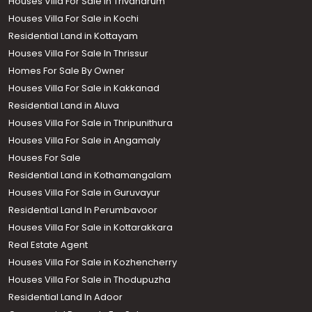
Houses Villa For Sale in Trivandrum
Houses Villa For Sale in Kochi
Residential Land in Kottayam
Houses Villa For Sale In Thrissur
Homes For Sale By Owner
Houses Villa For Sale in Kakkanad
Residential Land in Aluva
Houses Villa For Sale in Thripunithura
Houses Villa For Sale in Angamaly
Houses For Sale
Residential Land in Kothamangalam
Houses Villa For Sale in Guruvayur
Residential Land In Perumbavoor
Houses Villa For Sale in Kottarakkara
Real Estate Agent
Houses Villa For Sale in Kozhencherry
Houses Villa For Sale in Thodupuzha
Residential Land In Adoor