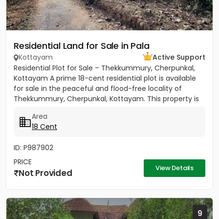
Residential Land for Sale in Pala
Kottayam
Active Support
Residential Plot for Sale – Thekkummury, Cherpunkal,
Kottayam A prime 18-cent residential plot is available
for sale in the peaceful and flood-free locality of
Thekkummury, Cherpunkal, Kottayam. This property is
ideal...
Area
18 Cent
ID: P987902
PRICE
View Details
Not Provided
9