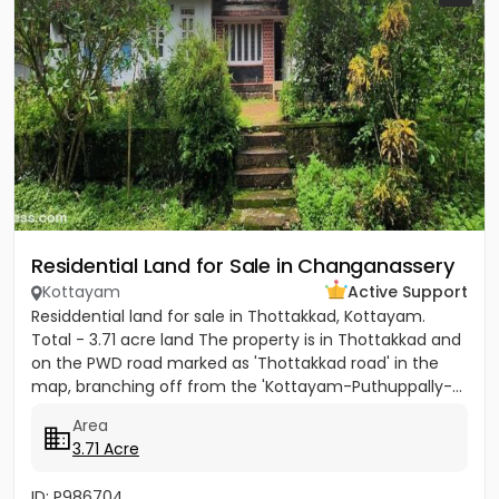
Residential Land for Sale in Changanassery
Kottayam
Active Support
Residdential land for sale in Thottakkad, Kottayam.
Total - 3.71 acre land The property is in Thottakkad and
on the PWD road marked as 'Thottakkad road' in the
map, branching off from the 'Kottayam-Puthuppally-...
Area
3.71 Acre
ID: P986704