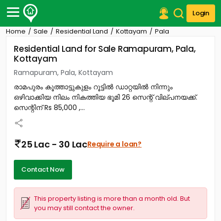
Login
Home
Sale
Residential Land
Kottayam
Pala
Post Your Property
Residential Land for Sale Ramapuram, Pala,
Kottayam
Post Your Requirement
Ramapuram, Pala, Kottayam
Properties for Sale
രാമപുരം കൂത്താട്ടുകുളം റൂട്ടിൽ ഡാറ്റയിൽ നിന്നും
Properties for Rent
ഒഴിവാക്കിയ നിലം നികത്തിയ ഭൂമി 26 സെന്റ് വില്പനയക്ക്.
Premium Projects
സെന്റിന് Rs 85,000 ,...
Finance Center
Our Services
Contact Us
25 Lac - 30 Lac
Require a loan?
Contact Now
This property listing is more than a month old. But
you may still contact the owner.