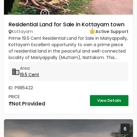
Residential Land for Sale in Kottayam town
Kottayam
Active Support
Prime 19.5 Cent Residential Land for Sale in Mariyappally,
Kottayam Excellent opportunity to own a prime piece
of residential land in the peaceful and well-connected
locality of Mariyappally (Muttam), Nattakom. This...
Area
19.5 Cent
ID: P985422
PRICE
View Details
Not Provided
6