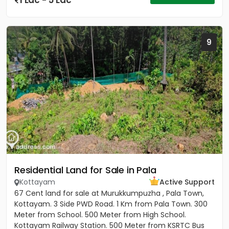
1 Lac - 5 Lac
9
Residential Land for Sale in Pala
Kottayam
Active Support
67 Cent land for sale at Murukkumpuzha , Pala Town,
Kottayam. 3 Side PWD Road. 1 Km from Pala Town. 300
Meter from School. 500 Meter from High School.
Kottayam Railway Station. 500 Meter from KSRTC Bus