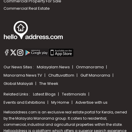
Commercial Property For Sale
Commercial Real Estate
Our News Sites :
Malayalam News
Onmanorama
Manorama News TV
Chuttuvattom
Gulf Manorama
Global Malayali
The Week
Related Links :
Latest Blogs
Testimonials
Events and Exhibitions
My Home
Advertise with us
Helloaddress.com is an exclusive real estate portal for Kerala, owned
by the Malayala Manorama group. It caters to residential,
commercial, industrial and agricultural properties within the state.
Helloaddress is a platform which offers a superior search experience