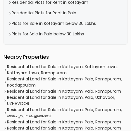
Residential Plots for Rent in Kottayam
Residential Plots for Rent in Pala
Plots for Sale in Kottayam below 30 Lakhs
Plots for Sale in Pala below 30 Lakhs
Nearby Properties
Residential Land for Sale in Kottayam, Kottayam town,
Kottayam town, Ramapuram
Residential Land for Sale in Kottayam, Pala, Ramapuram,
Koodappulam
Residential Land for Sale in Kottayam, Pala, Ramapuram
Residential Land for Sale in Kottayam, Pala, Uzhavoor,
UZHAVOOR
Residential Land for Sale in Kottayam, Pala, Ramapuram,
രാമപുരം - ഐങ്കൊമ്പ്‎
Residential Land for Sale in Kottayam, Pala, Ramapuram
Residential Land for Sale in Kottayam, Pala, Ramapuram