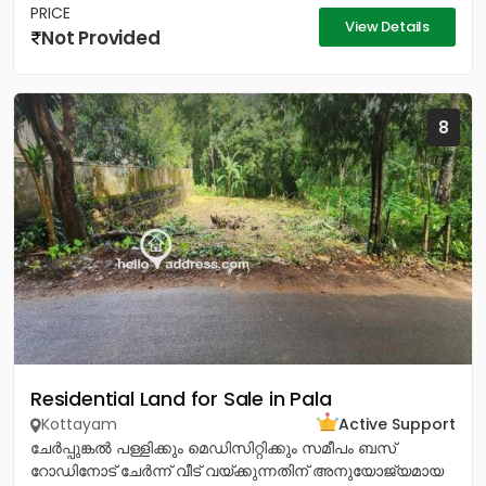
PRICE
View Details
Not Provided
8
Residential Land for Sale in Pala
Kottayam
Active Support
ചേർപ്പുങ്കൽ പള്ളിക്കും മെഡിസിറ്റിക്കും സമീപം ബസ്
റോഡിനോട് ചേർന്ന് വീട് വയ്ക്കുന്നതിന് അനുയോജ്യമായ