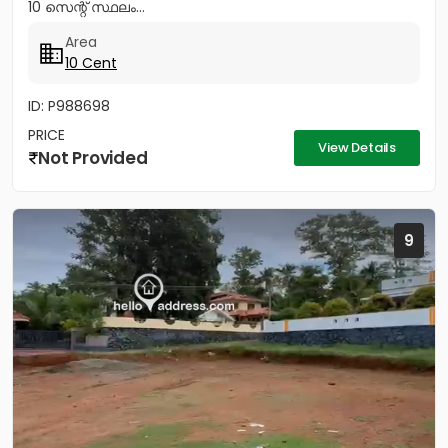
10 സെന്റ് സ്ഥലം...
Area
10 Cent
ID: P988698
PRICE
View Details
Not Provided
9