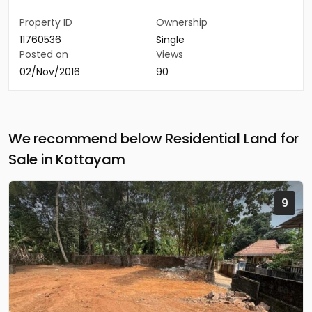
Property ID
Ownership
11760536
Single
Posted on
Views
02/Nov/2016
90
We recommend below Residential Land for
Sale in Kottayam
9