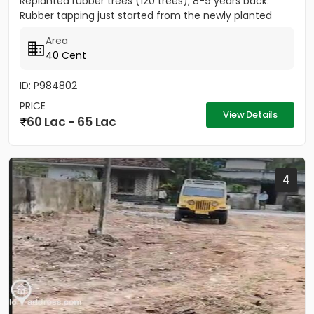
Replanted rubber trees (120 trees); 8-9 years back.
Rubber tapping just started from the newly planted
trees....
Area
40 Cent
ID: P984802
PRICE
View Details
60 Lac - 65 Lac
4