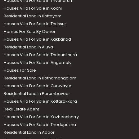
Houses Villa For Sale in Trivandrum
Houses Villa For Sale in Kochi
Residential Land in Kottayam
Houses Villa For Sale In Thrissur
Homes For Sale By Owner
Houses Villa For Sale in Kakkanad
Residential Land in Aluva
Houses Villa For Sale in Thripunithura
Houses Villa For Sale in Angamaly
Houses For Sale
Residential Land in Kothamangalam
Houses Villa For Sale in Guruvayur
Residential Land In Perumbavoor
Houses Villa For Sale in Kottarakkara
Real Estate Agent
Houses Villa For Sale in Kozhencherry
Houses Villa For Sale in Thodupuzha
Residential Land In Adoor