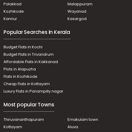
Residential Land for Sale in Kottayam, Kottayam town,
Palakkad
Malappuram
Meenadom, manalepeedika
Kozhikode
Wayanad
Residential Land for Sale in Kottayam, Pampady,
Kannur
Kasargod
Pampady, Pambady
Residential Land for Sale in Kottayam, Ponkunnam,
Popular Searches in Kerala
Vazhoor, 14 th mile
Residential Land for Sale in Kottayam, Pampady,
Pampady, pampady
Budget Flats in Kochi
Residential Land for Sale in Kottayam, Kottayam town,
Budget Flats in Trivandrum
Meenadom, Meenadam- Elakodinji Road
Affordable Flats in Kakkanad
Residential Land for Sale in Kottayam, Pampady, Vazhoor,
Plots in Alapuzha
pulikkaval-oolamakkal
Residential Land for Sale in Kottayam, Pampady,
Flats in Kozhikode
Pampady
Cheap Flats in Kottayam
Residential Land for Sale in Kottayam, Pampady, South
Luxury Flats in Panampilly nagar
Pampady
Residential Land for Sale in Kottayam, Pampady, South
Most popular Towns
Pampady
Residential Land for Sale in Kottayam, Pampady,
Pampady
Thiruvananthapuram
Ernakulam town
Residential Land for Sale in Kottayam, Pampady,
Kottayam
Aluva
Pampady