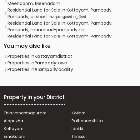
Meenadom, Meenadom
Residential Land for Sale in Kottayam, Pampady,
Pampady, പാമ്പാടി കറുകച്ചാൽ റൂട്ടിൽ
Residential Land for Sale in Kottayam, Pampady,
Pampady, manarcad-pampady nh
Residential Land for Sale in Kottayam, Pampady,
Alampally, Alampally Junction
You may also like
Residential Land for Sale in Kottayam, Pampady,
Pampady, pampady
Properties in
Kottayam
district
Residential Land for Sale in Kottayam, Pampady,
Properties in
Pampady
town
Pampady, Pambadi
Properties in
Alampally
locality
Residential Land for Sale in Kottayam, Pampady,
Pampady, 9th Mile, Pampady
Residential Land for Sale in Kottayam, Pampady,
Pampady, പാമ്പാടി കെ.ജി കോളേജിനു സമീപം
Property in your District
Residential Land for Sale in Kottayam, Pampady, 7th
mile, Vellore
Thiruvananthapuram
Kollam
Residential Land for Sale in Kottayam, Pampady,
Alapuzha
Pathanamthitta
Pampady, pambady
Residential Land for Sale in Kottayam, Pampady, South
Kottayam
Idukki
Pampady, south pampady
Ernakulam
Thrissur