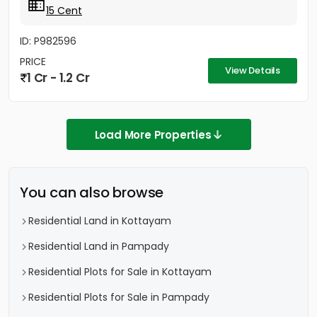
15 Cent
ID: P982596
PRICE
View Details
1 Cr - 1.2 Cr
Load More Properties
You can also browse
Residential Land in Kottayam
Residential Land in Pampady
Residential Plots for Sale in Kottayam
Residential Plots for Sale in Pampady