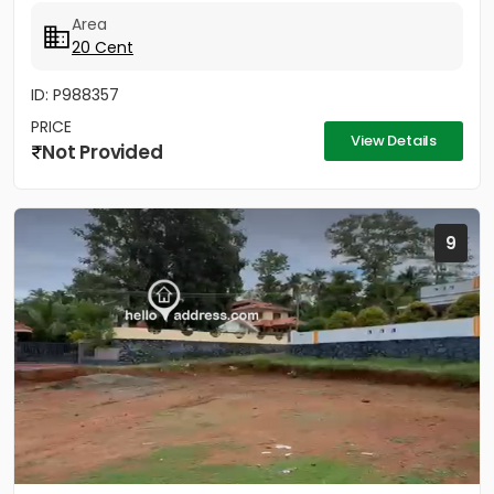
Area
20 Cent
ID: P988357
PRICE
View Details
Not Provided
9