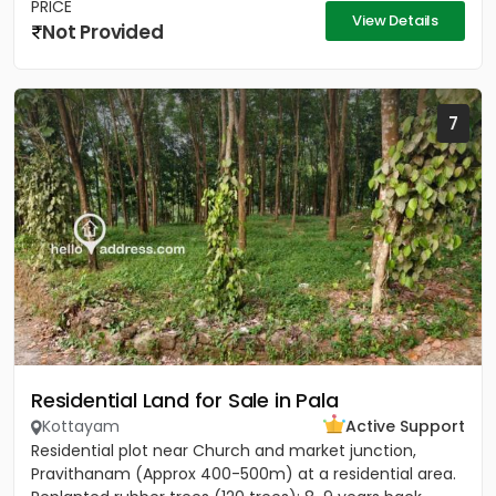
PRICE
View Details
Not Provided
7
Residential Land for Sale in Pala
Kottayam
Active Support
Residential plot near Church and market junction,
Pravithanam (Approx 400-500m) at a residential area.