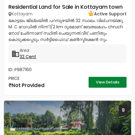
Residential Land for Sale in Kottayam town
Kottayam
Active Support
കോട്ടയം ജില്ലയിൽ പറമ്പുഴയിൽ 32 സ്ഥലം വില്പനയ്ക്കു
M. C റോഡിൽ നിന്ന് 1/2 km ദൂരമാണ് ബേതലഹേം chruch
നോട്‌ ചേർന്നാണ് സ്ഥിതി ചെയുന്നത്.വീട് പണിതും
കൊടുക്കപ്പെടും സർട്ടിഫൈഡ് കൺസ്ട്രക്ഷൻ നും
ലൈസൻസ്ഡ് എഞ്ചിനീയർ ആണ് വരുന്നത്....
Area
32 Cent
ID: P987160
PRICE
View Details
Not Provided
9