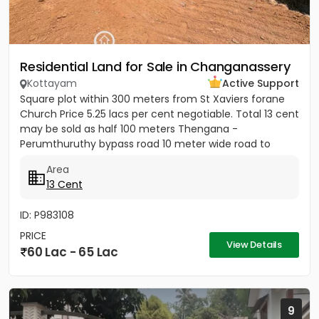
Residential Land for Sale in Changanassery
Kottayam
Active Support
Square plot within 300 meters from St Xaviers forane
Church Price 5.25 lacs per cent negotiable. Total 13 cent
may be sold as half 100 meters Thengana -
Perumthuruthy bypass road 10 meter wide road to
property.
Area
13 Cent
ID: P983108
PRICE
View Details
60 Lac - 65 Lac
9