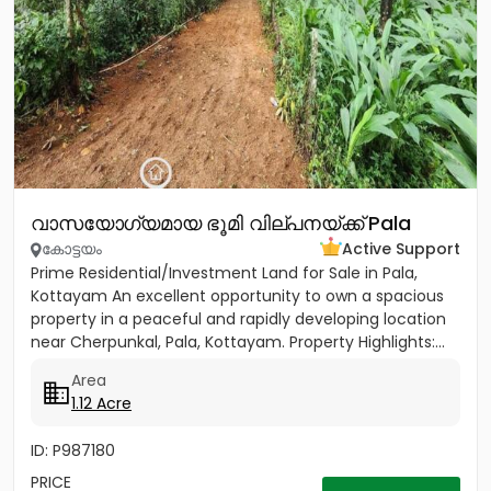
വാസയോഗ്യമായ ഭൂമി വില്പനയ്ക്ക് Pala
കോട്ടയം
Active Support
Prime Residential/Investment Land for Sale in Pala,
Kottayam An excellent opportunity to own a spacious
property in a peaceful and rapidly developing location
near Cherpunkal, Pala, Kottayam. Property Highlights:...
Area
1.12 Acre
ID: P987180
PRICE