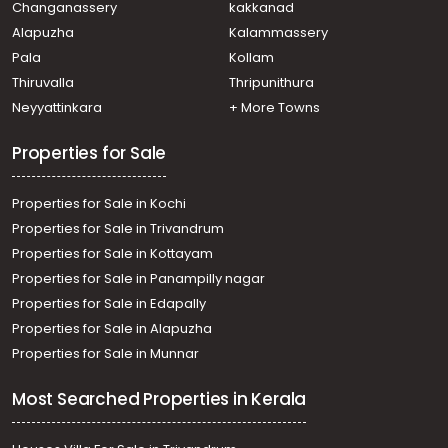
Changanassery
kakkanad
Residential Land for Sale in Kottayam, Pampady,
Alapuzha
Kalammassery
Pangada
Pala
Kollam
Residential Land for Sale in Kottayam, Changanassery,
Kangazha
Thiruvalla
Thripunithura
Residential Land for Sale in Kottayam, Kottayam town,
Neyyattinkara
+ More Towns
Kottayam town
Properties for Sale
Properties for Sale in Kochi
Properties for Sale in Trivandrum
Properties for Sale in Kottayam
Properties for Sale in Panampilly nagar
Properties for Sale in Edapally
Properties for Sale in Alapuzha
Properties for Sale in Munnar
Most Searched Properties in Kerala