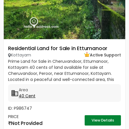
Residential Land for Sale in Ettumanoor
Kottayam
Active Support
Prime Land for Sale in Cheruvandoor, Ettumanoor,
Kottayam 40 cents of land available for sale at
Cheruvandoor, Peroor, near Ettumanoor, Kottayam.
Located in a peaceful and well-connected area, this
property is ideal for...
Area
40 Cent
ID: P986747
PRICE
View Details
Not Provided