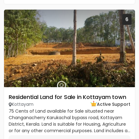
6
Residential Land for Sale in Kottayam town
Kottayam
Active Support
75 Cents of Land available for Sale situated near
Changanacherry Karukachal bypass road, Kottayam
District, Kerala. Land is suitable for Housing, Agriculture
or for any other commercial purposes. Land includes a...