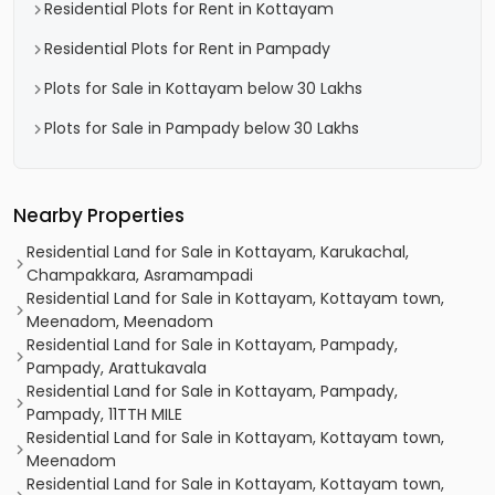
Residential Plots for Rent in Kottayam
Residential Plots for Rent in Pampady
Plots for Sale in Kottayam below 30 Lakhs
Plots for Sale in Pampady below 30 Lakhs
Nearby Properties
Residential Land for Sale in Kottayam, Karukachal,
Champakkara, Asramampadi
Residential Land for Sale in Kottayam, Kottayam town,
Meenadom, Meenadom
Residential Land for Sale in Kottayam, Pampady,
Pampady, Arattukavala
Residential Land for Sale in Kottayam, Pampady,
Pampady, 11TTH MILE
Residential Land for Sale in Kottayam, Kottayam town,
Meenadom
Residential Land for Sale in Kottayam, Kottayam town,