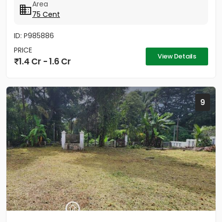
Area
75 Cent
ID: P985886
PRICE
View Details
1.4 Cr - 1.6 Cr
9