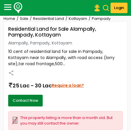
Login
Home
Sale
Residential Land
Kottayam
Pampady
Post Your Property
Residential Land for Sale Alampally,
Pampady, Kottayam
Post Your Requirement
Alampally, Pampady, Kottayam
Properties for Sale
10 cent of residential land for sale in Pampady,
Properties for Rent
Kottayam near to Alampally, with road access (lorry
Premium Projects
site),tar road frontage,500...
Finance Center
Our Services
Contact Us
25 Lac - 30 Lac
Require a loan?
Contact Now
This property listing is more than a month old. But
you may still contact the owner.