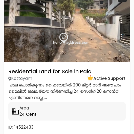
Residential Land for Sale in Pala
Kottayam
Active Support
പാല പൊൻകുന്നം ഹൈവേയിൽ 200 മീറ്റർ മാറി അഞ്ചാം
മൈലിൽ ജലലഭ്യത നിർണയിച്ച 24 സെൻറ് 20 സെൻറ്
എന്നിങ്ങനെ വസ്തു...
Area
24 Cent
ID: 14522433