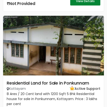
View Details
Not Provided
Residential Land for Sale in Ponkunnam
Kottayam
Active Support
8 Ares / 20 Cent land with 1200 Sqft 5 Bhk Residential
house for sale in Ponkunnam, Kottayam. Price : 3 lakhs
per cent