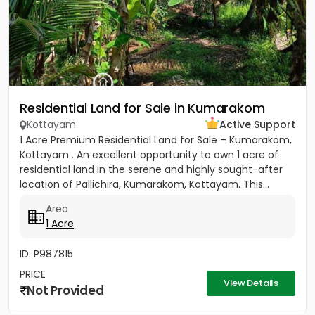
Residential Land for Sale in Kumarakom
Kottayam
Active Support
1 Acre Premium Residential Land for Sale – Kumarakom,
Kottayam . An excellent opportunity to own 1 acre of
residential land in the serene and highly sought-after
location of Pallichira, Kumarakom, Kottayam. This...
Area
1 Acre
ID: P987815
PRICE
View Details
Not Provided