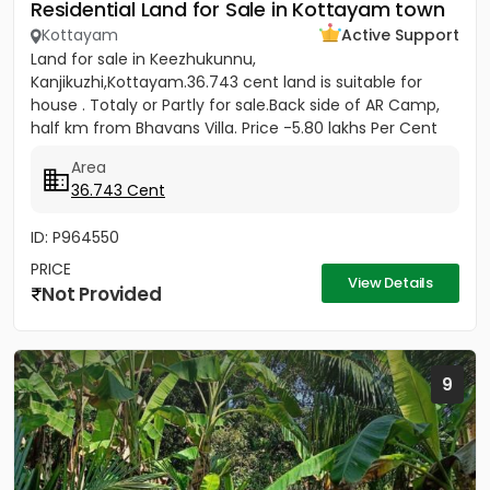
Residential Land for Sale in Kottayam town
Kottayam
Active Support
Land for sale in Keezhukunnu,
Kanjikuzhi,Kottayam.36.743 cent land is suitable for
house . Totaly or Partly for sale.Back side of AR Camp,
half km from Bhavans Villa. Price -5.80 lakhs Per Cent
(Negotiable)
Area
36.743 Cent
ID: P964550
PRICE
View Details
Not Provided
9