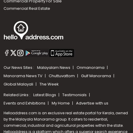
Commercial Property For Sale
Commercial Real Estate
Our News Sites :
Malayalam News
Onmanorama
Manorama News TV
Chuttuvattom
Gulf Manorama
Global Malayali
The Week
Related Links :
Latest Blogs
Testimonials
Events and Exhibitions
My Home
Advertise with us
Helloaddress.com is an exclusive real estate portal for Kerala, owned
by the Malayala Manorama group. It caters to residential,
commercial, industrial and agricultural properties within the state.
Helloaddress is a platform which offers a superior search experience