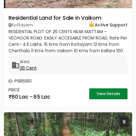
Residential Land for Sale in Vaikom
Kottayam
Active Support
RESIDENTIAL PLOT OF 26 CENTS NEAR MATTAM -
VECHOOR ROAD. EASILY ACCESABLE FROM ROAD. Rate Per
Cent- 4.5 Lakhs. 15 Kms from Kottayam 12 Kms from
Cherthala 11 Kms from Vaikom 10 Kms from Kallara 100
meters from Main Road....
Area
26 Cent
ID: P986951
PRICE
View Details
60 Lac - 65 Lac
9