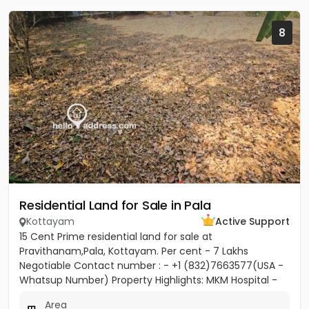
8
Residential Land for Sale in Pala
Kottayam
Active Support
15 Cent Prime residential land for sale at
Pravithanam,Pala, Kottayam. Per cent - 7 Lakhs
Negotiable Contact number : - +1 (832)7663577(USA -
Whatsup Number) Property Highlights: MKM Hospital -
50M Anthinad - 1KM Pala -...
Area