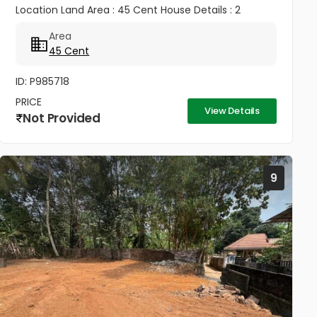
Location Land Area : 45 Cent House Details : 2
Bedroom House ✨ Well Maintained & Ready to Move
Area
Good Road Access Water...
45 Cent
ID: P985718
PRICE
View Details
Not Provided
9