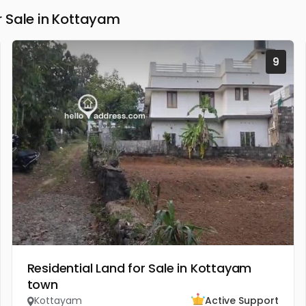
 Sale in Kottayam
9
Residential Land for Sale in Kottayam
town
Kottayam
Active Support