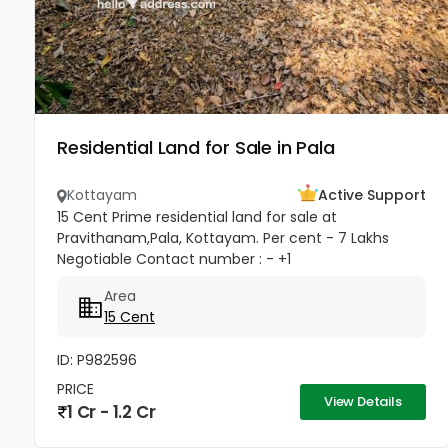
Residential Land for Sale in Pala
Kottayam
Active Support
15 Cent Prime residential land for sale at
Pravithanam,Pala, Kottayam. Per cent - 7 Lakhs
Negotiable Contact number : - +1
(832)7663577(USA - Whatsup Number) Property
Area
Highlights: MKM Hospital - 50M Anthinad - 1KM Pala
15 Cent
-...
ID: P982596
PRICE
View Details
1 Cr - 1.2 Cr