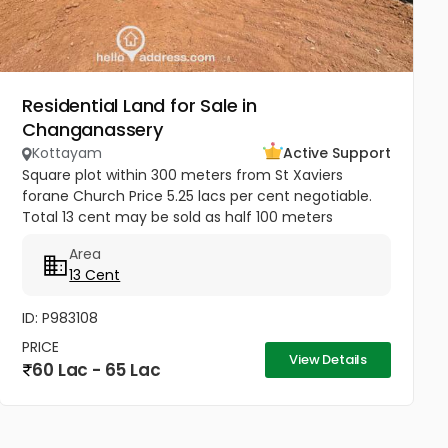
Residential Land for Sale in
Changanassery
Kottayam
Active Support
Square plot within 300 meters from St Xaviers
forane Church Price 5.25 lacs per cent negotiable.
Total 13 cent may be sold as half 100 meters
Thengana - Perumthuruthy bypass road 10 meter
Area
wide road to property.
13 Cent
ID: P983108
PRICE
View Details
60 Lac - 65 Lac