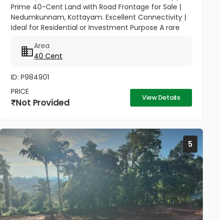
Prime 40-Cent Land with Road Frontage for Sale |
Nedumkunnam, Kottayam. Excellent Connectivity |
Ideal for Residential or Investment Purpose A rare
opportunity to own a spacious 40-cent plot in the
Area
peaceful yet...
40 Cent
ID: P984901
PRICE
View Details
Not Provided
5