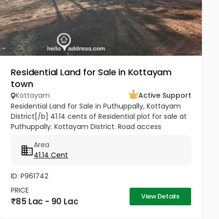
Residential Land for Sale in Kottayam
town
Kottayam
Active Support
Residential Land for Sale in Puthuppally, Kottayam
District[/b] 41.14 cents of Residential plot for sale at
Puthuppally. Kottayam District. Road access
property. 0.7Km from Puthuppally Junction on
Area
Puthuppally...
41.14 Cent
ID: P961742
PRICE
View Details
85 Lac - 90 Lac