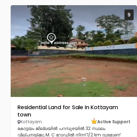
9
Residential Land for Sale in Kottayam
town
Kottayam
Active Support
കോട്ടയം ജില്ലയിൽ പറമ്പുഴയിൽ 32 സ്ഥലം
വില്പനയ്ക്കു M. C റോഡിൽ നിന്ന് 1/2 km ദൂരമാണ്