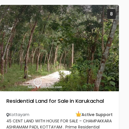
8
Residential Land for Sale in Karukachal
Kottayam
Active Support
45 CENT LAND WITH HOUSE FOR SALE – CHAMPAKKARA
ASHRAMAM PADI, KOTTAYAM . Prime Residential