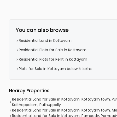
You can also browse
Residential Land in Kottayam
Residential Plots for Sale in Kottayam
Residential Plots for Rent in Kottayam
Plots for Sale in Kottayam below 5 Lakhs
Nearby Properties
Residential Land for Sale in Kottayam, Kottayam town, Put
Kaithappalam, Puthuppally
Residential Land for Sale in Kottayam, Kottayam town
Residential Land for Sale in Kottayam, Pampady, Pampady