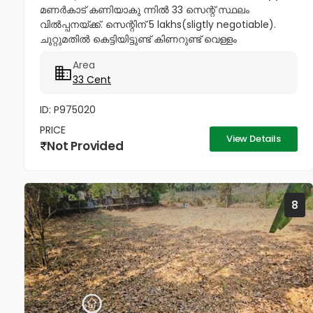
മണർകാട് കണിയാകു ന്നിൽ 33 സെന്റ് സ്ഥലം
വിൽപ്പനയ്ക്ക്. സെന്റിന് 5 lakhs(sligtly negotiable).
ചുറ്റുമതിൽ കെട്ടിയിട്ടുണ്ട് കിണറുണ്ട് വെള്ളം
കയറാത്തതും എന്നാൽ സുലഭമായി വെള്ളം
Area
ലഭിക്കുന്നതും ആണ്. പ്രധാനപ്പെട്ട ഹോസ്പിറ്റൽസ്...
33 Cent
ID: P975020
PRICE
View Details
Not Provided
8