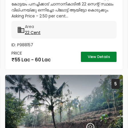
കോട്ടയം പനച്ചിക്കാട് ചാന്നാനികാടിൽ 22 സെന്റ് സ്ഥലം
വില്പനയ്ക്കു ഒന്നിച്ചോ പ്ലോട്ട് ആയിട്ടോ കൊടുക്കും.
Asking Price - 2.50 per cent...
Area
22 Cent
ID: P988157
PRICE
View Details
55 Lac - 60 Lac
5