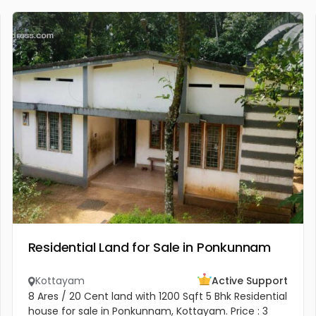
Residential Land for Sale in Ponkunnam
Kottayam
Active Support
8 Ares / 20 Cent land with 1200 Sqft 5 Bhk Residential
house for sale in Ponkunnam, Kottayam. Price : 3