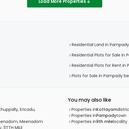
Load More Properties
Residential Land in Pampady
Residential Plots for Sale i
Residential Plots for Rent i
Plots for Sale in Pampady be
You may also like
huppally, Ericadu,
Properties in
Kottayam
distri
Properties in
Pampady
town
, Meenadom, Meenadom
Properties in
9th mile
locality
, 11TTH MILE