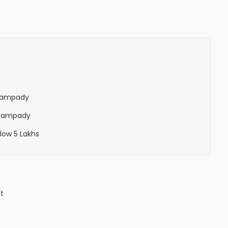
n Pampady
n Pampady
low 5 Lakhs
ct