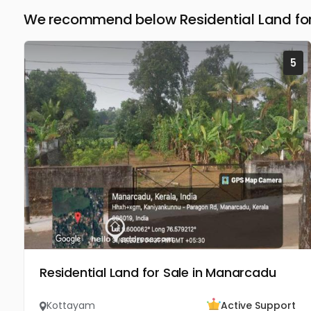
We recommend below Residential Land for
5
Residential Land for Sale in Manarcadu
Kottayam
Active Support