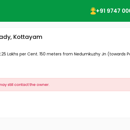
+91 9747 00
mpady, Kottayam
, 2.25 Lakhs per Cent. 150 meters from Nedumkuzhy Jn (towards P
may still contact the owner.