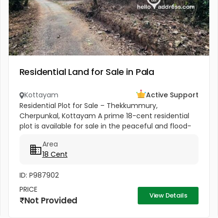
Residential Land for Sale in Pala
Kottayam
Active Support
Residential Plot for Sale – Thekkummury,
Cherpunkal, Kottayam A prime 18-cent residential
plot is available for sale in the peaceful and flood-
free locality of Thekkummury, Cherpunkal,
Area
Kottayam. This property is ideal...
18 Cent
ID: P987902
PRICE
View Details
Not Provided