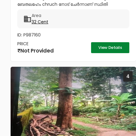
ബേതലഹേം chruch നോട്‌ ചേർന്നാണ് സ്ഥിതി
ചെയുന്നത്.വീട് പണിതും കൊടുക്കപ്പെടും സർട്ടിഫൈഡ്
Area
കൺസ്ട്രക്ഷൻ നും ലൈസൻസ്ഡ് എഞ്ചിനീയർ ആണ്
32 Cent
വരുന്നത്....
ID: P987160
PRICE
View Details
Not Provided
4