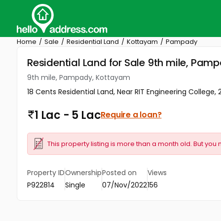
Home
Sale
Residential Land
Kottayam
Pampady
Residential Land for Sale 9th mile, Pa
9th mile, Pampady, Kottayam
18 Cents Residential Land, Near RIT Engineering College
1 Lac - 5 Lac
Require a loan?
This property listing is more than a month old. But you 
Property ID
Ownership
Posted on
Views
P922814
Single
07/Nov/2022
156