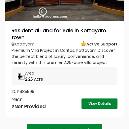
Residential Land for Sale in Kottayam
town
Kottayam
Active Support
Premium Villa Project in Caritas, Kottayam Discover
the perfect blend of luxury, convenience, and
serenity with this premier 2.25-acre villa project
located in the heart of Caritas, Kottayam. Situated
Area
near the peaceful...
2.25 Acre
ID: P985595
PRICE
View Details
Not Provided