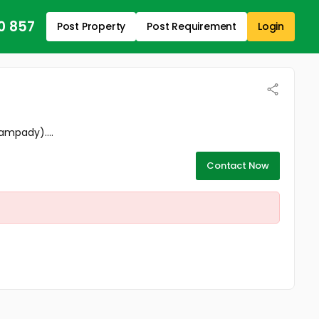
0 857
Post Property
Post Requirement
Login
ampady)....
Contact Now