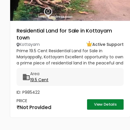
Residential Land for Sale in Kottayam
town
Kottayam
Active Support
Prime 19.5 Cent Residential Land for Sale in
Mariyappally, Kottayam Excellent opportunity to own
a prime piece of residential land in the peaceful and
well-connected locality of Mariyappally (Muttam),
Area
Nattakom. This...
19.5 Cent
ID: P985422
PRICE
View Details
Not Provided