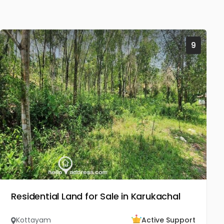
9
Residential Land for Sale in Karukachal
Kottayam
Active Support