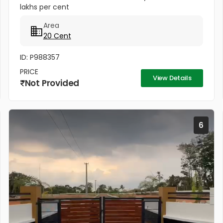
lakhs per cent
Area
20 Cent
ID: P988357
PRICE
View Details
Not Provided
6