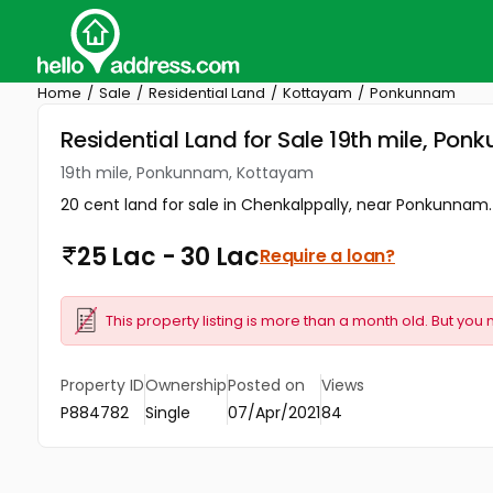
Home
Sale
Residential Land
Kottayam
Ponkunnam
Residential Land for Sale 19th mile, P
19th mile, Ponkunnam, Kottayam
20 cent land for sale in Chenkalppally, near Ponkunnam.
25 Lac - 30 Lac
Require a loan?
This property listing is more than a month old. But you 
Property ID
Ownership
Posted on
Views
P884782
Single
07/Apr/2021
84