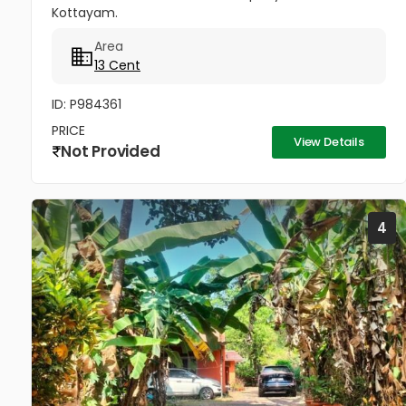
Kottayam.
Area
13 Cent
ID: P984361
PRICE
View Details
Not Provided
4