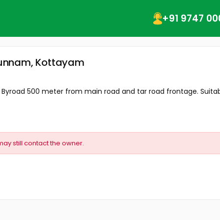
+91 9747 00
onkunnam, Kottayam
 Byroad 500 meter from main road and tar road frontage. Suitable
may still contact the owner.