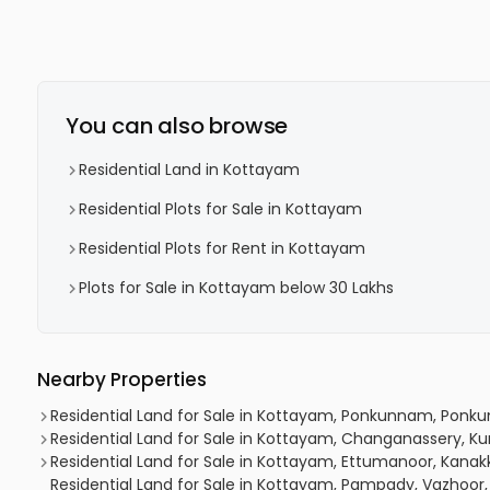
You can also browse
Residential Land in Kottayam
Residential Plots for Sale in Kottayam
Residential Plots for Rent in Kottayam
Plots for Sale in Kottayam below 30 Lakhs
Nearby Properties
Residential Land for Sale in Kottayam, Ponkunnam, Pon
Residential Land for Sale in Kottayam, Changanassery,
Residential Land for Sale in Kottayam, Ettumanoor, Kanakka
Residential Land for Sale in Kottayam, Pampady, Vazhoo