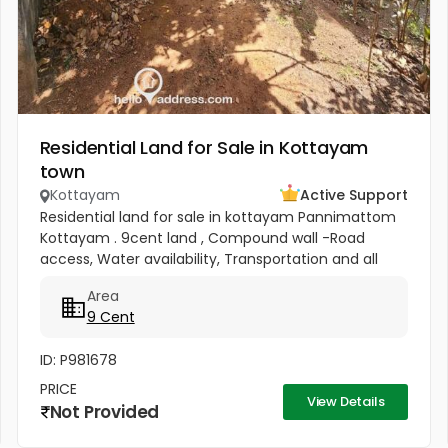
Residential Land for Sale in Kottayam
town
Kottayam
Active Support
Residential land for sale in kottayam Pannimattom
Kottayam . 9cent land , Compound wall -Road
access, Water availability, Transportation and all
facilities are available in this area. School, Super
Area
market , Shops,...
9 Cent
ID: P981678
PRICE
View Details
Not Provided