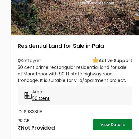
Residential Land for Sale in Pala
Kottayam
Active Support
50 cent prime rectangular residential land for sale
at Manathoor with 90 ft state highway road
frondage. It is suitable for villa/apartment project.
Well water available. Property highlights: 1. St.Mary's
Area
church - 100m...
50 Cent
ID: P983308
PRICE
View Details
Not Provided