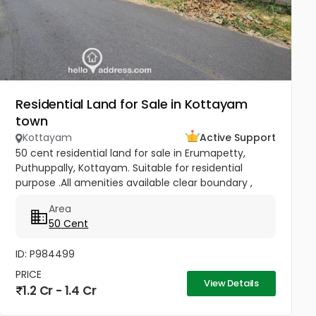
Residential Land for Sale in Kottayam
town
Kottayam
Active Support
50 cent residential land for sale in Erumapetty,
Puthuppally, Kottayam. Suitable for residential
purpose .All amenities available clear boundary ,
road access. Also currently water and electricity
Area
available in this...
50 Cent
ID: P984499
PRICE
View Details
1.2 Cr - 1.4 Cr