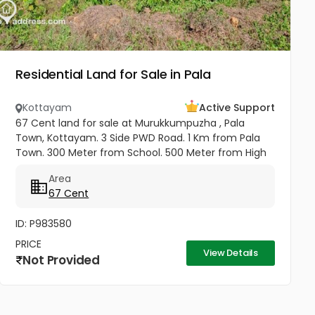
Residential Land for Sale in Pala
Kottayam
Active Support
67 Cent land for sale at Murukkumpuzha , Pala
Town, Kottayam. 3 Side PWD Road. 1 Km from Pala
Town. 300 Meter from School. 500 Meter from High
School. Kottayam Railway Station. 500 Meter from
Area
KSRTC Bus stand. 500 Meter...
67 Cent
ID: P983580
PRICE
View Details
Not Provided