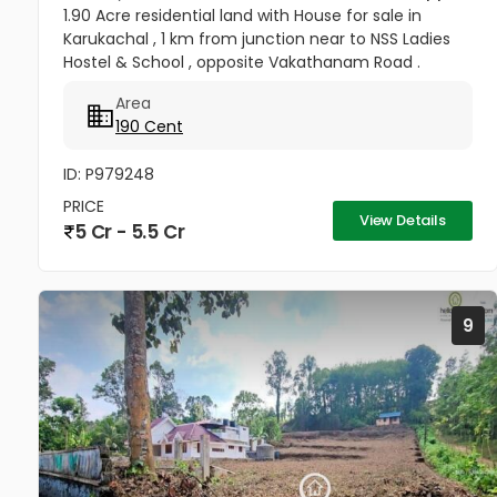
1.90 Acre residential land with House for sale in
Karukachal , 1 km from junction near to NSS Ladies
Hostel & School , opposite Vakathanam Road .
approximately 6000 sq.ft 6 bhk 5 attached 1
Area
common bathroom , out house...
190 Cent
ID: P979248
PRICE
View Details
5 Cr - 5.5 Cr
9