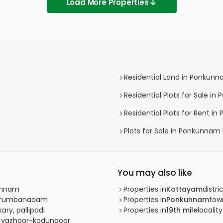
Load More Properties
Residential Land in Ponkun
Residential Plots for Sale i
Residential Plots for Rent i
Plots for Sale in Ponkunnam
You may also like
kunnam
Properties in
Kottayam
distri
 Kurumbanadam
Properties in
Ponkunnam
tow
ry, pallipadi
Properties in
19th mile
locality
r, vazhoor-kodungoor