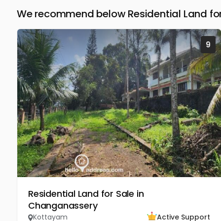
We recommend below Residential Land for
9
Residential Land for Sale in
Changanassery
Kottayam
Active Support