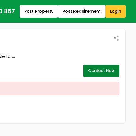
0 857
Post Property
Post Requirement
Login
 for...
Contact Now