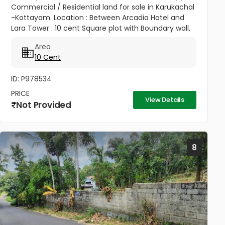
Commercial / Residential land for sale in Karukachal
-Kottayam. Location : Between Arcadia Hotel and
Lara Tower . 10 cent Square plot with Boundary wall,
road aceess,Water availability, Transportation and
Area
all facilities...
10 Cent
ID: P978534
PRICE
View Details
Not Provided
8