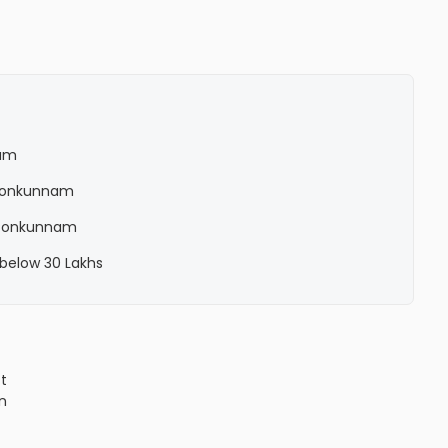
nam
n Ponkunnam
n Ponkunnam
 below 30 Lakhs
ct
n