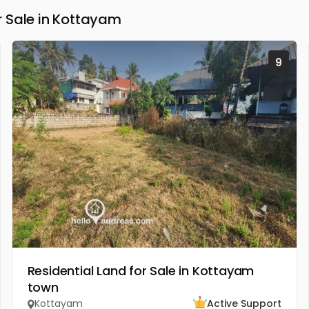
 Sale in Kottayam
9
Residential Land for Sale in Kottayam
town
Kottayam
Active Support