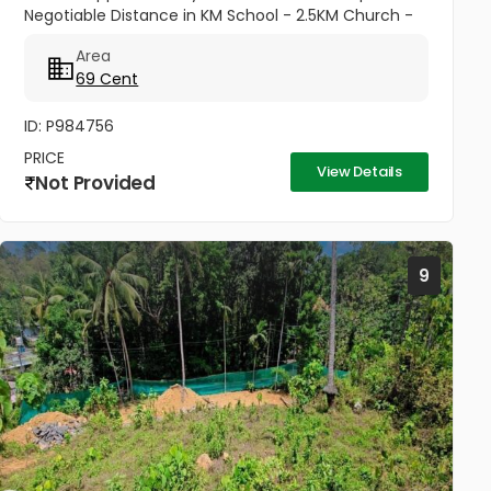
Negotiable Distance in KM School - 2.5KM Church -
1.75 KM
Area
69 Cent
ID: P984756
PRICE
View Details
Not Provided
9