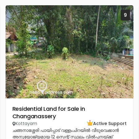
9
Residential Land for Sale in
Changanassery
Kottayam
Active Support
ചങ്ങനാശ്ശേരി പായിപ്പാട് വള്ളംചിറയിൽ വീടുവെക്കാൻ
അനുയോജ്യമായ 12 സെന്റ് സ്ഥലം വിൽപ്പനയ്ക്ക്