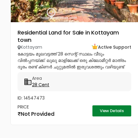
Residential Land for Sale in Kottayam
town
Kottayam
Active Support
കോട്ടയം മൂലവട്ടത്ത് 28 സെന്റ് സ്ഥലം വീടും
വിൽപ്പനയ്ക്ക്. ലുലു മാളിലേക്ക് ഒരു കിലോമീറ്റർ മാത്രം
ദൂരം രണ്ട് കിണർ ചുറ്റുമതിൽ ഇരുവശത്തും വഴിയുണ്ട്
ചോദിക്കുന്ന വില 4lakhs Negotiable .രണ്ട് കിണർ
Area
ചുറ്റുമതിലോട് കൂടി ഇരു വശത്തും...
28 Cent
ID: 14547473
PRICE
View Details
Not Provided