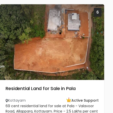
6
Residential Land for Sale in Pala
Kottayam
Active Support
69 cent residential land for sale at Pala - Valavoor
Road, Allappara, Kottayam. Price - 2.5 Lakhs per cent