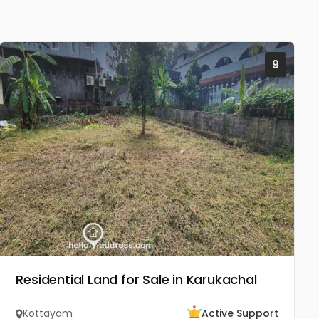
9
Residential Land for Sale in Karukachal
Kottayam
Active Support