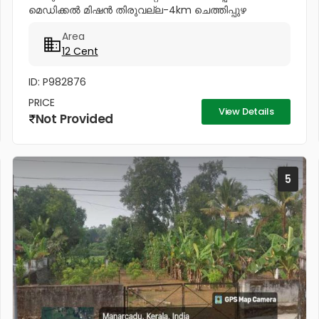
മെഡിക്കൽ മിഷൻ തിരുവല്ല-4km ചെത്തിപ്പുഴ
ഹോസ്പിറ്റൽ...
Area
12 Cent
ID: P982876
PRICE
View Details
Not Provided
5