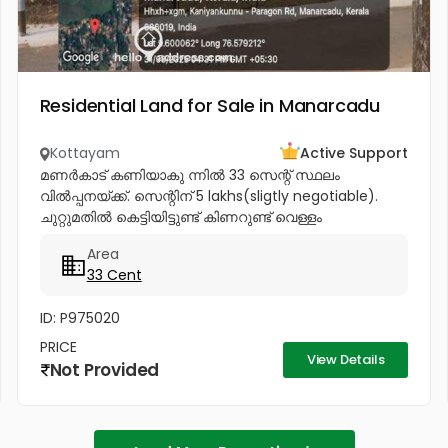
Residential Land for Sale in Manarcadu
Kottayam
Active Support
മണർകാട് കണിയാകു ന്നിൽ 33 സെന്റ് സ്ഥലം
വിൽപ്പനയ്ക്ക്. സെന്റിന് 5 lakhs(sligtly negotiable).
ചുറ്റുമതിൽ കെട്ടിയിട്ടുണ്ട് കിണറുണ്ട് വെള്ളം
കയറാത്തതും എന്നാൽ സുലഭമായി വെള്ളം
Area
ലഭിക്കുന്നതും ആണ്. പ്രധാനപ്പെട്ട ഹോസ്പിറ്റൽസ്...
33 Cent
ID: P975020
PRICE
View Details
Not Provided