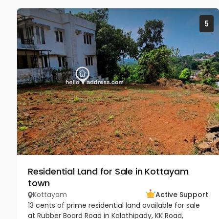
5
Residential Land for Sale in Kottayam
town
Kottayam
Active Support
13 cents of prime residential land available for sale
at Rubber Board Road in Kalathipady, KK Road,