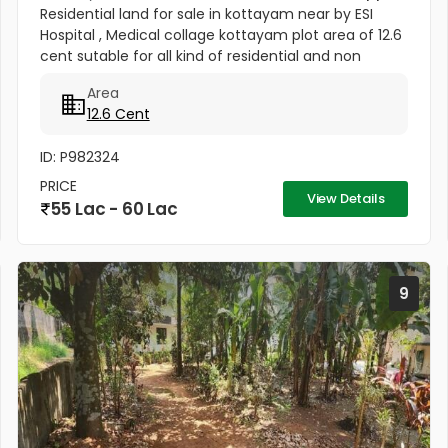
Residential land for sale in kottayam near by ESI
Hospital , Medical collage kottayam plot area of 12.6
cent sutable for all kind of residential and non
residential purposes & this plot is a residential villa
Area
area...
12.6 Cent
ID: P982324
PRICE
View Details
55 Lac - 60 Lac
9