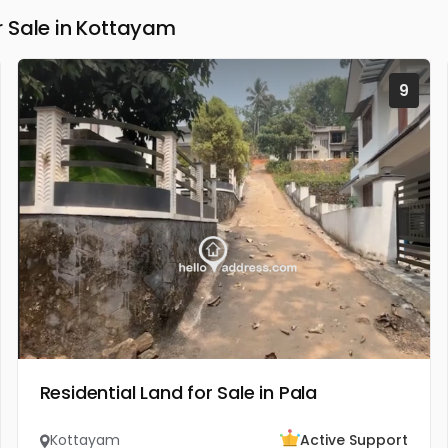
 Sale in Kottayam
9
Residential Land for Sale in Pala
Kottayam
Active Support