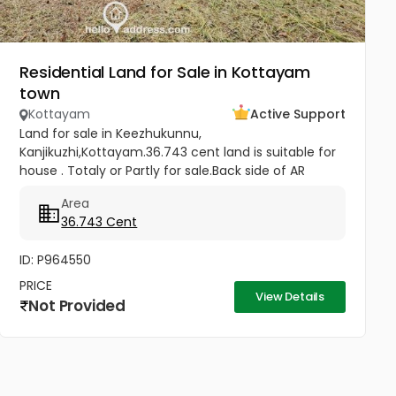
Residential Land for Sale in Kottayam
town
Kottayam
Active Support
Land for sale in Keezhukunnu,
Kanjikuzhi,Kottayam.36.743 cent land is suitable for
house . Totaly or Partly for sale.Back side of AR
Camp, half km from Bhavans Villa. Price -5.80 lakhs
Area
Per Cent (Negotiable)
36.743 Cent
ID: P964550
PRICE
View Details
Not Provided