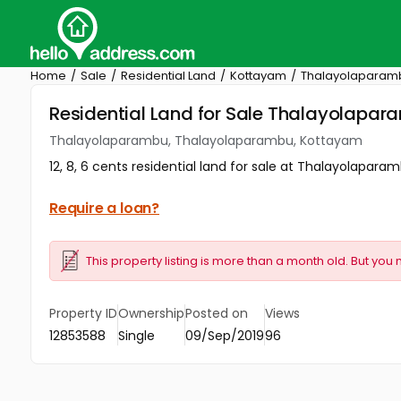
Home
Sale
Residential Land
Kottayam
Thalayolaparam
Residential Land for Sale Thalayolap
Thalayolaparambu, Thalayolaparambu, Kottayam
12, 8, 6 cents residential land for sale at Thalayolaparam
Require a loan?
This property listing is more than a month old. But you 
Property ID
Ownership
Posted on
Views
12853588
Single
09/Sep/2019
96