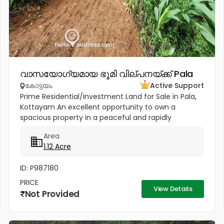
വാസയോഗ്യമായ ഭൂമി വില്പനയ്ക്ക് Pala
കോട്ടയം
Active Support
Prime Residential/Investment Land for Sale in Pala,
Kottayam An excellent opportunity to own a
spacious property in a peaceful and rapidly
developing location near Cherpunkal, Pala,
Area
Kottayam. Property Highlights:...
1.12 Acre
ID: P987180
PRICE
View Details
Not Provided