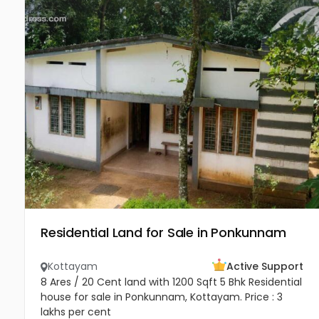
Residential Land for Sale in Ponkunnam
Kottayam
Active Support
8 Ares / 20 Cent land with 1200 Sqft 5 Bhk Residential
house for sale in Ponkunnam, Kottayam. Price : 3
lakhs per cent