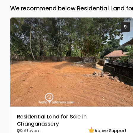
We recommend below Residential Land for
9
Residential Land for Sale in
Changanassery
Kottayam
Active Support