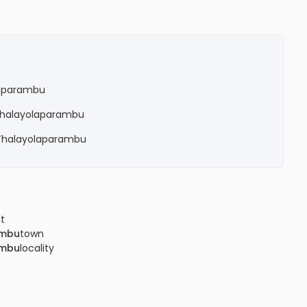
laparambu
n Thalayolaparambu
n Thalayolaparambu
ct
ambu
town
ambu
locality