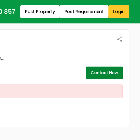
0 857
Post Property
Post Requirement
Login
..
Contact Now