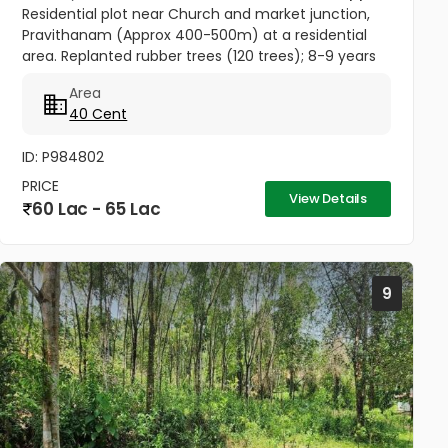
Residential plot near Church and market junction,
Pravithanam (Approx 400-500m) at a residential
area. Replanted rubber trees (120 trees); 8-9 years
back. Rubber tapping just started from the newly
Area
planted trees....
40 Cent
ID: P984802
PRICE
View Details
60 Lac - 65 Lac
9