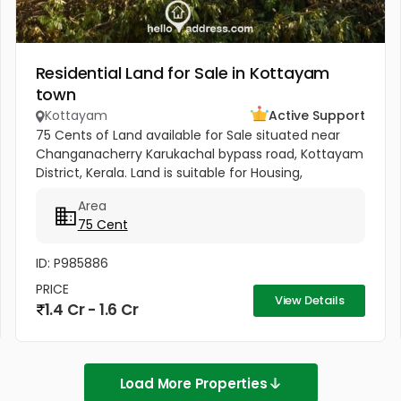
Residential Land for Sale in Kottayam
town
Kottayam
Active Support
75 Cents of Land available for Sale situated near
Changanacherry Karukachal bypass road, Kottayam
District, Kerala. Land is suitable for Housing,
Agriculture or for any other commercial purposes.
Area
Land includes a...
75 Cent
ID: P985886
PRICE
View Details
1.4 Cr - 1.6 Cr
Load More Properties