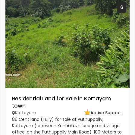
6
Residential Land for Sale in Kottayam
town
Kottayam
Active Support
86 Cent land (Fully) for sale at Puthuppally,
Kottayam ( between Kanhukuzhi bridge and village
office, on the Puthuppally Main Road). 100 Meters to