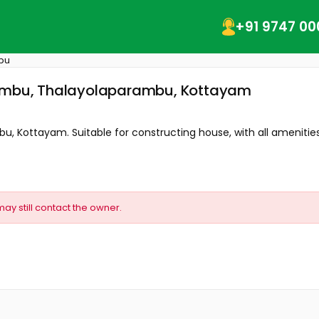
+91 9747 00
bu
arambu, Thalayolaparambu, Kottayam
bu, Kottayam. Suitable for constructing house, with all amenities.
may still contact the owner.