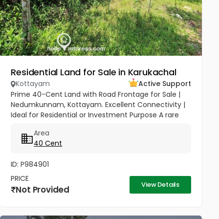
Residential Land for Sale in Karukachal
Kottayam
Active Support
Prime 40-Cent Land with Road Frontage for Sale |
Nedumkunnam, Kottayam. Excellent Connectivity |
Ideal for Residential or Investment Purpose A rare
opportunity to own a spacious 40-cent plot in the
Area
peaceful yet...
40 Cent
ID: P984901
PRICE
View Details
Not Provided