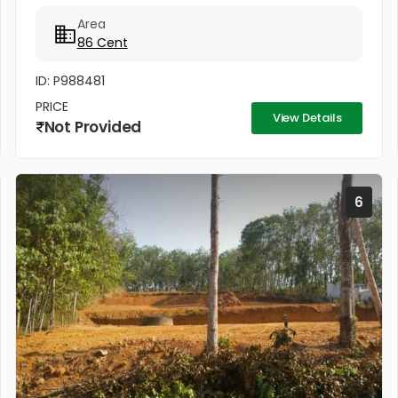
Puthuppally Junction, facing to main road,
Area
panchayath road on right...
86 Cent
ID: P988481
PRICE
View Details
Not Provided
6