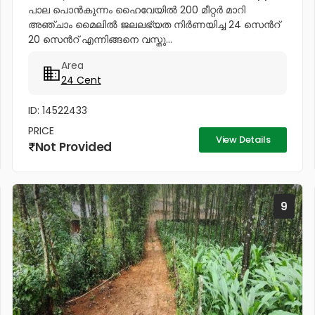
പാല പൊൻകുന്നം ഹൈവേയിൽ 200 മീറ്റർ മാറി
അഞ്ചാം മൈലിൽ ജലലഭ്യത നിർണയിച്ച 24 സെൻറ്
20 സെൻറ് എന്നിങ്ങനെ വസ്തു...
Area
24 Cent
ID: 14522433
PRICE
View Details
Not Provided
9