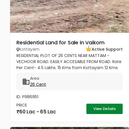
Residential Land for Sale in Vaikom
Kottayam
Active Support
RESIDENTIAL PLOT OF 26 CENTS NEAR MATTAM -
VECHOOR ROAD. EASILY ACCESABLE FROM ROAD. Rate
Per Cent- 4.5 Lakhs. 15 Kms from Kottayam 12 Kms
from Cherthala 11 Kms from Vaikom 10 Kms from
Area
Kallara 100 meters from Main Road....
26 Cent
ID: P986951
PRICE
View Details
60 Lac - 65 Lac