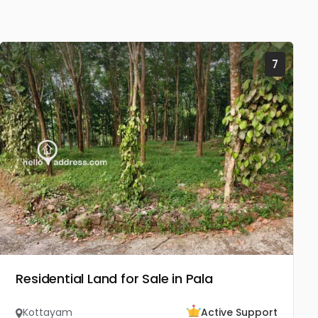
7
Residential Land for Sale in Pala
Kottayam
Active Support