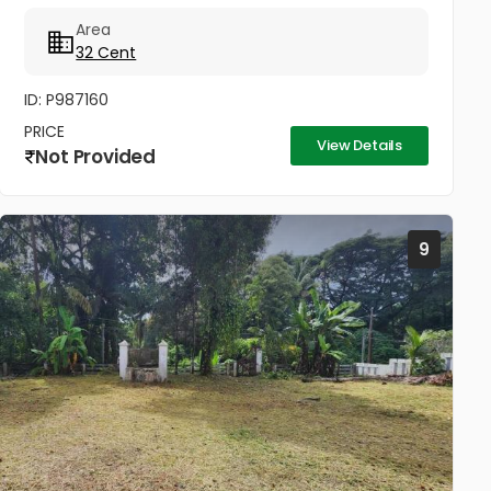
ചെയുന്നത്.വീട് പണിതും കൊടുക്കപ്പെടും സർട്ടിഫൈഡ്
Area
കൺസ്ട്രക്ഷൻ നും ലൈസൻസ്ഡ് എഞ്ചിനീയർ ആണ്
32 Cent
വരുന്നത്....
ID: P987160
PRICE
View Details
Not Provided
9