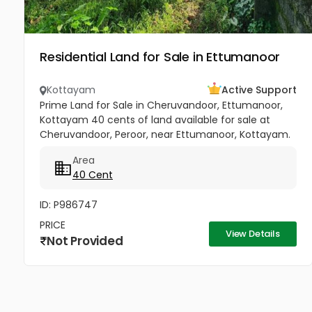
Residential Land for Sale in Ettumanoor
Kottayam
Active Support
Prime Land for Sale in Cheruvandoor, Ettumanoor,
Kottayam 40 cents of land available for sale at
Cheruvandoor, Peroor, near Ettumanoor, Kottayam.
Located in a peaceful and well-connected area, this
Area
property is ideal for...
40 Cent
ID: P986747
PRICE
View Details
Not Provided