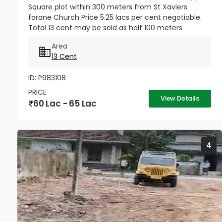
Square plot within 300 meters from St Xaviers
forane Church Price 5.25 lacs per cent negotiable.
Total 13 cent may be sold as half 100 meters
Thengana - Perumthuruthy bypass road 10 meter
Area
wide road to property.
13 Cent
ID: P983108
PRICE
View Details
60 Lac - 65 Lac
4