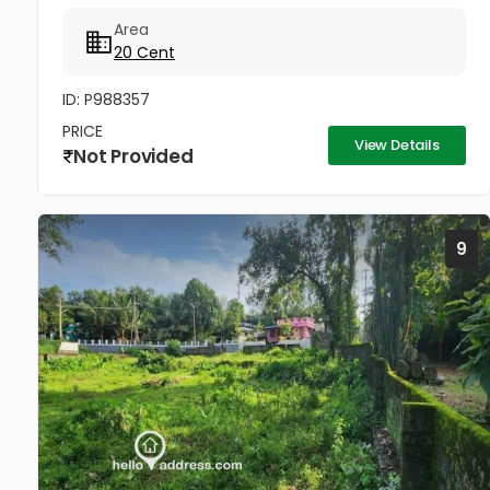
Area
20 Cent
ID: P988357
PRICE
View Details
Not Provided
9