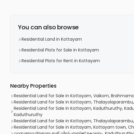
You can also browse
Residential Land in Kottayam
Residential Plots for Sale in Kottayam
Residential Plots for Rent in Kottayam
Nearby Properties
Residential Land for Sale in Kottayam, Vaikom, Brahmam
Residential Land for Sale in Kottayam, Thalayolaparambu
Residential Land for Sale in Kottayam, Kaduthuruthy, Kadu
Kaduthuruthy
Residential Land for Sale in Kottayam, Thalayolaparambu
Residential Land for Sale in Kottayam, Kottayam town, 
വാസയോഗ്യമായ ഭൂമി വില്പനയ്ക്ക് കോട്ടയം, Kaduthuruthy