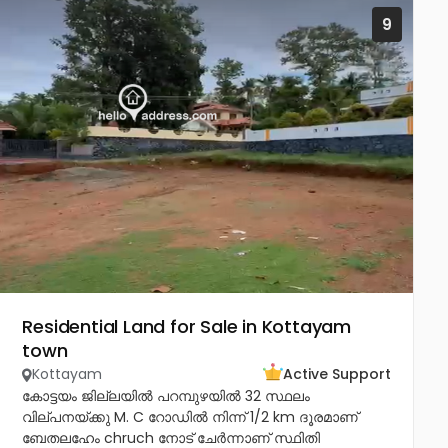
9
Residential Land for Sale in Kottayam
town
Kottayam
Active Support
കോട്ടയം ജില്ലയിൽ പറമ്പുഴയിൽ 32 സ്ഥലം
വില്പനയ്ക്കു M. C റോഡിൽ നിന്ന് 1/2 km ദൂരമാണ്
ബേതലഹേം chruch നോട്‌ ചേർന്നാണ് സ്ഥിതി