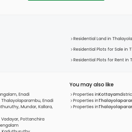
Residential Land in Thalayo
Residential Plots for Sale i
Residential Plots for Rent i
You may also like
angalam, Enadi
Properties in
Kottayam
distri
, Thalayolaparambu, Enadi
Properties in
Thalayolapar
thuruthy, Mundar, Kallara,
Properties in
Thalayolapar
, Vadayar, Pottanchira
Chengalam
, Kaduthuruthy