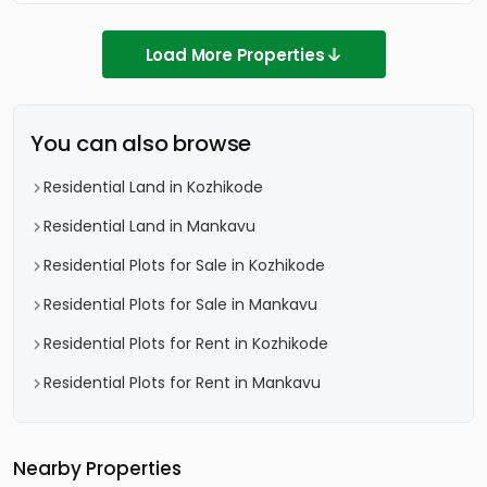
Load More Properties
You can also browse
Residential Land in Kozhikode
Residential Land in Mankavu
Residential Plots for Sale in Kozhikode
Residential Plots for Sale in Mankavu
Residential Plots for Rent in Kozhikode
Residential Plots for Rent in Mankavu
Nearby Properties