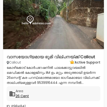
വാസയോഗ്യമായ ഭൂമി വില്പനയ്ക്ക് Calicut
Calicut
Active Support
കോഴിക്കോട് കോർപറേഷനിൽ പാലക്കോട്ടുവയലിൽ
മെഡിക്കൽ കോളേജിനും IIM ഉം മറ്റും അടുത്തായി ഉയർന്ന
26സെന്റ് കര പറമ്പ്,മൊത്തമായോ ഭാഗികമായോ വില്പനക്ക്.
താല്പര്യമുള്ളവർ 9539916444 എന്ന നമ്പറിൽ...
Area
26 Cent
ID: P984841