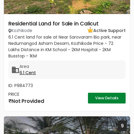
Residential Land for Sale in Calicut
Kozhikode
Active Support
6.1 Cent land for sale at Near Sarovaram Bio park, near
Nedumangod Asham Desam, Kozhikode Price - 72
Lakhs Distance in KM School - 2KM Hospital - 2KM
Busstop - 1KM
Area
6.1 Cent
ID: P984773
PRICE
View Details
Not Provided
9