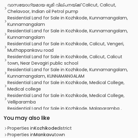
വാസയോഗ്യമായ ഭൂമി വില്പനയ്ക്ക് Calicut, Calicut,
Chelavoor, Indian oil Petrol pump
Residential Land for Sale in Kozhikode, Kunnamangalam,
Kunnamangalam
Residential Land for Sale in Kozhikode, Kunnamangalam,
Kunnamangalam
Residential Land for Sale in Kozhikode, Calicut, Vengeri,
Muthappankavu road
Residential Land for Sale in Kozhikode, Calicut, Calicut
town, Near Devagiri public school
Residential Land for Sale in Kozhikode, Kunnamangalam,
Kunnamangalam, KUNNAMANGALAM
Residential Land for Sale in Kozhikode, Medical College,
Medical college
Residential Land for Sale in Kozhikode, Medical College,
Velliparamba
Residential Land for Sale in Kozhikode, Malaparamba ,
Paroppadi
You may also like
Residential Land for Sale in Kozhikode, Kunnamangalam,
Kunnamangalam
Properties in
Kozhikode
district
Residential Land for Sale in Kozhikode, Calicut, Kottooli
Properties in
Mankavu
town