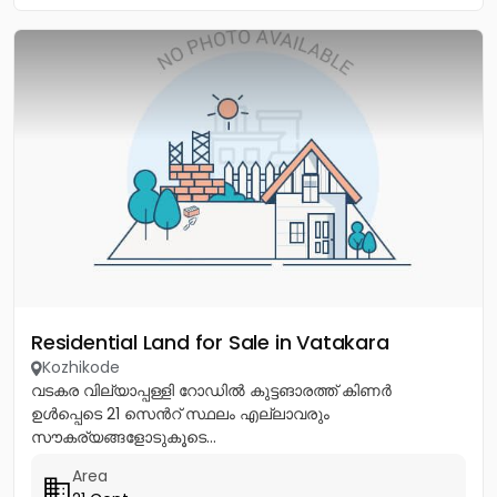
Residential Land for Sale in Vatakara
Kozhikode
വടകര വില്യാപ്പള്ളി റോഡിൽ കുട്ടങാരത്ത് കിണർ
ഉൾപ്പെടെ 21 സെൻറ് സ്ഥലം എല്ലാവരും
സൗകര്യങ്ങളോടുകൂടെ...
Area