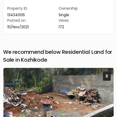
Property ID
Ownership
13434006
Single
Posted on
Views
10/Nov/2021
172
We recommend below Residential Land for
Sale in Kozhikode
8