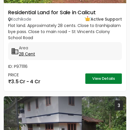
Residential Land for Sale in Calicut
Kozhikode
Active Support
Flat land. Approximately 28 cents. Close to Eranhipalam
bye pass. Close to main road - St Vincents Colony
School Road
Area
28 Cent
ID: P971116
PRICE
View Details
3.5 Cr - 4 Cr
3