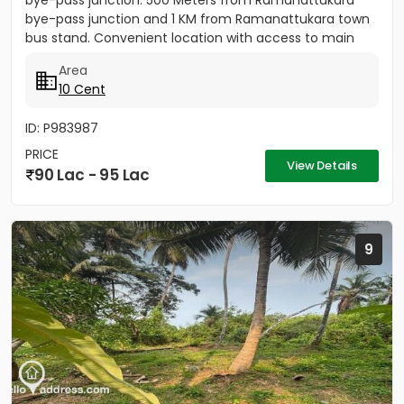
bye-pass junction. 500 Meters from Ramanattukara
bye-pass junction and 1 KM from Ramanattukara town
bus stand. Convenient location with access to main
road....
Area
10 Cent
ID: P983987
PRICE
View Details
90 Lac - 95 Lac
9