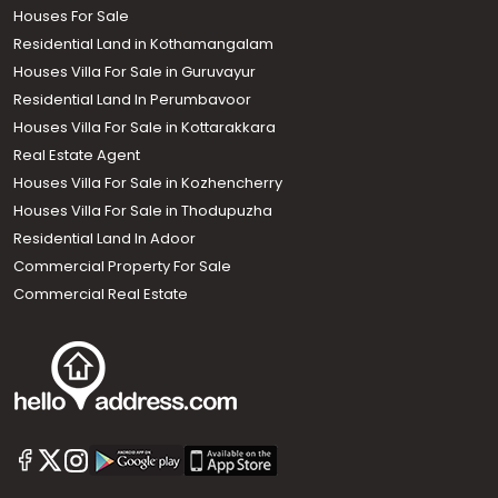
Houses For Sale
Residential Land in Kothamangalam
Houses Villa For Sale in Guruvayur
Residential Land In Perumbavoor
Houses Villa For Sale in Kottarakkara
Real Estate Agent
Houses Villa For Sale in Kozhencherry
Houses Villa For Sale in Thodupuzha
Residential Land In Adoor
Commercial Property For Sale
Commercial Real Estate