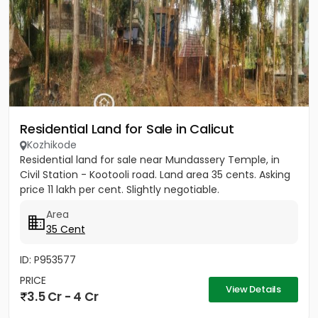
Residential Land for Sale in Calicut
Kozhikode
Residential land for sale near Mundassery Temple, in
Civil Station - Kootooli road. Land area 35 cents. Asking
price 11 lakh per cent. Slightly negotiable.
Area
35 Cent
ID: P953577
PRICE
View Details
3.5 Cr - 4 Cr