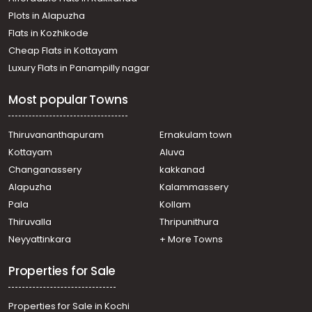
വാസയോഗ്യമായ ഭൂമി വില്പനയ്ക്ക് Calicut, Calicut,
Plots in Alapuzha
Parambil bazar
Residential Land for Sale in Kozhikode, Calicut, Kovoor
Flats in Kozhikode
Residential Land for Sale in Kozhikode, Calicut, Calicut
Cheap Flats in Kottayam
town
Luxury Flats in Panampilly nagar
Residential Land for Sale in Kozhikode, Calicut,
Chevarambalam
Most popular Towns
Residential Land for Sale in Kozhikode, Kozhikode,
Kozhikode
Residential Land for Sale in Kozhikode, Mavoor, Mavoor
Thiruvananthapuram
Ernakulam town
Residential Land for Sale in Kozhikode, Calicut,
Kottayam
Aluva
Chevarambalam
Changanassery
kakkanad
Alapuzha
Kalammassery
Pala
Kollam
Thiruvalla
Thripunithura
Neyyattinkara
+ More Towns
Properties for Sale
Properties for Sale in Kochi