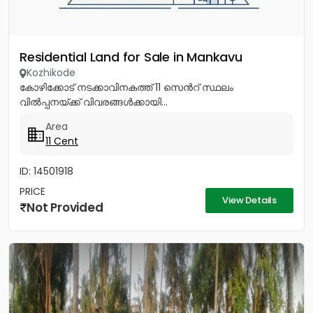
Residential Land for Sale in Mankavu
Kozhikode
കോഴിക്കോട് നടക്കാവിനകത്ത് 11 സെൻറ് സ്ഥലം
വിൽപ്പനയ്ക്ക് വിവരങ്ങൾക്കായി...
Area
11 Cent
ID: 14501918
PRICE
View Details
Not Provided