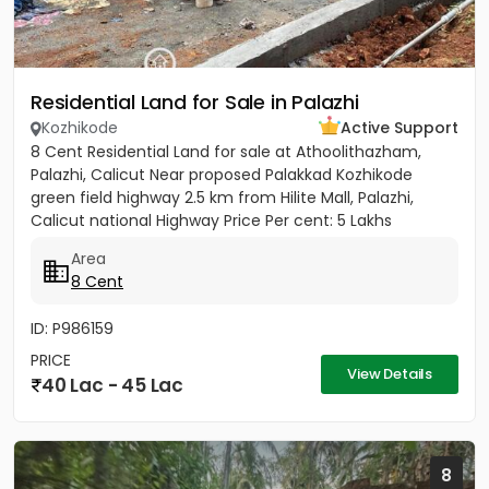
Residential Land for Sale in Palazhi
Kozhikode
Active Support
8 Cent Residential Land for sale at Athoolithazham,
Palazhi, Calicut Near proposed Palakkad Kozhikode
green field highway 2.5 km from Hilite Mall, Palazhi,
Calicut national Highway Price Per cent: 5 Lakhs
Area
8 Cent
ID: P986159
PRICE
View Details
40 Lac - 45 Lac
8