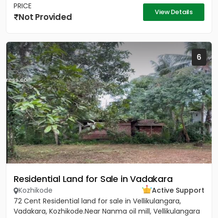
PRICE
View Details
Not Provided
6
Residential Land for Sale in Vadakara
Kozhikode
Active Support
72 Cent Residential land for sale in Vellikulangara,
Vadakara, Kozhikode.Near Nanma oil mill, Vellikulangara