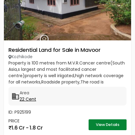
Residential Land for Sale in Mavoor
Kozhikode
Property is 100 metres from M.V.R.Cancer centre(South
Asia,s largest and most facilitated cancer
centre)property is well iriigated,high network coverage
for all networks,Roadside property,The road is
rubberised and 18...
Area
22 Cent
ID: P925199
PRICE
View Details
1.6 Cr - 1.8 Cr