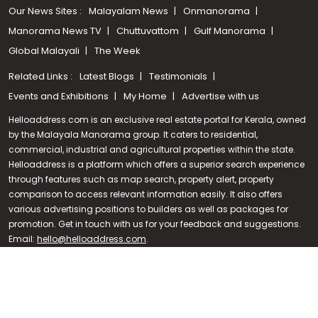
Our News Sites :
Malayalam News
Onmanorama
Manorama News TV
Chuttuvattom
Gulf Manorama
Global Malayali
The Week
Related Links :
Latest Blogs
Testimonials
Events and Exhibitions
My Home
Advertise with us
Helloaddress.com is an exclusive real estate portal for Kerala, owned
by the Malayala Manorama group. It caters to residential,
commercial, industrial and agricultural properties within the state.
Helloaddress is a platform which offers a superior search experience
through features such as map search, property alert, property
Call us
comparison to access relevant information easily. It also offers
various advertising positions to builders as well as packages for
+91 9747 000 857
promotion. Get in touch with us for your feedback and suggestions.
Email:
hello@helloaddress.com
.
© Copyright 2026 Helloaddress - All rights reserved. Powered by
manoramaonline.com
24/7 Service : 0481-2587202 | hello@helloaddress.com |
Privacy