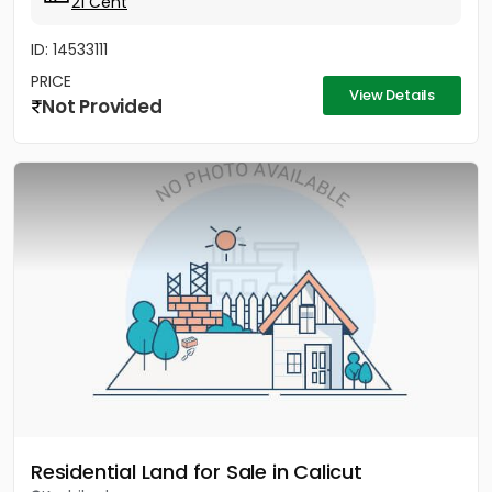
21 Cent
ID: 14533111
PRICE
View Details
Not Provided
Residential Land for Sale in Calicut