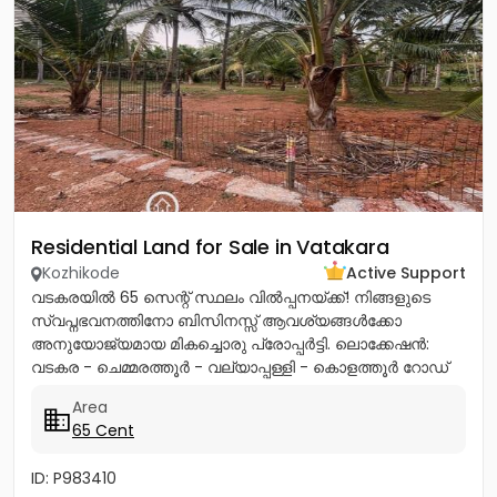
Residential Land for Sale in Vatakara
Kozhikode
Active Support
വടകരയിൽ 65 സെന്റ് സ്ഥലം വിൽപ്പനയ്ക്ക്! നിങ്ങളുടെ
സ്വപ്നഭവനത്തിനോ ബിസിനസ്സ് ആവശ്യങ്ങൾക്കോ
അനുയോജ്യമായ മികച്ചൊരു പ്രോപ്പർട്ടി. ലൊക്കേഷൻ:
വടകര - ചെമ്മരത്തൂർ - വല്യാപ്പള്ളി - കൊളത്തൂർ റോഡ്
(മിൽമ പ്ലാന്റിന് സമീപം).ലി...
Area
65 Cent
ID: P983410