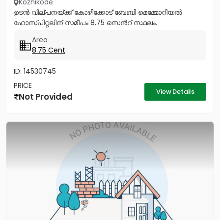
Kozhikode
ഉടൻ വില്പനയ്ക്ക് കോഴിക്കോട് ബേബി മെമ്മോറിയൽ
ഹോസ്പിറ്റലിന് സമീപം 8.75 സെൻറ് സ്ഥലം.
Area
8.75 Cent
ID: 14530745
PRICE
View Details
Not Provided