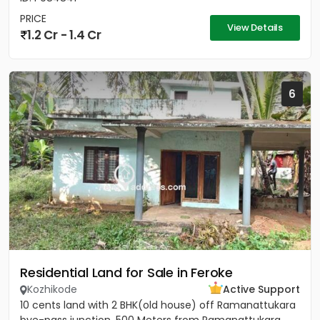
PRICE
View Details
1.2 Cr - 1.4 Cr
6
Residential Land for Sale in Feroke
Kozhikode
Active Support
10 cents land with 2 BHK(old house) off Ramanattukara