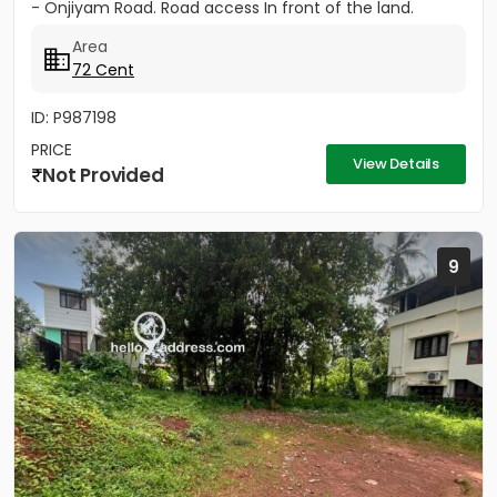
- Onjiyam Road. Road access In front of the land.
Area
72 Cent
ID: P987198
PRICE
View Details
Not Provided
9