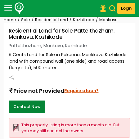
Login
Home
Sale
Residential Land
Kozhikode
Mankavu
Post Your Property
Residential Land for Sale Pattelthazham,
Mankavu, Kozhikode
Post Your Requirement
Pattelthazham, Mankavu, Kozhikode
Properties for Sale
9 Cents Land for Sale in Pokunnu, Mankkavu Kozhikode.
Properties for Rent
land with compound wall (one side) and road access
Premium Projects
(lorry site), 500 meter...
Finance Center
Our Services
Contact Us
Price not Provided
Require a loan?
Contact Now
This property listing is more than a month old. But
you may still contact the owner.