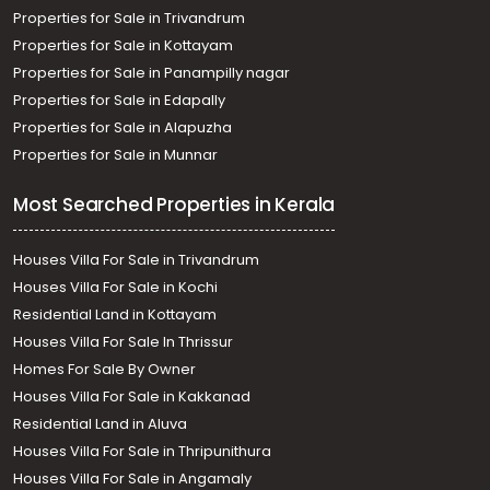
Properties for Sale in Trivandrum
Properties for Sale in Kottayam
Properties for Sale in Panampilly nagar
Properties for Sale in Edapally
Properties for Sale in Alapuzha
Properties for Sale in Munnar
Most Searched Properties in Kerala
Houses Villa For Sale in Trivandrum
Houses Villa For Sale in Kochi
Residential Land in Kottayam
Houses Villa For Sale In Thrissur
Homes For Sale By Owner
Houses Villa For Sale in Kakkanad
Residential Land in Aluva
Houses Villa For Sale in Thripunithura
Houses Villa For Sale in Angamaly