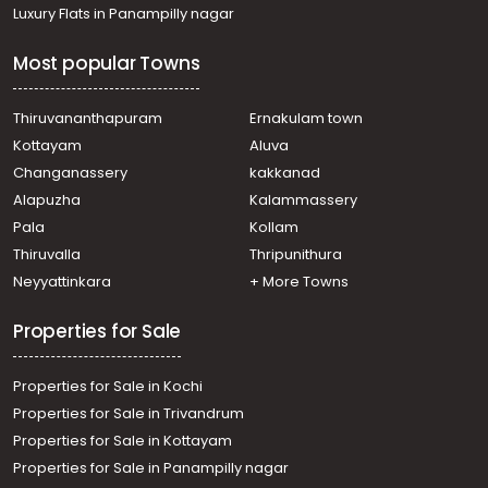
Residential Land for Sale in Malappuram, Perinthalmanna,
Luxury Flats in Panampilly nagar
Aliparamaba
Residential Land for Sale in Palakkad, Cherpulassery,
Most popular Towns
Cherpulassery
Residential Land for Sale in Palakkad, Cherpulassery,
Cherpulassery
Thiruvananthapuram
Ernakulam town
Residential Land for Sale in Malappuram, Perinthalmanna,
Kottayam
Aluva
Karinkallathani
Changanassery
kakkanad
Residential Land for Sale in Palakkad, Cherpulassery,
Alapuzha
Kalammassery
Cherpulassery
Pala
Kollam
Residential Land for Sale in Palakkad, Cherpulassery,
Cherpulassery
Thiruvalla
Thripunithura
Residential Land for Sale in Palakkad, Cherpulassery,
Neyyattinkara
+ More Towns
Cherpulassery
Properties for Sale
Properties for Sale in Kochi
Properties for Sale in Trivandrum
Properties for Sale in Kottayam
Properties for Sale in Panampilly nagar