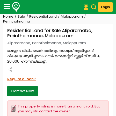
Login
Home
Sale
Residential Land
Malappuram
Post Your Property
Perinthalmanna
Residential Land for Sale Aliparamaba,
Post Your Requirement
Perinthalmanna, Malappuram
Properties for Sale
Aliparamaba, Perinthalmanna, Malappuram
Properties for Rent
മലപ്പുറം ജില്ല പെരിന്തൽമണ്ണ താലൂക്ക് ആലിപ്പറമ്പ്
Premium Projects
വില്ലേജ് ആലിപ്പറമ്പ് ഹയർ സെക്കന്ററി സ്ക്കൂളിന് സമീപം
Finance Center
20.600 ഹൗസ് പ്ലോട്ട്...
Our Services
Contact Us
Require a loan?
Contact Now
This property listing is more than a month old. But
you may still contact the owner.