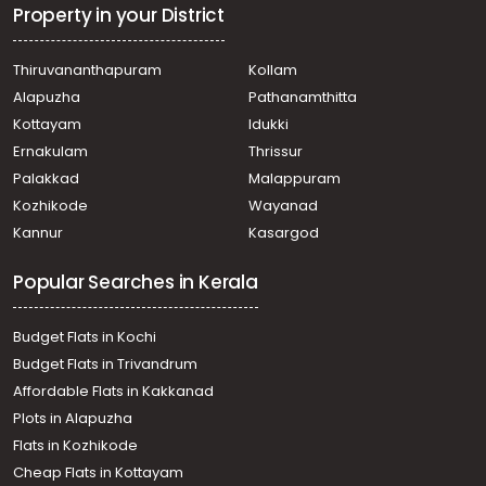
Vellinezhi
Property in your District
Residential Land for Sale in Palakkad, Cherpulassery,
Cherpulassery
Thiruvananthapuram
Kollam
Residential Land for Sale in Palakkad, Cherpulassery,
Alapuzha
Pathanamthitta
Cherpulassery
Residential Land for Sale in Palakkad, Cherpulassery,
Kottayam
Idukki
Cherpulassery
Ernakulam
Thrissur
Residential Land for Sale in Palakkad, Cherpulassery,
Palakkad
Malappuram
Cherpulassery
Kozhikode
Wayanad
Residential Land for Sale in Palakkad, Cherpulassery,
Kannur
Kasargod
Sreekrishnapuram
Residential Land for Sale in Palakkad, Cherpulassery,
Popular Searches in Kerala
Cherpulassery
Residential Land for Sale in Palakkad, Cherpulassery,
Cherpulassery
Budget Flats in Kochi
Residential Land for Sale in Palakkad, Cherpulassery,
Budget Flats in Trivandrum
Karalmanna
Affordable Flats in Kakkanad
Residential Land for Sale in Palakkad, Cherpulassery,
Plots in Alapuzha
Cherpulassery
Residential Land for Sale in Palakkad, Cherpulassery,
Flats in Kozhikode
Cherpulassery
Cheap Flats in Kottayam