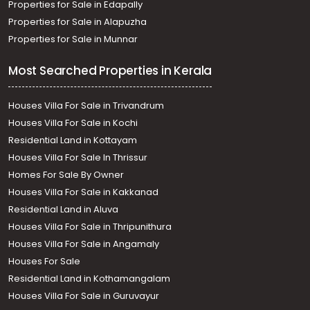
Properties for Sale in Edapally
Properties for Sale in Alapuzha
Properties for Sale in Munnar
Most Searched Properties in Kerala
Houses Villa For Sale in Trivandrum
Houses Villa For Sale in Kochi
Residential Land in Kottayam
Houses Villa For Sale In Thrissur
Homes For Sale By Owner
Houses Villa For Sale in Kakkanad
Residential Land in Aluva
Houses Villa For Sale in Thripunithura
Houses Villa For Sale in Angamaly
Houses For Sale
Residential Land in Kothamangalam
Houses Villa For Sale in Guruvayur