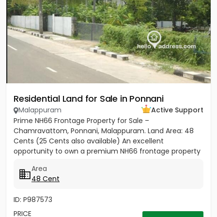
Residential Land for Sale in Ponnani
Malappuram
Active Support
Prime NH66 Frontage Property for Sale –
Chamravattom, Ponnani, Malappuram. Land Area: 48
Cents (25 Cents also available) An excellent
opportunity to own a premium NH66 frontage property
in the rapidly developing area of...
Area
48 Cent
ID: P987573
PRICE