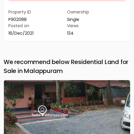
Property ID
Ownership
P902088
Single
Posted on
Views
16/Dec/2021
134
We recommend below Residential Land for
Sale in Malappuram