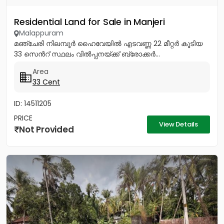
Residential Land for Sale in Manjeri
Malappuram
മഞ്ചേരി നിലമ്പൂർ ഹൈവേയിൽ എടവണ്ണ 22 മീറ്റർ കൂടിയ
33 സെൻറ് സ്ഥലം വിൽപ്പനയ്ക്ക് ബ്രോക്കർ...
Area
33 Cent
ID: 14511205
PRICE
View Details
Not Provided