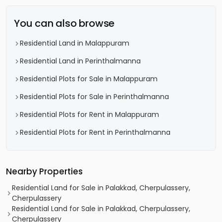
You can also browse
Residential Land in Malappuram
Residential Land in Perinthalmanna
Residential Plots for Sale in Malappuram
Residential Plots for Sale in Perinthalmanna
Residential Plots for Rent in Malappuram
Residential Plots for Rent in Perinthalmanna
Nearby Properties
Residential Land for Sale in Palakkad, Cherpulassery,
Cherpulassery
Residential Land for Sale in Palakkad, Cherpulassery,
Cherpulassery