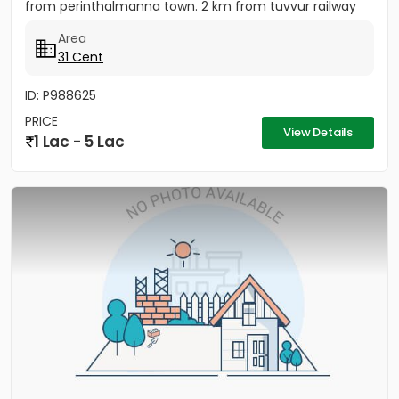
from perinthalmanna town. 2 km from tuvvur railway
station. 2...
Area
31 Cent
ID: P988625
PRICE
View Details
1 Lac - 5 Lac