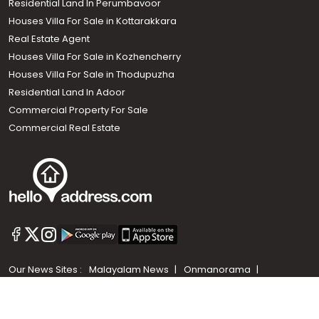
Residential Land In Perumbavoor
Houses Villa For Sale in Kottarakkara
Real Estate Agent
Houses Villa For Sale in Kozhencherry
Houses Villa For Sale in Thodupuzha
Residential Land In Adoor
Commercial Property For Sale
Commercial Real Estate
Call us
+91 9747 000 857
Our News Sites :
Malayalam News
Onmanorama
Manorama News TV
Chuttuvattom
Gulf Manorama
Global Malayali
The Week