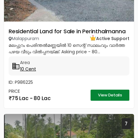
Residential Land for Sale in Perinthalmanna
Malappuram
Active Support
മലപ്പുറം പെരിന്തൽമണ്ണയിൽ 10 സെന്റ് സ്ഥലംവും വാർത്ത
പഴയ വീടും വിൽപ്പനയ്ക്ക്. Asking price - 80...
Area
10 Cent
ID: P986225
PRICE
View Details
75 Lac - 80 Lac
7