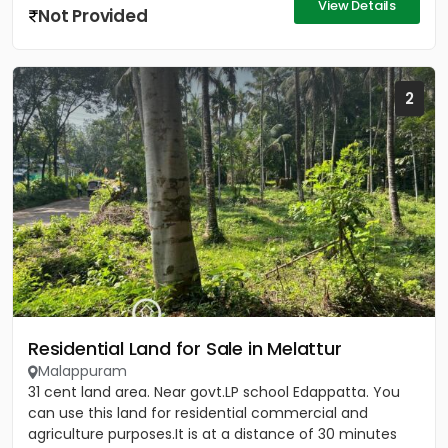
View Details
Not Provided
2
Residential Land for Sale in Melattur
Malappuram
31 cent land area. Near govt.LP school Edappatta. You
can use this land for residential commercial and
agriculture purposes.It is at a distance of 30 minutes