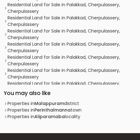
Residential Land for Sale in Palakkad, Cherpulassery,
Cherpulassery
Residential Land for Sale in Palakkad, Cherpulassery,
Cherpulassery
Residential Land for Sale in Palakkad, Cherpulassery,
Cherpulassery
Residential Land for Sale in Palakkad, Cherpulassery,
Cherpulassery
Residential Land for Sale in Palakkad, Cherpulassery,
Cherpulassery
Residential Land for Sale in Palakkad, Cherpulassery,
Cherpulassery
Residential Land for Sale in Palakkad, Cherpulassery,
Cherpulassery
You may also like
Residential Land for Sale in Palakkad, Cherpulassery,
Cherpulassery
Properties in
Malappuram
district
Residential Land for Sale in Malappuram, Perinthalmanna,
Properties in
Perinthalmanna
town
Thazhekode
Properties in
Aliparamaba
locality
Residential Land for Sale in Palakkad, Cherpulassery,
Cherpulassery
Residential Land for Sale in Palakkad, Ottappalam,