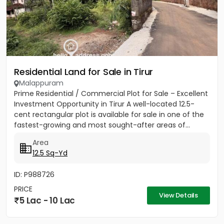
Residential Land for Sale in Tirur
Malappuram
Prime Residential / Commercial Plot for Sale – Excellent
Investment Opportunity in Tirur A well-located 12.5-
cent rectangular plot is available for sale in one of the
fastest-growing and most sought-after areas of...
Area
12.5 Sq-Yd
ID: P988726
PRICE
View Details
5 Lac - 10 Lac