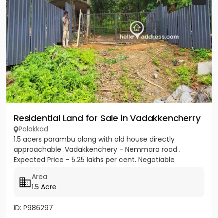
Residential Land for Sale in Vadakkencherry
Palakkad
1.5 acers parambu along with old house directly
approachable .Vadakkenchery - Nemmara road .
Expected Price - 5.25 lakhs per cent. Negotiable
Area
1.5 Acre
ID: P986297