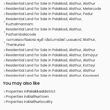
Residential Land for Sale in Palakkad, Alathur, Alathur
Residential Land for Sale in Palakkad, Alathur, Melarcode
Residential Land for Sale in Palakkad, Alathur, Padur
Residential Land for Sale in Palakkad, Alathur,
Kuzhalmannam
Residential Land for Sale in Palakkad, Alathur,
Pazhambalacode
വാസയോഗ്യമായ ഭൂമി വില്പനയ്ക്ക് പാലക്കാട്, Alathur,
Thenkurissi
Residential Land for Sale in Palakkad, Alathur, Alathur
Residential Land for Sale in Palakkad, Alathur, Erimayur
Residential Land for Sale in Palakkad, Alathur, Alathur
Residential Land for Sale in Palakkad, Alathur, Kottayi
Residential Land for Sale in Palakkad, Alathur, Alathur
Residential Land for Sale in Palakkad, Alathur, Kavasseri
Residential Land for Sale in Palakkad, Palakkad, Alathur
You may also like
Residential Land for Sale in Palakkad, Alathur, Alathur
Residential Land for Sale in Palakkad, Alathur, Alathur
Properties in
Palakkad
district
Residential Land for Sale in Palakkad, Alathur, Erimayur
Properties in
Alathur
town
Residential Land for Sale in Palakkad, Alathur, Melarcode
Properties in
Alathur
locality
Residential Land for Sale in Palakkad, Alathur, Alathur