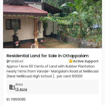
Residential Land for Sale in Ottappalam
Palakkad
Active Support
Approx 1 Acre 50 Cents of Land with Rubber Plantation
nearly 1 Kms from Varode- Mangalam Road at Nellikrussi
(Near Nellikrussi High School ) . per cent 60000
Area
1.5 Acre
ID: P869085