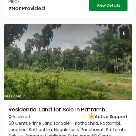
PRICE
View Details
Not Provided
5
Residential Land for Sale in Pattambi
Palakkad
Active Support
68 Cents Prime Land for Sale – Kothachira, Pattambi.
Location: Kothachira, Nagalassery Panchayat, Pattambi