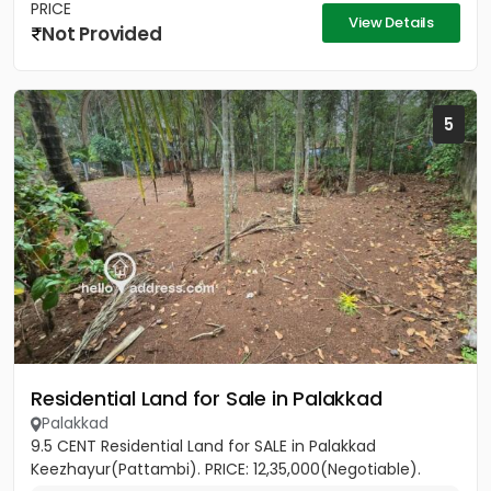
PRICE
View Details
Not Provided
5
Residential Land for Sale in Palakkad
Palakkad
9.5 CENT Residential Land for SALE in Palakkad
Keezhayur(Pattambi). PRICE: 12,35,000(Negotiable).