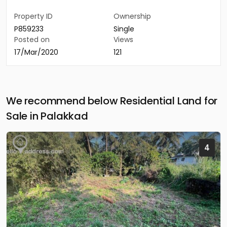
Property ID
Ownership
P859233
Single
Posted on
Views
17/Mar/2020
121
We recommend below Residential Land for
Sale in Palakkad
4