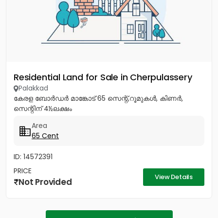
Residential Land for Sale in Cherpulassery
Palakkad
കേരള ബോർഡർ മാങ്കോട് 65 സെന്റ്,റൂമുകൾ, കിണർ,
സെന്റിന് 4½ലക്ഷം
Area
65 Cent
ID: 14572391
PRICE
View Details
Not Provided