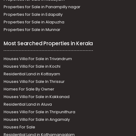
Properties for Sale in Panampilly nagar
Properties for Sale in Edapally
Properties for Sale in Alapuzha
Properties for Sale in Munnar
Most Searched Properties in Kerala
Houses Villa For Sale in Trivandrum
Houses Villa For Sale in Kochi
Residential Land in Kottayam
Houses Villa For Sale In Thrissur
Homes For Sale By Owner
Houses Villa For Sale in Kakkanad
Residential Land in Aluva
Houses Villa For Sale in Thripunithura
Houses Villa For Sale in Angamaly
Houses For Sale
Residential Land in Kothamangalam