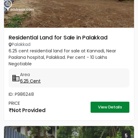
Residential Land for Sale in Palakkad
Palakkad
6.25 cent residential land for sale at Kannadi, Near
Paalana hospital, Palakkad. Per cent - 10 Lakhs
Negotiable
Area
6.25 Cent
ID: P986248
PRICE
View Details
Not Provided
5