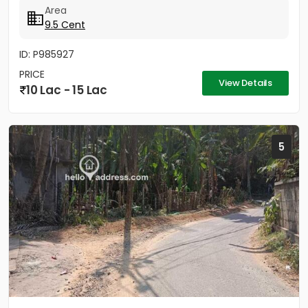
Area
9.5 Cent
ID: P985927
PRICE
View Details
10 Lac - 15 Lac
5