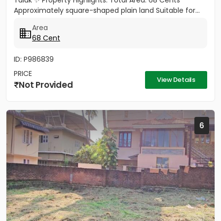
Taluk ✨ Property Highlights: Total Area: 68 Cents
Approximately square-shaped plain land Suitable for...
Area
68 Cent
ID: P986839
PRICE
View Details
Not Provided
6