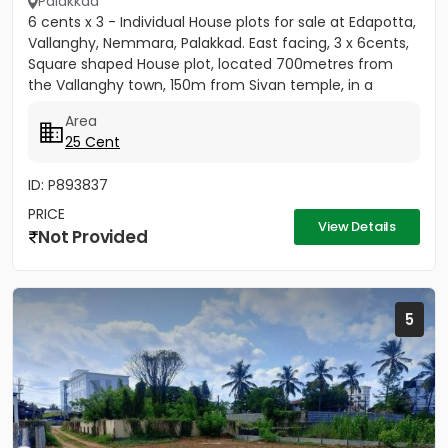
Palakkad
6 cents x 3 - Individual House plots for sale at Edapotta,
Vallanghy, Nemmara, Palakkad. East facing, 3 x 6cents,
Square shaped House plot, located 700metres from
the Vallanghy town, 150m from Sivan temple, in a
small...
Area
25 Cent
ID: P893837
PRICE
View Details
Not Provided
5