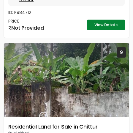
ID: P984712
PRICE
View Details
Not Provided
9
Residential Land for Sale in Chittur