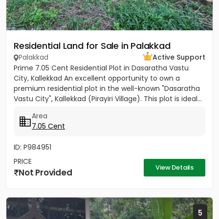
Residential Land for Sale in Palakkad
Palakkad
Active Support
Prime 7.05 Cent Residential Plot in Dasaratha Vastu
City, Kallekkad An excellent opportunity to own a
premium residential plot in the well-known "Dasaratha
Vastu City", Kallekkad (Pirayiri Village). This plot is ideal...
Area
7.05 Cent
ID: P984951
PRICE
View Details
Not Provided
5