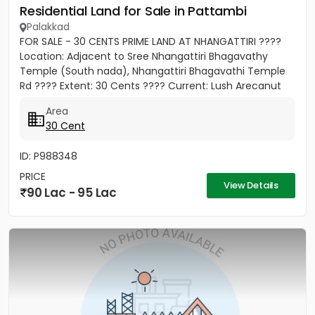
Residential Land for Sale in Pattambi
Palakkad
FOR SALE - 30 CENTS PRIME LAND AT NHANGATTIRI ????
Location: Adjacent to Sree Nhangattiri Bhagavathy
Temple (South nada), Nhangattiri Bhagavathi Temple
Rd ???? Extent: 30 Cents ???? Current: Lush Arecanut
Plantation...
Area
30 Cent
ID: P988348
PRICE
View Details
90 Lac - 95 Lac