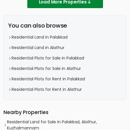
Load More Properties
You can also browse
Residential Land in Palakkad
Residential Land in Alathur
Residential Plots for Sale in Palakkad
Residential Plots for Sale in Alathur
Residential Plots for Rent in Palakkad
Residential Plots for Rent in Alathur
Nearby Properties
Residential Land for Sale in Palakkad, Alathur,
Kuzhalmannam