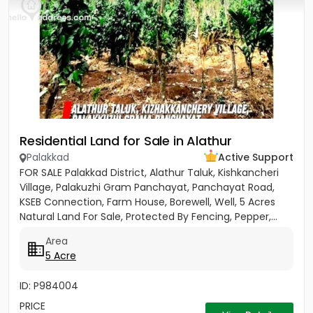
Residential Land for Sale in Alathur
Palakkad
Active Support
FOR SALE Palakkad District, Alathur Taluk, Kishkancheri
Village, Palakuzhi Gram Panchayat, Panchayat Road,
KSEB Connection, Farm House, Borewell, Well, 5 Acres
Natural Land For Sale, Protected By Fencing, Pepper,...
Area
5 Acre
ID: P984004
PRICE