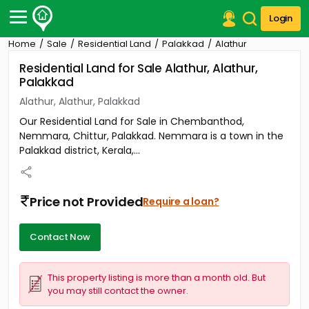
Login
Home
Sale
Residential Land
Palakkad
Alathur
Post Your Property
Residential Land for Sale Alathur, Alathur,
Palakkad
Post Your Requirement
Alathur, Alathur, Palakkad
Properties for Sale
Our Residential Land for Sale in Chembanthod,
Properties for Rent
Nemmara, Chittur, Palakkad. Nemmara is a town in the
Premium Projects
Palakkad district, Kerala,...
Finance Center
Our Services
Contact Us
Price not Provided
Require a loan?
Contact Now
This property listing is more than a month old. But
you may still contact the owner.