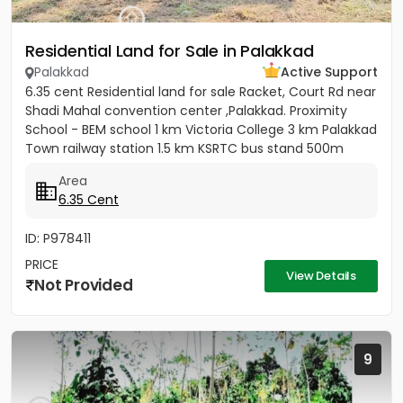
Residential Land for Sale in Palakkad
Palakkad
Active Support
6.35 cent Residential land for sale Racket, Court Rd near
Shadi Mahal convention center ,Palakkad. Proximity
School - BEM school 1 km Victoria College 3 km Palakkad
Town railway station 1.5 km KSRTC bus stand 500m
Kota...
Area
6.35 Cent
ID: P978411
PRICE
View Details
Not Provided
9