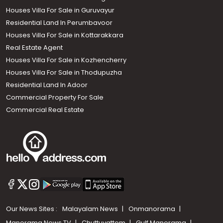
Houses Villa For Sale in Guruvayur
Residential Land In Perumbavoor
Houses Villa For Sale in Kottarakkara
Real Estate Agent
Houses Villa For Sale in Kozhencherry
Houses Villa For Sale in Thodupuzha
Residential Land In Adoor
Commercial Property For Sale
Commercial Real Estate
Our News Sites :
Malayalam News
Onmanorama
Manorama News TV
Chuttuvattom
Gulf Manorama