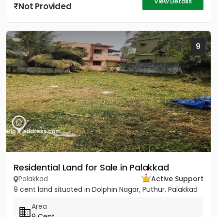
View Details
Not Provided
9
Residential Land for Sale in Palakkad
Palakkad
Active Support
9 cent land situated in Dolphin Nagar, Puthur, Palakkad
Area
9 Cent