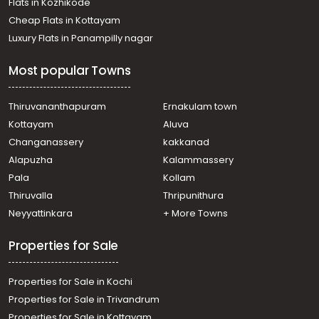
Flats in Kozhikode
Cheap Flats in Kottayam
Luxury Flats in Panampilly nagar
Most popular Towns
Thiruvananthapuram
Ernakulam town
Kottayam
Aluva
Changanassery
kakkanad
Alapuzha
Kalammassery
Pala
Kollam
Thiruvalla
Thripunithura
Neyyattinkara
+ More Towns
Properties for Sale
Properties for Sale in Kochi
Properties for Sale in Trivandrum
Properties for Sale in Kottayam