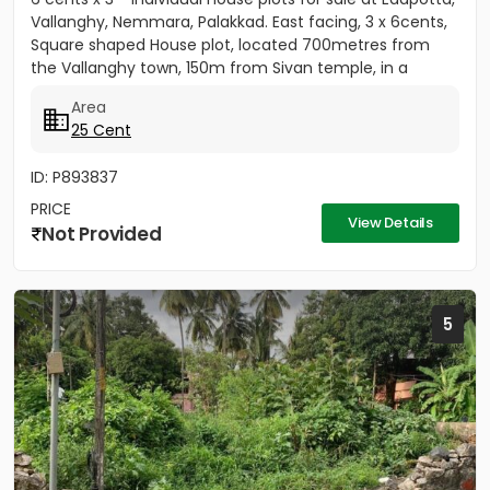
Vallanghy, Nemmara, Palakkad. East facing, 3 x 6cents,
Square shaped House plot, located 700metres from
the Vallanghy town, 150m from Sivan temple, in a
small...
Area
25 Cent
ID: P893837
PRICE
View Details
Not Provided
5