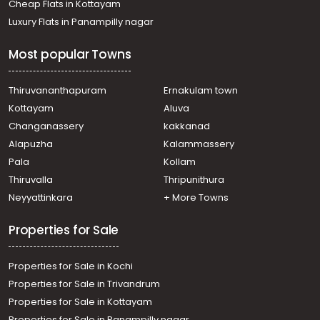
Cheap Flats in Kottayam
Luxury Flats in Panampilly nagar
Most popular Towns
Thiruvananthapuram
Ernakulam town
Kottayam
Aluva
Changanassery
kakkanad
Alapuzha
Kalammassery
Pala
Kollam
Thiruvalla
Thripunithura
Neyyattinkara
+ More Towns
Properties for Sale
Properties for Sale in Kochi
Properties for Sale in Trivandrum
Properties for Sale in Kottayam
Properties for Sale in Panampilly nagar