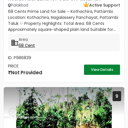
Palakkad
Active Support
68 Cents Prime Land for Sale – Kothachira, Pattambi.
Location: Kothachira, Nagalassery Panchayat, Pattambi
Taluk ✨ Property Highlights: Total Area: 68 Cents
Approximately square-shaped plain land Suitable for...
Area
68 Cent
ID: P986839
PRICE
View Details
Not Provided
9