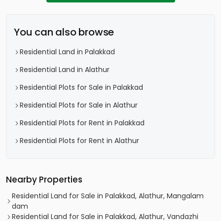
You can also browse
Residential Land in Palakkad
Residential Land in Alathur
Residential Plots for Sale in Palakkad
Residential Plots for Sale in Alathur
Residential Plots for Rent in Palakkad
Residential Plots for Rent in Alathur
Nearby Properties
Residential Land for Sale in Palakkad, Alathur, Mangalam
dam
Residential Land for Sale in Palakkad, Alathur, Vandazhi