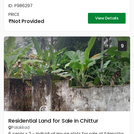
ID: P986297
PRICE
View Details
Not Provided
9
Residential Land for Sale in Chittur
Palakkad
6 cents x 3 - Individual House plots for sale at Edapotta,