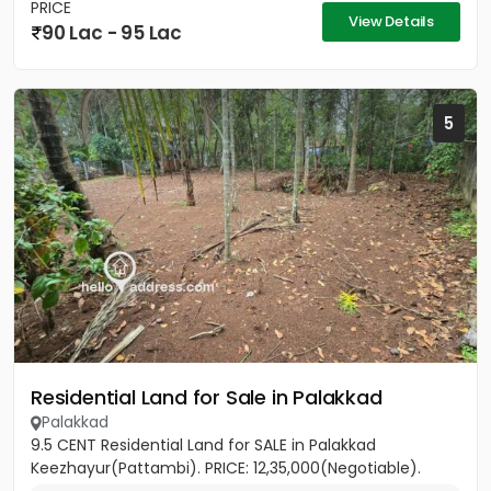
PRICE
View Details
90 Lac - 95 Lac
5
Residential Land for Sale in Palakkad
Palakkad
9.5 CENT Residential Land for SALE in Palakkad
Keezhayur(Pattambi). PRICE: 12,35,000(Negotiable).