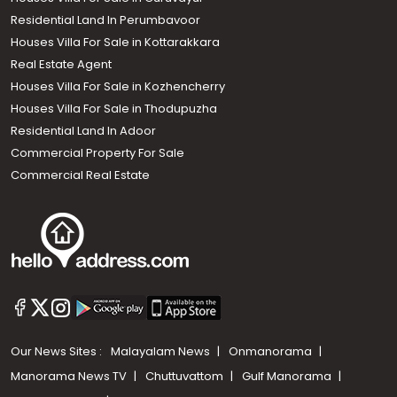
Residential Land In Perumbavoor
Houses Villa For Sale in Kottarakkara
Real Estate Agent
Houses Villa For Sale in Kozhencherry
Houses Villa For Sale in Thodupuzha
Residential Land In Adoor
Commercial Property For Sale
Commercial Real Estate
Our News Sites :
Malayalam News
Onmanorama
Manorama News TV
Chuttuvattom
Gulf Manorama