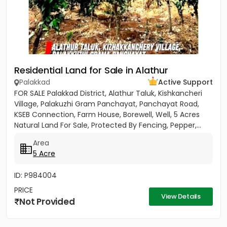
Residential Land for Sale in Alathur
Palakkad
Active Support
FOR SALE Palakkad District, Alathur Taluk, Kishkancheri
Village, Palakuzhi Gram Panchayat, Panchayat Road,
KSEB Connection, Farm House, Borewell, Well, 5 Acres
Natural Land For Sale, Protected By Fencing, Pepper,...
Area
5 Acre
ID: P984004
PRICE
View Details
Not Provided