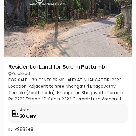
Residential Land for Sale in Pattambi
Palakkad
FOR SALE - 30 CENTS PRIME LAND AT NHANGATTIRI ????
Location: Adjacent to Sree Nhangattiri Bhagavathy
Temple (South nada), Nhangattiri Bhagavathi Temple
Rd ???? Extent: 30 Cents ???? Current: Lush Arecanut
Plantation...
Area
30 Cent
ID: P988348