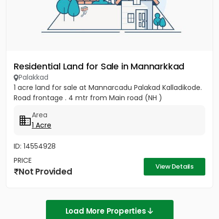
Residential Land for Sale in Mannarkkad
Palakkad
1 acre land for sale at Mannarcadu Palakad Kalladikode.
Road frontage . 4 mtr from Main road (NH )
Area
1 Acre
ID: 14554928
PRICE
View Details
Not Provided
Load More Properties