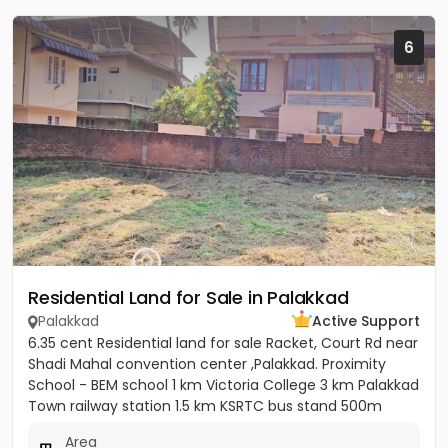
6
Residential Land for Sale in Palakkad
Palakkad
Active Support
6.35 cent Residential land for sale Racket, Court Rd near
Shadi Mahal convention center ,Palakkad. Proximity
School - BEM school 1 km Victoria College 3 km Palakkad
Town railway station 1.5 km KSRTC bus stand 500m
Kota...
Area