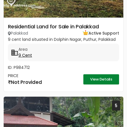
Residential Land for Sale in Palakkad
Palakkad
Active Support
9 cent land situated in Dolphin Nagar, Puthur, Palakkad
Area
9 Cent
ID: P984712
PRICE
View Details
Not Provided
5