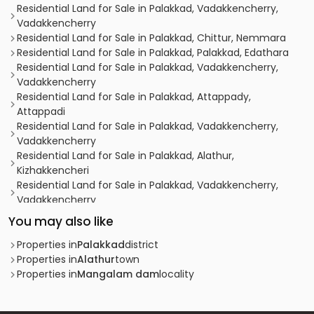
Residential Land for Sale in Palakkad, Vadakkencherry,
Vadakkencherry
Residential Land for Sale in Palakkad, Chittur, Nemmara
Residential Land for Sale in Palakkad, Palakkad, Edathara
Residential Land for Sale in Palakkad, Vadakkencherry,
Vadakkencherry
Residential Land for Sale in Palakkad, Attappady,
Attappadi
Residential Land for Sale in Palakkad, Vadakkencherry,
Vadakkencherry
Residential Land for Sale in Palakkad, Alathur,
Kizhakkencheri
Residential Land for Sale in Palakkad, Vadakkencherry,
Vadakkencherry
Residential Land for Sale in Palakkad, Vadakkencherry,
You may also like
Vadakkencherry
Residential Land for Sale in Palakkad, Vadakkencherry,
Properties in
Palakkad
district
Vadakkencherry
Properties in
Alathur
town
Residential Land for Sale in Palakkad, Alathur, Vandazhi
Properties in
Mangalam dam
locality
Residential Land for Sale in Palakkad, Alathur, Mangalam
dam