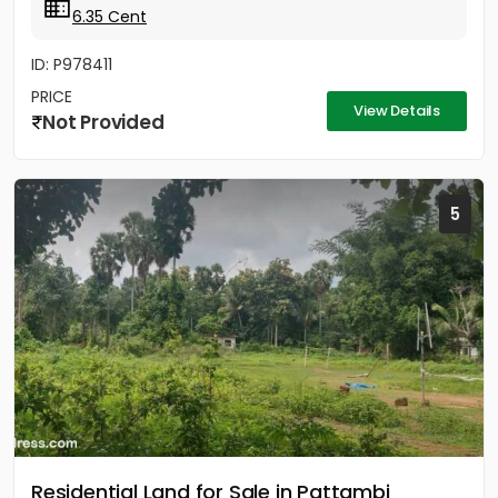
6.35 Cent
ID: P978411
PRICE
View Details
Not Provided
5
Residential Land for Sale in Pattambi