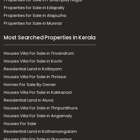
Properties for Sale in Edapally
Properties for Sale in Alapuzha
Properties for Sale in Munnar
Most Searched Properties in Kerala
Houses Villa For Sale in Trivandrum
Houses Villa For Sale in Kochi
Residential Land in Kottayam
Houses Villa For Sale In Thrissur
Homes For Sale By Owner
Houses Villa For Sale in Kakkanad
Residential Land in Aluva
Houses Villa For Sale in Thripunithura
Houses Villa For Sale in Angamaly
Houses For Sale
Residential Land in Kothamangalam
Houses Villa For Sale in Guruvayur