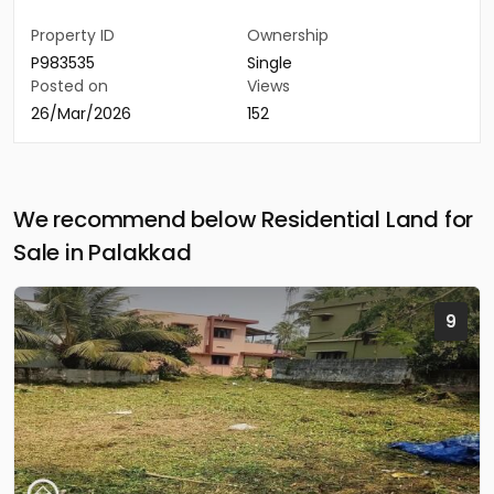
Property ID
Ownership
P983535
Single
Posted on
Views
26/Mar/2026
152
We recommend below Residential Land for
Sale in Palakkad
9