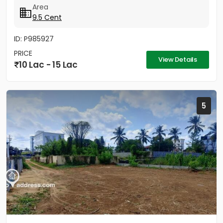
Area
9.5 Cent
ID: P985927
PRICE
View Details
10 Lac - 15 Lac
5