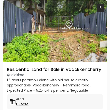
5
Residential Land for Sale in Vadakkencherry
Palakkad
1.5 acers parambu along with old house directly
approachable .Vadakkenchery - Nemmara road .
Expected Price - 5.25 lakhs per cent. Negotiable
Area
1.5 Acre