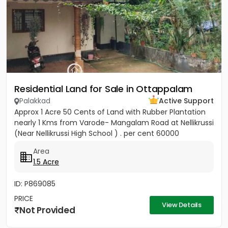
Residential Land for Sale in Ottappalam
Palakkad
Active Support
Approx 1 Acre 50 Cents of Land with Rubber Plantation
nearly 1 Kms from Varode- Mangalam Road at Nellikrussi
(Near Nellikrussi High School ) . per cent 60000
Area
1.5 Acre
ID: P869085
PRICE
View Details
Not Provided