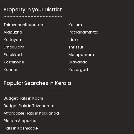
Residential Land for Sale in Palakkad, Alathur, Mangalam
dam
Property in your District
Residential Land for Sale in Palakkad, Vadakkencherry,
Vadakkencherry
Thiruvananthapuram
Kollam
Residential Land for Sale in Palakkad, Alathur, Vandazhi
Alapuzha
Pathanamthitta
Residential Land for Sale in Palakkad, Alathur, Mangalam
dam
Kottayam
Idukki
Residential Land for Sale in Palakkad, Alathur, Mangalam
Ernakulam
Thrissur
Residential Land for Sale in Palakkad, Alathur, Mangalam
Palakkad
Malappuram
dam
Kozhikode
Wayanad
Kannur
Kasargod
Popular Searches in Kerala
Budget Flats in Kochi
Budget Flats in Trivandrum
Affordable Flats in Kakkanad
Plots in Alapuzha
Flats in Kozhikode