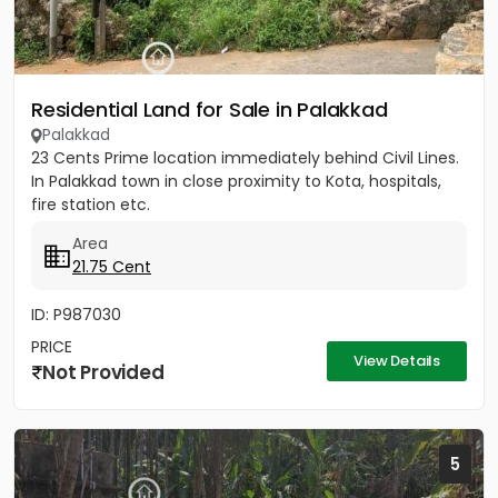
Residential Land for Sale in Palakkad
Palakkad
23 Cents Prime location immediately behind Civil Lines.
In Palakkad town in close proximity to Kota, hospitals,
fire station etc.
Area
21.75 Cent
ID: P987030
PRICE
View Details
Not Provided
5