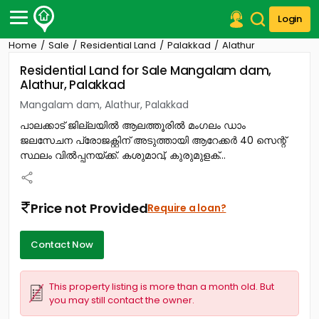
Login
Home
Sale
Residential Land
Palakkad
Alathur
Post Your Property
Residential Land for Sale Mangalam dam,
Alathur, Palakkad
Post Your Requirement
Mangalam dam, Alathur, Palakkad
Properties for Sale
പാലക്കാട് ജില്ലയിൽ ആലത്തൂരിൽ മംഗലം ഡാം
Properties for Rent
ജലസേചന പ്രോജക്റ്റിന് അടുത്തായി ആറേക്കർ 40 സെന്റ്
Premium Projects
സ്ഥലം വിൽപ്പനയ്ക്ക്. കശുമാവ്, കുരുമുളക്...
Finance Center
Our Services
Contact Us
Price not Provided
Require a loan?
Contact Now
This property listing is more than a month old. But
you may still contact the owner.