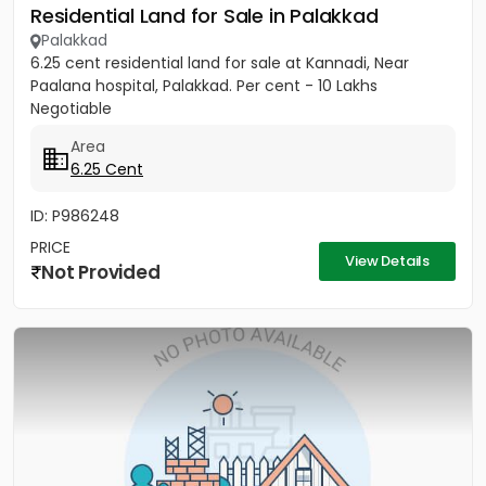
Residential Land for Sale in Palakkad
Palakkad
6.25 cent residential land for sale at Kannadi, Near
Paalana hospital, Palakkad. Per cent - 10 Lakhs
Negotiable
Area
6.25 Cent
ID: P986248
PRICE
View Details
Not Provided