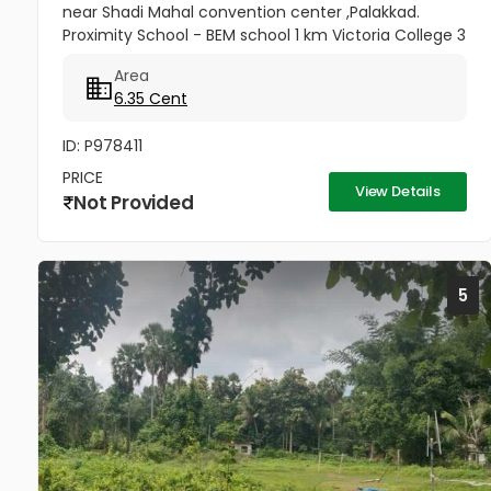
near Shadi Mahal convention center ,Palakkad.
Proximity School - BEM school 1 km Victoria College 3
km Palakkad Town railway station 1.5 km KSRTC bus
Area
stand 500m Kota...
6.35 Cent
ID: P978411
PRICE
View Details
Not Provided
5