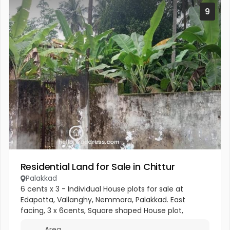
9
Residential Land for Sale in Chittur
Palakkad
6 cents x 3 - Individual House plots for sale at
Edapotta, Vallanghy, Nemmara, Palakkad. East
facing, 3 x 6cents, Square shaped House plot,
located 700metres from the Vallanghy town, 150m
Area