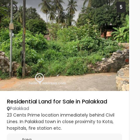
5
Residential Land for Sale in Palakkad
Palakkad
23 Cents Prime location immediately behind Civil
Lines. In Palakkad town in close proximity to Kota,
hospitals, fire station etc.
Area