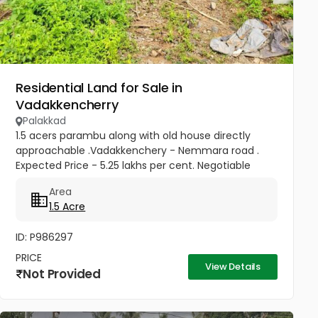
Residential Land for Sale in
Vadakkencherry
Palakkad
1.5 acers parambu along with old house directly
approachable .Vadakkenchery - Nemmara road .
Expected Price - 5.25 lakhs per cent. Negotiable
Area
1.5 Acre
ID: P986297
PRICE
View Details
Not Provided