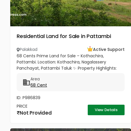
Residential Land for Sale in Pattambi
Palakkad
Active Support
68 Cents Prime Land for Sale – Kothachira,
Pattambi. Location: Kothachira, Nagalassery
Panchayat, Pattambi Taluk ✨ Property Highlights:
Total Area: 68 Cents Approximately square-shaped
Area
plain land Suitable for...
68 Cent
ID: P986839
PRICE
View Details
Not Provided