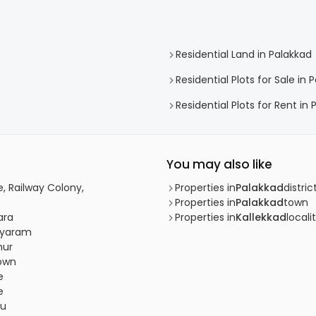
Residential Land in Palakkad
Residential Plots for Sale in 
Residential Plots for Rent in
You may also like
e, Railway Colony,
Properties in
Palakkad
distric
Properties in
Palakkad
town
ara
Properties in
Kallekkad
locali
riyaram
hur
town
e
e
bu