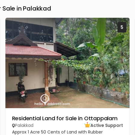
 Sale in Palakkad
5
Residential Land for Sale in Ottappalam
Palakkad
Active Support
Approx 1 Acre 50 Cents of Land with Rubber