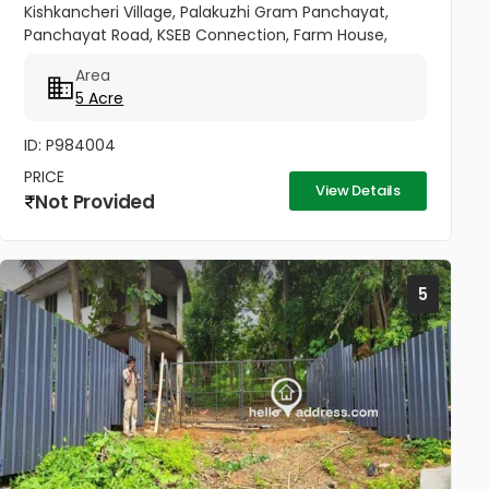
Kishkancheri Village, Palakuzhi Gram Panchayat,
Panchayat Road, KSEB Connection, Farm House,
Borewell, Well, 5 Acres Natural Land For Sale,
Area
Protected By Fencing, Pepper,...
5 Acre
ID: P984004
PRICE
View Details
Not Provided
5