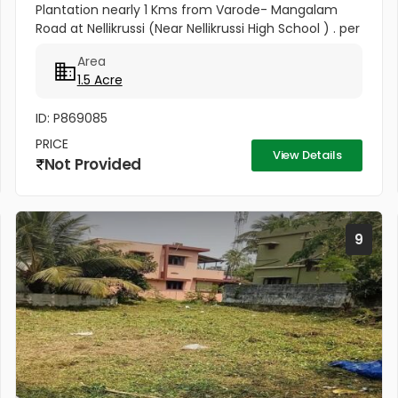
Plantation nearly 1 Kms from Varode- Mangalam
Road at Nellikrussi (Near Nellikrussi High School ) . per
cent 60000
Area
1.5 Acre
ID: P869085
PRICE
View Details
Not Provided
9