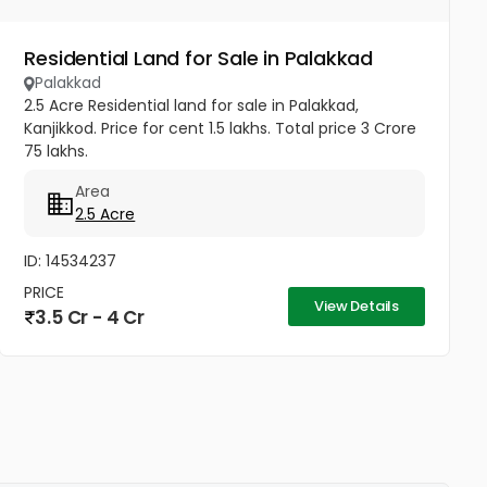
Residential Land for Sale in Palakkad
Palakkad
2.5 Acre Residential land for sale in Palakkad,
Kanjikkod. Price for cent 1.5 lakhs. Total price 3 Crore
75 lakhs.
Area
2.5 Acre
ID: 14534237
PRICE
View Details
3.5 Cr - 4 Cr