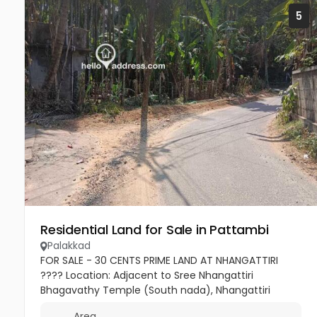
5
Residential Land for Sale in Pattambi
Palakkad
FOR SALE - 30 CENTS PRIME LAND AT NHANGATTIRI
???? Location: Adjacent to Sree Nhangattiri
Bhagavathy Temple (South nada), Nhangattiri
Bhagavathi Temple Rd ???? Extent: 30 Cents ????
Area