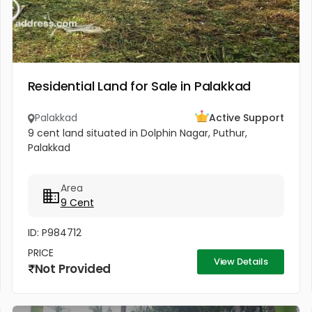
Residential Land for Sale in Palakkad
Palakkad
Active Support
9 cent land situated in Dolphin Nagar, Puthur,
Palakkad
Area
9 Cent
ID: P984712
PRICE
View Details
Not Provided