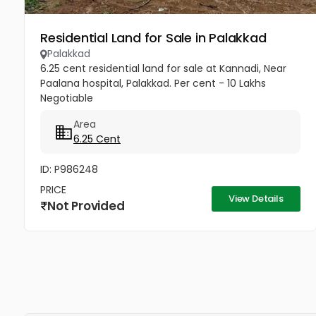
Residential Land for Sale in Palakkad
Palakkad
6.25 cent residential land for sale at Kannadi, Near
Paalana hospital, Palakkad. Per cent - 10 Lakhs
Negotiable
Area
6.25 Cent
ID: P986248
PRICE
View Details
Not Provided