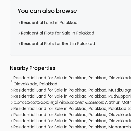
You can also browse
Residential Land in Palakkad
Residential Plots for Sale in Palakkad
Residential Plots for Rent in Palakkad
Nearby Properties
Residential Land for Sale in Palakkad, Palakkad, Olavakkod
Olavakkode, Palakkad
Residential Land for Sale in Palakkad, Palakkad, Muttikulag
Residential Land for Sale in Palakkad, Palakkad, Puthuppa
വാസയോഗ്യമായ ഭൂമി വില്പനയ്ക്ക് പാലക്കാട്, Alathur, Mat
Residential Land for Sale in Palakkad, Palakkad, Palakkad 
Residential Land for Sale in Palakkad, Palakkad, Olavakkod
Residential Land for Sale in Palakkad, Palakkad, Olavakkod
Residential Land for Sale in Palakkad, Palakkad, Meparam