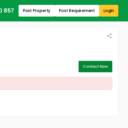
0 857
Post Property
Post Requirement
Login
Contact Now