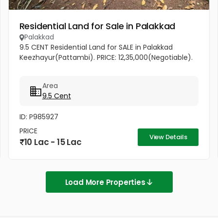
Residential Land for Sale in Palakkad
Palakkad
9.5 CENT Residential Land for SALE in Palakkad
Keezhayur(Pattambi). PRICE: 12,35,000(Negotiable).
Area
9.5 Cent
ID: P985927
PRICE
View Details
10 Lac - 15 Lac
Load More Properties