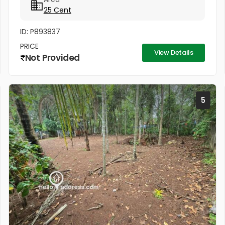
from Sivan temple, in a small...
25 Cent
ID: P893837
PRICE
View Details
Not Provided
5