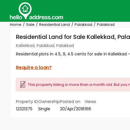
Home
Sale
Residential Land
Palakkad
Palakkad
Residential Land for Sale Kallekkad, Pa
Kallekkad, Palakkad, Palakkad
Residential plots in 4.5, 9, 4.5 cents for sale in Kallekkad 
Require a loan?
This property listing is more than a month old. But you 
Property ID
Ownership
Posted on
Views
12321375
Single
20/Apr/2018
166