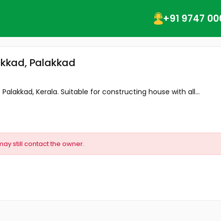
+91 9747 00
lakkad, Palakkad
- Palakkad, Kerala. Suitable for constructing house with all...
may still contact the owner.