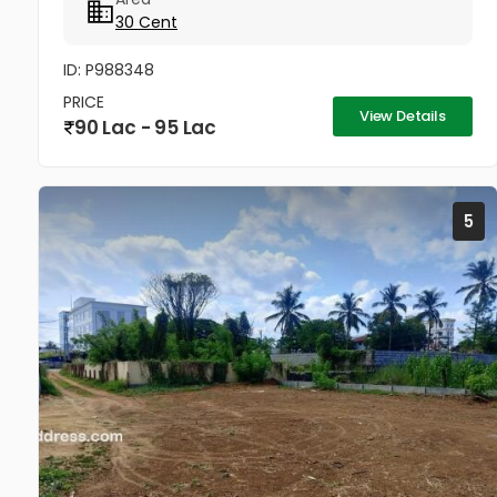
Current: Lush Arecanut Plantation...
30 Cent
ID: P988348
PRICE
View Details
90 Lac - 95 Lac
5