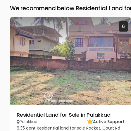
We recommend below Residential Land for
6
Residential Land for Sale in Palakkad
Palakkad
Active Support
6.35 cent Residential land for sale Racket, Court Rd