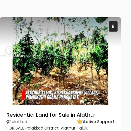
9
Residential Land for Sale in Alathur
Palakkad
Active Support
FOR SALE Palakkad District, Alathur Taluk,