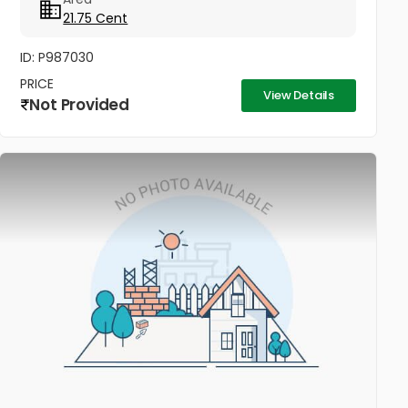
21.75 Cent
ID: P987030
PRICE
View Details
Not Provided