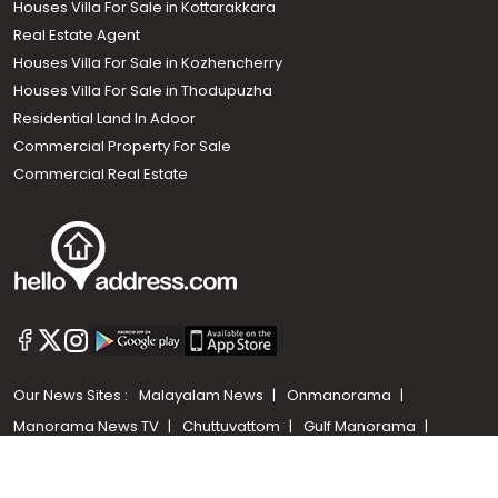
Houses Villa For Sale in Kottarakkara
Real Estate Agent
Houses Villa For Sale in Kozhencherry
Houses Villa For Sale in Thodupuzha
Residential Land In Adoor
Commercial Property For Sale
Commercial Real Estate
Call us
+91 9747 000 857
Our News Sites :
Malayalam News
Onmanorama
Manorama News TV
Chuttuvattom
Gulf Manorama
Global Malayali
The Week
Related Links :
Latest Blogs
Testimonials