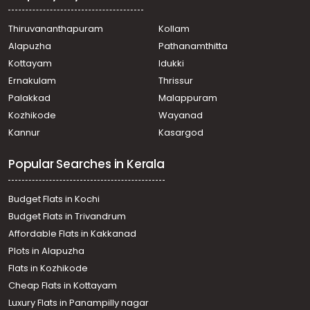
Thiruvananthapuram
Kollam
Alapuzha
Pathanamthitta
Kottayam
Idukki
Ernakulam
Thrissur
Palakkad
Malappuram
Kozhikode
Wayanad
Kannur
Kasargod
Popular Searches in Kerala
Budget Flats in Kochi
Budget Flats in Trivandrum
Affordable Flats in Kakkanad
Plots in Alapuzha
Flats in Kozhikode
Cheap Flats in Kottayam
Luxury Flats in Panampilly nagar