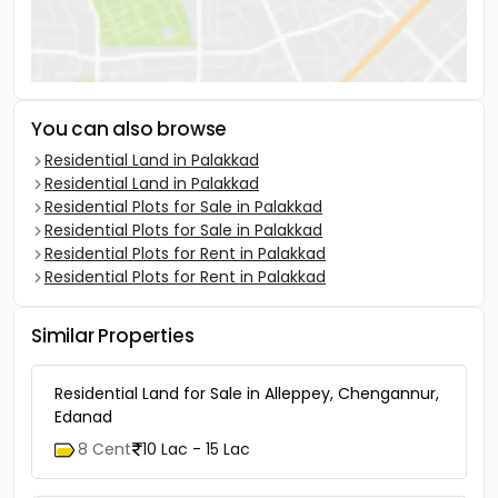
You can also browse
Residential Land in Palakkad
Residential Land in Palakkad
Residential Plots for Sale in Palakkad
Residential Plots for Sale in Palakkad
Residential Plots for Rent in Palakkad
Residential Plots for Rent in Palakkad
Similar Properties
Residential Land for Sale in Alleppey, Chengannur,
Edanad
8 Cent
10 Lac - 15 Lac