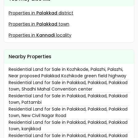
Properties in
Palakkad
district
Properties in
Palakkad
town
Properties in
Kannadi
locality
Nearby Properties
Residential Land for Sale in Kozhikode, Palazhi, Palazhi,
Near proposed Palakkad Kozhikode green field highway
Residential Land for Sale in Palakkad, Palakkad, Palakkad
town, Shadhi Mahal Convention center
Residential Land for Sale in Palakkad, Palakkad, Palakkad
town, Pattambi
Residential Land for Sale in Palakkad, Palakkad, Palakkad
town, New Civil Nagar Road
Residential Land for Sale in Palakkad, Palakkad, Palakkad
town, kanjikkod
Residential Land for Sale in Palakkad, Palakkad, Palakkad