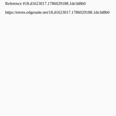
വാസയോഗ്യമായ ഭൂമി വില്പനയ്ക്ക് പാലക്കാട്, Palakkad,
Palakkad town
Residential Land for Sale in Palakkad, Palakkad, Palakkad
town
Residential Land for Sale in Palakkad, Palakkad, Palakkad
town
Residential Land for Sale in Palakkad, Palakkad, Kannadi
Residential Land for Sale in Palakkad, Palakkad, Palakkad
town
Residential Land for Sale in Palakkad, Palakkad,
Kodumba
Residential Land for Sale in Palakkad, Palakkad, Kannadi
Residential Land for Sale in Palakkad, Palakkad, Palakkad
town
Residential Land for Sale in Palakkad, Palakkad, Palakkad
town
Residential Land for Sale in Palakkad, Palakkad, Kannadi
Residential Land for Sale in Palakkad, Palakkad, Yakkara
Residential Land for Sale in Palakkad, Palakkad, Marutha
Road