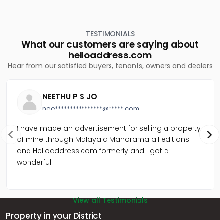
Residential Land for Sale in Palakkad, Palakkad, Kannadi
TESTIMONIALS
What our customers are saying about
helloaddress.com
Hear from our satisfied buyers, tenants, owners and dealers
NEETHU P S JO
nee****************@*****.com
I have made an advertisement for selling a property
of mine through Malayala Manorama all editions
and Helloaddress.com formerly and I got a
wonderful
View all Testimonials
Property in your District