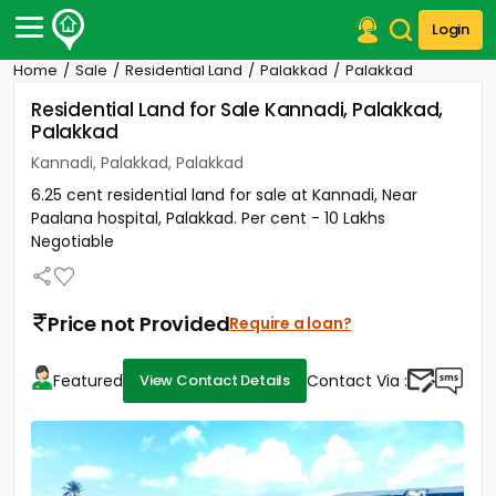
Login
Home
Sale
Residential Land
Palakkad
Palakkad
Post Your Property
Residential Land for Sale Kannadi, Palakkad,
Palakkad
Post Your Requirement
Kannadi, Palakkad, Palakkad
Properties for Sale
6.25 cent residential land for sale at Kannadi, Near
Properties for Rent
Paalana hospital, Palakkad. Per cent - 10 Lakhs
Premium Projects
Negotiable
Finance Center
Our Services
Contact Us
Price not Provided
Require a loan?
Featured
Contact Via :
View Contact Details