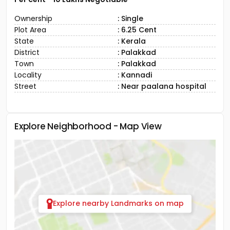
Ownership
: Single
Plot Area
: 6.25 Cent
State
: Kerala
District
: Palakkad
Town
: Palakkad
Locality
: Kannadi
Street
: Near paalana hospital
Explore Neighborhood - Map View
Explore nearby Landmarks on map