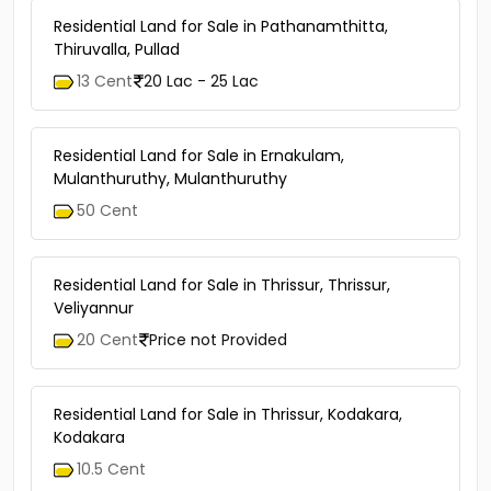
Residential Land for Sale in Pathanamthitta,
Thiruvalla, Pullad
13 Cent
20 Lac - 25 Lac
Residential Land for Sale in Ernakulam,
Mulanthuruthy, Mulanthuruthy
50 Cent
Residential Land for Sale in Thrissur, Thrissur,
Veliyannur
20 Cent
Price not Provided
Residential Land for Sale in Thrissur, Kodakara,
Kodakara
10.5 Cent