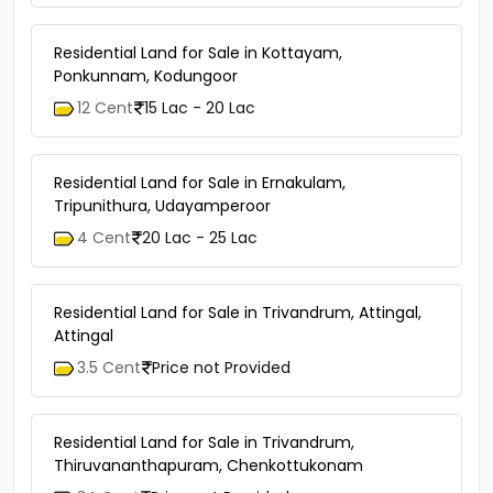
Residential Land for Sale in Kottayam,
Ponkunnam, Kodungoor
12 Cent
15 Lac - 20 Lac
Residential Land for Sale in Ernakulam,
Tripunithura, Udayamperoor
4 Cent
20 Lac - 25 Lac
Residential Land for Sale in Trivandrum, Attingal,
Attingal
3.5 Cent
Price not Provided
Residential Land for Sale in Trivandrum,
Thiruvananthapuram, Chenkottukonam