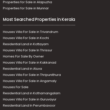
Properties for Sale in Alapuzha
Properties for Sale in Munnar
Most Searched Properties in Kerala
Houses Villa For Sale in Trivandrum
Houses Villa For Sale in Kochi
Residential Land in Kottayam
Houses Villa For Sale In Thrissur
Homes For Sale By Owner
Houses Villa For Sale in Kakkanad
Residential Land in Aluva
Houses Villa For Sale in Thripunithura
Houses Villa For Sale in Angamaly
Houses For Sale
Residential Land in Kothamangalam
Houses Villa For Sale in Guruvayur
Residential Land In Perumbavoor