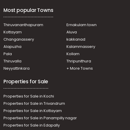
Most popular Towns
Thiruvananthapuram
Ernakulam town
Kottayam
Aluva
Changanassery
kakkanad
Alapuzha
Kalammassery
Pala
Kollam
Thiruvalla
Thripunithura
Neyyattinkara
+ More Towns
Properties for Sale
Properties for Sale in Kochi
Properties for Sale in Trivandrum
Properties for Sale in Kottayam
Properties for Sale in Panampilly nagar
Properties for Sale in Edapally