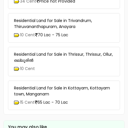
34 Cent
Price not Provided
Residential Land for Sale in Trivandrum,
Thiruvananthapuram, Anayara
10 Cent
70 Lac - 75 Lac
Residential Land for Sale in Thrissur, Thrissur, Ollur,
ഒല്ലൂരിൽ
10 Cent
Residential Land for Sale in Kottayam, Kottayam
town, Manganam
15 Cent
65 Lac - 70 Lac
You may also like