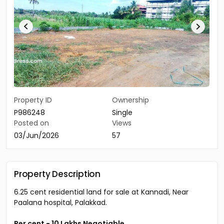
Property ID
Ownership
P986248
Single
Posted on
Views
03/Jun/2026
57
Property Description
6.25 cent residential land for sale at Kannadi, Near
Paalana hospital, Palakkad.
Per cent - 10 Lakhs Negotiable