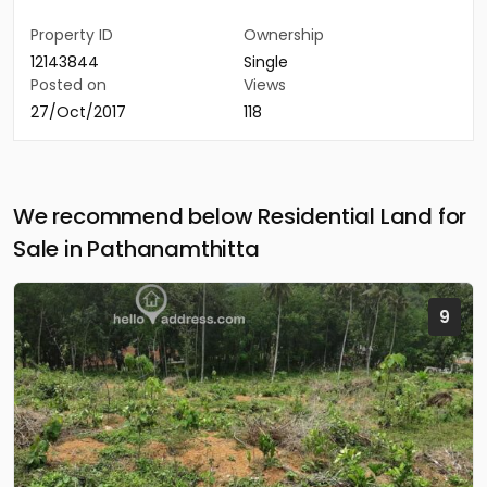
Property ID
Ownership
12143844
Single
Posted on
Views
27/Oct/2017
118
We recommend below Residential Land for
Sale in Pathanamthitta
9