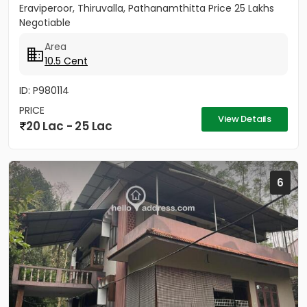
Eraviperoor, Thiruvalla, Pathanamthitta Price 25 Lakhs
Negotiable
Area
10.5 Cent
ID: P980114
PRICE
View Details
20 Lac - 25 Lac
6