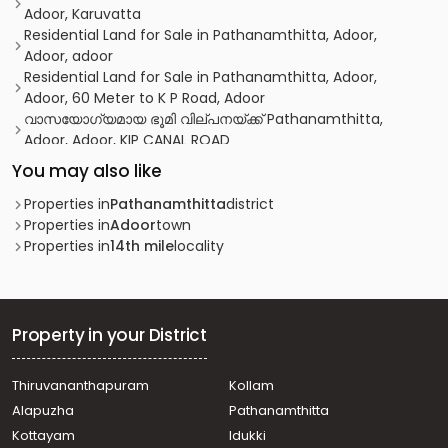
Adoor, Karuvatta
Residential Land for Sale in Pathanamthitta, Adoor,
Adoor, adoor
Residential Land for Sale in Pathanamthitta, Adoor,
Adoor, 60 Meter to K P Road, Adoor
വാസയോഗ്യമായ ഭൂമി വില്പനയ്ക്ക് Pathanamthitta,
Adoor, Adoor, KIP CANAL ROAD
Residential Land for Sale in Kottayam, Kottayam town,
You may also like
14th Mile (Pulikkalkavala)
Residential Land for Sale in Pathanamthitta, Thiruvalla,
Properties in
Pathanamthitta
district
Thiruvalla town
Properties in
Adoor
town
Residential Land for Sale in Pathanamthitta, Adoor,
Properties in
14th mile
locality
Chennampalli, Chennampalli
Residential Land for Sale in Pathanamthitta, Adoor, Adoor
Residential Land for Sale in Pathanamthitta, Adoor,
Nellimukal
Property in your District
Residential Land for Sale in Pathanamthitta, Adoor,
Chennampalli
Thiruvananthapuram
Kollam
Residential Land for Sale in Pathanamthitta, Adoor, Adoor
Alapuzha
Pathanamthitta
Residential Land for Sale in Pathanamthitta, Adoor, Adoor
Residential Land for Sale in Pathanamthitta, Adoor, Adoor
Kottayam
Idukki