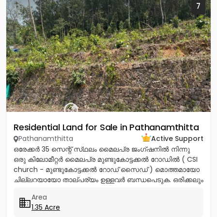
7
Residential Land for Sale in Pathanamthitta
Pathanamthitta
Active Support
ഒരേക്കർ 35 സെന്റ് സ്‌ഥലം മൈലപ്ര ജംഗ്ഷനിൽ നിന്നു
ഒരു കിലോമീറ്റർ മൈലപ്ര മുണ്ടുകോട്ടക്കൽ റോഡിൽ ( CSI
church - മുണ്ടുകോട്ടക്കൽ റോഡ് സൈഡ് ) മൊത്തമായോ
ചില്ലറയായോ താല്പര്യം ഉള്ളവർ ബന്ധപെടുക. ഒരിക്കലും
വറ്റാത്ത കിണർ വെള്ളമുള്ള...
Area
1.35 Acre