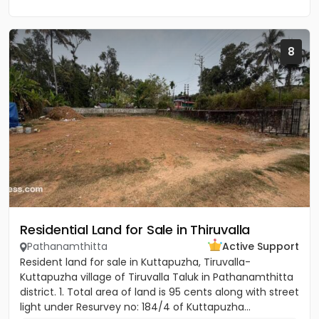
8
Residential Land for Sale in Thiruvalla
Pathanamthitta
Active Support
Resident land for sale in Kuttapuzha, Tiruvalla-
Kuttapuzha village of Tiruvalla Taluk in Pathanamthitta
district. 1. Total area of land is 95 cents along with street
light under Resurvey no: 184/4 of Kuttapuzha...