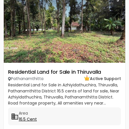
Residential Land for Sale in Thiruvalla
Pathanamthitta
Active Support
Residential Land for Sale in Azhiyidathuchira, Thiruvalla,
Pathanamthitta District 16.5 cents of land for sale, Near
Azhiyidathuchira, Thiruvalla, Pathanamthitta District.
Road frontage property, All amenities very near...
Area
16.5 Cent