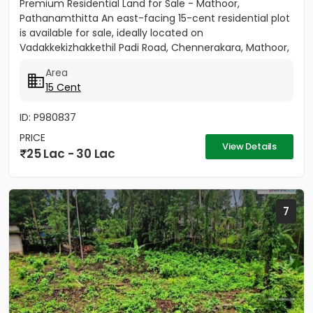
Premium Residential Land for Sale - Mathoor,
Pathanamthitta An east-facing 15-cent residential plot
is available for sale, ideally located on
Vadakkekizhakkethil Padi Road, Chennerakara, Mathoor,
Pathanamthitta (Kerala...
Area
15 Cent
ID: P980837
PRICE
View Details
25 Lac - 30 Lac
7