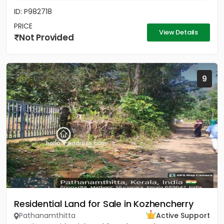
ID: P982718
PRICE
View Details
Not Provided
9
Residential Land for Sale in Kozhencherry
Pathanamthitta
Active Support