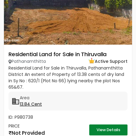
Residential Land for Sale in Thiruvalla
Pathanamthitta
Active Support
Residential Land for Sale in Thiruvalla, Pathanamthitta
District An extent of Property of 13.38 cents of dry land
in Sy No : 620/1 (Plot No 66) lying nearby the plot Nos
65&67.
Area
13.84 Cent
ID: P980738
PRICE
View Details
Not Provided