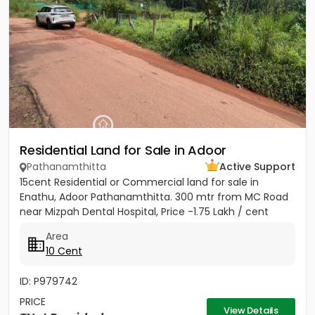
Residential Land for Sale in Adoor
Pathanamthitta
Active Support
15cent Residential or Commercial land for sale in
Enathu, Adoor Pathanamthitta. 300 mtr from MC Road
near Mizpah Dental Hospital, Price -1.75 Lakh / cent
Area
10 Cent
ID: P979742
PRICE
View Details