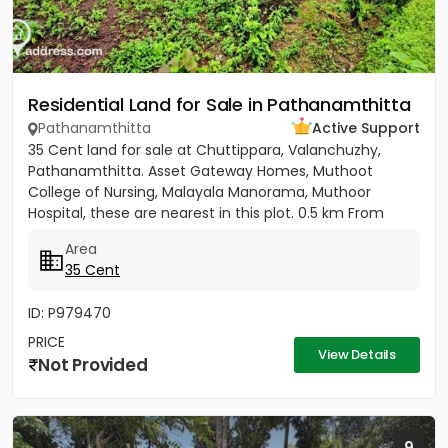
Residential Land for Sale in Pathanamthitta
Pathanamthitta
Active Support
35 Cent land for sale at Chuttippara, Valanchuzhy,
Pathanamthitta. Asset Gateway Homes, Muthoot
College of Nursing, Malayala Manorama, Muthoor
Hospital, these are nearest in this plot. 0.5 km From
Pathanamthitta Town....
Area
35 Cent
ID: P979470
PRICE
View Details
Not Provided
9