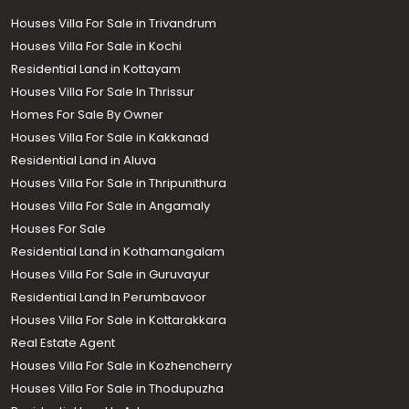
Houses Villa For Sale in Trivandrum
Houses Villa For Sale in Kochi
Residential Land in Kottayam
Houses Villa For Sale In Thrissur
Homes For Sale By Owner
Houses Villa For Sale in Kakkanad
Residential Land in Aluva
Houses Villa For Sale in Thripunithura
Houses Villa For Sale in Angamaly
Houses For Sale
Residential Land in Kothamangalam
Houses Villa For Sale in Guruvayur
Residential Land In Perumbavoor
Houses Villa For Sale in Kottarakkara
Real Estate Agent
Houses Villa For Sale in Kozhencherry
Houses Villa For Sale in Thodupuzha