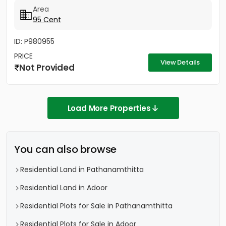
Area
95 Cent
ID: P980955
PRICE
View Details
Not Provided
Load More Properties
You can also browse
Residential Land in Pathanamthitta
Residential Land in Adoor
Residential Plots for Sale in Pathanamthitta
Residential Plots for Sale in Adoor