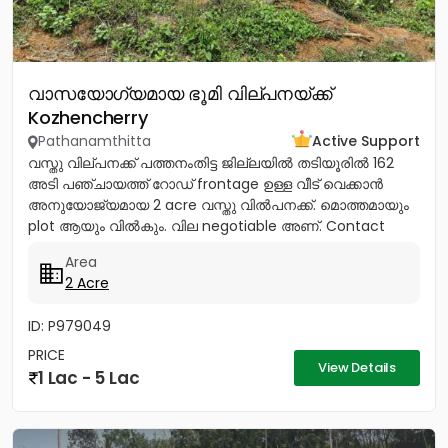
വാസയോഗ്യമായ ഭൂമി വില്പനയ്ക്ക്
Kozhencherry
Pathanamthitta
Active Support
വസ്തു വില്പനക്ക് പത്തനംതിട്ട ജില്ലയിൽ തടിയൂരിൽ 162
അടി പഞ്ചായത്ത് റോഡ് frontage ഉള്ള വീട് വെക്കാൻ
അനുയോജ്യമായ 2 acre വസ്തു വിൽപനക്ക്. മൊത്തമായും
plot ആയും വിൽകും. വില negotiable അണ്. Contact
9847055503,...
Area
2 Acre
ID: P979049
PRICE
View Details
1 Lac - 5 Lac