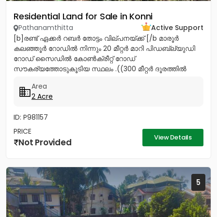
Residential Land for Sale in Konni
Pathanamthitta
Active Support
[b]രണ്ട് ഏക്കർ റബർ തോട്ടം വില്പനയ്ക്ക് [/b മാരൂർ
കലഞ്ഞൂർ റോഡിൽ നിന്നും 20 മീറ്റർ മാറി പിഡബ്ല്യുഡി
റോഡ് സൈഡിൽ കോൺക്രീറ്റ് റോഡ്
സൗകര്യത്തോടുകൂടിയ സ്ഥലം .((300 മീറ്റർ ദൂരത്തിൽ
മലനട ക്ഷേത്രം) ) കുഴൽക്കിണർ ജലലഭ്യത...
Area
2 Acre
ID: P981157
PRICE
View Details
Not Provided
5