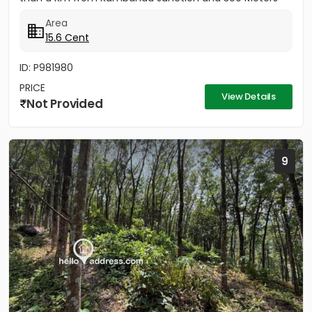
from the...
Area
15.6 Cent
ID: P981980
PRICE
View Details
Not Provided
9