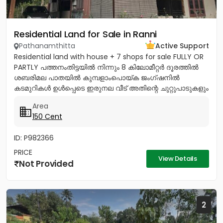
Residential Land for Sale in Ranni
Pathanamthitta
Active Support
Residential land with house + 7 shops for sale FULLY OR
PARTLY പത്തനംതിട്ടയിൽ നിന്നും 8 കിലോമീറ്റർ ദൂരത്തിൽ
ശബരിമല പാതയിൽ കുമ്പളാംപൊയ്ക ജംഗ്ഷനിൽ
കടമുറികൾ ഉൾപ്പെടെ ഇരുനല വീട് അതിന്റെ ചുറ്റുപാടുകളും
എല്ലാവിധ ഫലവൃക്ഷങ്ങളും...
Area
150 Cent
ID: P982366
PRICE
View Details
Not Provided
2