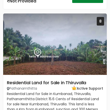
Not Provided
8
Residential Land for Sale in Thiruvalla
Pathanamthitta
Active Support
Residential Land for Sale in Kumbanad, Thiruvalla,
Pathanamthitta District 15.6 Cents of Residential Land
for sale Near Kumbanad, Thiruvalla. This land is less
than a Km from Kumbanad Junction and 300 Meters