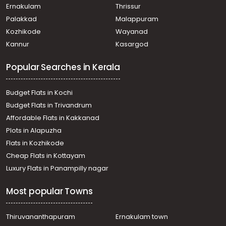
Residential Land for Sale in Pathanamthitta, Adoor, Adoor
Ernakulam
Thrissur
Residential Land for Sale in Pathanamthitta, Adoor, Adoor
Palakkad
Malappuram
Residential Land for Sale in Pathanamthitta, Adoor, Adoor
Kozhikode
Wayanad
Residential Land for Sale in Pathanamthitta, Adoor, Adoor
Kannur
Kasargod
Residential Land for Sale in Pathanamthitta, Adoor,
Angadickal
Popular Searches in Kerala
Residential Land for Sale in Pathanamthitta, Adoor, Adoor
Residential Land for Sale in Pathanamthitta, Adoor, Adoor
Residential Land for Sale in Pathanamthitta, Adoor,
Budget Flats in Kochi
Mithrapuram
Budget Flats in Trivandrum
Residential Land for Sale in Pathanamthitta, Adoor, Adoor
Affordable Flats in Kakkanad
Residential Land for Sale in Pathanamthitta, Adoor,
Plots in Alapuzha
Anadhapalli
Residential Land for Sale in Pathanamthitta, Adoor, Adoor
Flats in Kozhikode
Residential Land for Sale in Pathanamthitta, Adoor, Adoor
Cheap Flats in Kottayam
Residential Land for Sale in Pathanamthitta, Adoor, Adoor
Luxury Flats in Panampilly nagar
Most popular Towns
Thiruvananthapuram
Ernakulam town