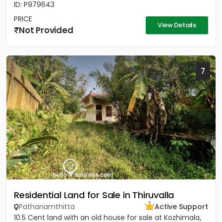
ID: P979643
PRICE
View Details
Not Provided
7
Residential Land for Sale in Thiruvalla
Pathanamthitta
Active Support
10.5 Cent land with an old house for sale at Kozhimala,