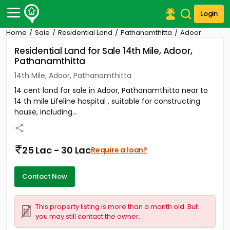
Login
Home
Sale
Residential Land
Pathanamthitta
Adoor
Post Your Property
Residential Land for Sale 14th Mile, Adoor,
Pathanamthitta
Post Your Requirement
14th Mile, Adoor, Pathanamthitta
Properties for Sale
14 cent land for sale in Adoor, Pathanamthitta near to
Properties for Rent
14 th mile Lifeline hospital , suitable for constructing
Premium Projects
house, including...
Finance Center
Our Services
Contact Us
25 Lac - 30 Lac
Require a loan?
Contact Now
This property listing is more than a month old. But
you may still contact the owner.