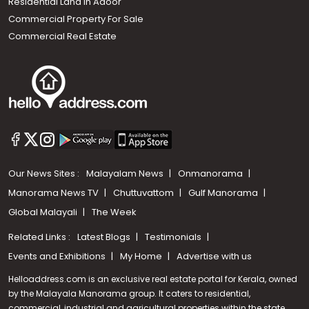
Residential Land In Adoor
Commercial Property For Sale
Commercial Real Estate
Our News Sites :
Malayalam News
Onmanorama
Manorama News TV
Chuttuvattom
Gulf Manorama
Global Malayali
The Week
Related Links :
Latest Blogs
Testimonials
Events and Exhibitions
My Home
Advertise with us
Helloaddress.com is an exclusive real estate portal for Kerala, owned
by the Malayala Manorama group. It caters to residential,
commercial, industrial and agricultural properties within the state.