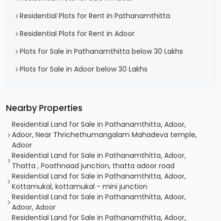
Residential Plots for Rent in Pathanamthitta
Residential Plots for Rent in Adoor
Plots for Sale in Pathanamthitta below 30 Lakhs
Plots for Sale in Adoor below 30 Lakhs
Nearby Properties
Residential Land for Sale in Pathanamthitta, Adoor,
Adoor, Near Thrichethumangalam Mahadeva temple,
Adoor
Residential Land for Sale in Pathanamthitta, Adoor,
Thatta , Poathnaad junction, thatta adoor road
Residential Land for Sale in Pathanamthitta, Adoor,
Kottamukal, kottamukal - mini junction
Residential Land for Sale in Pathanamthitta, Adoor,
Adoor, Adoor
Residential Land for Sale in Pathanamthitta, Adoor,