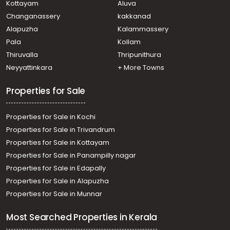
Kottayam
Aluva
Changanassery
kakkanad
Alapuzha
Kalammassery
Pala
Kollam
Thiruvalla
Thripunithura
Neyyattinkara
+ More Towns
Properties for Sale
Properties for Sale in Kochi
Properties for Sale in Trivandrum
Properties for Sale in Kottayam
Properties for Sale in Panampilly nagar
Properties for Sale in Edapally
Properties for Sale in Alapuzha
Properties for Sale in Munnar
Most Searched Properties in Kerala