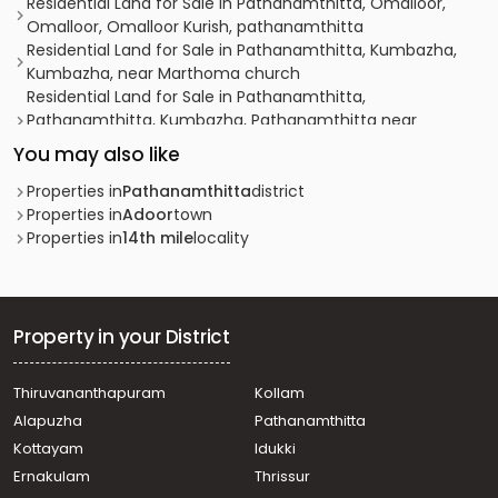
Residential Land for Sale in Pathanamthitta, Omalloor,
Omalloor, Omalloor Kurish, pathanamthitta
Residential Land for Sale in Pathanamthitta, Kumbazha,
Kumbazha, near Marthoma church
Residential Land for Sale in Pathanamthitta,
Pathanamthitta, Kumbazha, Pathanamthitta near
muncipality
You may also like
Residential Land for Sale in Pathanamthitta,
Pathanamthitta, Mylapra, മൈലപ്ര പള്ളിപ്പടി
Properties in
Pathanamthitta
district
Residential Land for Sale in Pathanamthitta,
Properties in
Adoor
town
Pathanamthitta, Makkamkunnu, PATHANAMTHITTA
Properties in
14th mile
locality
Residential Land for Sale in Pathanamthitta, Konni,
Chittoor mukh
Residential Land for Sale in Pathanamthitta,
Pathanamthitta, Mylapra, NMLP school
Property in your District
Residential Land for Sale in Pathanamthitta,
Pathanamthitta, Mundukottackal junction
Thiruvananthapuram
Kollam
Residential Land for Sale in Pathanamthitta,
Alapuzha
Pathanamthitta
Pathanamthitta, Pathanamthitta, near collectrate
Residential Land for Sale in Pathanamthitta,
Kottayam
Idukki
Pathanamthitta, Pathanamthitta, near Muthoot Medical
Ernakulam
Thrissur
Centre,Pathanamthitta