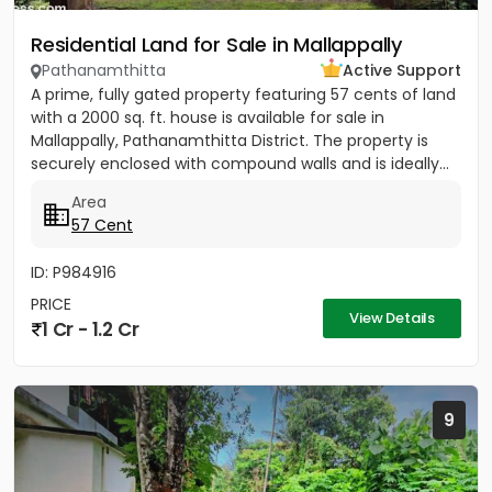
Residential Land for Sale in Mallappally
Pathanamthitta
Active Support
A prime, fully gated property featuring 57 cents of land
with a 2000 sq. ft. house is available for sale in
Mallappally, Pathanamthitta District. The property is
securely enclosed with compound walls and is ideally...
Area
57 Cent
ID: P984916
PRICE
View Details
1 Cr - 1.2 Cr
9