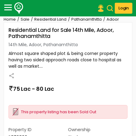
Login
Home
Sale
Residential Land
Pathanamthitta
Adoor
Post Your Property
Residential Land for Sale 14th Mile, Adoor,
Pathanamthitta
Post Your Requirement
14th Mile, Adoor, Pathanamthitta
Properties for Sale
Almost square shaped plot & being corner property
Properties for Rent
having two sided approach roads close to hospital as
Premium Projects
well as market....
Finance Center
Our Services
Contact Us
75 Lac - 80 Lac
This property listing has been Sold Out
Property ID
Ownership