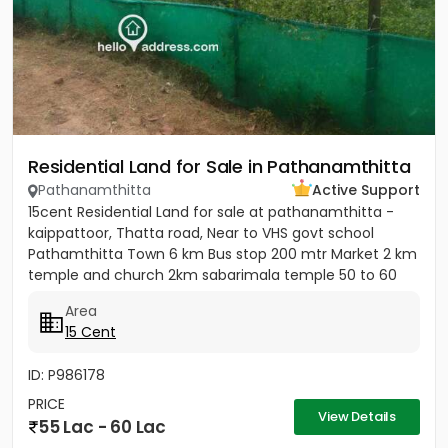
Residential Land for Sale in Pathanamthitta
Pathanamthitta
Active Support
15cent Residential Land for sale at pathanamthitta -
kaippattoor, Thatta road, Near to VHS govt school
Pathamthitta Town 6 km Bus stop 200 mtr Market 2 km
temple and church 2km sabarimala temple 50 to 60
km College and...
Area
15 Cent
ID: P986178
PRICE
View Details
55 Lac - 60 Lac