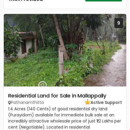
9
Residential Land for Sale in Mallappally
Pathanamthitta
Active Support
1.4 Acres (140 Cents) of good residential dry land
(Purayidom) available for immediate bulk sale at an
incredibly attractive wholesale price of just ₹1.2 Lakhs per
cent (Negotiable). Located in residential