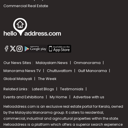
Commercial Real Estate
Our News Sites :
Malayalam News
Onmanorama
Manorama News TV
Chuttuvattom
Gulf Manorama
Global Malayali
The Week
Related Links :
Latest Blogs
Testimonials
Events and Exhibitions
My Home
Advertise with us
Helloaddress.com is an exclusive real estate portal for Kerala, owned
by the Malayala Manorama group. It caters to residential,
commercial, industrial and agricultural properties within the state.
Helloaddress is a platform which offers a superior search experience