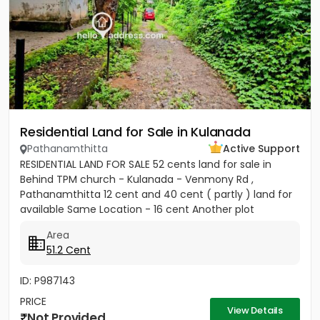
Residential Land for Sale in Kulanada
Pathanamthitta
Active Support
RESIDENTIAL LAND FOR SALE 52 cents land for sale in
Behind TPM church - Kulanada - Venmony Rd ,
Pathanamthitta 12 cent and 40 cent ( partly ) land for
available Same Location - 16 cent Another plot
available ( 200meter...
Area
51.2 Cent
ID: P987143
PRICE
View Details
Not Provided