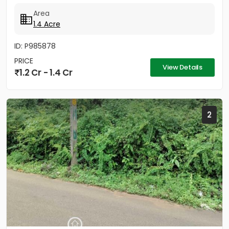
neighbourhood...
Area
1.4 Acre
ID: P985878
PRICE
View Details
1.2 Cr - 1.4 Cr
2