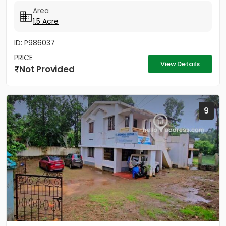
Area
1.5 Acre
ID: P986037
PRICE
View Details
Not Provided
9