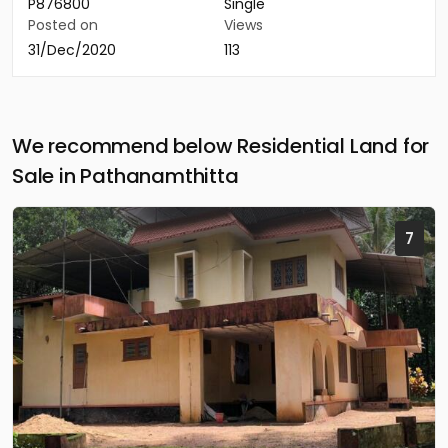
P876800
Single
Posted on
Views
31/Dec/2020
113
We recommend below Residential Land for
Sale in Pathanamthitta
7