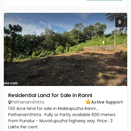
9
Residential Land for Sale in Ranni
Pathanamthitta
Active Support
1.50 Acre land for sale in Makkapuzha Ranni ,
Pathanamthitta . Fully or Partly available 600 meters
from Punalur - Muvatupuzha highway way. Price : 3
Lakhs Per cent