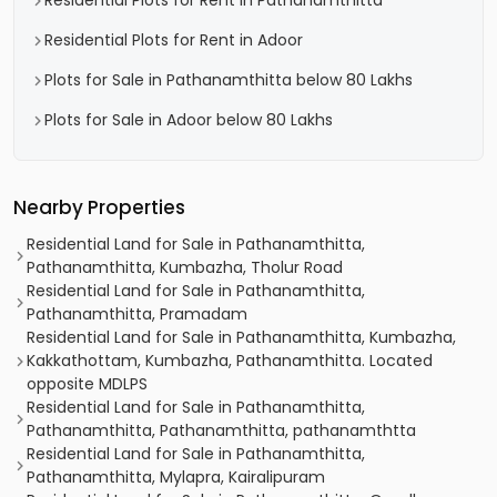
Residential Plots for Rent in Pathanamthitta
Residential Plots for Rent in Adoor
Plots for Sale in Pathanamthitta below 80 Lakhs
Plots for Sale in Adoor below 80 Lakhs
Nearby Properties
Residential Land for Sale in Pathanamthitta,
Pathanamthitta, Kumbazha, Tholur Road
Residential Land for Sale in Pathanamthitta,
Pathanamthitta, Pramadam
Residential Land for Sale in Pathanamthitta, Kumbazha,
Kakkathottam, Kumbazha, Pathanamthitta. Located
opposite MDLPS
Residential Land for Sale in Pathanamthitta,
Pathanamthitta, Pathanamthitta, pathanamthtta
Residential Land for Sale in Pathanamthitta,
Pathanamthitta, Mylapra, Kairalipuram