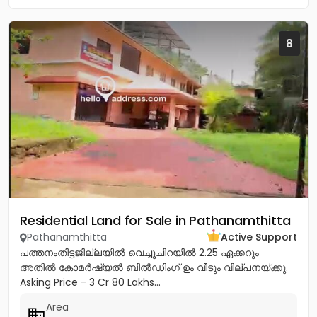
8
Residential Land for Sale in Pathanamthitta
Pathanamthitta
Active Support
പത്തനംതിട്ടജില്ലയിൽ വെച്ചൂചിറയിൽ 2.25 ഏക്കറും
അതിൽ കോമർഷ്യൽ ബിൽഡിംഗ്‌ ഉം വീടും വില്പനയ്ക്കു.
Asking Price - 3 Cr 80 Lakhs...
Area