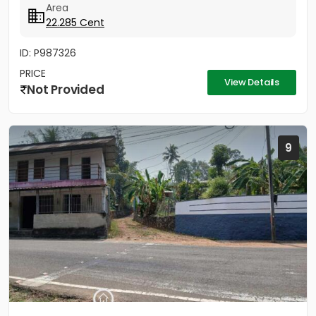
Area
22.285 Cent
ID: P987326
PRICE
View Details
Not Provided
9