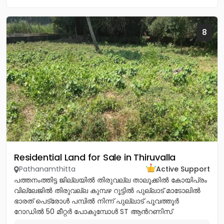
8
Residential Land for Sale in Thiruvalla
Pathanamthitta
Active Support
പത്തനംത്തിട്ട ജില്ലയിൽ തിരുവല്ല താലൂക്കിൽ കോയിപ്രം
വില്ലേജിൽ തിരുവല്ല കുമ്പഴ റൂട്ടിൽ പുല്ലാട് മാടോലിൽ
ഭാരത് പെട്രോൾ പമ്പിൽ നിന്ന് പുല്ലാട് പൂവത്തൂർ
റോഡിൽ 50 മീറ്റർ പോകുമ്പോൾ ST ആൻറണിസ്
കാത്തോലിക്ക പള്ളിയ്ക്ക് എതിർ...