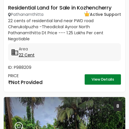
Residential Land for Sale in Kozhencherry
Pathanamthitta
Active Support
22 cents of residential land near PWD road
Cherukolpuzha -Theodickal Ayroor North
Pathanamthitta Dt Price --- 1.25 Lakhs Per cent
Negotiable
Area
22 Cent
ID: P988209
PRICE
View Details
Not Provided
8