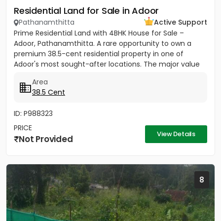
Residential Land for Sale in Adoor
Pathanamthitta
Active Support
Prime Residential Land with 4BHK House for Sale –
Adoor, Pathanamthitta. A rare opportunity to own a
premium 38.5-cent residential property in one of
Adoor's most sought-after locations. The major value
of this property...
Area
38.5 Cent
ID: P988323
PRICE
View Details
Not Provided
8