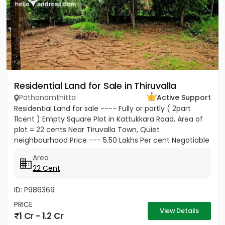
Residential Land for Sale in Thiruvalla
Pathanamthitta
Active Support
Residential Land for sale ---- Fully or partly ( 2part
11cent ) Empty Square Plot in Kattukkara Road, Area of
plot = 22 cents Near Tiruvalla Town, Quiet
neighbourhood Price --- 5.50 Lakhs Per cent Negotiable
Area
22 Cent
ID: P986369
PRICE
View Details
1 Cr - 1.2 Cr