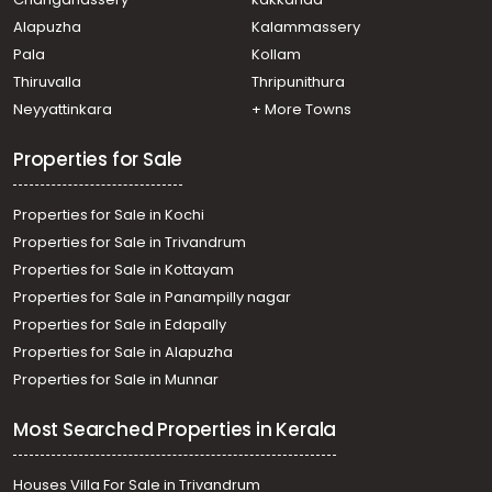
Pathanamthitta, Kumbazha
Alapuzha
Kalammassery
Residential Land for Sale in Pathanamthitta,
Pala
Kollam
Pathanamthitta, Pathanamthitta
Residential Land for Sale in Pathanamthitta,
Thiruvalla
Thripunithura
Pathanamthitta, Pathanamthitta
Neyyattinkara
+ More Towns
Residential Land for Sale in Pathanamthitta,
Pathanamthitta, Pathanamthitta
Properties for Sale
Residential Land for Sale in Pathanamthitta, Omalloor,
Omalloor
Properties for Sale in Kochi
Properties for Sale in Trivandrum
Properties for Sale in Kottayam
Properties for Sale in Panampilly nagar
Properties for Sale in Edapally
Properties for Sale in Alapuzha
Properties for Sale in Munnar
Most Searched Properties in Kerala
Houses Villa For Sale in Trivandrum