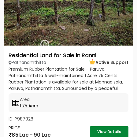
Residential Land for Sale in Ranni
Pathanamthitta
Active Support
Premium Rubber Plantation for Sale – Paruva,
Pathanamthitta A well-maintained 1 Acre 75 Cents
Rubber Plantation is available for sale at Mannadisala,
Paruva, Pathanamthitta. Surrounded by a peaceful
natural environment,...
Area
1.75 Acre
ID: P987928
PRICE
View Details
85 Lac - 90 Lac