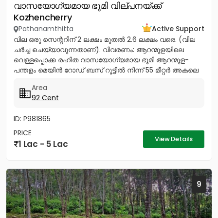
വാസയോഗ്യമായ ഭൂമി വില്പനയ്ക്ക്
Kozhencherry
Pathanamthitta
Active Support
വില ഒരു സെന്ററിന് 2 ലക്ഷം മുതൽ 2.6 ലക്ഷം വരെ. (വില
ചർച്ച ചെയ്യാവുന്നതാണ്). വിവരണം: ആറന്മുളയിലെ
വെള്ളപ്പൊക്ക രഹിത വാസയോഗ്യമായ ഭൂമി ആറന്മുള-
പന്തളം മെയിൻ റോഡ് ബസ് റൂട്ടിൽ നിന്ന് 55 മീറ്റർ അകലെ
നൽക്കാലിക്കലിൽ ഭൂമി...
Area
92 Cent
ID: P981865
PRICE
View Details
1 Lac - 5 Lac
9