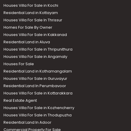
Houses Villa For Sale in Kochi
Residential Land in Kottayam
Houses Villa For Sale In Thrissur
Homes For Sale By Owner
Houses Villa For Sale in Kakkanad
Residential Land in Aluva
Houses Villa For Sale in Thripunithura
Houses Villa For Sale in Angamaly
Houses For Sale
Residential Land in Kothamangalam
Houses Villa For Sale in Guruvayur
Residential Land In Perumbavoor
Houses Villa For Sale in Kottarakkara
Real Estate Agent
Houses Villa For Sale in Kozhencherry
Houses Villa For Sale in Thodupuzha
Residential Land In Adoor
Commercial Property For Sale