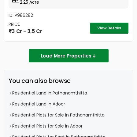
2.25 Acre
ID: P986282
PRICE
View Details
3 Cr - 3.5 Cr
Load More Properties
You can also browse
Residential Land in Pathanamthitta
Residential Land in Adoor
Residential Plots for Sale in Pathanamthitta
Residential Plots for Sale in Adoor