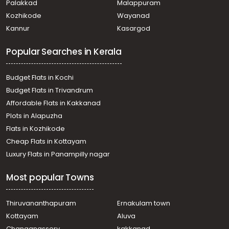
Palakkad
Malappuram
Residential Land for Sale in Pathanamthitta,
Kozhikode
Wayanad
Pathanamthitta, Pathanamthitta
Kannur
Kasargod
Residential Land for Sale in Pathanamthitta,
Pathanamthitta, Pathanamthitta
Popular Searches in Kerala
Residential Land for Sale in Pathanamthitta,
Pathanamthitta, Pathanamthitta
Residential Land for Sale in Pathanamthitta,
Budget Flats in Kochi
Pathanamthitta, Pathanamthitta
Budget Flats in Trivandrum
Residential Land for Sale in Pathanamthitta,
Affordable Flats in Kakkanad
Pathanamthitta, Azhoor
Plots in Alapuzha
Residential Land for Sale in Pathanamthitta,
Pathanamthitta, Pathanamthitta
Flats in Kozhikode
Residential Land for Sale in Pathanamthitta,
Cheap Flats in Kottayam
Pathanamthitta, Puthenpeedika
Luxury Flats in Panampilly nagar
Residential Land for Sale in Pathanamthitta,
Pathanamthitta, Pathanamthitta
Most popular Towns
Residential Land for Sale in Pathanamthitta,
Pathanamthitta, Pathanamthitta
Residential Land for Sale in Pathanamthitta,
Thiruvananthapuram
Ernakulam town
Pathanamthitta, Kumbazha
Kottayam
Aluva
Residential Land for Sale in Pathanamthitta,
Changanassery
kakkanad