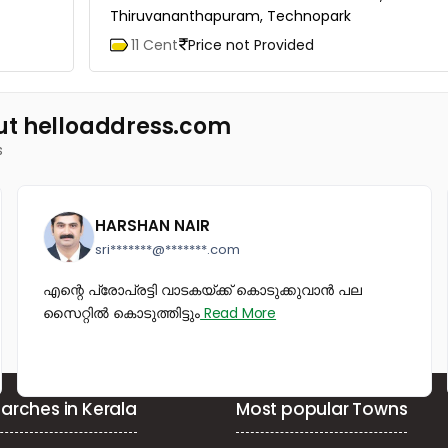
Thiruvananthapuram, Technopark
11 Cent
Price not Provided
ut helloaddress.com
s
HARSHAN NAIR
sri*******@*******.com
എന്റെ പ്രോപ്രട്ടി വാടകയ്ക്ക് കൊടുക്കുവാൻ പല
സൈറ്റിൽ കൊടുത്തിട്ടും
Read More
arches in Kerala
Most popular Towns