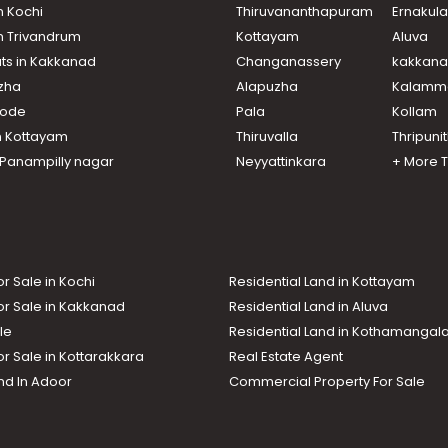
n Kochi
Thiruvananthapuram
Ernakul
in Trivandrum
Kottayam
Aluva
ats in Kakkanad
Changanassery
kakkan
uzha
Alapuzha
Kalamm
ikode
Pala
Kollam
n Kottayam
Thiruvalla
Thripuni
n Panampilly nagar
Neyyattinkara
+ More 
or Sale in Kochi
Residential Land in Kottayam
or Sale in Kakkanad
Residential Land in Aluva
le
Residential Land in Kothamanga
or Sale in Kottarakkara
Real Estate Agent
nd In Adoor
Commercial Property For Sale