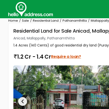
Home
Sale
Residential Land
Pathanamthitta
Mallappally
Residential Land for Sale Anicad, Malla
Anicad, Mallappally, Pathanamthitta
1.4 Acres (140 Cents) of good residential dry land (Puray
1.2 Cr - 1.4 Cr
Require a loan?