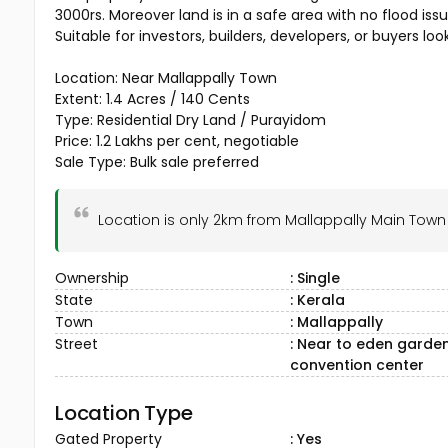
3000rs. Moreover land is in a safe area with no flood issu
Suitable for investors, builders, developers, or buyers loo
Location: Near Mallappally Town
Extent: 1.4 Acres / 140 Cents
Type: Residential Dry Land / Purayidom
Price: ₹1.2 Lakhs per cent, negotiable
Sale Type: Bulk sale preferred
Location is only 2km from Mallappally Main Tow
Ownership
: Single
State
: Kerala
Town
: Mallappally
Street
: Near to eden garde
convention center
Location Type
Gated Property
: Yes