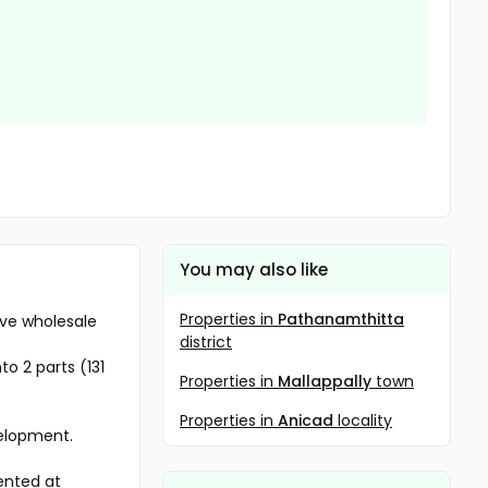
You may also like
Properties in
Pathanamthitta
ive wholesale
district
to 2 parts (131
Properties in
Mallappally
town
Properties in
Anicad
locality
velopment.
rented at