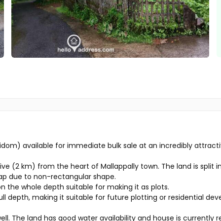
yidom) available for immediate bulk sale at an incredibly attract
e (2 km) from the heart of Mallappally town. The land is split in
eap due to non-rectangular shape.
on the whole depth suitable for making it as plots.
ull depth, making it suitable for future plotting or residential de
ell. The land has good water availability and house is currently 