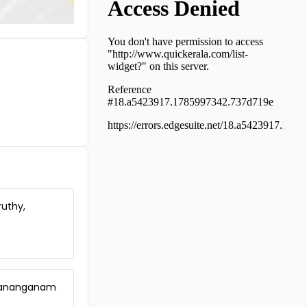
Residential Land for Sale in
Kottayam, Changanassery,
Santhipuram
Residential Land for Sale in
Pathanamthitta, Mallappally,
Anicad
Residential Land for Sale in
Pathanamthitta, Mallappally,
Mallapally
Residential Land for Sale in
Pathanamthitta, Mallappally,
Padimon
Residential Land for Sale in
Pathanamthitta, Thiruvalla,
ruthy,
Thiruvalla town
Residential Land for Sale in
Pathanamthitta, Mallappally,
Cherthode
Residential Land for Sale in
Pathanamthitta, Mallappally,
harananganam
Padimon