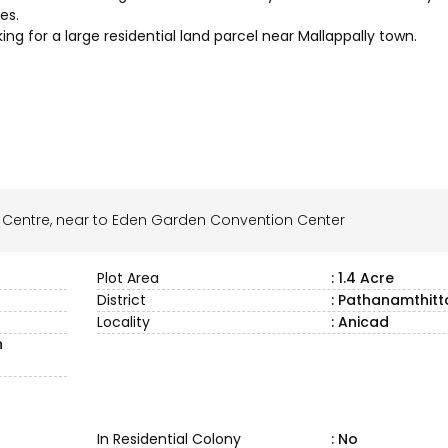
es.
king for a large residential land parcel near Mallappally town.
n Centre, near to Eden Garden Convention Center
Plot Area
: 1.4 Acre
District
: Pathanamthitt
Locality
: Anicad
n
In Residential Colony
: No