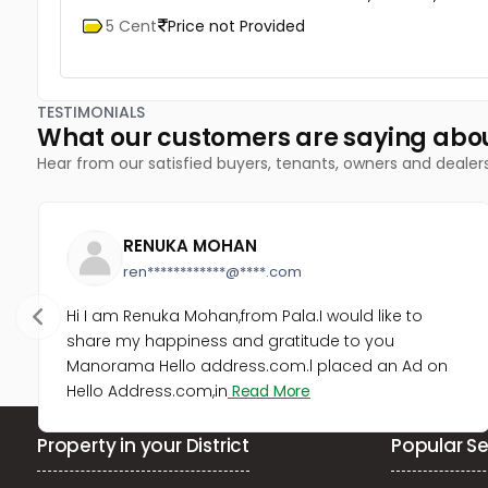
5 Cent
Price not Provided
TESTIMONIALS
What our customers are saying abo
Hear from our satisfied buyers, tenants, owners and dealer
RENUKA MOHAN
ren************@****.com
Hi I am Renuka Mohan,from Pala.I would like to
share my happiness and gratitude to you
Manorama Hello address.com.l placed an Ad on
Hello Address.com,in
Read More
Property in your District
Popular Se