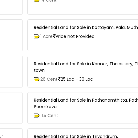
Residential Land for Sale in Kottayam, Pala, Muth
1 Acre
Price not Provided
Residential Land for Sale in Kannur, Thalassery, 
town
26 Cent
25 Lac - 30 Lac
Residential Land for Sale in Pathanamthitta, Pa
Poomkavu
11.5 Cent
ur
Residential Land for Sale in Trivandrum,