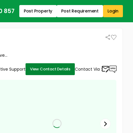
0 857
Post Property
Post Requirement
Login
e...
tive Support
Contact Via :
View Contact Details