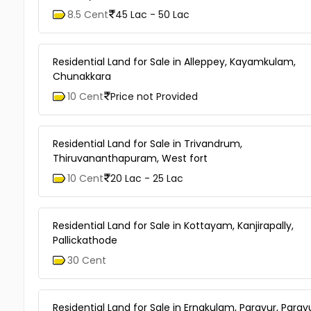
8.5 Cent
45 Lac - 50 Lac
Residential Land for Sale in Alleppey, Kayamkulam,
Chunakkara
10 Cent
Price not Provided
Residential Land for Sale in Trivandrum,
Thiruvananthapuram, West fort
10 Cent
20 Lac - 25 Lac
Residential Land for Sale in Kottayam, Kanjirapally,
Pallickathode
30 Cent
Residential Land for Sale in Ernakulam, Paravur, Parav