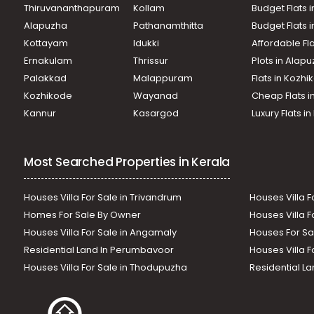
Thiruvananthapuram
Kollam
Budget Flats i
Alapuzha
Pathanamthitta
Budget Flats 
Kottayam
Idukki
Affordable Fl
Ernakulam
Thrissur
Plots in Alap
Palakkad
Malappuram
Flats in Kozh
Kozhikode
Wayanad
Cheap Flats i
Kannur
Kasargod
Luxury Flats i
Most Searched Properties in Kerala
Houses Villa For Sale in Trivandrum
Houses Villa F
Homes For Sale By Owner
Houses Villa F
Houses Villa For Sale in Angamaly
Houses For Sa
Residential Land In Perumbavoor
Houses Villa F
Houses Villa For Sale in Thodupuzha
Residential La