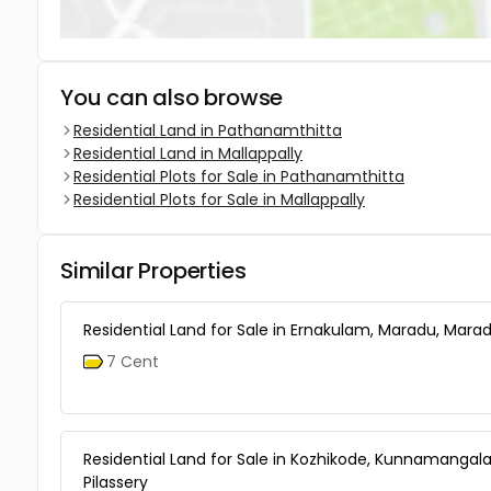
You can also browse
Residential Land in Pathanamthitta
Residential Land in Mallappally
Residential Plots for Sale in Pathanamthitta
Residential Plots for Sale in Mallappally
Similar Properties
Residential Land for Sale in Ernakulam, Maradu, Mara
7 Cent
Residential Land for Sale in Kozhikode, Kunnamangal
Pilassery