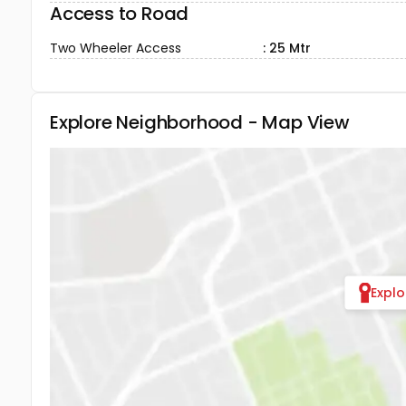
Access to Road
Two Wheeler Access
: 25 Mtr
Explore Neighborhood - Map View
Expl