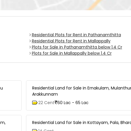
Residential Plots for Rent in Pathanamthitta
Residential Plots for Rent in Mallappally
Plots for Sale in Pathanamthitta below 1.4 Cr
Plots for Sale in Mallappally below 1.4 Cr
du
Residential Land for Sale in Ernakulam, Mulanthu
Arakkunnam
22 Cent
60 Lac - 65 Lac
am,
Residential Land for Sale in Kottayam, Pala, B
14 Cent