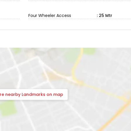
Four Wheeler Access
: 25 Mtr
ore nearby Landmarks on map