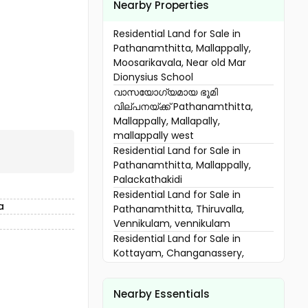
Nearby Properties
Residential Land for Sale in
Pathanamthitta, Mallappally,
Moosarikavala, Near old Mar
Dionysius School
വാസയോഗ്യമായ ഭൂമി
വില്പനയ്ക്ക് Pathanamthitta,
Mallappally, Mallapally,
mallappally west
Residential Land for Sale in
Pathanamthitta, Mallappally,
Palackathakidi
Residential Land for Sale in
a
Pathanamthitta, Thiruvalla,
Vennikulam, vennikulam
Residential Land for Sale in
Kottayam, Changanassery,
Karukachal, noorommavu
വാസയോഗ്യമായ ഭൂമി
Nearby Essentials
വില്പനയ്ക്ക് Pathanamthitta,