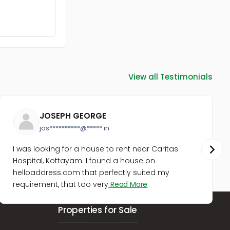
Residential Land for Sale in
Kottayam, Changanassery,
Karukachal
Residential Land for Sale in
Pathanamthitta, Mallappally,
Mallapally
Residential Land for Sale in
View all Testimonials
Pathanamthitta, Mallappally,
Mallapally
Residential Land for Sale in
Pathanamthitta, Mallappally,
JOSEPH GEORGE
Mallapally
jos**********@*****.in
I was looking for a house to rent near Caritas
Hospital, Kottayam. I found a house on
helloaddress.com that perfectly suited my
requirement, that too very
Read More
Properties for Sale