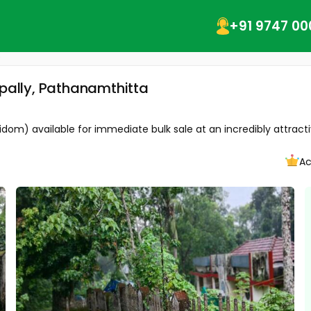
+91 9747 00
ppally, Pathanamthitta
idom) available for immediate bulk sale at an incredibly attractiv
Ac