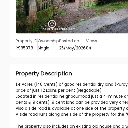
Property ID
Ownership
Posted on
Views
P985878
Single
25/May/2026
84
Property Description
1.4 Acres (140 Cents) of good residential dry land (Pura
price of just ₹1.2 Lakhs per cent (Negotiable).
Located in residential neighbourhood just a 4-minute driv
cents & 9 cents). 9 cent land can be provided very ch
Also a side road is available at one side of the property 
A side road runs along one side of the property for the f
The property also includes an existing old house and a w