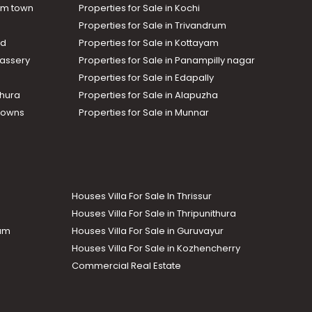
am town
Properties for Sale in Kochi
Properties for Sale in Trivandrum
ad
Properties for Sale in Kottayam
assery
Properties for Sale in Panampilly nagar
Properties for Sale in Edapally
thura
Properties for Sale in Alapuzha
Towns
Properties for Sale in Munnar
Houses Villa For Sale In Thrissur
Houses Villa For Sale in Thripunithura
lam
Houses Villa For Sale in Guruvayur
Houses Villa For Sale in Kozhencherry
Commercial Real Estate