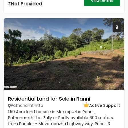
View Details
Not Provided
9
Residential Land for Sale in Ranni
Pathanamthitta
Active Support
1.50 Acre land for sale in Makkapuzha Ranni ,
Pathanamthitta . Fully or Partly available 600 meters
from Punalur - Muvatupuzha highway way. Price : 3