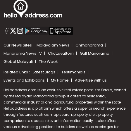
Our News Sites :
Malayalam News
Onmanorama
Manorama News TV
Chuttuvattom
Gulf Manorama
Global Malayali
The Week
Related Links :
Latest Blogs
Testimonials
Events and Exhibitions
My Home
Advertise with us
Helloaddress.com is an exclusive real estate portal for Kerala, owned
by the Malayala Manorama group. It caters to residential,
commercial, industrial and agricultural properties within the state.
Helloaddress is a platform which offers a superior search experience
through features such as map search, property alert, property
Call us
comparison to access relevant information easily. It also offers
various advertising positions to builders as well as packages for
+91 9747 000 857