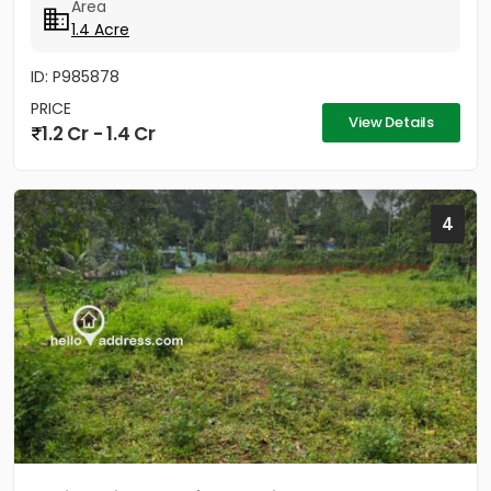
Area
1.4 Acre
ID: P985878
PRICE
View Details
1.2 Cr - 1.4 Cr
4