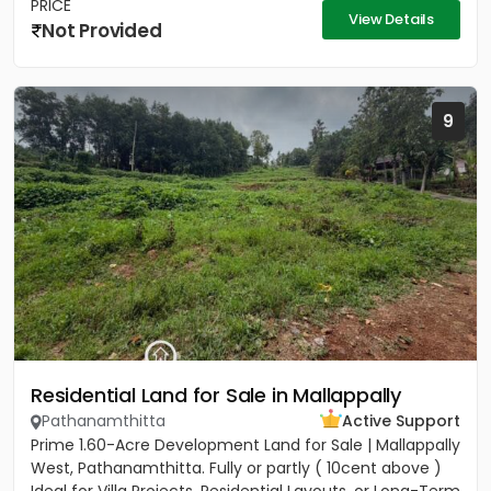
PRICE
View Details
Not Provided
9
Residential Land for Sale in Mallappally
Pathanamthitta
Active Support
Prime 1.60-Acre Development Land for Sale | Mallappally
West, Pathanamthitta. Fully or partly ( 10cent above )