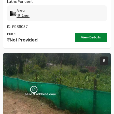
Lakhs Per cent
Area
1.5 Acre
ID: P986037
PRICE
View Details
Not Provided
8