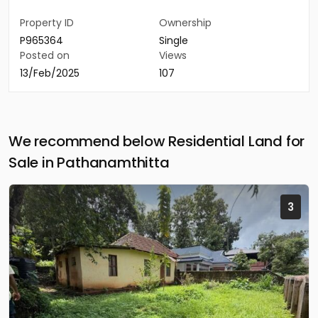
Property ID
Ownership
P965364
Single
Posted on
Views
13/Feb/2025
107
We recommend below Residential Land for
Sale in Pathanamthitta
3