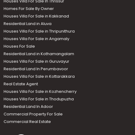
Houses Villa For Sale In Thrissur
Homes For Sale By Owner
Houses Villa For Sale in Kakkanad
Residential Land in Aluva
Houses Villa For Sale in Thripunithura
Houses Villa For Sale in Angamaly
Houses For Sale
Residential Land in Kothamangalam
Houses Villa For Sale in Guruvayur
Residential Land In Perumbavoor
Houses Villa For Sale in Kottarakkara
Real Estate Agent
Houses Villa For Sale in Kozhencherry
Houses Villa For Sale in Thodupuzha
Residential Land In Adoor
Commercial Property For Sale
Commercial Real Estate