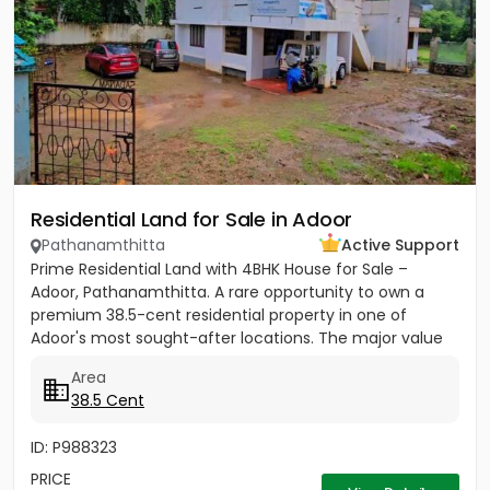
Residential Land for Sale in Adoor
Pathanamthitta
Active Support
Prime Residential Land with 4BHK House for Sale –
Adoor, Pathanamthitta. A rare opportunity to own a
premium 38.5-cent residential property in one of
Adoor's most sought-after locations. The major value
of this property...
Area
38.5 Cent
ID: P988323
PRICE