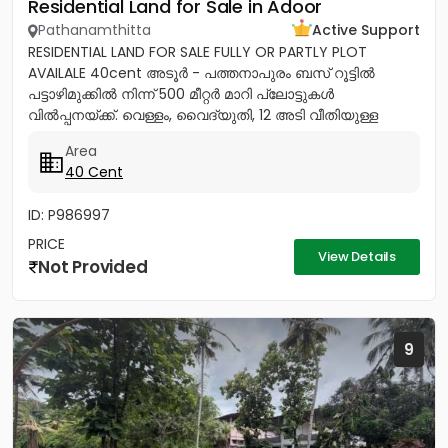
Residential Land for Sale in Adoor
Pathanamthitta
Active Support
RESIDENTIAL LAND FOR SALE FULLY OR PARTLY PLOT
AVAILALE 40cent അടൂർ - പത്തനാപുരം ബസ് റൂട്ടിൽ
പട്ടാഴിമുക്കിൽ നിന്ന് 500 മീറ്റർ മാറി പ്ലോട്ടുകൾ
വിൽപ്പനയ്ക്ക്. വെള്ളം, വൈദ്യുതി, 12 അടി വീതിയുള്ള
റോഡ് സൗകര്യങ്ങൾ ലഭ്യമാണ്....
Area
40 Cent
ID: P986997
PRICE
View Details
Not Provided
9