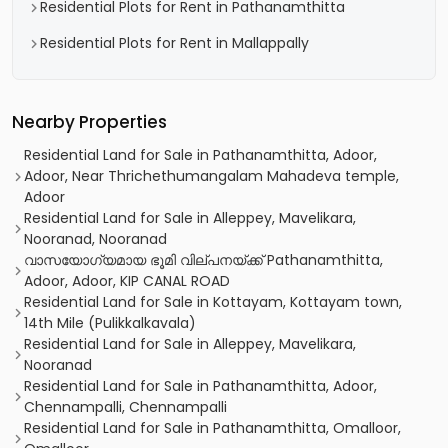
Residential Plots for Rent in Pathanamthitta
Residential Plots for Rent in Mallappally
Nearby Properties
Residential Land for Sale in Pathanamthitta, Adoor,
Adoor, Near Thrichethumangalam Mahadeva temple,
Adoor
Residential Land for Sale in Alleppey, Mavelikara,
Nooranad, Nooranad
വാസയോഗ്യമായ ഭൂമി വില്പനയ്ക്ക് Pathanamthitta,
Adoor, Adoor, KIP CANAL ROAD
Residential Land for Sale in Kottayam, Kottayam town,
14th Mile (Pulikkalkavala)
Residential Land for Sale in Alleppey, Mavelikara,
Nooranad
Residential Land for Sale in Pathanamthitta, Adoor,
Chennampalli, Chennampalli
Residential Land for Sale in Pathanamthitta, Omalloor,