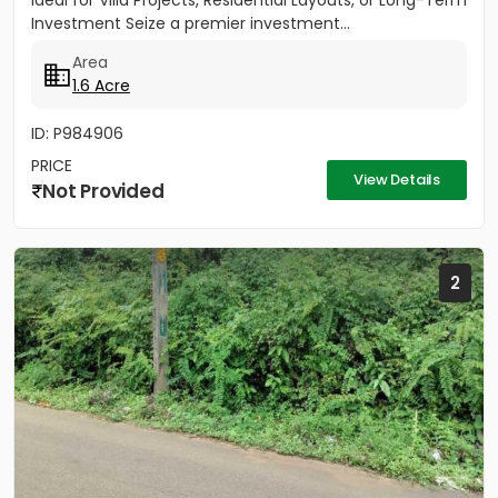
Ideal for Villa Projects, Residential Layouts, or Long-Term
Investment Seize a premier investment...
Area
1.6 Acre
ID: P984906
PRICE
View Details
Not Provided
2