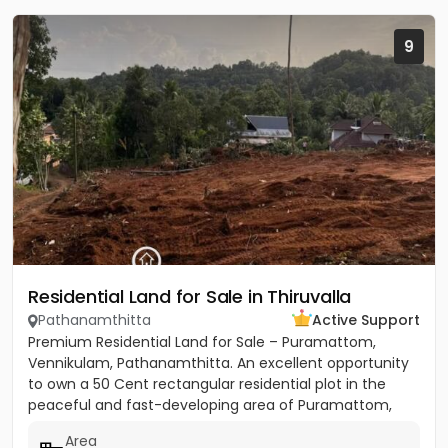
9
Residential Land for Sale in Thiruvalla
Pathanamthitta
Active Support
Premium Residential Land for Sale – Puramattom,
Vennikulam, Pathanamthitta. An excellent opportunity
to own a 50 Cent rectangular residential plot in the
peaceful and fast-developing area of Puramattom,
Vennikulam,...
Area