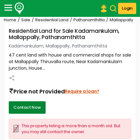
Login
Home
Sale
Residential Land
Pathanamthitta
Mallappally
Post Your Property
Residential Land for Sale Kadamankulam,
Mallappally, Pathanamthitta
Post Your Requirement
Kadamankulam, Mallappally, Pathanamthitta
Properties for Sale
47 cent land with house and commercial shops for sale
Properties for Rent
at Mallappally Thiruvalla route, Near Kadamankulam
Premium Projects
junction, House...
Finance Center
Our Services
Contact Us
Price not Provided
Require a loan?
Contact Now
This property listing is more than a month old. But
you may still contact the owner.