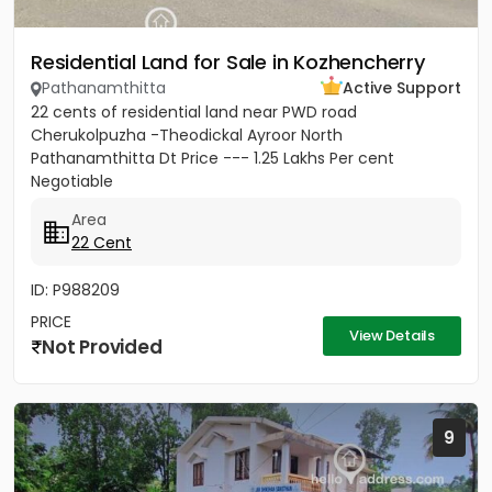
Residential Land for Sale in Kozhencherry
Pathanamthitta
Active Support
22 cents of residential land near PWD road
Cherukolpuzha -Theodickal Ayroor North
Pathanamthitta Dt Price --- 1.25 Lakhs Per cent
Negotiable
Area
22 Cent
ID: P988209
PRICE
View Details
Not Provided
9