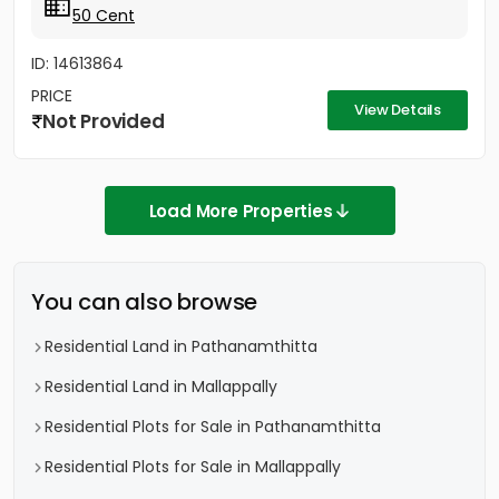
50 Cent
ID: 14613864
PRICE
View Details
Not Provided
Load More Properties
You can also browse
Residential Land in Pathanamthitta
Residential Land in Mallappally
Residential Plots for Sale in Pathanamthitta
Residential Plots for Sale in Mallappally