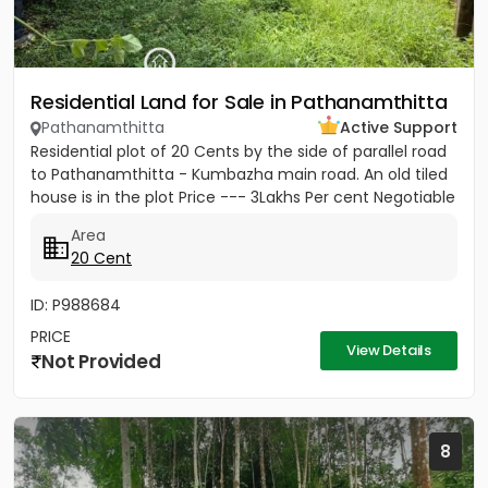
Residential Land for Sale in Pathanamthitta
Pathanamthitta
Active Support
Residential plot of 20 Cents by the side of parallel road
to Pathanamthitta - Kumbazha main road. An old tiled
house is in the plot Price --- 3Lakhs Per cent Negotiable
Area
20 Cent
ID: P988684
PRICE
View Details
Not Provided
8