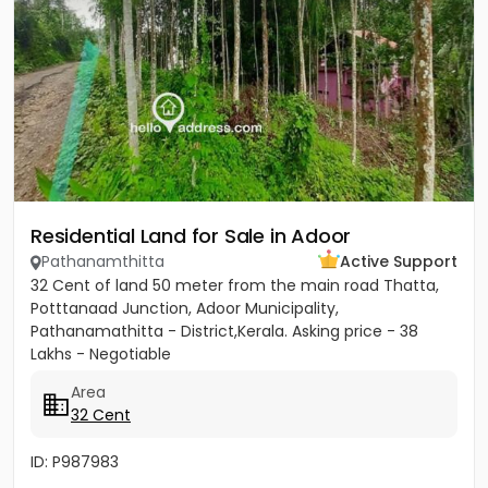
Residential Land for Sale in Adoor
Pathanamthitta
Active Support
32 Cent of land 50 meter from the main road Thatta,
Potttanaad Junction, Adoor Municipality,
Pathanamathitta - District,Kerala. Asking price - 38
Lakhs - Negotiable
Area
32 Cent
ID: P987983