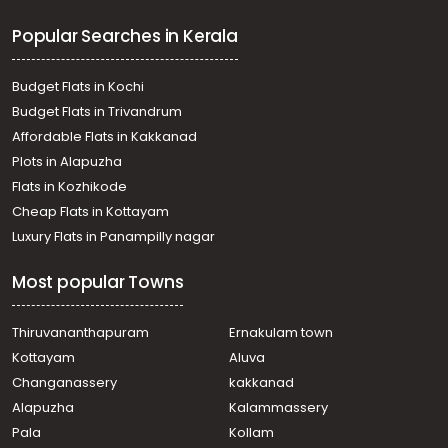
Residential Land for Sale in Kottayam, Changanassery,
Popular Searches in Kerala
Karukachal
Residential Land for Sale in Pathanamthitta, Pandalam,
Pandalam
Budget Flats in Kochi
Residential Land for Sale in Pathanamthitta, Adoor,
Budget Flats in Trivandrum
Peringanadu
Affordable Flats in Kakkanad
Residential Land for Sale in Pathanamthitta, Adoor,
Plots in Alapuzha
Mithrapuram
Residential Land for Sale in Alleppey, Mavelikara,
Flats in Kozhikode
Nooranad
Cheap Flats in Kottayam
Residential Land for Sale in Pathanamthitta, Adoor,
Luxury Flats in Panampilly nagar
Pazhakulam
Residential Land for Sale in Pathanamthitta, Adoor,
Most popular Towns
Mithrapuram
Residential Land for Sale in Pathanamthitta, Pandalam,
Kurampala
Thiruvananthapuram
Ernakulam town
Residential Land for Sale in Pathanamthitta, Pandalam,
Kottayam
Aluva
Pandalam
Changanassery
kakkanad
Residential Land for Sale in Pathanamthitta, Adoor, Adoor
Alapuzha
Kalammassery
Residential Land for Sale in Pathanamthitta, Adoor,
Pala
Kollam
Paranthal