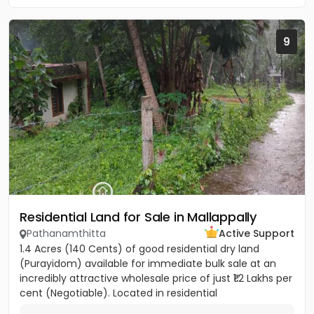
9
Residential Land for Sale in Mallappally
Pathanamthitta
Active Support
1.4 Acres (140 Cents) of good residential dry land
(Purayidom) available for immediate bulk sale at an
incredibly attractive wholesale price of just ₹1.2 Lakhs per
cent (Negotiable). Located in residential
neighbourhood...