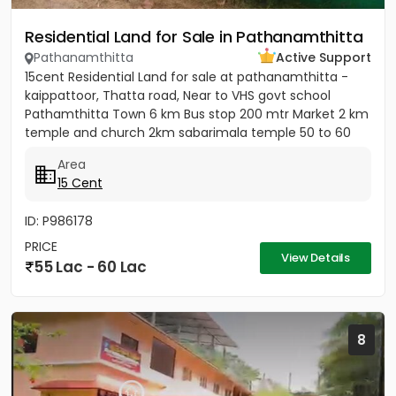
Residential Land for Sale in Pathanamthitta
Pathanamthitta
Active Support
15cent Residential Land for sale at pathanamthitta -
kaippattoor, Thatta road, Near to VHS govt school
Pathamthitta Town 6 km Bus stop 200 mtr Market 2 km
temple and church 2km sabarimala temple 50 to 60
km College and...
Area
15 Cent
ID: P986178
PRICE
View Details
55 Lac - 60 Lac
8