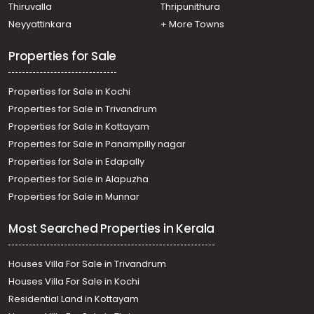
Thiruvalla
Thripunithura
Neyyattinkara
+ More Towns
Properties for Sale
Properties for Sale in Kochi
Properties for Sale in Trivandrum
Properties for Sale in Kottayam
Properties for Sale in Panampilly nagar
Properties for Sale in Edapally
Properties for Sale in Alapuzha
Properties for Sale in Munnar
Most Searched Properties in Kerala
Houses Villa For Sale in Trivandrum
Houses Villa For Sale in Kochi
Residential Land in Kottayam