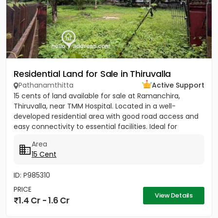
Residential Land for Sale in Thiruvalla
Pathanamthitta
Active Support
15 cents of land available for sale at Ramanchira,
Thiruvalla, near TMM Hospital. Located in a well-
developed residential area with good road access and
easy connectivity to essential facilities. Ideal for
residential...
Area
15 Cent
ID: P985310
PRICE
View Details
1.4 Cr - 1.6 Cr