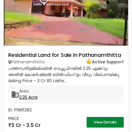
Residential Land for Sale in Pathanamthitta
Pathanamthitta
Active Support
പത്തനംതിട്ടജില്ലയിൽ വെച്ചൂചിറയിൽ 2.25 ഏക്കറും
അതിൽ കോമർഷ്യൽ ബിൽഡിംഗ്‌ ഉം വീടും വില്പനയ്ക്കു.
Asking Price - 3 Cr 80 Lakhs...
Area
2.25 Acre
ID: P986282
PRICE
View Details
3 Cr - 3.5 Cr