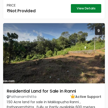
PRICE
View Details
Not Provided
9
Residential Land for Sale in Ranni
Pathanamthitta
Active Support
1.50 Acre land for sale in Makkapuzha Ranni ,
Pathanamthitta . Fully or Partly available 600 meters