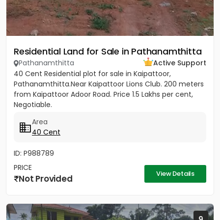
Residential Land for Sale in Pathanamthitta
Pathanamthitta
Active Support
40 Cent Residential plot for sale in Kaipattoor,
Pathanamthitta.Near Kaipattoor Lions Club. 200 meters
from Kaipattoor Adoor Road. Price 1.5 Lakhs per cent,
Negotiable.
Area
40 Cent
ID: P988789
PRICE
View Details
Not Provided
9