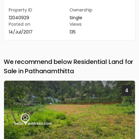
Property ID
Ownership
12040929
Single
Posted on
Views
14/Jul/2017
135
We recommend below Residential Land for
Sale in Pathanamthitta
4