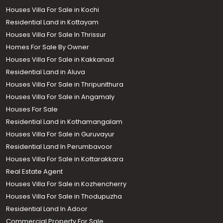
Houses Villa For Sale in Kochi
Residential Land in Kottayam
Houses Villa For Sale In Thrissur
Homes For Sale By Owner
Houses Villa For Sale in Kakkanad
Residential Land in Aluva
Houses Villa For Sale in Thripunithura
Houses Villa For Sale in Angamaly
Houses For Sale
Residential Land in Kothamangalam
Houses Villa For Sale in Guruvayur
Residential Land In Perumbavoor
Houses Villa For Sale in Kottarakkara
Real Estate Agent
Houses Villa For Sale in Kozhencherry
Houses Villa For Sale in Thodupuzha
Residential Land In Adoor
Commercial Property For Sale