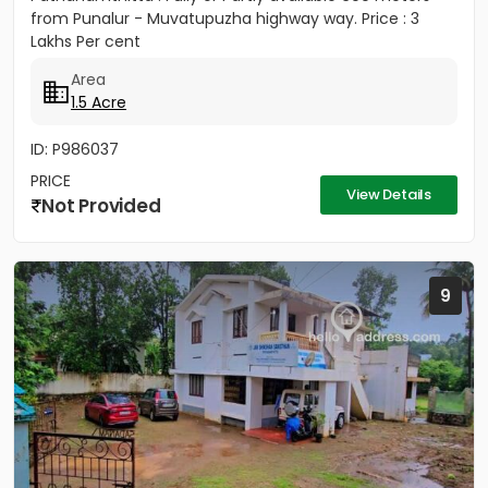
from Punalur - Muvatupuzha highway way. Price : 3
Lakhs Per cent
Area
1.5 Acre
ID: P986037
PRICE
View Details
Not Provided
9