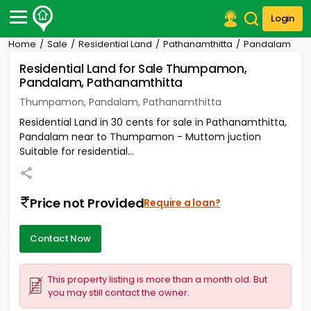
Login
Home
Sale
Residential Land
Pathanamthitta
Pandalam
Post Your Property
Residential Land for Sale Thumpamon,
Pandalam, Pathanamthitta
Post Your Requirement
Thumpamon, Pandalam, Pathanamthitta
Properties for Sale
Residential Land in 30 cents for sale in Pathanamthitta,
Properties for Rent
Pandalam near to Thumpamon - Muttom juction
Premium Projects
Suitable for residential...
Finance Center
Our Services
Contact Us
Price not Provided
Require a loan?
Contact Now
This property listing is more than a month old. But
you may still contact the owner.