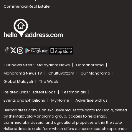
Commercial Real Estate
Our News Sites :
Malayalam News
Onmanorama
Manorama News TV
Chuttuvattom
Gulf Manorama
Global Malayali
The Week
Related Links :
Latest Blogs
Testimonials
Events and Exhibitions
My Home
Advertise with us
Helloaddress.com is an exclusive real estate portal for Kerala, owned
by the Malayala Manorama group. It caters to residential,
commercial, industrial and agricultural properties within the state.
Helloaddress is a platform which offers a superior search experience