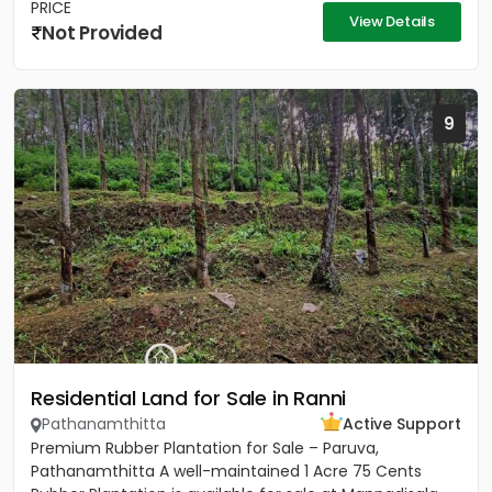
PRICE
View Details
Not Provided
9
Residential Land for Sale in Ranni
Pathanamthitta
Active Support
Premium Rubber Plantation for Sale – Paruva,
Pathanamthitta A well-maintained 1 Acre 75 Cents