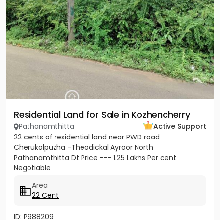
Residential Land for Sale in Kozhencherry
Pathanamthitta
Active Support
22 cents of residential land near PWD road
Cherukolpuzha -Theodickal Ayroor North
Pathanamthitta Dt Price --- 1.25 Lakhs Per cent
Negotiable
Area
22 Cent
ID: P988209