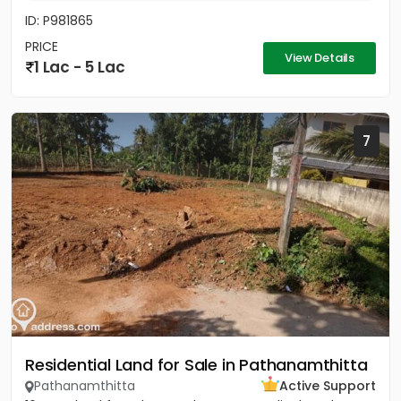
ID: P981865
PRICE
View Details
1 Lac - 5 Lac
7
Residential Land for Sale in Pathanamthitta
Pathanamthitta
Active Support