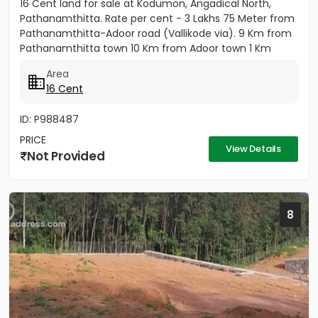
16 Cent land for sale at Kodumon, Angadical North,
Pathanamthitta. Rate per cent - 3 Lakhs 75 Meter from
Pathanamthitta-Adoor road (Vallikode via). 9 Km from
Pathanamthitta town 10 Km from Adoor town 1 Km
from...
Area
16 Cent
ID: P988487
PRICE
View Details
Not Provided
8