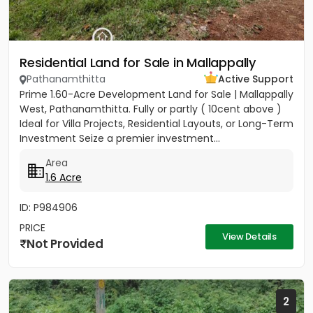
Residential Land for Sale in Mallappally
Pathanamthitta
Active Support
Prime 1.60-Acre Development Land for Sale | Mallappally
West, Pathanamthitta. Fully or partly ( 10cent above )
Ideal for Villa Projects, Residential Layouts, or Long-Term
Investment Seize a premier investment...
Area
1.6 Acre
ID: P984906
PRICE
View Details
Not Provided
2