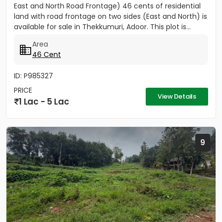
East and North Road Frontage) 46 cents of residential
land with road frontage on two sides (East and North) is
available for sale in Thekkumuri, Adoor. This plot is...
Area
46 Cent
ID: P985327
PRICE
View Details
1 Lac - 5 Lac
9