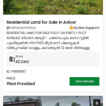
Residential Land for Sale in Adoor
Pathanamthitta
Active Support
RESIDENTIAL LAND FOR SALE FULLY OR PARTLY PLOT
AVAILALE 40cent അടൂർ - പത്തനാപുരം ബസ് റൂട്ടിൽ
പട്ടാഴിമുക്കിൽ നിന്ന് 500 മീറ്റർ മാറി പ്ലോട്ടുകൾ
വിൽപ്പനയ്ക്ക്. വെള്ളം, വൈദ്യുതി, 12 അടി വീതിയുള്ള
റോഡ് സൗകര്യങ്ങൾ ലഭ്യമാണ്....
Area
40 Cent
ID: P986997
PRICE
View Details
Not Provided
9