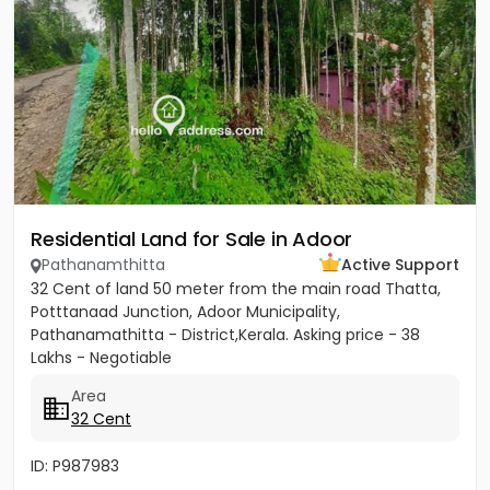
Residential Land for Sale in Adoor
Pathanamthitta
Active Support
32 Cent of land 50 meter from the main road Thatta,
Potttanaad Junction, Adoor Municipality,
Pathanamathitta - District,Kerala. Asking price - 38
Lakhs - Negotiable
Area
32 Cent
ID: P987983