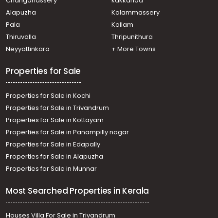
Changanassery
kakkanad
Residential Land for Sale in Pathanamthitta, Pandalam,
Alapuzha
Kalammassery
Kulanada
Pala
Kollam
Residential Land for Sale in Pathanamthitta, Pandalam,
Pandalam
Thiruvalla
Thripunithura
Residential Land for Sale in Pathanamthitta, Adoor,
Neyyattinkara
+ More Towns
Paranthal
Residential Land for Sale in Pathanamthitta, Pandalam,
Properties for Sale
Kulanada
Properties for Sale in Kochi
Properties for Sale in Trivandrum
Properties for Sale in Kottayam
Properties for Sale in Panampilly nagar
Properties for Sale in Edapally
Properties for Sale in Alapuzha
Properties for Sale in Munnar
Most Searched Properties in Kerala
Houses Villa For Sale in Trivandrum