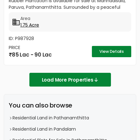
Rubber Plantation is available for sale at Mannadisala,
Paruva, Pathanamthitta. Surrounded by a peaceful
natural environment,...
Area
1.75 Acre
ID: P987928
PRICE
View Details
85 Lac - 90 Lac
Load More Properties
You can also browse
Residential Land in Pathanamthitta
Residential Land in Pandalam