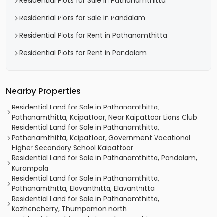
Residential Plots for Sale in Pathanamthitta
Residential Plots for Sale in Pandalam
Residential Plots for Rent in Pathanamthitta
Residential Plots for Rent in Pandalam
Nearby Properties
Residential Land for Sale in Pathanamthitta,
Pathanamthitta, Kaipattoor, Near Kaipattoor Lions Club
Residential Land for Sale in Pathanamthitta,
Pathanamthitta, Kaipattoor, Government Vocational
Higher Secondary School Kaipattoor
Residential Land for Sale in Pathanamthitta, Pandalam,
Kurampala
Residential Land for Sale in Pathanamthitta,
Pathanamthitta, Elavanthitta, Elavanthitta
Residential Land for Sale in Pathanamthitta,
Kozhencherry, Thumpamon north