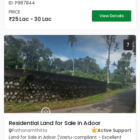
ID: P987844
PRICE
View Details
25 Lac - 30 Lac
7
Residential Land for Sale in Adoor
Pathanamthitta
Active Support
Land for Sale in Adoor (Vastu-compliant – Excellent