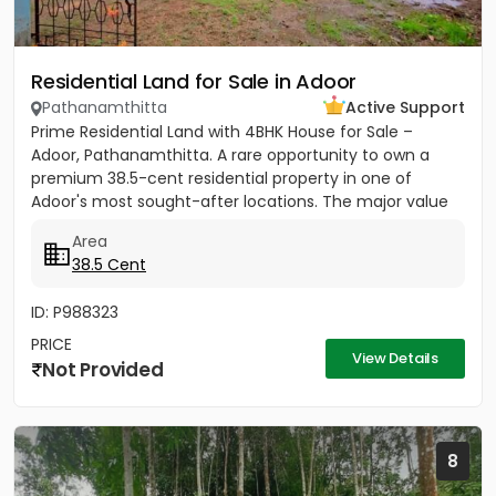
Residential Land for Sale in Adoor
Pathanamthitta
Active Support
Prime Residential Land with 4BHK House for Sale –
Adoor, Pathanamthitta. A rare opportunity to own a
premium 38.5-cent residential property in one of
Adoor's most sought-after locations. The major value
of this property...
Area
38.5 Cent
ID: P988323
PRICE
View Details
Not Provided
8