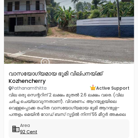
വാസയോഗ്യമായ ഭൂമി വില്പനയ്ക്ക്
Kozhencherry
Pathanamthitta
Active Support
വില ഒരു സെന്ററിന് 2 ലക്ഷം മുതൽ 2.6 ലക്ഷം വരെ. (വില
ചർച്ച ചെയ്യാവുന്നതാണ്). വിവരണം: ആറന്മുളയിലെ
വെള്ളപ്പൊക്ക രഹിത വാസയോഗ്യമായ ഭൂമി ആറന്മുള-
പന്തളം മെയിൻ റോഡ് ബസ് റൂട്ടിൽ നിന്ന് 55 മീറ്റർ അകലെ
നൽക്കാലിക്കലിൽ ഭൂമി...
Area
92 Cent