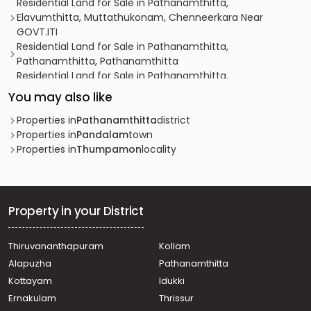
Residential Land for Sale in Pathanamthitta,
Elavumthitta, Muttathukonam, Chenneerkara Near
GOVT.ITI
Residential Land for Sale in Pathanamthitta,
Pathanamthitta, Pathanamthitta
Residential Land for Sale in Pathanamthitta,
Pathanamthitta, Kaipattoor
You may also like
Residential Land for Sale in Pathanamthitta,
Pathanamthitta, Kaipattoor
Properties in
Pathanamthitta
district
Residential Land for Sale in Pathanamthitta,
Properties in
Pandalam
town
Pathanamthitta, Kaipattoor
Properties in
Thumpamon
locality
Residential Land for Sale in Pathanamthitta, Omalloor,
Omalloor
Residential Land for Sale in Pathanamthitta, Omalloor,
Oonukal
Property in your District
Residential Land for Sale in Pathanamthitta,
Pathanamthitta, Kaipattoor
Thiruvananthapuram
Kollam
Residential Land for Sale in Pathanamthitta,
Alapuzha
Pathanamthitta
Pathanamthitta, Kaipattoor
Residential Land for Sale in Pathanamthitta,
Kottayam
Idukki
Pathanamthitta, Kaipattoor
Ernakulam
Thrissur
Residential Land for Sale in Pathanamthitta, Pandalam,