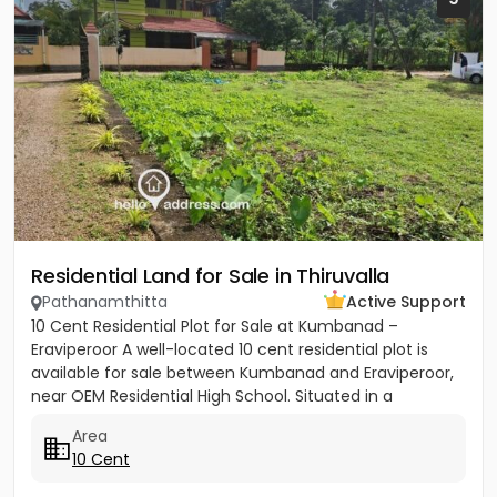
Residential Land for Sale in Thiruvalla
Pathanamthitta
Active Support
10 Cent Residential Plot for Sale at Kumbanad –
Eraviperoor A well-located 10 cent residential plot is
available for sale between Kumbanad and Eraviperoor,
near OEM Residential High School. Situated in a
peaceful...
Area
10 Cent