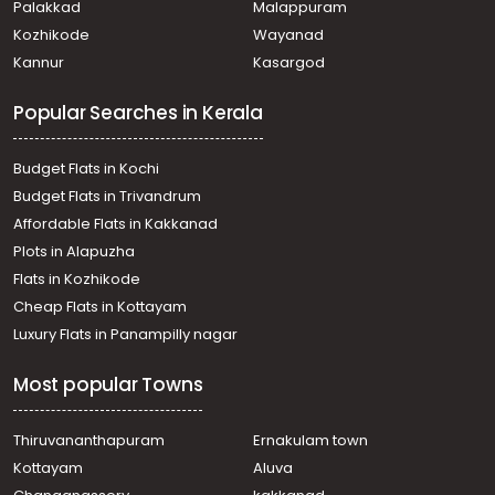
Palakkad
Malappuram
Kadakkadu
Kozhikode
Wayanad
Residential Land for Sale in Pathanamthitta,
Kannur
Kasargod
Pathanamthitta, Kaipattoor
Residential Land for Sale in Pathanamthitta,
Popular Searches in Kerala
Pathanamthitta, Elavanthitta
Residential Land for Sale in Pathanamthitta,
Pathanamthitta, Elavanthitta
Budget Flats in Kochi
Residential Land for Sale in Pathanamthitta,
Budget Flats in Trivandrum
Kozhencherry, Oonnukal
Affordable Flats in Kakkanad
Residential Land for Sale in Pathanamthitta, Omalloor,
Plots in Alapuzha
Omalloor
Residential Land for Sale in Pathanamthitta,
Flats in Kozhikode
Pathanamthitta, Elavanthitta
Cheap Flats in Kottayam
Residential Land for Sale in Pathanamthitta,
Luxury Flats in Panampilly nagar
Pathanamthitta, Elavanthitta
വാസയോഗ്യമായ ഭൂമി വില്പനയ്ക്ക് Pathanamthitta,
Most popular Towns
Pathanamthitta, Kaipattoor
Residential Land for Sale in Pathanamthitta, Omalloor,
Omalloor
Thiruvananthapuram
Ernakulam town
Residential Land for Sale in Pathanamthitta,
Kottayam
Aluva
Kozhencherry, Chenneerkara