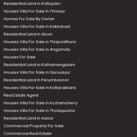
Residential Land in Kottayam
Houses Villa For Sale In Thrissur
Homes For Sale By Owner
Houses Villa For Sale in Kakkanad
Residential Land in Aluva
Houses Villa For Sale in Thripunithura
Houses Villa For Sale in Angamaly
Houses For Sale
Residential Land in Kothamangalam
Houses Villa For Sale in Guruvayur
Residential Land In Perumbavoor
Houses Villa For Sale in Kottarakkara
Real Estate Agent
Houses Villa For Sale in Kozhencherry
Houses Villa For Sale in Thodupuzha
Residential Land In Adoor
Commercial Property For Sale
Commercial Real Estate