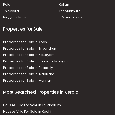
Pala
Kollam
Pathanamthitta, Pathanamthitta
Residential Land for Sale in Pathanamthitta,
Thiruvalla
Thripunithura
Pathanamthitta, Mylapra
Neyyattinkara
+ More Towns
Residential Land for Sale in Pathanamthitta,
Pathanamthitta, Pathanamthitta
Properties for Sale
Residential Land for Sale in Pathanamthitta,
Pathanamthitta, Kumbazha
Properties for Sale in Kochi
Properties for Sale in Trivandrum
Properties for Sale in Kottayam
Properties for Sale in Panampilly nagar
Properties for Sale in Edapally
Properties for Sale in Alapuzha
Properties for Sale in Munnar
Most Searched Properties in Kerala
Houses Villa For Sale in Trivandrum
Houses Villa For Sale in Kochi