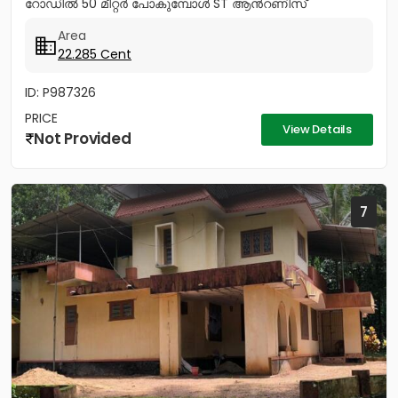
റോഡിൽ 50 മീറ്റർ പോകുമ്പോൾ ST ആൻറണിസ്
കാത്തോലിക്ക പള്ളിയ്ക്ക് എതിർ...
Area
22.285 Cent
ID: P987326
PRICE
View Details
Not Provided
7