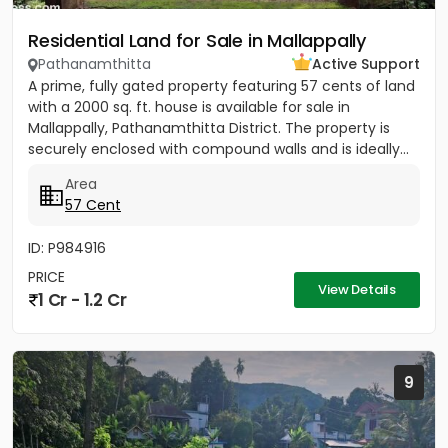
Residential Land for Sale in Mallappally
Pathanamthitta
Active Support
A prime, fully gated property featuring 57 cents of land
with a 2000 sq. ft. house is available for sale in
Mallappally, Pathanamthitta District. The property is
securely enclosed with compound walls and is ideally...
Area
57 Cent
ID: P984916
PRICE
View Details
1 Cr - 1.2 Cr
9