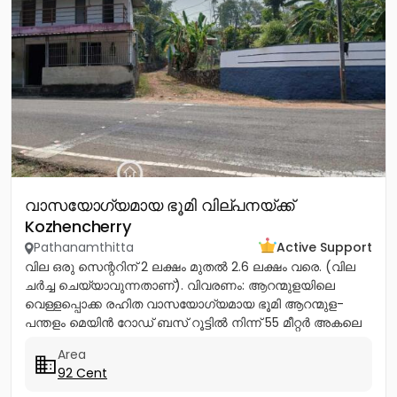
വാസയോഗ്യമായ ഭൂമി വില്പനയ്ക്ക്
Kozhencherry
Pathanamthitta
Active Support
വില ഒരു സെന്ററിന് 2 ലക്ഷം മുതൽ 2.6 ലക്ഷം വരെ. (വില
ചർച്ച ചെയ്യാവുന്നതാണ്). വിവരണം: ആറന്മുളയിലെ
വെള്ളപ്പൊക്ക രഹിത വാസയോഗ്യമായ ഭൂമി ആറന്മുള-
പന്തളം മെയിൻ റോഡ് ബസ് റൂട്ടിൽ നിന്ന് 55 മീറ്റർ അകലെ
നൽക്കാലിക്കലിൽ ഭൂമി...
Area
92 Cent