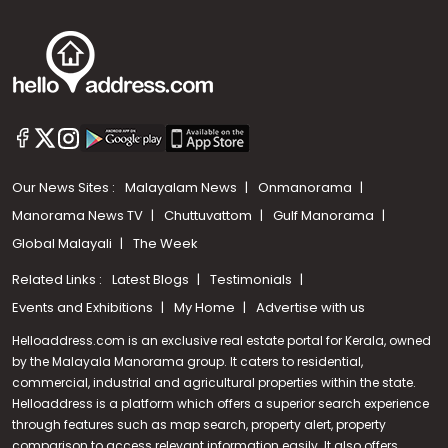
Our News Sites :
Malayalam News
Onmanorama
Manorama News TV
Chuttuvattom
Gulf Manorama
Global Malayali
The Week
Related Links :
Latest Blogs
Testimonials
Events and Exhibitions
My Home
Advertise with us
Helloaddress.com is an exclusive real estate portal for Kerala, owned
by the Malayala Manorama group. It caters to residential,
commercial, industrial and agricultural properties within the state.
Helloaddress is a platform which offers a superior search experience
through features such as map search, property alert, property
Call us
comparison to access relevant information easily. It also offers