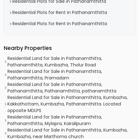
Residential Plots for Sale in Pathanamthitta
Residential Plots for Rent in Pathanamthitta
Residential Plots for Rent in Pathanamthitta
Nearby Properties
Residential Land for Sale in Pathanamthitta,
Pathanamthitta, Kumbazha, Tholur Road
Residential Land for Sale in Pathanamthitta,
Pathanamthitta, Pramadam
Residential Land for Sale in Pathanamthitta,
Pathanamthitta, Pathanamthitta, pathanamthtta
Residential Land for Sale in Pathanamthitta, Kumbazha,
Kakkathottam, Kumbazha, Pathanamthitta. Located
opposite MDLPS
Residential Land for Sale in Pathanamthitta,
Pathanamthitta, Mylapra, Kairalipuram
Residential Land for Sale in Pathanamthitta, Kumbazha,
Kumbazha, near Marthoma church