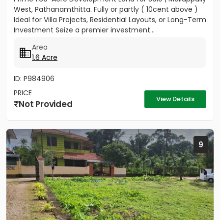
West, Pathanamthitta. Fully or partly ( 10cent above )
Ideal for Villa Projects, Residential Layouts, or Long-Term
Investment Seize a premier investment...
Area
1.6 Acre
ID: P984906
PRICE
View Details
Not Provided
9