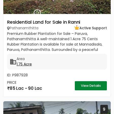
Residential Land for Sale in Ranni
Pathanamthitta
Active Support
Premium Rubber Plantation for Sale – Paruva,
Pathanamthitta A well-maintained 1 Acre 75 Cents
Rubber Plantation is available for sale at Mannadisala,
Paruva, Pathanamthitta. Surrounded by a peaceful
natural environment,...
Area
1.75 Acre
ID: P987928
PRICE
View Details
85 Lac - 90 Lac
9