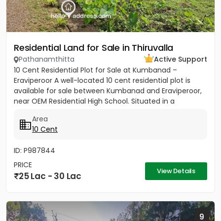
Residential Land for Sale in Thiruvalla
Pathanamthitta
Active Support
10 Cent Residential Plot for Sale at Kumbanad –
Eraviperoor A well-located 10 cent residential plot is
available for sale between Kumbanad and Eraviperoor,
near OEM Residential High School. Situated in a
peaceful...
Area
10 Cent
ID: P987844
PRICE
View Details
25 Lac - 30 Lac
9