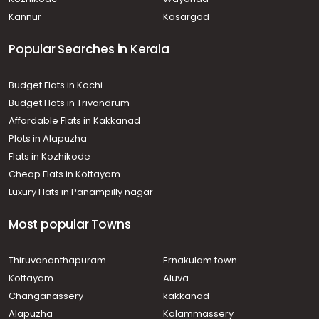
Pathanamthitta, Pathanamthitta
Kannur
Kasargod
Residential Land for Sale in Pathanamthitta,
Pathanamthitta, Pathanamthitta
Popular Searches in Kerala
Residential Land for Sale in Pathanamthitta,
Pathanamthitta, Pathanamthitta
Residential Land for Sale in Pathanamthitta,
Budget Flats in Kochi
Pathanamthitta, Pathanamthitta
Budget Flats in Trivandrum
Residential Land for Sale in Pathanamthitta,
Affordable Flats in Kakkanad
Pathanamthitta, Pathanamthitta
Plots in Alapuzha
Residential Land for Sale in Pathanamthitta,
Pathanamthitta, Azhoor
Flats in Kozhikode
Residential Land for Sale in Pathanamthitta,
Cheap Flats in Kottayam
Pathanamthitta, Pathanamthitta
Luxury Flats in Panampilly nagar
Residential Land for Sale in Pathanamthitta,
Pathanamthitta, Kumbazha
Most popular Towns
Residential Land for Sale in Pathanamthitta,
Pathanamthitta, Pathanamthitta
Residential Land for Sale in Pathanamthitta,
Thiruvananthapuram
Ernakulam town
Pathanamthitta, Pathanamthitta
Kottayam
Aluva
Residential Land for Sale in Pathanamthitta, Omalloor,
Changanassery
kakkanad
Omalloor
Alapuzha
Kalammassery
Residential Land for Sale in Pathanamthitta,