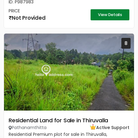
ID: P987983
PRICE
View Details
Not Provided
8
Residential Land for Sale in Thiruvalla
Pathanamthitta
Active Support
Residential Premium plot for sale in Thiruvalla,