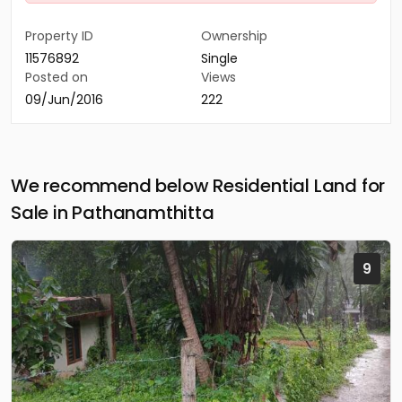
Property ID
Ownership
11576892
Single
Posted on
Views
09/Jun/2016
222
We recommend below Residential Land for
Sale in Pathanamthitta
9