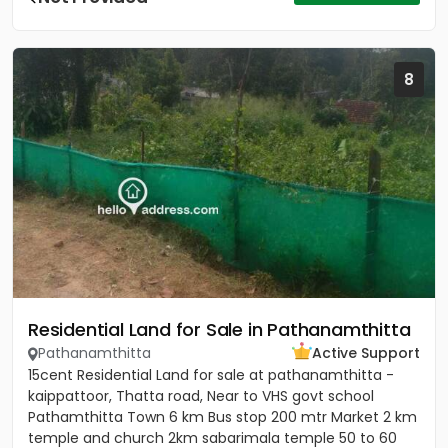
8
Residential Land for Sale in Pathanamthitta
Pathanamthitta
Active Support
15cent Residential Land for sale at pathanamthitta -
kaippattoor, Thatta road, Near to VHS govt school
Pathamthitta Town 6 km Bus stop 200 mtr Market 2 km
temple and church 2km sabarimala temple 50 to 60