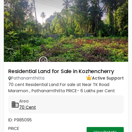
Residential Land for Sale in Kozhencherry
Pathanamthitta
Active Support
70 cent Residential Land For sale at Near TK Road
Maramon , Pathanamthitta PRICE- 6 Lakhs per Cent
Area
70 Cent
ID: P985095
PRICE