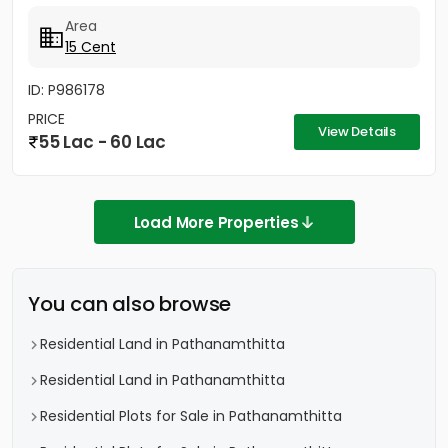
km College and...
Area
15 Cent
ID: P986178
PRICE
View Details
55 Lac - 60 Lac
Load More Properties
You can also browse
Residential Land in Pathanamthitta
Residential Land in Pathanamthitta
Residential Plots for Sale in Pathanamthitta