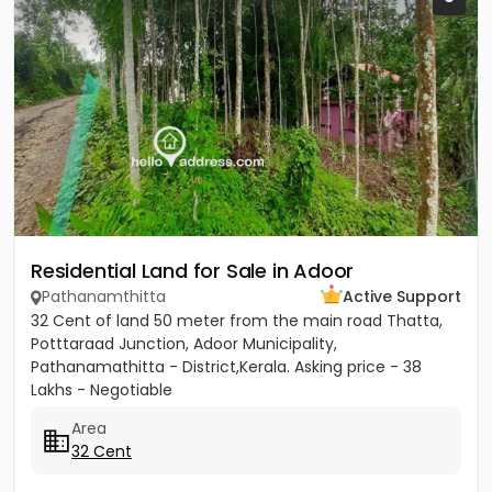
Residential Land for Sale in Adoor
Pathanamthitta
Active Support
32 Cent of land 50 meter from the main road Thatta,
Potttaraad Junction, Adoor Municipality,
Pathanamathitta - District,Kerala. Asking price - 38
Lakhs - Negotiable
Area
32 Cent