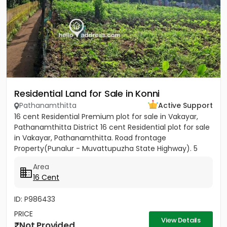
Residential Land for Sale in Konni
Pathanamthitta
Active Support
16 cent Residential Premium plot for sale in Vakayar,
Pathanamthitta District 16 cent Residential plot for sale
in Vakayar, Pathanamthitta. Road frontage
Property(Punalur - Muvattupuzha State Highway). 5
minutes walking...
Area
16 Cent
ID: P986433
PRICE
View Details
Not Provided