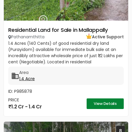
Residential Land for Sale in Mallappally
Pathanamthitta
Active Support
1.4 Acres (140 Cents) of good residential dry land
(Purayidom) available for immediate bulk sale at an
incredibly attractive wholesale price of just ₹1.2 Lakhs per
cent (Negotiable). Located in residential
neighbourhood...
Area
1.4 Acre
ID: P985878
PRICE
View Details
1.2 Cr - 1.4 Cr
8