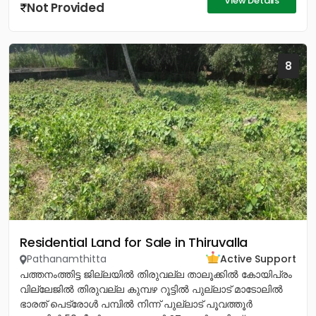
View Details
Not Provided
8
Residential Land for Sale in Thiruvalla
Pathanamthitta
Active Support
പത്തനംത്തിട്ട ജില്ലയിൽ തിരുവല്ല താലൂക്കിൽ കോയിപ്രം
വില്ലേജിൽ തിരുവല്ല കുമ്പഴ റൂട്ടിൽ പുല്ലാട് മാടോലിൽ
ഭാരത് പെട്രോൾ പമ്പിൽ നിന്ന് പുല്ലാട് പൂവത്തൂർ