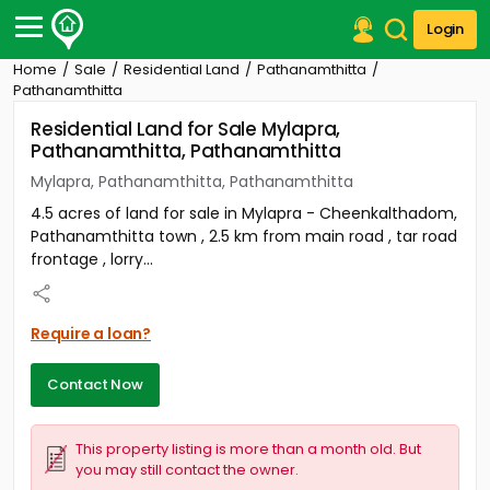
Login
Home
Sale
Residential Land
Pathanamthitta
Post Your Property
Pathanamthitta
Residential Land for Sale Mylapra,
Post Your Requirement
Pathanamthitta, Pathanamthitta
Properties for Sale
Mylapra, Pathanamthitta, Pathanamthitta
Properties for Rent
4.5 acres of land for sale in Mylapra - Cheenkalthadom,
Premium Projects
Pathanamthitta town , 2.5 km from main road , tar road
Finance Center
frontage , lorry...
Our Services
Contact Us
Require a loan?
Contact Now
This property listing is more than a month old. But
you may still contact the owner.