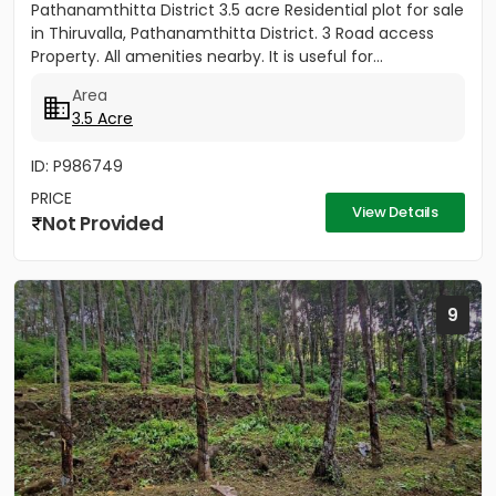
Pathanamthitta District 3.5 acre Residential plot for sale
in Thiruvalla, Pathanamthitta District. 3 Road access
Property. All amenities nearby. It is useful for...
Area
3.5 Acre
ID: P986749
PRICE
View Details
Not Provided
9