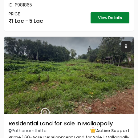
ID: P981865
PRICE
View Details
1 Lac - 5 Lac
9
Residential Land for Sale in Mallappally
Pathanamthitta
Active Support
Prime 1.60-Acre Development Land for Sale | Mallappally