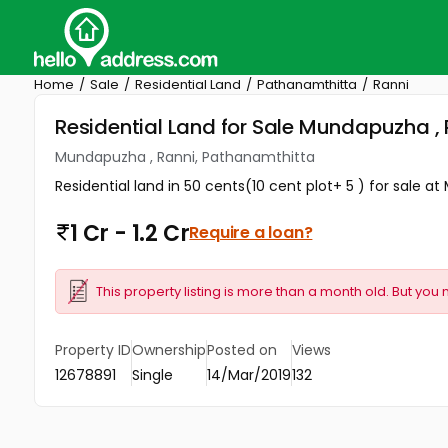
Home
Sale
Residential Land
Pathanamthitta
Ranni
Residential Land for Sale Mundapuzha ,
Mundapuzha , Ranni, Pathanamthitta
Residential land in 50 cents(10 cent plot+ 5 ) for sale a
1 Cr - 1.2 Cr
Require a loan?
This property listing is more than a month old. But you 
Property ID
Ownership
Posted on
Views
12678891
Single
14/Mar/2019
132