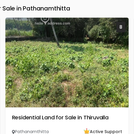
 Sale in Pathanamthitta
8
Residential Land for Sale in Thiruvalla
Pathanamthitta
Active Support