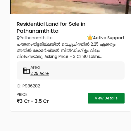
Residential Land for Sale in
Pathanamthitta
Pathanamthitta
Active Support
പത്തനംതിട്ടജില്ലയിൽ വെച്ചൂചിറയിൽ 2.25 ഏക്കറും
അതിൽ കോമർഷ്യൽ ബിൽഡിംഗ്‌ ഉം വീടും
വില്പനയ്ക്കു. Asking Price - 3 Cr 80 Lakhs...
Area
2.25 Acre
ID: P986282
PRICE
View Details
3 Cr - 3.5 Cr