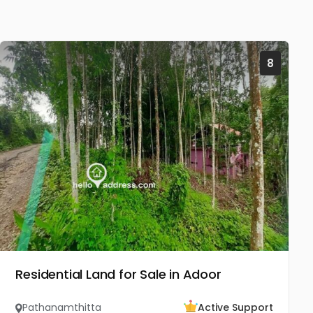
8
Residential Land for Sale in Adoor
Pathanamthitta
Active Support