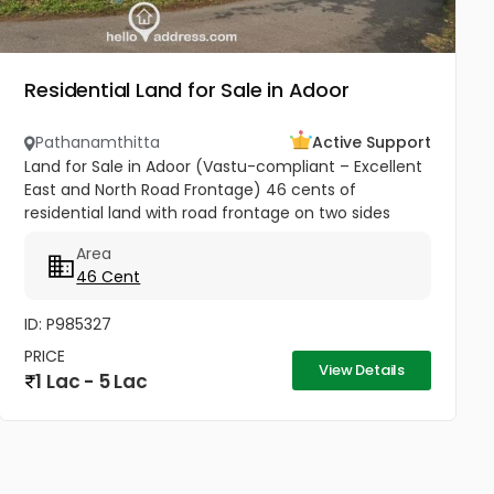
Residential Land for Sale in Adoor
Pathanamthitta
Active Support
Land for Sale in Adoor (Vastu-compliant – Excellent
East and North Road Frontage) 46 cents of
residential land with road frontage on two sides
(East and North) is available for sale in Thekkumuri,
Area
Adoor. This plot is...
46 Cent
ID: P985327
PRICE
View Details
1 Lac - 5 Lac