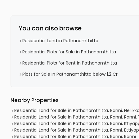
You can also browse
Residential Land in Pathanamthitta
Residential Plots for Sale in Pathanamthitta
Residential Plots for Rent in Pathanamthitta
Plots for Sale in Pathanamthitta below 1.2 Cr
Nearby Properties
Residential Land for Sale in Pathanamthitta, Ranni, Nelli
Residential Land for Sale in Pathanamthitta, Ranni, Ran
Residential Land for Sale in Pathanamthitta, Ranni, Ittiya
Residential Land for Sale in Pathanamthitta, Ranni, Ettiya
Residential Land for Sale in Pathanamthitta, Ranni, Ranni