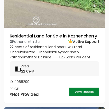
Residential Land for Sale in Kozhencherry
Pathanamthitta
Active Support
22 cents of residential land near PWD road
Cherukolpuzha -Theodickal Ayroor North
Pathanamthitta Dt Price --- 1.25 Lakhs Per cent
Negotiable
Area
22 Cent
ID: P988209
PRICE
View Details
Not Provided