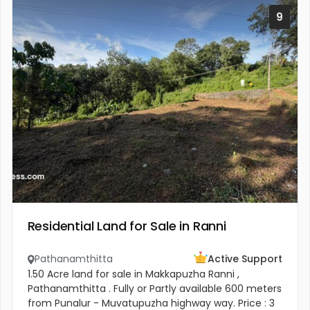
9
Residential Land for Sale in Ranni
Pathanamthitta
Active Support
1.50 Acre land for sale in Makkapuzha Ranni ,
Pathanamthitta . Fully or Partly available 600 meters
from Punalur - Muvatupuzha highway way. Price : 3