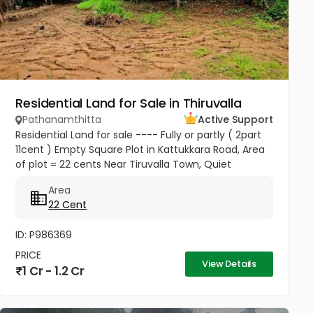
Residential Land for Sale in Thiruvalla
Pathanamthitta
Active Support
Residential Land for sale ---- Fully or partly ( 2part
11cent ) Empty Square Plot in Kattukkara Road, Area
of plot = 22 cents Near Tiruvalla Town, Quiet
neighbourhood Price --- 5.50 Lakhs Per cent
Area
Negotiable
22 Cent
ID: P986369
PRICE
View Details
1 Cr - 1.2 Cr