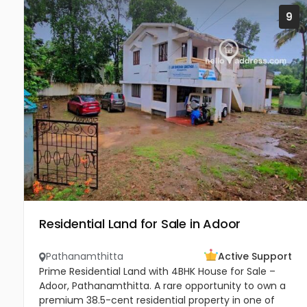
9
Residential Land for Sale in Adoor
Pathanamthitta
Active Support
Prime Residential Land with 4BHK House for Sale –
Adoor, Pathanamthitta. A rare opportunity to own a
premium 38.5-cent residential property in one of