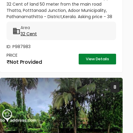
32 Cent of land 50 meter from the main road
Thatta, Potttanaad Junction, Adoor Municipality,
Pathanamathitta - District,Kerala. Asking price - 38
Lakhs - Negotiable
Area
32 Cent
ID: P987983
PRICE
View Details
Not Provided
8