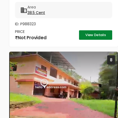
Adoor's most sought-after locations. The major
Area
value of this property...
38.5 Cent
ID: P988323
PRICE
View Details
Not Provided
8