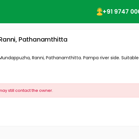
+91 9747 00
 Ranni, Pathanamthitta
t Mundappuzha, Ranni, Pathanamthitta. Pampa river side. Suitable f
may still contact the owner.