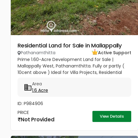
Residential Land for Sale in Mallappally
Pathanamthitta
Active Support
Prime 1.60-Acre Development Land for Sale |
Mallappally West, Pathanamthitta. Fully or partly (
10cent above ) Ideal for Villa Projects, Residential
Layouts, or Long-Term Investment Seize a premier
Area
investment...
1.6 Acre
ID: P984906
PRICE
View Details
Not Provided