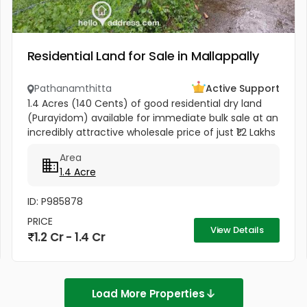
Residential Land for Sale in Mallappally
Pathanamthitta
Active Support
1.4 Acres (140 Cents) of good residential dry land
(Purayidom) available for immediate bulk sale at an
incredibly attractive wholesale price of just ₹1.2 Lakhs
per cent (Negotiable). Located in residential
Area
neighbourhood...
1.4 Acre
ID: P985878
PRICE
View Details
1.2 Cr - 1.4 Cr
Load More Properties