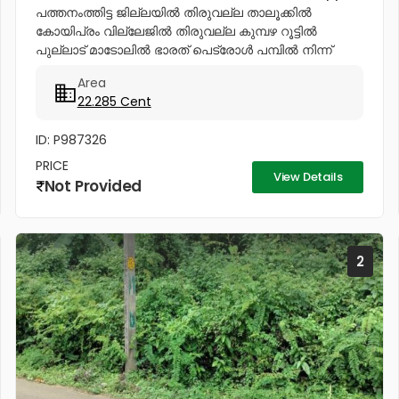
പത്തനംത്തിട്ട ജില്ലയിൽ തിരുവല്ല താലൂക്കിൽ
കോയിപ്രം വില്ലേജിൽ തിരുവല്ല കുമ്പഴ റൂട്ടിൽ
പുല്ലാട് മാടോലിൽ ഭാരത് പെട്രോൾ പമ്പിൽ നിന്ന്
പുല്ലാട് പൂവത്തൂർ റോഡിൽ 50 മീറ്റർ പോകുമ്പോൾ ST
Area
ആൻറണിസ് കാത്തോലിക്ക പള്ളിയ്ക്ക് എതിർ...
22.285 Cent
ID: P987326
PRICE
View Details
Not Provided
2