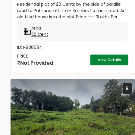
Residential plot of 20 Cents by the side of parallel
road to Pathanamthitta - Kumbazha main road. An
old tiled house is in the plot Price --- 3Lakhs Per
cent Negotiable
Area
20 Cent
ID: P988684
PRICE
View Details
Not Provided
9