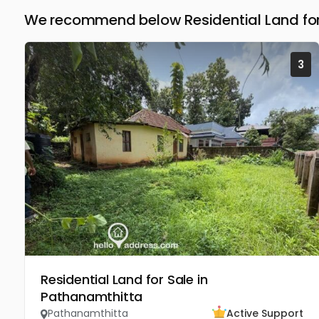
We recommend below Residential Land for
3
Residential Land for Sale in
Pathanamthitta
Pathanamthitta
Active Support