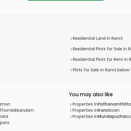
Residential Land in Ranni
Residential Plots for Sale in 
Residential Plots for Rent in 
Plots for Sale in Ranni below 
You may also like
kkamon
Properties in
Pathanamthitt
ni, Thombikkandam
Properties in
Ranni
town
ppara
Properties in
Mundapuzha
loc
ppara