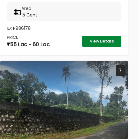
km temple and church 2km sabarimala temple 50
Area
to 60 km College and...
15 Cent
ID: P986178
PRICE
View Details
55 Lac - 60 Lac
7