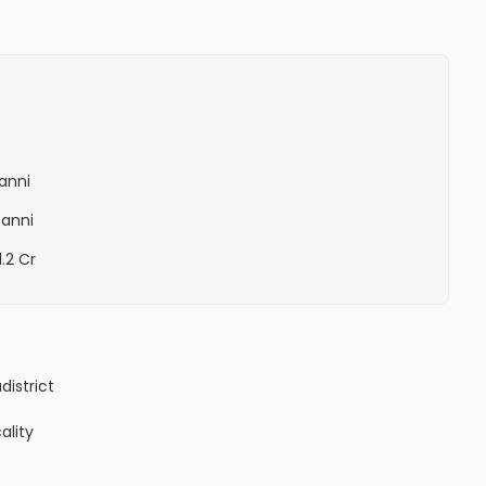
Ranni
Ranni
1.2 Cr
a
district
ality