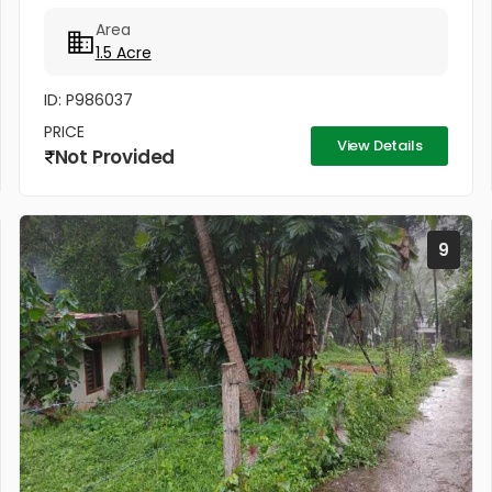
Lakhs Per cent
Area
1.5 Acre
ID: P986037
PRICE
View Details
Not Provided
9