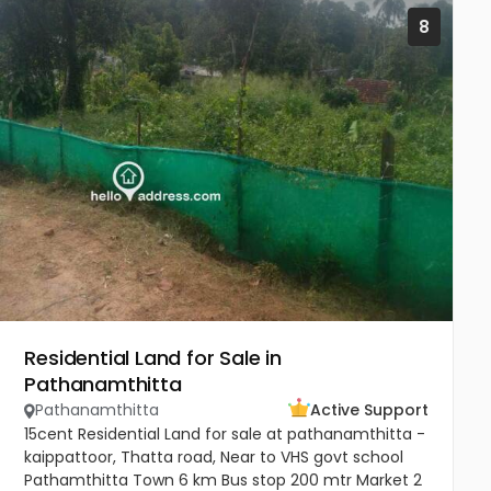
8
Residential Land for Sale in
Pathanamthitta
Pathanamthitta
Active Support
15cent Residential Land for sale at pathanamthitta -
kaippattoor, Thatta road, Near to VHS govt school
Pathamthitta Town 6 km Bus stop 200 mtr Market 2