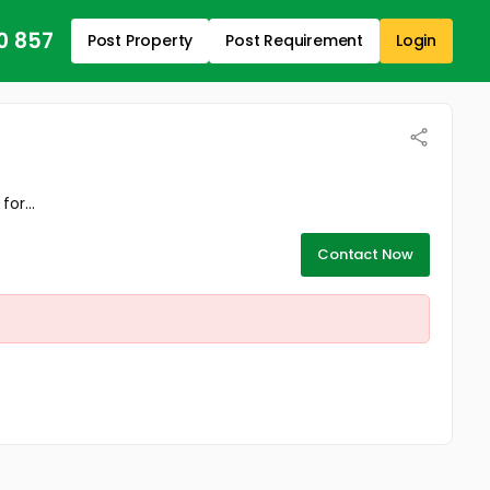
0 857
Post Property
Post Requirement
Login
or...
Contact Now