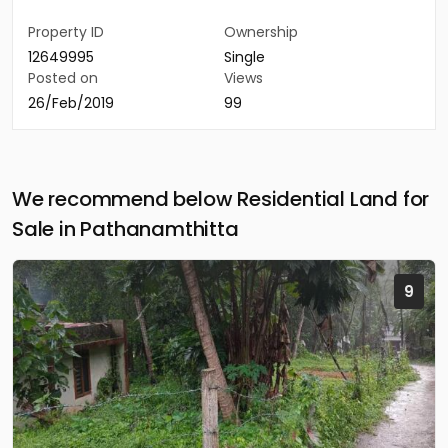
Property ID
Ownership
12649995
Single
Posted on
Views
26/Feb/2019
99
We recommend below Residential Land for
Sale in Pathanamthitta
9