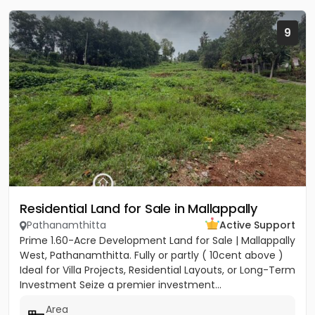
9
Residential Land for Sale in Mallappally
Pathanamthitta
Active Support
Prime 1.60-Acre Development Land for Sale | Mallappally
West, Pathanamthitta. Fully or partly ( 10cent above )
Ideal for Villa Projects, Residential Layouts, or Long-Term
Investment Seize a premier investment...
Area