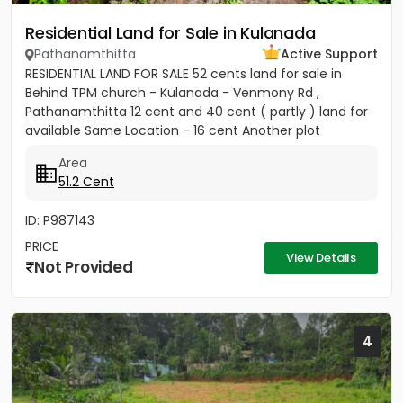
Residential Land for Sale in Kulanada
Pathanamthitta
Active Support
RESIDENTIAL LAND FOR SALE 52 cents land for sale in
Behind TPM church - Kulanada - Venmony Rd ,
Pathanamthitta 12 cent and 40 cent ( partly ) land for
available Same Location - 16 cent Another plot
available ( 200meter...
Area
51.2 Cent
ID: P987143
PRICE
View Details
Not Provided
4