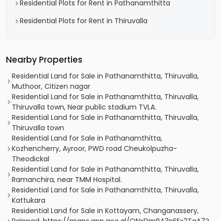
Residential Plots for Rent in Pathanamthitta
Residential Plots for Rent in Thiruvalla
Nearby Properties
Residential Land for Sale in Pathanamthitta, Thiruvalla,
Muthoor, Citizen nagar
Residential Land for Sale in Pathanamthitta, Thiruvalla,
Thiruvalla town, Near public stadium TVLA.
Residential Land for Sale in Pathanamthitta, Thiruvalla,
Thiruvalla town
Residential Land for Sale in Pathanamthitta,
Kozhencherry, Ayroor, PWD road Cheukolpuzha-
Theodickal
Residential Land for Sale in Pathanamthitta, Thiruvalla,
Ramanchira, near TMM Hospital.
Residential Land for Sale in Pathanamthitta, Thiruvalla,
Kattukara
Residential Land for Sale in Kottayam, Changanassery,