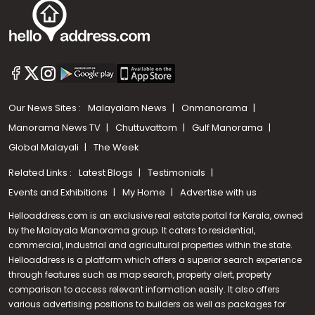
Our News Sites :
Malayalam News
Onmanorama
Manorama News TV
Chuttuvattom
Gulf Manorama
Global Malayali
The Week
Related Links :
Latest Blogs
Testimonials
Events and Exhibitions
My Home
Advertise with us
Helloaddress.com is an exclusive real estate portal for Kerala, owned
by the Malayala Manorama group. It caters to residential,
commercial, industrial and agricultural properties within the state.
Helloaddress is a platform which offers a superior search experience
through features such as map search, property alert, property
Call us
comparison to access relevant information easily. It also offers
various advertising positions to builders as well as packages for
+91 9747 000 857