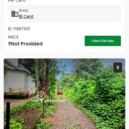
Per Cent
Area
18 Cent
ID: P987931
PRICE
View Details
Not Provided
9