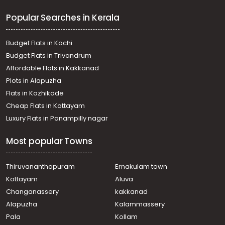
Thiruvalla town, thiruvalla
Popular Searches in Kerala
Residential Land for Sale in Pathanamthitta, Thiruvalla,
Thiruvalla town, Near Believers Church Medical College
Hospital
Budget Flats in Kochi
Residential Land for Sale in Pathanamthitta, Thiruvalla,
Budget Flats in Trivandrum
Kuttoor, Vallamkulam
Affordable Flats in Kakkanad
Residential Land for Sale in Pathanamthitta, Thiruvalla,
Plots in Alapuzha
Azhiyidathuchira
Residential Land for Sale in Pathanamthitta, Thiruvalla,
Flats in Kozhikode
Thiruvalla town, തിരുവല്ല കാവുംഭാഗം
Cheap Flats in Kottayam
Residential Land for Sale in Pathanamthitta, Thiruvalla,
Luxury Flats in Panampilly nagar
Manjadi
Residential Land for Sale in Kottayam, Changanassery,
Most popular Towns
Nalukody, Nalukody
Residential Land for Sale in Pathanamthitta, Thiruvalla,
Thiruvalla town, Thiruvalla
Thiruvananthapuram
Ernakulam town
Residential Land for Sale in Pathanamthitta, Thiruvalla,
Kottayam
Aluva
Muthoor, Near Nattukadavu, Muthoor, thiruvalla
Changanassery
kakkanad
Residential Land for Sale in Pathanamthitta, Thiruvalla,
Alapuzha
Kalammassery
Manjadi, Mammen Mathai Nagar
Pala
Kollam
Residential Land for Sale in Pathanamthitta, Thiruvalla,