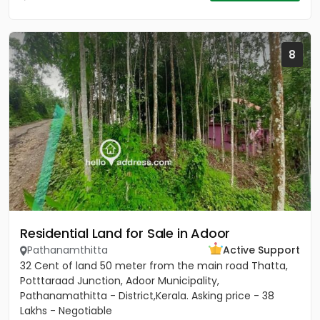
8
Residential Land for Sale in Adoor
Pathanamthitta
Active Support
32 Cent of land 50 meter from the main road Thatta,
Potttaraad Junction, Adoor Municipality,
Pathanamathitta - District,Kerala. Asking price - 38
Lakhs - Negotiable