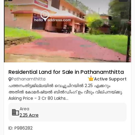
Residential Land for Sale in Pathanamthitta
Pathanamthitta
Active Support
പത്തനംതിട്ടജില്ലയിൽ വെച്ചൂചിറയിൽ 2.25 ഏക്കറും
അതിൽ കോമർഷ്യൽ ബിൽഡിംഗ്‌ ഉം വീടും വില്പനയ്ക്കു.
Asking Price - 3 Cr 80 Lakhs...
Area
2.25 Acre
ID: P986282