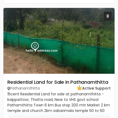
8
Residential Land for Sale in Pathanamthitta
Pathanamthitta
Active Support
15cent Residential Land for sale at pathanamthitta -
kaippattoor, Thatta road, Near to VHS govt school
Pathamthitta Town 6 km Bus stop 200 mtr Market 2 km
temple and church 2km sabarimala temple 50 to 60
km College and...