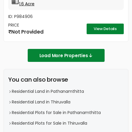
1.6 Acre
ID: P984906
PRICE
View Details
Not Provided
Load More Properties
You can also browse
Residential Land in Pathanamthitta
Residential Land in Thiruvalla
Residential Plots for Sale in Pathanamthitta
Residential Plots for Sale in Thiruvalla