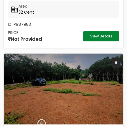
Area
32 Cent
ID: P987983
PRICE
View Details
Not Provided
9