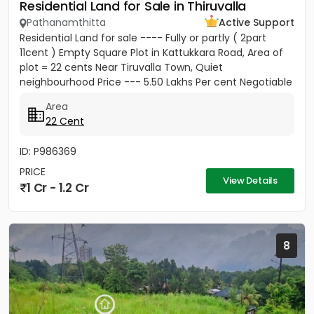
Residential Land for Sale in Thiruvalla
Pathanamthitta
Active Support
Residential Land for sale ---- Fully or partly ( 2part
11cent ) Empty Square Plot in Kattukkara Road, Area of
plot = 22 cents Near Tiruvalla Town, Quiet
neighbourhood Price --- 5.50 Lakhs Per cent Negotiable
Area
22 Cent
ID: P986369
PRICE
View Details
1 Cr - 1.2 Cr
8