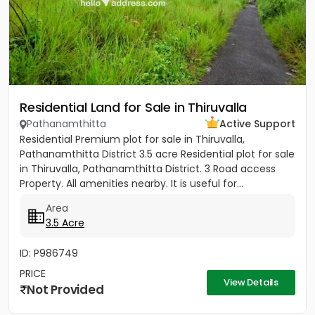
Residential Land for Sale in Thiruvalla
Pathanamthitta
Active Support
Residential Premium plot for sale in Thiruvalla,
Pathanamthitta District 3.5 acre Residential plot for sale
in Thiruvalla, Pathanamthitta District. 3 Road access
Property. All amenities nearby. It is useful for...
Area
3.5 Acre
ID: P986749
PRICE
View Details
Not Provided