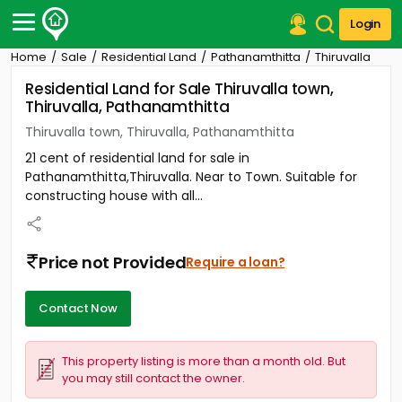
Login
Home
Sale
Residential Land
Pathanamthitta
Thiruvalla
Post Your Property
Residential Land for Sale Thiruvalla town,
Thiruvalla, Pathanamthitta
Post Your Requirement
Thiruvalla town, Thiruvalla, Pathanamthitta
Properties for Sale
21 cent of residential land for sale in
Properties for Rent
Pathanamthitta,Thiruvalla. Near to Town. Suitable for
Premium Projects
constructing house with all...
Finance Center
Our Services
Contact Us
Price not Provided
Require a loan?
Contact Now
This property listing is more than a month old. But
you may still contact the owner.