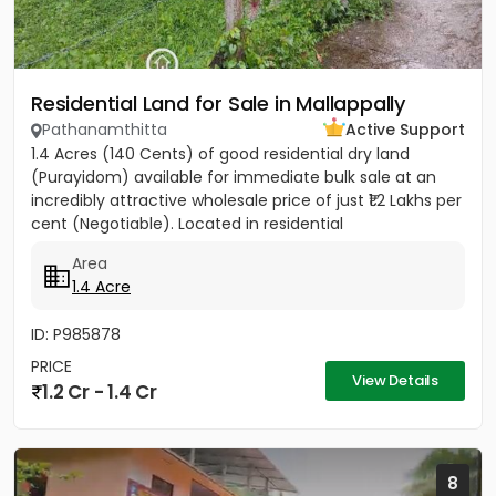
Residential Land for Sale in Mallappally
Pathanamthitta
Active Support
1.4 Acres (140 Cents) of good residential dry land
(Purayidom) available for immediate bulk sale at an
incredibly attractive wholesale price of just ₹1.2 Lakhs per
cent (Negotiable). Located in residential
neighbourhood...
Area
1.4 Acre
ID: P985878
PRICE
View Details
1.2 Cr - 1.4 Cr
8