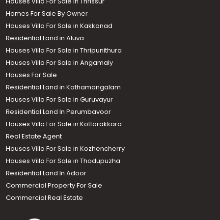
Houses Villa For Sale In Thrissur
Homes For Sale By Owner
Houses Villa For Sale in Kakkanad
Residential Land in Aluva
Houses Villa For Sale in Thripunithura
Houses Villa For Sale in Angamaly
Houses For Sale
Residential Land in Kothamangalam
Houses Villa For Sale in Guruvayur
Residential Land In Perumbavoor
Houses Villa For Sale in Kottarakkara
Real Estate Agent
Houses Villa For Sale in Kozhencherry
Houses Villa For Sale in Thodupuzha
Residential Land In Adoor
Commercial Property For Sale
Commercial Real Estate