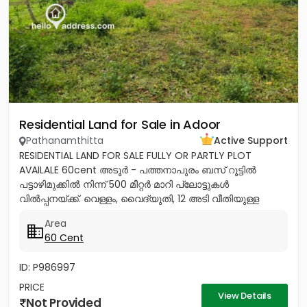
Residential Land for Sale in Adoor
Pathanamthitta
Active Support
RESIDENTIAL LAND FOR SALE FULLY OR PARTLY PLOT
AVAILALE 60cent അടൂർ - പത്തനാപുരം ബസ് റൂട്ടിൽ
പട്ടാഴിമുക്കിൽ നിന്ന് 500 മീറ്റർ മാറി പ്ലോട്ടുകൾ
വിൽപ്പനയ്ക്ക്. വെള്ളം, വൈദ്യുതി, 12 അടി വീതിയുള്ള
റോഡ് സൗകര്യങ്ങൾ ലഭ്യമാണ്....
Area
60 Cent
ID: P986997
PRICE
View Details
Not Provided