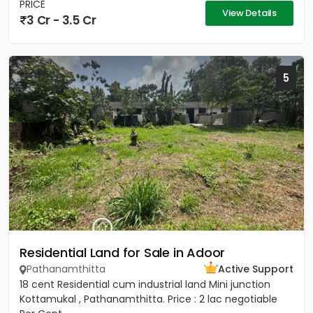
PRICE
View Details
3 Cr - 3.5 Cr
5
Residential Land for Sale in Adoor
Pathanamthitta
Active Support
18 cent Residential cum industrial land Mini junction
Kottamukal , Pathanamthitta. Price : 2 lac negotiable