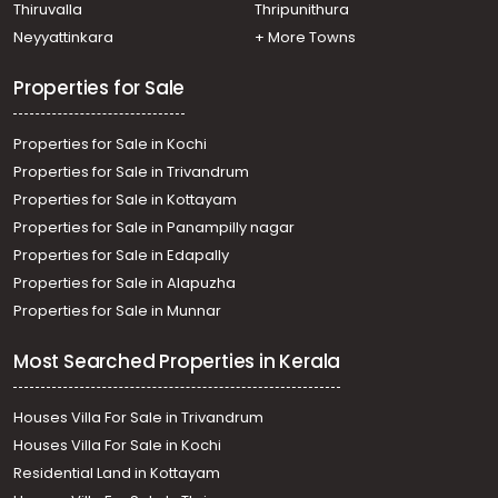
Manakkachira, Manakkachira, Kaviyoor
Thiruvalla
Thripunithura
Residential Land for Sale in Pathanamthitta, Thiruvalla,
Neyyattinkara
+ More Towns
Thirumoolapuram, Iravellipra
Residential Land for Sale in Pathanamthitta, Thiruvalla,
Properties for Sale
Thiruvalla town, Thiruvalla
Residential Land for Sale in Kottayam, Changanassery,
Properties for Sale in Kochi
Nalukody
Properties for Sale in Trivandrum
Properties for Sale in Kottayam
Properties for Sale in Panampilly nagar
Properties for Sale in Edapally
Properties for Sale in Alapuzha
Properties for Sale in Munnar
Most Searched Properties in Kerala
Houses Villa For Sale in Trivandrum
Houses Villa For Sale in Kochi
Residential Land in Kottayam