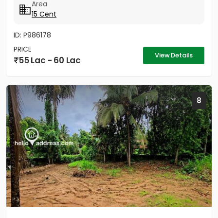
Area
15 Cent
ID: P986178
PRICE
View Details
55 Lac - 60 Lac
8