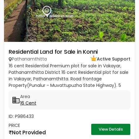
Residential Land for Sale in Konni
Pathanamthitta
Active Support
16 cent Residential Premium plot for sale in Vakayar,
Pathanamthitta District 16 cent Residential plot for sale
in Vakayar, Pathanamthitta. Road frontage
Property(Punalur - Muvattupuzha State Highway). 5
minutes walking...
Area
16 Cent
ID: P986433
PRICE
View Details
Not Provided