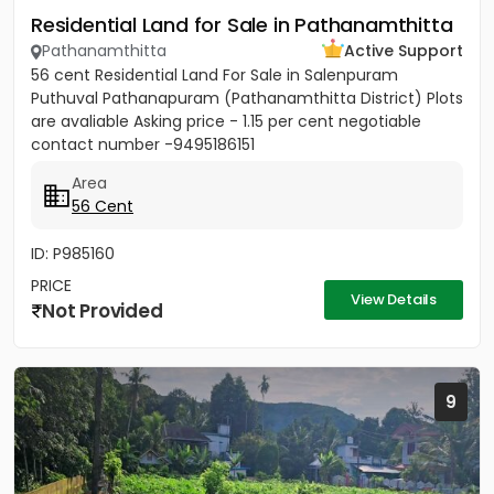
Residential Land for Sale in Pathanamthitta
Pathanamthitta
Active Support
56 cent Residential Land For Sale in Salenpuram
Puthuval Pathanapuram (Pathanamthitta District) Plots
are avaliable Asking price - 1.15 per cent negotiable
contact number -9495186151
Area
56 Cent
ID: P985160
PRICE
View Details
Not Provided
9