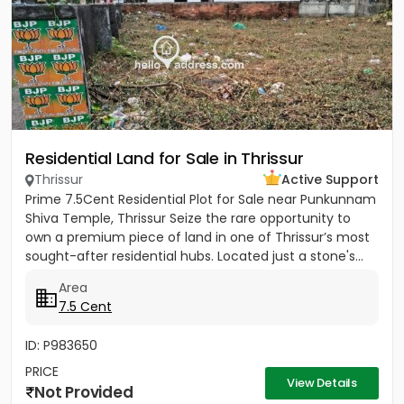
Residential Land for Sale in Thrissur
Thrissur
Active Support
Prime 7.5Cent Residential Plot for Sale near Punkunnam
Shiva Temple, Thrissur Seize the rare opportunity to
own a premium piece of land in one of Thrissur’s most
sought-after residential hubs. Located just a stone's...
Area
7.5 Cent
ID: P983650
PRICE
View Details
Not Provided