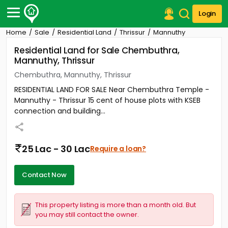
Login
Home
Sale
Residential Land
Thrissur
Mannuthy
Post Your Property
Residential Land for Sale Chembuthra,
Mannuthy, Thrissur
Post Your Requirement
Chembuthra, Mannuthy, Thrissur
Properties for Sale
RESIDENTIAL LAND FOR SALE Near Chembuthra Temple -
Properties for Rent
Mannuthy - Thrissur 15 cent of house plots with KSEB
Premium Projects
connection and building...
Finance Center
Our Services
Contact Us
25 Lac - 30 Lac
Require a loan?
Contact Now
This property listing is more than a month old. But
you may still contact the owner.