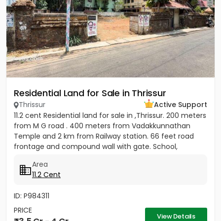
Residential Land for Sale in Thrissur
Thrissur
Active Support
11.2 cent Residential land for sale in ,Thrissur. 200 meters
from M G road . 400 meters from Vadakkunnathan
Temple and 2 km from Railway station. 66 feet road
frontage and compound wall with gate. School,
hospital,...
Area
11.2 Cent
ID: P984311
PRICE
View Details