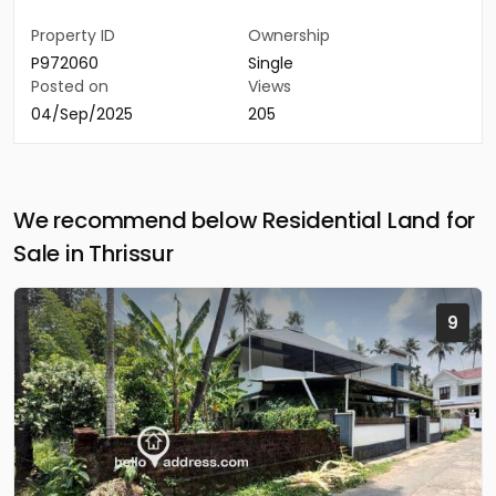
Property ID
Ownership
P972060
Single
Posted on
Views
04/Sep/2025
205
We recommend below Residential Land for
Sale in Thrissur
9