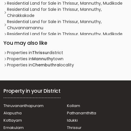
Residential Land for Sale in Thrissur, Mannuthy, Mudikode
Residential Land for Sale in Thrissur, Mannuthy,
Chirakkakode
Residential Land for Sale in Thrissur, Mannuthy,
Chuvannamannu
Residential Land for Sale in Thrissur, Mannuthy, Mudikode
Residential Land for Sale in Thrissur, Thrissur, Ollur
You may also like
Residential Land for Sale in Thrissur, Mannuthy, Kannara
Residential Land for Sale in Thrissur, Mannuthy, Mudikode
Properties in
Thrissur
district
Residential Land for Sale in Thrissur, Thrissur, Thrissur
Properties in
Mannuthy
town
town
Properties in
Chembuthra
locality
Residential Land for Sale in Thrissur, Mannuthy, Mudikode
Residential Land for Sale in Thrissur, Thrissur, Ollur
Residential Land for Sale in Thrissur, Mannuthy,
Pandiparambu
Property in your District
Residential Land for Sale in Thrissur, Mannuthy,
Panancherry
Thiruvananthapuram
Kollam
Residential Land for Sale in Thrissur, Mannuthy,
Alapuzha
Pathanamthitta
Vellanikkara
Residential Land for Sale in Thrissur, Mannuthy, Mudikode
Kottayam
Idukki
Residential Land for Sale in Thrissur, Mannuthy,
Ernakulam
Thrissur