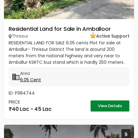
Residential Land for Sale in Amballoor
Thrissur
Active Support
RESIDENTIAL LAND FOR SALE 6.05 cents Plot for sale at
Amballur- Thrissur District The land is around 200
meters from the national highway and very near to
Amballur KSRTC bus stand which is hardly 250 meters .
Well water...
Area
6.05 Cent
ID: P984744
PRICE
View Details
40 Lac - 45 Lac
9