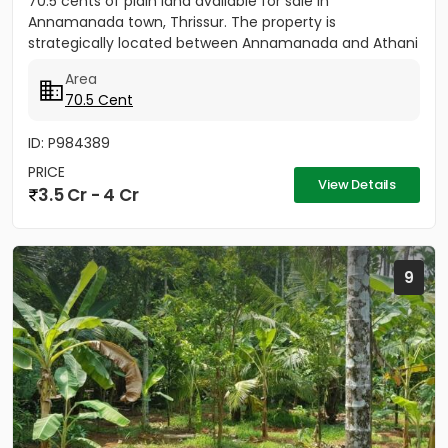
70.5 cents of plain land available for sale in
Annamanada town, Thrissur. The property is
strategically located between Annamanada and Athani
route, just 200...
Area
70.5 Cent
ID: P984389
PRICE
View Details
3.5 Cr - 4 Cr
9