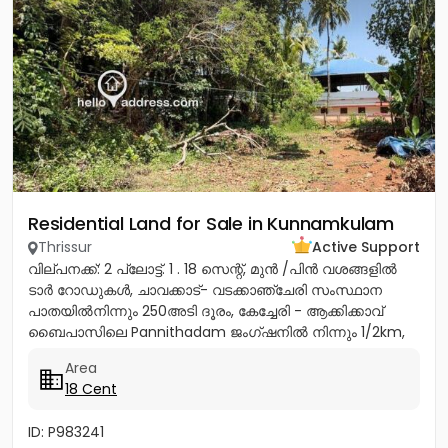
Residential Land for Sale in Kunnamkulam
Thrissur
Active Support
വില്പനക്ക്: 2 പ്ലോട്ട്. 1 . 18 സെന്റ്, മുൻ /പിൻ വശങ്ങളിൽ
ടാർ റോഡുകൾ, ചാവക്കാട്- വടക്കാഞ്ചേരി സംസ്ഥാന
പാതയിൽനിന്നും 250അടി ദൂരം, കേച്ചേരി - ആക്കിക്കാവ്
ബൈപാസിലെ Pannithadam ജംഗ്ഷനിൽ നിന്നും 1/2km,
കുന്നംകുളത്തുനിന്നും 5...
Area
18 Cent
ID: P983241