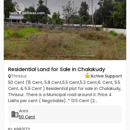
Residential Land for Sale in Chalakudy
Thrissur
Active Support
50 Cent (15 Cent, 5.8 Cent,5.5 Cent,5.3 Cent,6. Cent, 5.5
Cent, & 5.9 Cent ) Residential plot for sale in Chalakudy,
Thrissur. There is a Municipal road around it. Price 4
Lakhs per cent ( Negotiable). * 13.5 Cent (2...
Area
50 Cent
ID: P983172