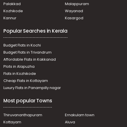
Vellanikkara
Palakkad
Malappuram
വാസയോഗ്യമായ ഭൂമി വില്പനയ്ക്ക് Thrissur, Mannuthy,
Kozhikode
Wayanad
Mudikode
Kannur
Kasargod
Residential Land for Sale in Thrissur, Mannuthy, Mulayam
Residential Land for Sale in Thrissur, Mannuthy, Pattikkad
Popular Searches in Kerala
Residential Land for Sale in Thrissur, Thrissur, Pananchery
Residential Land for Sale in Thrissur, Mannuthy, Mulayam
Residential Land for Sale in Thrissur, Mannuthy, Kannara
Budget Flats in Kochi
Residential Land for Sale in Thrissur, Mannuthy,
Budget Flats in Trivandrum
Vellanikkara
Affordable Flats in Kakkanad
Plots in Alapuzha
Flats in Kozhikode
Cheap Flats in Kottayam
Luxury Flats in Panampilly nagar
Most popular Towns
Thiruvananthapuram
Ernakulam town
Kottayam
Aluva