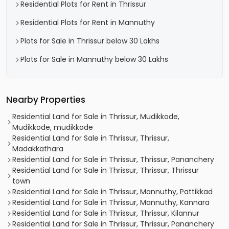
Residential Plots for Rent in Thrissur
Residential Plots for Rent in Mannuthy
Plots for Sale in Thrissur below 30 Lakhs
Plots for Sale in Mannuthy below 30 Lakhs
Nearby Properties
Residential Land for Sale in Thrissur, Mudikkode,
Mudikkode, mudikkode
Residential Land for Sale in Thrissur, Thrissur,
Madakkathara
Residential Land for Sale in Thrissur, Thrissur, Pananchery
Residential Land for Sale in Thrissur, Thrissur, Thrissur
town
Residential Land for Sale in Thrissur, Mannuthy, Pattikkad
Residential Land for Sale in Thrissur, Mannuthy, Kannara
Residential Land for Sale in Thrissur, Thrissur, Kilannur
Residential Land for Sale in Thrissur, Thrissur, Pananchery