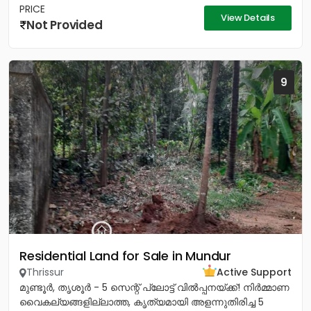
PRICE
View Details
Not Provided
9
Residential Land for Sale in Mundur
Thrissur
Active Support
മുണ്ടൂർ, തൃശൂർ - 5 സെന്റ് പ്ലോട്ട് വിൽപ്പനയ്ക്ക്! നിർമ്മാണ
വൈകല്യങ്ങളില്ലാത്ത, കൃത്യമായി അളന്നുതിരിച്ച 5