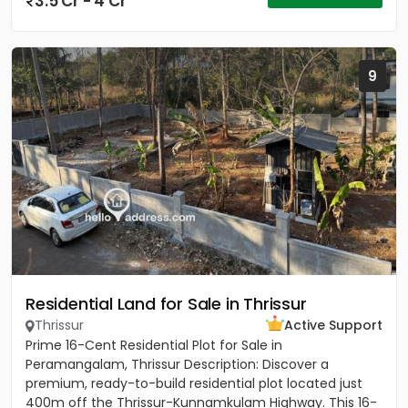
3.5 Cr - 4 Cr
9
Residential Land for Sale in Thrissur
Thrissur
Active Support
Prime 16-Cent Residential Plot for Sale in
Peramangalam, Thrissur Description: Discover a
premium, ready-to-build residential plot located just
400m off the Thrissur-Kunnamkulam Highway. This 16-