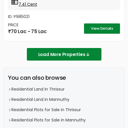
7.41 Cent
ID: P985021
PRICE
View Details
70 Lac - 75 Lac
Load More Properties
You can also browse
Residential Land in Thrissur
Residential Land in Mannuthy
Residential Plots for Sale in Thrissur
Residential Plots for Sale in Mannuthy