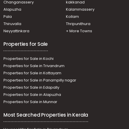
Changanassery
kakkanad
Alapuzha
Kalammassery
Pala
Kollam
Thiruvalla
Thripunithura
Neyyattinkara
+ More Towns
Properties for Sale
Properties for Sale in Kochi
Properties for Sale in Trivandrum
Properties for Sale in Kottayam
Properties for Sale in Panampilly nagar
Properties for Sale in Edapally
Properties for Sale in Alapuzha
Properties for Sale in Munnar
Most Searched Properties in Kerala