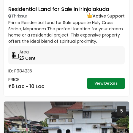
Residential Land for Sale in Irinjalakuda
Thrissur
Active Support
Prime Residential Land for Sale opposite Holy Cross
Shrine, Mapranam The perfect location for your dream
home or a residential project. This expansive property
offers the ideal blend of spiritual proximity,
convenience,...
Area
25 Cent
ID: P984235
PRICE
View Details
5 Lac - 10 Lac
5