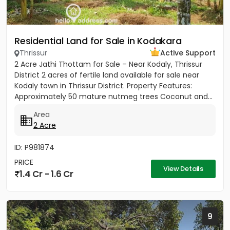
Residential Land for Sale in Kodakara
Thrissur
Active Support
2 Acre Jathi Thottam for Sale – Near Kodaly, Thrissur
District 2 acres of fertile land available for sale near
Kodaly town in Thrissur District. Property Features:
Approximately 50 mature nutmeg trees Coconut and...
Area
2 Acre
ID: P981874
PRICE
View Details
1.4 Cr - 1.6 Cr
9