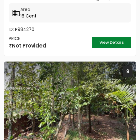
cent property offers the...
Area
16 Cent
ID: P984270
PRICE
View Details
Not Provided
9