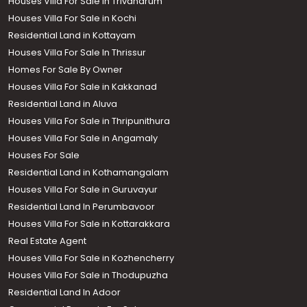
Houses Villa For Sale in Trivandrum
Houses Villa For Sale in Kochi
Residential Land in Kottayam
Houses Villa For Sale In Thrissur
Homes For Sale By Owner
Houses Villa For Sale in Kakkanad
Residential Land in Aluva
Houses Villa For Sale in Thripunithura
Houses Villa For Sale in Angamaly
Houses For Sale
Residential Land in Kothamangalam
Houses Villa For Sale in Guruvayur
Residential Land In Perumbavoor
Houses Villa For Sale in Kottarakkara
Real Estate Agent
Houses Villa For Sale in Kozhencherry
Houses Villa For Sale in Thodupuzha
Residential Land In Adoor