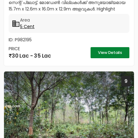
സെന്റ് പ്ലോട്ട്. മോഡേൺ വില്ലകൾക്ക് അനുയോജ്യമായ
15.7m x 12.6m x 16.0m x 12.9m അളവുകൾ. Highlight
Features: EV-Ready:...
Area
5 Cent
ID: P982195
PRICE
View Details
30 Lac - 35 Lac
9