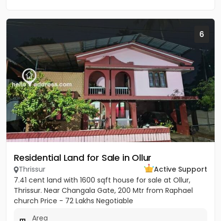
6
Residential Land for Sale in Ollur
Thrissur
Active Support
7.41 cent land with 1600 sqft house for sale at Ollur,
Thrissur. Near Changala Gate, 200 Mtr from Raphael
church Price - 72 Lakhs Negotiable
Area