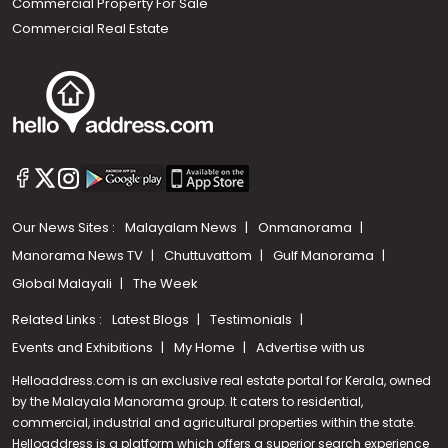
Commercial Property For Sale
Commercial Real Estate
Our News Sites :
Malayalam News
Onmanorama
Manorama News TV
Chuttuvattom
Gulf Manorama
Global Malayali
The Week
Related Links :
Latest Blogs
Testimonials
Events and Exhibitions
My Home
Advertise with us
Helloaddress.com is an exclusive real estate portal for Kerala, owned
by the Malayala Manorama group. It caters to residential,
commercial, industrial and agricultural properties within the state.
Helloaddress is a platform which offers a superior search experience