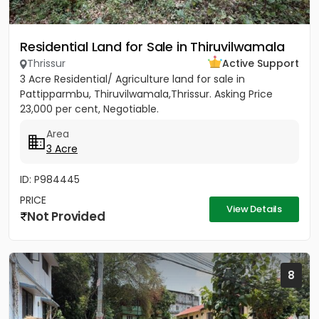
Residential Land for Sale in Thiruvilwamala
Thrissur
Active Support
3 Acre Residential/ Agriculture land for sale in
Pattipparmbu, Thiruvilwamala,Thrissur. Asking Price
23,000 per cent, Negotiable.
Area
3 Acre
ID: P984445
PRICE
View Details
Not Provided
8