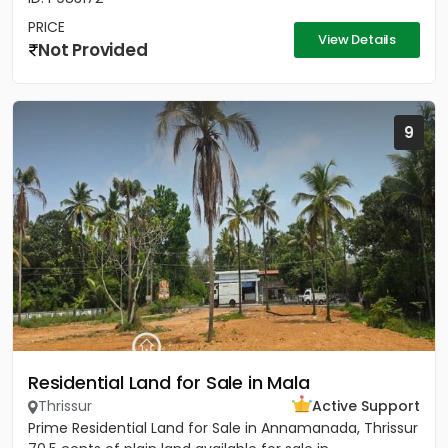
PRICE
View Details
Not Provided
9
Residential Land for Sale in Mala
Thrissur
Active Support
Prime Residential Land for Sale in Annamanada, Thrissur