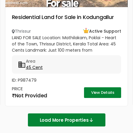
Residential Land for Sale in Kodungallur
Thrissur
Active Support
LAND FOR SALE Location: Mathilakam, Poklai - Heart
of the Town, Thrissur District, Kerala Total Area: 45
Cents Landmark: Just 100 meters from
Pappinivattam Cooperative Bank. Key
Area
Highlights:Prime Town Location - Situated...
45 Cent
ID: P987479
PRICE
View Details
Not Provided
Load More Properties