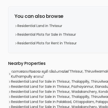
You can also browse
Residential Land in Thrissur
Residential Plots for Sale in Thrissur
Residential Plots for Rent in Thrissur
Nearby Properties
വാസയോഗ്യമായ ഭൂമി വില്പനയ്ക്ക് Thrissur, Thiruvilwamala
Kuthampully റോഡ്
Residential Land for Sale in Thrissur, Thalappilly, Thiruvil
Residential Land for Sale in Thrissur, Pazhayannur, Elanad
Residential Land for Sale in Thrissur, Wadakanchery, Kon
Residential Land for Sale in Thrissur, Thalappilly, Thiruvil
Residential Land for Sale in Palakkad, Ottappalam, Palap
Residential Land for Sale in Thrissur, Wadakanchery, Wa