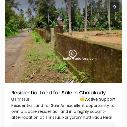
9
Residential Land for Sale in Chalakudy
Thrissur
Active Support
Residential Land for Sale An excellent opportunity to
own a 2 acre residential land in a highly sought-
after location at Thrissur, Pariyaram,Kuttikadu Near
St. Sebastian Church. The Property has 20 mature