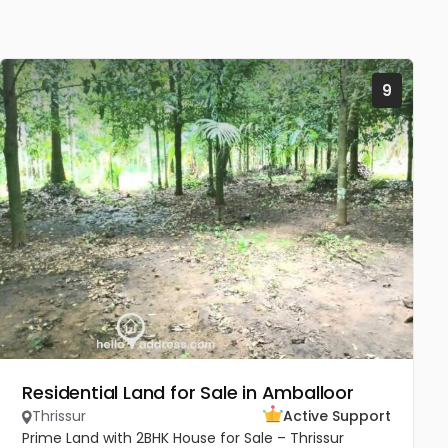
9
Residential Land for Sale in Amballoor
Thrissur
Active Support
Prime Land with 2BHK House for Sale – Thrissur