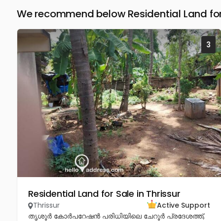
We recommend below Residential Land for 
3
Residential Land for Sale in Thrissur
Thrissur
Active Support
തൃശൂർ കോർപറേഷൻ പരിധിയിലെ ചേറൂർ പ്രദേശത്ത്,