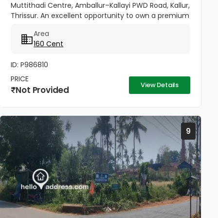
Muttithadi Centre, Amballur–Kallayi PWD Road, Kallur,
Thrissur. An excellent opportunity to own a premium
property in a fast-developing area of Thrissur.
Area
Spread across 160...
160 Cent
ID: P986810
PRICE
View Details
Not Provided
9