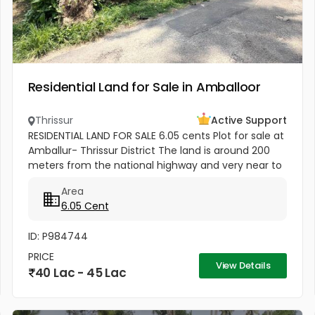
Residential Land for Sale in Amballoor
Thrissur
Active Support
RESIDENTIAL LAND FOR SALE 6.05 cents Plot for sale at
Amballur- Thrissur District The land is around 200
meters from the national highway and very near to
Amballur KSRTC bus stand which is hardly 250
Area
meters . Well water...
6.05 Cent
ID: P984744
PRICE
View Details
40 Lac - 45 Lac