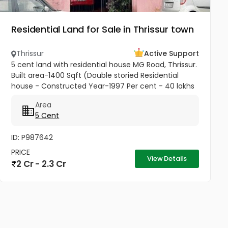
Residential Land for Sale in Thrissur town
Thrissur
Active Support
5 cent land with residential house MG Road, Thrissur.
Built area-1400 Sqft (Double storied Residential
house - Constructed Year-1997 Per cent - 40 lakhs
Negotiable
Area
5 Cent
ID: P987642
PRICE
View Details
2 Cr - 2.3 Cr