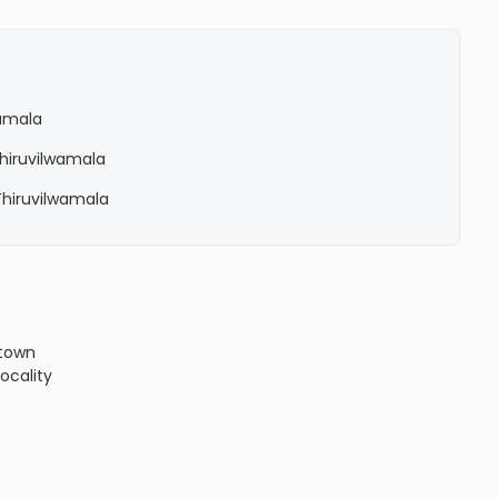
wamala
 Thiruvilwamala
 Thiruvilwamala
town
locality