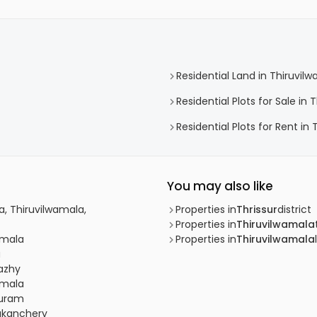
Residential Land in Thiruvil
Residential Plots for Sale in
Residential Plots for Rent in
You may also like
, Thiruvilwamala,
Properties in
Thrissur
district
Properties in
Thiruvilwamala
wamala
Properties in
Thiruvilwamala
u
dazhy
wamala
puram
dakanchery