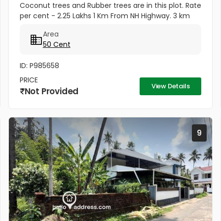
Coconut trees and Rubber trees are in this plot. Rate
per cent - 2.25 Lakhs 1 Km From NH Highway. 3 km
from Mannuthy town. .25 Km from Agricultural
Area
University. 3 Km from...
50 Cent
ID: P985658
PRICE
View Details
Not Provided
9