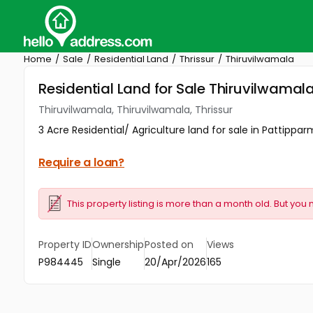
Home
Sale
Residential Land
Thrissur
Thiruvilwamala
Residential Land for Sale Thiruvilwamala
Thiruvilwamala, Thiruvilwamala, Thrissur
3 Acre Residential/ Agriculture land for sale in Pattippar
Require a loan?
This property listing is more than a month old. But you 
Property ID
Ownership
Posted on
Views
P984445
Single
20/Apr/2026
165