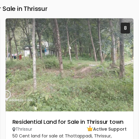
Sale in Thrissur
8
Residential Land for Sale in Thrissur town
Thrissur
Active Support
50 Cent land for sale at Thottappadi, Thrissur,