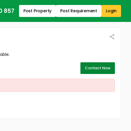
0 857
Post Property
Post Requirement
Login
able.
Contact Now