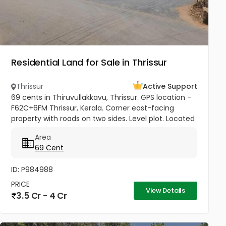
Residential Land for Sale in Thrissur
Thrissur
Active Support
69 cents in Thiruvullakkavu, Thrissur. GPS location -
F62C+6FM Thrissur, Kerala. Corner east-facing
property with roads on two sides. Level plot. Located
on the Mannuthy-Urakam Road between
Area
Poochinnipadam and Perinchery...
69 Cent
ID: P984988
PRICE
View Details
3.5 Cr - 4 Cr