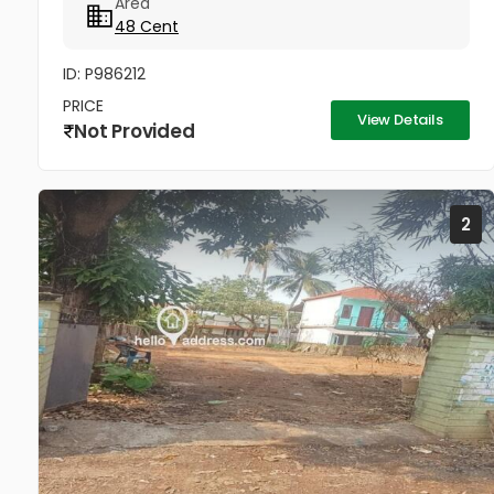
Area
road 2 KM from Thrissur Medical...
48 Cent
ID: P986212
PRICE
View Details
Not Provided
2