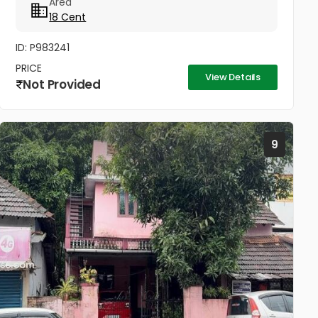
Area
നിന്നും 1/2km, കുന്നംകുളത്തുനിന്നും 5...
18 Cent
ID: P983241
PRICE
View Details
Not Provided
9