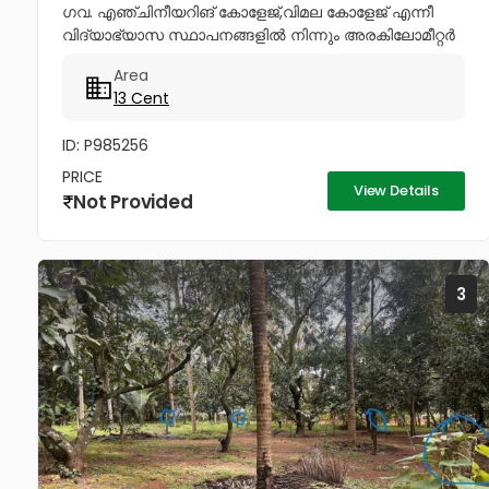
ഗവ. എഞ്ചിനീയറിങ് കോളേജ്,വിമല കോളേജ് എന്നീ
വിദ്യാഭ്യാസ സ്ഥാപനങ്ങളിൽ നിന്നും അരകിലോമീറ്റർ
ദൂരപരിധിയിൽ പഴയ രണ്ടു നില വീടോടും, വറ്റാത്ത
Area
കിണറോടും കൂടിയ 13സെൻ്റ് ഭൂമി വിൽപനയ്ക്ക്....
13 Cent
ID: P985256
PRICE
View Details
Not Provided
3