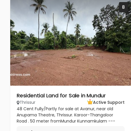
8
Residential Land for Sale in Mundur
Thrissur
Active Support
48 Cent Fully/Partly for sale at Avanur, near old
Anupama Theatre, Thrissur. Karoor-Thangaloor
Road . 50 meter fromMundur Kunnamkulam ---
Thrissur medical college Mulakunnathkav -Thrissur