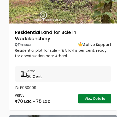
Residential Land for Sale in
Wadakanchery
Thrissur
Active Support
Residential plot for sale - ₹ 3.5 lakhs per cent. ready
for construction near Athani
Area
20 Cent
ID: P980009
PRICE
View Details
70 Lac - 75 Lac