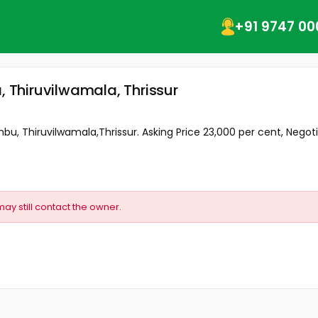
+91 9747 00
, Thiruvilwamala, Thrissur
mbu, Thiruvilwamala,Thrissur. Asking Price 23,000 per cent, Negoti
may still contact the owner.