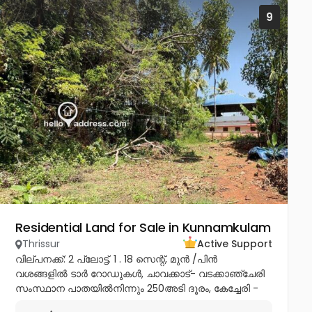
9
Residential Land for Sale in Kunnamkulam
Thrissur
Active Support
വില്പനക്ക്: 2 പ്ലോട്ട്. 1 . 18 സെന്റ്, മുൻ /പിൻ
വശങ്ങളിൽ ടാർ റോഡുകൾ, ചാവക്കാട്- വടക്കാഞ്ചേരി
സംസ്ഥാന പാതയിൽനിന്നും 250അടി ദൂരം, കേച്ചേരി -
ആക്കിക്കാവ് ബൈപാസിലെ Pannithadam ജംഗ്ഷനിൽ