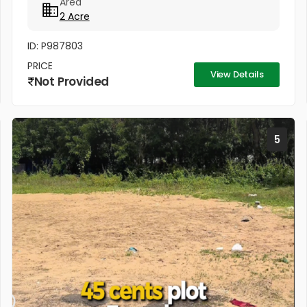
Area
coconut trees,...
2 Acre
ID: P987803
PRICE
View Details
Not Provided
5