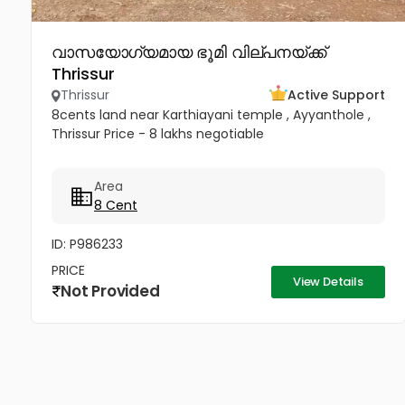
വാസയോഗ്യമായ ഭൂമി വില്പനയ്ക്ക്
Thrissur
Thrissur
Active Support
8cents land near Karthiayani temple , Ayyanthole ,
Thrissur Price - 8 lakhs negotiable
Area
8 Cent
ID: P986233
PRICE
View Details
Not Provided