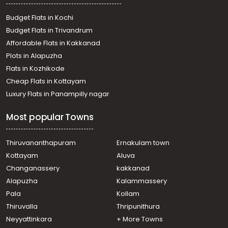
Residential Land for Sale in Thrissur, Thrissur, Chevvoor
Residential Land for Sale in Thrissur, Thrissur, Vallachira
Budget Flats in Kochi
Residential Land for Sale in Thrissur, Irinjalakuda,
Budget Flats in Trivandrum
Irinjalakuda
Affordable Flats in Kakkanad
Residential Land for Sale in Thrissur, Thrissur, Venginissery
Plots in Alapuzha
Residential Land for Sale in Thrissur, Irinjalakuda,
Thottippal
Flats in Kozhikode
Residential Land for Sale in Thrissur, Thrissur, Arattupuzha
Cheap Flats in Kottayam
Luxury Flats in Panampilly nagar
Most popular Towns
Thiruvananthapuram
Ernakulam town
Kottayam
Aluva
Changanassery
kakkanad
Alapuzha
Kalammassery
Pala
Kollam
Thiruvalla
Thripunithura
Neyyattinkara
+ More Towns