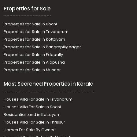
Properties for Sale
Properties for Sale in Kochi
Properties for Sale in Trivandrum
Properties for Sale in Kottayam
Properties for Sale in Panampilly nagar
Properties for Sale in Edapally
Properties for Sale in Alapuzha
Properties for Sale in Munnar
Most Searched Properties in Kerala
Houses Villa For Sale in Trivandrum
Houses Villa For Sale in Kochi
Residential Land in Kottayam
Houses Villa For Sale In Thrissur
Homes For Sale By Owner