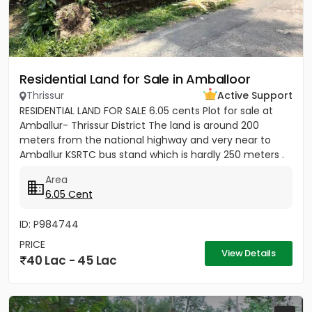
Residential Land for Sale in Amballoor
Thrissur
Active Support
RESIDENTIAL LAND FOR SALE 6.05 cents Plot for sale at
Amballur- Thrissur District The land is around 200
meters from the national highway and very near to
Amballur KSRTC bus stand which is hardly 250 meters .
Well water...
Area
6.05 Cent
ID: P984744
PRICE
View Details
40 Lac - 45 Lac