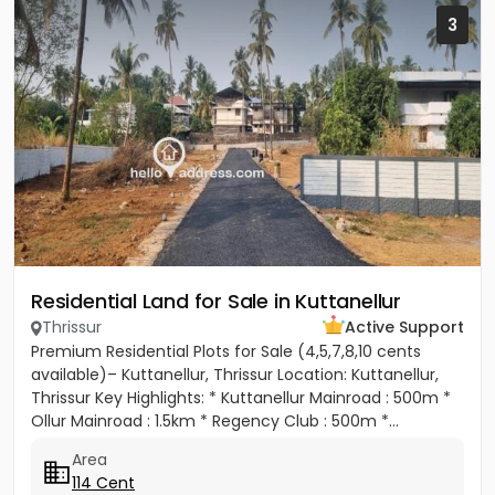
3
Residential Land for Sale in Kuttanellur
Thrissur
Active Support
Premium Residential Plots for Sale (4,5,7,8,10 cents
available)– Kuttanellur, Thrissur Location: Kuttanellur,
Thrissur Key Highlights: * Kuttanellur Mainroad : 500m *
Ollur Mainroad : 1.5km * Regency Club : 500m *...
Area
114 Cent