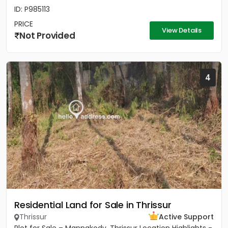
ID: P985113
PRICE
View Details
Not Provided
4
Residential Land for Sale in Thrissur
Thrissur
Active Support