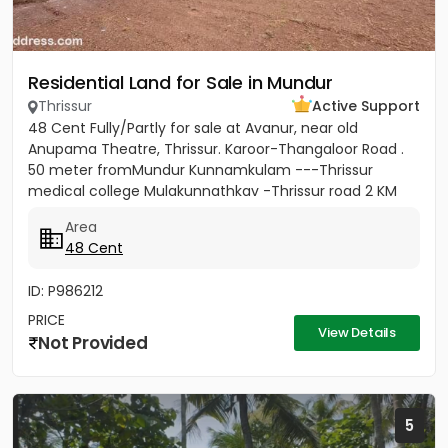
Residential Land for Sale in Mundur
Thrissur
Active Support
48 Cent Fully/Partly for sale at Avanur, near old
Anupama Theatre, Thrissur. Karoor-Thangaloor Road .
50 meter fromMundur Kunnamkulam ---Thrissur
medical college Mulakunnathkav -Thrissur road 2 KM
from Thrissur Medical...
Area
48 Cent
ID: P986212
PRICE
View Details
Not Provided
5