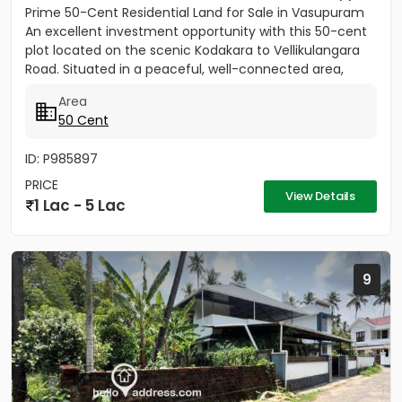
Prime 50-Cent Residential Land for Sale in Vasupuram
An excellent investment opportunity with this 50-cent
plot located on the scenic Kodakara to Vellikulangara
Road. Situated in a peaceful, well-connected area,
this...
Area
50 Cent
ID: P985897
PRICE
View Details
1 Lac - 5 Lac
9