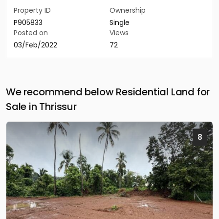
Property ID
Ownership
P905833
Single
Posted on
Views
03/Feb/2022
72
We recommend below Residential Land for
Sale in Thrissur
8