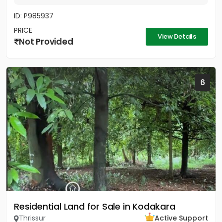
ID: P985937
PRICE
View Details
Not Provided
6
Residential Land for Sale in Kodakara
Thrissur
Active Support