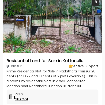
8
Residential Land for Sale in Kuttanellur
Thrissur
Active Support
Prime Residential Plot for Sale in Nadathara Thrissur 20
cents (or 10.72 and 10 cents of 2 plots available). This is
a premium residential plots in a well-connected
location near Nadathara Junction ,Kuttanellur...
Area
20 Cent