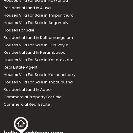
Houses Villa For Sale in Kakkanad
Residential Land in Aluva
Houses Villa For Sale in Thripunithura
Houses Villa For Sale in Angamaly
Houses For Sale
Residential Land in Kothamangalam
Houses Villa For Sale in Guruvayur
Residential Land In Perumbavoor
Houses Villa For Sale in Kottarakkara
Real Estate Agent
Houses Villa For Sale in Kozhencherry
Houses Villa For Sale in Thodupuzha
Residential Land In Adoor
Commercial Property For Sale
Commercial Real Estate