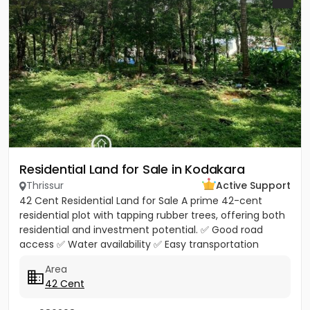
Residential Land for Sale in Kodakara
Thrissur
Active Support
42 Cent Residential Land for Sale A prime 42-cent
residential plot with tapping rubber trees, offering both
residential and investment potential. ✅ Good road
access ✅ Water availability ✅ Easy transportation
facilities...
Area
42 Cent