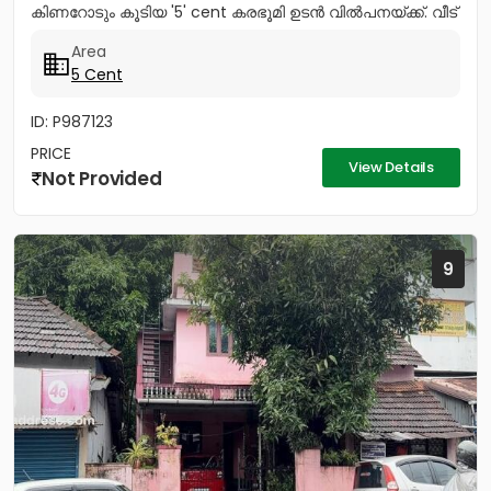
കിണറോടും കൂടിയ '5' cent കരഭൂമി ഉടൻ വിൽപനയ്ക്ക്. വീട്
വെയ്ക്കുന്നതിന്...
Area
5 Cent
ID: P987123
PRICE
View Details
Not Provided
9