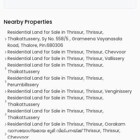
Nearby Properties
Residential Land for Sale in Thrissur, Thrissur,
Thaikattussery, Sy No. 558/5 , Grameena Vayanasala
Road, Thalore, Pin.680306
Residential Land for Sale in Thrissur, Thrissur, Chevvoor
Residential Land for Sale in Thrissur, Thrissur, Vallissery
Residential Land for Sale in Thrissur, Thrissur,
Thaikattussery
Residential Land for Sale in Thrissur, Thrissur,
Perumbillssery
Residential Land for Sale in Thrissur, Thrissur, Venginissery
Residential Land for Sale in Thrissur, Thrissur,
Thaikattussery
Residential Land for Sale in Thrissur, Thrissur,
Thaikattussery
Residential Land for Sale in Thrissur, Thrissur, Oorakam
വാസയോഗ്യമായ ഭൂമി വില്പനയ്ക്ക് Thrissur, Thrissur,
Chevvoor