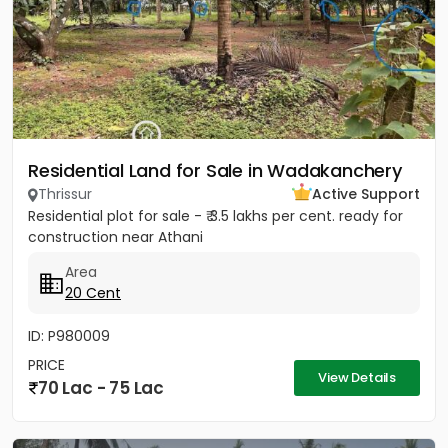
Residential Land for Sale in Wadakanchery
Thrissur
Active Support
Residential plot for sale - ₹ 3.5 lakhs per cent. ready for
construction near Athani
Area
20 Cent
ID: P980009
PRICE
View Details
70 Lac - 75 Lac