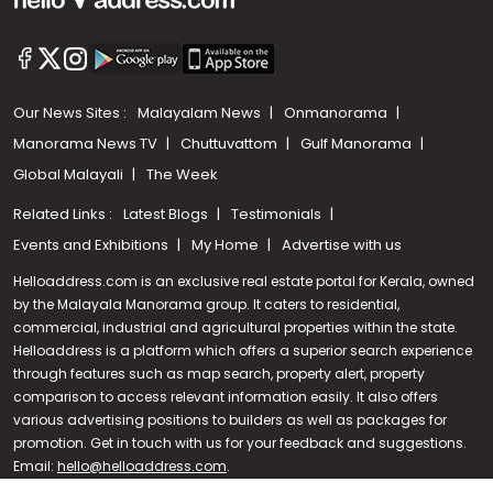
Our News Sites :
Malayalam News
Onmanorama
Manorama News TV
Chuttuvattom
Gulf Manorama
Global Malayali
The Week
Related Links :
Latest Blogs
Testimonials
Events and Exhibitions
My Home
Advertise with us
Helloaddress.com is an exclusive real estate portal for Kerala, owned
by the Malayala Manorama group. It caters to residential,
commercial, industrial and agricultural properties within the state.
Helloaddress is a platform which offers a superior search experience
through features such as map search, property alert, property
Call us
comparison to access relevant information easily. It also offers
various advertising positions to builders as well as packages for
+91 9747 000 857
promotion. Get in touch with us for your feedback and suggestions.
Email:
hello@helloaddress.com
.