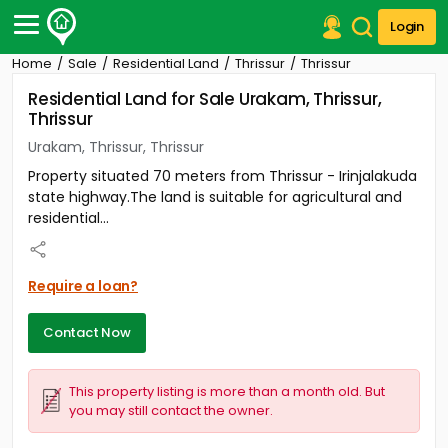
Login
Home
Sale
Residential Land
Thrissur
Thrissur
Post Your Property
Residential Land for Sale Urakam, Thrissur,
Thrissur
Post Your Requirement
Urakam, Thrissur, Thrissur
Properties for Sale
Property situated 70 meters from Thrissur - Irinjalakuda
Properties for Rent
state highway.The land is suitable for agricultural and
Premium Projects
residential...
Finance Center
Our Services
Contact Us
Require a loan?
Contact Now
This property listing is more than a month old. But
you may still contact the owner.