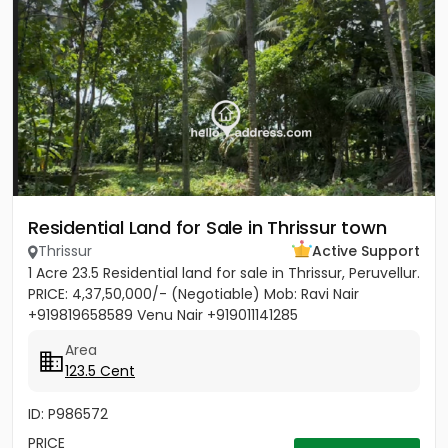
Residential Land for Sale in Thrissur town
Thrissur
Active Support
1 Acre 23.5 Residential land for sale in Thrissur, Peruvellur.
PRICE: 4,37,50,000/- (Negotiable) Mob: Ravi Nair
+919819658589 Venu Nair +919011141285
Area
123.5 Cent
ID: P986572
PRICE