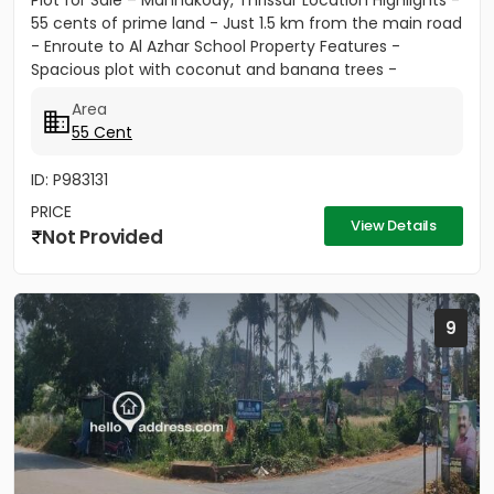
Plot for Sale – Mannakody, Thrissur Location Highlights -
55 cents of prime land - Just 1.5 km from the main road
- Enroute to Al Azhar School Property Features -
Spacious plot with coconut and banana trees -
Peaceful...
Area
55 Cent
ID: P983131
PRICE
View Details
Not Provided
9