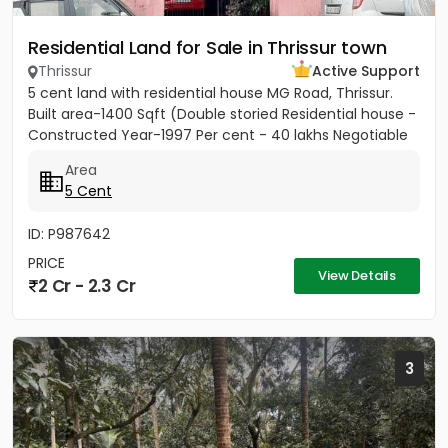
Residential Land for Sale in Thrissur town
Thrissur
Active Support
5 cent land with residential house MG Road, Thrissur.
Built area-1400 Sqft (Double storied Residential house -
Constructed Year-1997 Per cent - 40 lakhs Negotiable
Area
5 Cent
ID: P987642
PRICE
View Details
2 Cr - 2.3 Cr
3