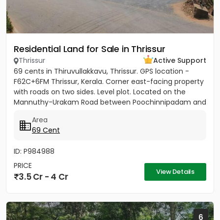
Residential Land for Sale in Thrissur
Thrissur
Active Support
69 cents in Thiruvullakkavu, Thrissur. GPS location -
F62C+6FM Thrissur, Kerala. Corner east-facing property
with roads on two sides. Level plot. Located on the
Mannuthy-Urakam Road between Poochinnipadam and
Perinchery...
Area
69 Cent
ID: P984988
PRICE
View Details
3.5 Cr - 4 Cr
6