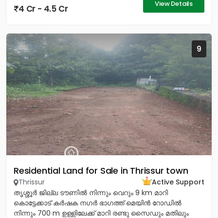
View Details
4 Cr - 4.5 Cr
9
Residential Land for Sale in Thrissur town
Thrissur
Active Support
തൃശ്ശൂർ ജില്ല ടൗണിൽ നിന്നും വെറും 9 km മാറി
കൊട്ടേക്കാട് കർഷക നഗർ ഭാഗത്ത് മെയിൻ റോഡിൽ
നിന്നും 700 m ഉള്ളിലേക്ക് മാറി രണ്ടു സൈഡും മതിലും