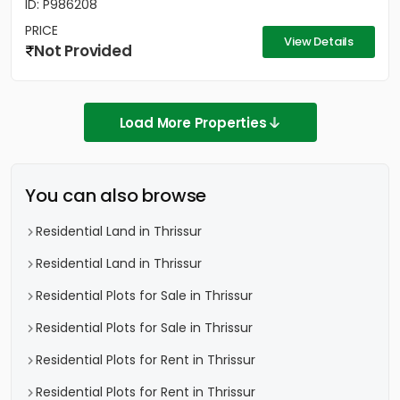
ID: P986208
PRICE
View Details
Not Provided
Load More Properties
You can also browse
Residential Land in Thrissur
Residential Land in Thrissur
Residential Plots for Sale in Thrissur
Residential Plots for Sale in Thrissur
Residential Plots for Rent in Thrissur
Residential Plots for Rent in Thrissur