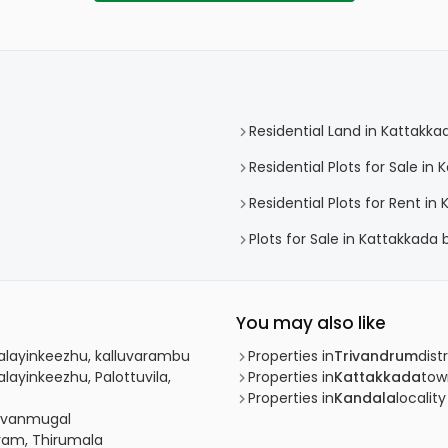
Residential Land in Kattakka
Residential Plots for Sale in
Residential Plots for Rent in
Plots for Sale in Kattakkada
You may also like
Malayinkeezhu, kalluvarambu
Properties in
Trivandrum
distr
layinkeezhu, Palottuvila,
Properties in
Kattakkada
tow
Properties in
Kandala
locality
davanmugal
uram, Thirumala