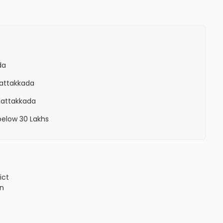
da
 Kattakkada
 Kattakkada
 below 30 Lakhs
ict
n