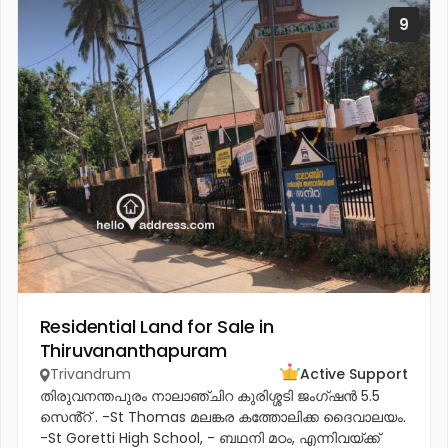
9
Residential Land for Sale in
Thiruvananthapuram
Trivandrum
Active Support
തിരുവനന്തപുരം നാലാഞ്ചിറ കുരിശ്ശടി ജംഗ്ഷൻ 5.5
സെൻ്റ് . -St Thomas മലങ്കര കത്തോലിക്ക ദൈവാലയം.
-St Goretti High School, - ബഥനി മഠം, എന്നിവയ്ക്ക്