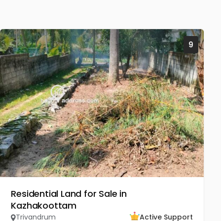
9
Residential Land for Sale in
Kazhakoottam
Trivandrum
Active Support