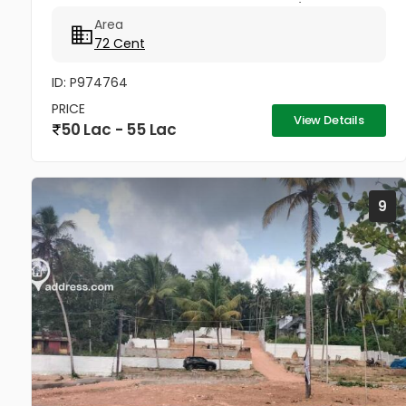
market..Good acccess Per cent 75000/- Negotiable
Area
72 Cent
ID: P974764
PRICE
View Details
50 Lac - 55 Lac
9