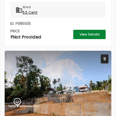
സമീപം കുരിശ്ശടി ജംഗ്ഷനിൽ നിന്നും 200 മീറ്റർ,
Area
കോൺവെൻ്റ് മതിൽ അവസാനിക്കുന്ന...
5.5 Cent
ID: P985935
PRICE
View Details
Not Provided
9