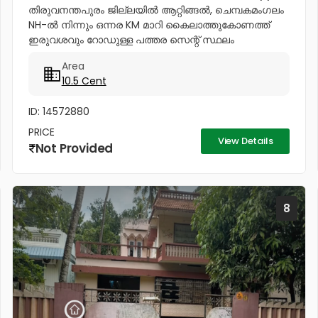
തിരുവനന്തപുരം ജില്ലയിൽ ആറ്റിങ്ങൽ, ചെമ്പകമംഗലം
NH-ൽ നിന്നും ഒന്നര KM മാറി കൈലാത്തുകോണത്ത്
ഇരുവശവും റോഡുള്ള പത്തര സെന്റ് സ്ഥലം
വില്പനക്കുണ്ട്. ഒരുമിച്ചും രണ്ട് പ്ളോട്ടുകളായും
Area
വില്ക്കുന്നതാണ്. കിൻഫ്ര മിനി ഇൻഡസ്ട്രിയൽ...
10.5 Cent
ID: 14572880
PRICE
View Details
Not Provided
8