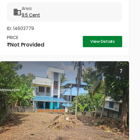
@10 lakhs
Area
9.5 Cent
ID: 14603779
PRICE
View Details
Not Provided
7