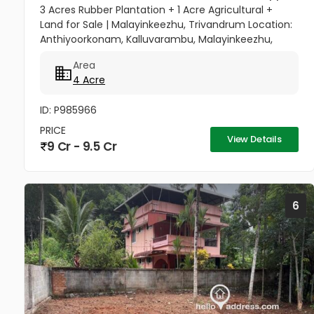
3 Acres Rubber Plantation + 1 Acre Agricultural +
Land for Sale | Malayinkeezhu, Trivandrum Location:
Anthiyoorkonam, Kalluvarambu, Malayinkeezhu,
Trivandrum Road Access: 9 meter wide road
Area
frontage Asking Price: ₹3.10...
4 Acre
ID: P985966
PRICE
View Details
9 Cr - 9.5 Cr
6