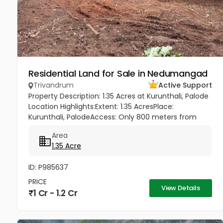
Residential Land for Sale in Nedumangad
Trivandrum
Active Support
Property Description: 1.35 Acres at Kurunthali, Palode
Location Highlights:Extent: 1.35 AcresPlace:
Kurunthali, PalodeAccess: Only 800 meters from
Palode – Sengottai HighwayRoad Facility: Good road
Area
access to the plot...
1.35 Acre
ID: P985637
PRICE
View Details
1 Cr - 1.2 Cr