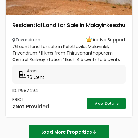
Residential Land for Sale in Malayinkeezhu
Trivandrum
Active Support
76 cent land for sale in Palottuvila, Malayinkil,
Trivandrum *11 kms from Thiruvananthapuram
Central Railway station *Each 4.5 cents to 5 cents
*Total 12 plots * 5 meter Pathway in between *
Area
Ready to occupy Plots. *...
76 Cent
ID: P987494
PRICE
View Details
Not Provided
Load More Properties