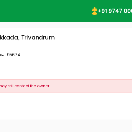
+91 9747 00
takkada, Trivandrum
ം . 95674...
may still contact the owner.