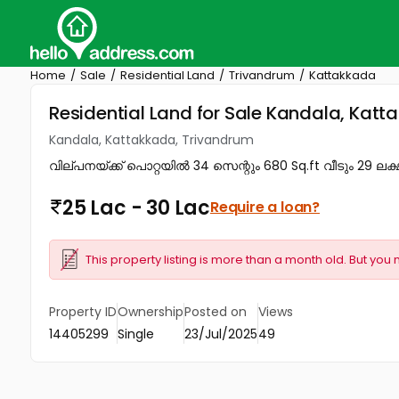
Home
Sale
Residential Land
Trivandrum
Kattakkada
Residential Land for Sale Kandala, Kat
Kandala, Kattakkada, Trivandrum
വില്പനയ്ക്ക് പൊറ്റയിൽ 34 സെന്റും 680 Sq.ft വീടും 29 ലക്ഷ
25 Lac - 30 Lac
Require a loan?
This property listing is more than a month old. But you 
Property ID
Ownership
Posted on
Views
14405299
Single
23/Jul/2025
49