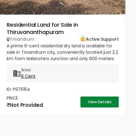
Residential Land for Sale in
Thiruvananthapuram
Trivandrum
Active Support
A prime 6-cent residential dry land is available for
sale in Trivandrum city, conveniently located just 2.2
km from Nalanchira Junction and only 600 meters
from Mukkola St. Thomas Residential School. The
Area
property has...
6 Cent
ID: P976154
PRICE
View Details
Not Provided