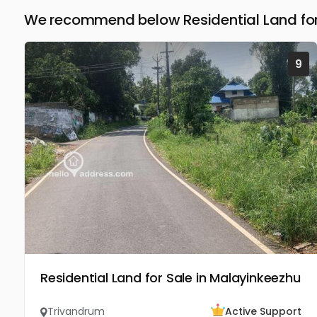
We recommend below Residential Land for
9
Residential Land for Sale in Malayinkeezhu
Trivandrum
Active Support