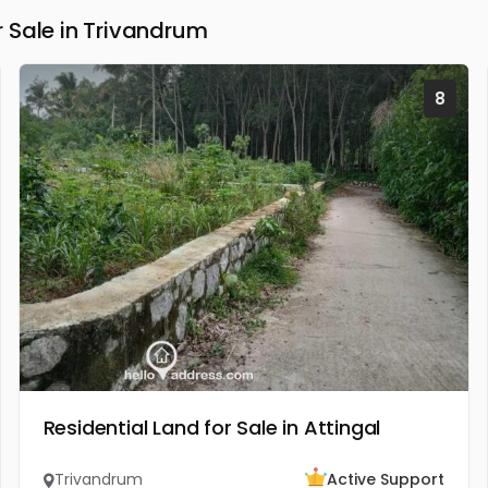
 Sale in Trivandrum
8
Residential Land for Sale in Attingal
Trivandrum
Active Support