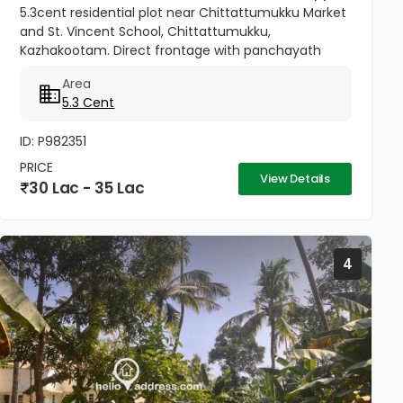
5.3cent residential plot near Chittattumukku Market
and St. Vincent School, Chittattumukku,
Kazhakootam. Direct frontage with panchayath
road access. Easy access to Technopark campus.
Area
Fast growing & well-developed area....
5.3 Cent
ID: P982351
PRICE
View Details
30 Lac - 35 Lac
4