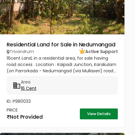
Residential Land for Sale in Nedumangad
Trivandrum
Active Support
16cent Land, in a residential area, for sale having
road access . Location : Kaipadi Junction, Karakulam
(on Parrorkada - Nedumangad (via Mullaseri) road ,
6.5Km from Peroorkada and 4km from
Area
Nedumangad.). Contact P C...
16 Cent
ID: P980033
PRICE
View Details
Not Provided