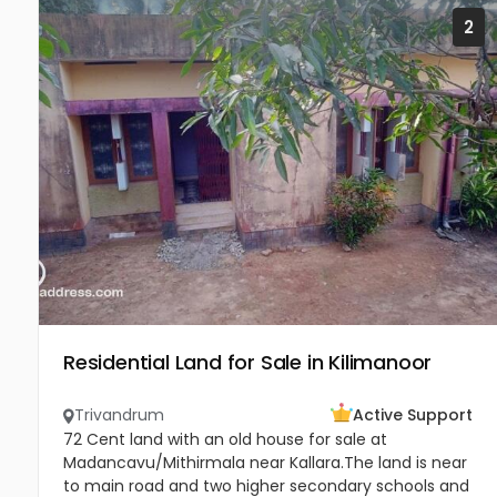
2
Residential Land for Sale in Kilimanoor
Trivandrum
Active Support
72 Cent land with an old house for sale at
Madancavu/Mithirmala near Kallara.The land is near
to main road and two higher secondary schools and