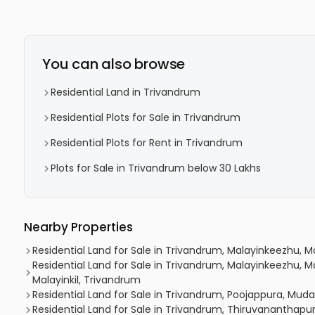
You can also browse
Residential Land in Trivandrum
Residential Plots for Sale in Trivandrum
Residential Plots for Rent in Trivandrum
Plots for Sale in Trivandrum below 30 Lakhs
Nearby Properties
Residential Land for Sale in Trivandrum, Malayinkeezhu, 
Residential Land for Sale in Trivandrum, Malayinkeezhu, Ma
Malayinkil, Trivandrum
Residential Land for Sale in Trivandrum, Poojappura, Mu
Residential Land for Sale in Trivandrum, Thiruvananthap