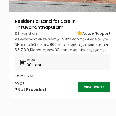
Residential Land for Sale in
Thiruvananthapuram
Trivandrum
Active Support
ടെക്‌നോപാർക്കിൽ നിന്നും 1.5 Km മാറിയും മംഗലാപുരം
NH റോഡിൽ നിന്നും 800 m ഡിസ്റ്റൻസും വരുന്ന സ്ഥലം.
5.5,7,8,9,10cent മുതൽ 30 cent വരേ പ്ലോട്ടുകളായും
വിൽക്കപ്പെടും Price - 4.85...
Area
30 Cent
ID: P986341
PRICE
View Details
Not Provided