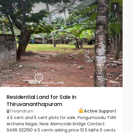
7
Residential Land for Sale in
Thiruvananthapuram
Trivandrum
Active Support
4.5 cent and 5 cent plots for sale. Pongumoodu TVM
Archana Nagar, Near Alamcode bridge Contact:
9496 922190 4.5 cents asking price 10.5 lakhs 5 cents