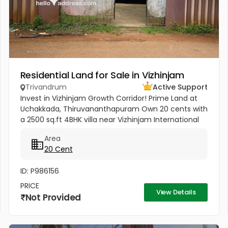
Residential Land for Sale in Vizhinjam
Trivandrum
Active Support
Invest in Vizhinjam Growth Corridor! Prime Land at
Uchakkada, Thiruvananthapuram Own 20 cents with
a 2500 sq.ft 4BHK villa near Vizhinjam International
Seaport — Kerala’s fastest‑growing investment
Area
zone! Property...
20 Cent
ID: P986156
PRICE
View Details
Not Provided