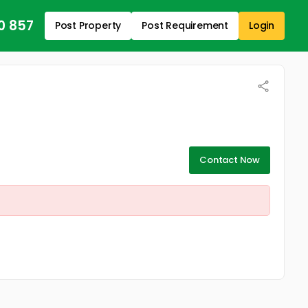
0 857
Post Property
Post Requirement
Login
Contact Now