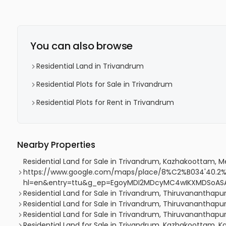
You can also browse
Residential Land in Trivandrum
Residential Plots for Sale in Trivandrum
Residential Plots for Rent in Trivandrum
Nearby Properties
Residential Land for Sale in Trivandrum, Kazhakoottam,
https://www.google.com/maps/place/8%C2%B034'40.2%
hl=en&entry=ttu&g_ep=EgoyMDI2MDcyMC4wIKXMDSoA
Residential Land for Sale in Trivandrum, Thiruvananthap
Residential Land for Sale in Trivandrum, Thiruvananth
Residential Land for Sale in Trivandrum, Thiruvananth
Residential Land for Sale in Trivandrum, Kazhakoottam, 