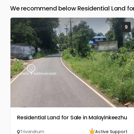
We recommend below Residential Land for
9
Residential Land for Sale in Malayinkeezhu
Trivandrum
Active Support