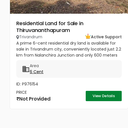
Residential Land for Sale in
Thiruvananthapuram
Trivandrum
Active Support
A prime 6-cent residential dry land is available for
sale in Trivandrum city, conveniently located just 2.2
km from Nalanchira Junction and only 600 meters
from Mukkola St. Thomas Residential School. The
Area
property has...
6 Cent
ID: P976154
PRICE
View Details
Not Provided