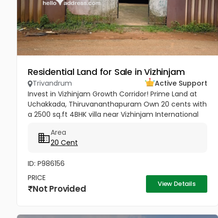
Residential Land for Sale in Vizhinjam
Trivandrum
Active Support
Invest in Vizhinjam Growth Corridor! Prime Land at
Uchakkada, Thiruvananthapuram Own 20 cents with
a 2500 sq.ft 4BHK villa near Vizhinjam International
Seaport — Kerala’s fastest‑growing investment
Area
zone! Property...
20 Cent
ID: P986156
PRICE
View Details
Not Provided