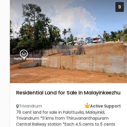
9
Residential Land for Sale in Malayinkeezhu
Trivandrum
Active Support
76 cent land for sale in Palottuvila, Malayinkil,
Trivandrum *11 kms from Thiruvananthapuram
Central Railway station *Each 4.5 cents to 5 cents