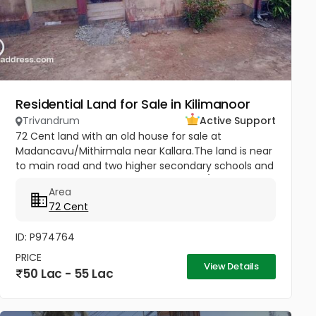
Residential Land for Sale in Kilimanoor
Trivandrum
Active Support
72 Cent land with an old house for sale at
Madancavu/Mithirmala near Kallara.The land is near
to main road and two higher secondary schools and
market..Good acccess Per cent 75000/- Negotiable
Area
72 Cent
ID: P974764
PRICE
View Details
50 Lac - 55 Lac