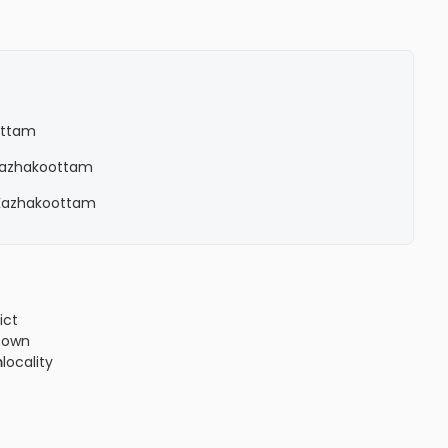
ottam
n Kazhakoottam
n Kazhakoottam
ict
!3m1!4b1!4m4!3m3!8m2!3d8.5778449!4d76.8513034?
town
m
locality