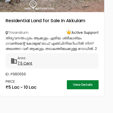
Residential Land for Sale in Akkulam
Trivandrum
Active Support
തിരുവനന്തപുരം ആക്കുളം ഏരിയ. ശ്രീകാര്യം
ഗവൺമെന്റ് കോളേജ് ഓഫ് എഞ്ചിനീയറിംഗിൽ നിന്ന്
അലത്തറ വഴി ആക്കുളം തടാകത്തിലേക്കുള്ള റോഡിൽ. 2
plots, 5 & 7.5 സെന്റ്. പ്രൊഫഷണലുകളുടെ
Area
അയൽപക്കം. സെന്റിന് 8.75ലക്ഷം (വില ചർച്ച...
7.5 Cent
ID: P980656
PRICE
View Details
5 Lac - 10 Lac