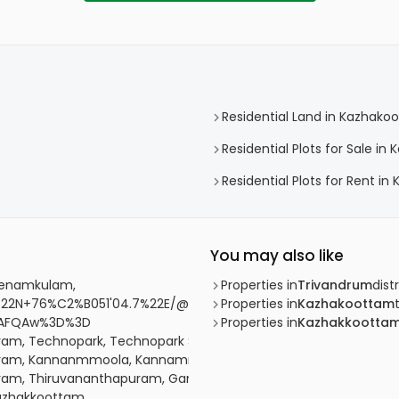
Residential Land in Kazhako
Residential Plots for Sale i
Residential Plots for Rent i
You may also like
 Menamkulam,
Properties in
Trivandrum
distr
22N+76%C2%B051'04.7%22E/@8.5778449,76.8487285,17z/data=
Properties in
Kazhakoottam
SAFQAw%3D%3D
Properties in
Kazhakkootta
uram, Technopark, Technopark Street
apuram, Kannanmmoola, Kannammoola, Koickal lane
apuram, Thiruvananthapuram, Gandhipuram Road
Kazhakkoottam