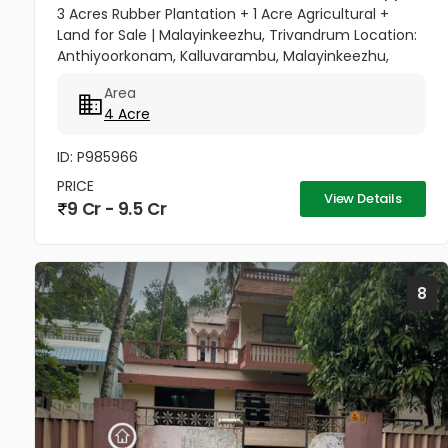
3 Acres Rubber Plantation + 1 Acre Agricultural +
Land for Sale | Malayinkeezhu, Trivandrum Location:
Anthiyoorkonam, Kalluvarambu, Malayinkeezhu,
Trivandrum Road Access: 9 meter wide road
Area
frontage Asking Price: ₹3.10...
4 Acre
ID: P985966
PRICE
View Details
9 Cr - 9.5 Cr
8