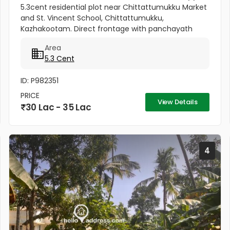
5.3cent residential plot near Chittattumukku Market
and St. Vincent School, Chittattumukku,
Kazhakootam. Direct frontage with panchayath
road access. Easy access to Technopark campus.
Area
Fast growing & well-developed area....
5.3 Cent
ID: P982351
PRICE
View Details
30 Lac - 35 Lac
4