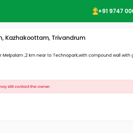
+91 9747 00
am, Kazhakoottam, Trivandrum
ear Melpalam ,2 km near to Technopark,with compound wall with g
may still contact the owner.