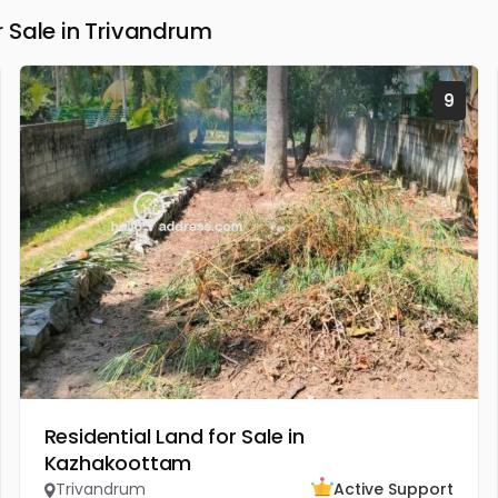
 Sale in Trivandrum
9
Residential Land for Sale in
Kazhakoottam
Trivandrum
Active Support