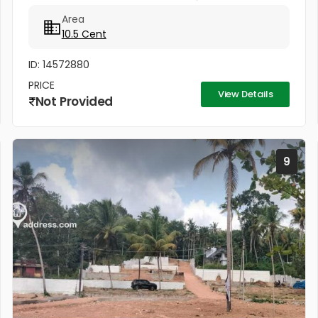
വില്പനക്കുണ്ട്. ഒരുമിച്ചും രണ്ട് പ്ളോട്ടുകളായും
Area
വില്ക്കുന്നതാണ്. കിൻഫ്ര മിനി ഇൻഡസ്ട്രിയൽ...
10.5 Cent
ID: 14572880
PRICE
View Details
Not Provided
9