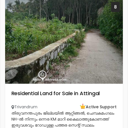
8
Residential Land for Sale in Attingal
Trivandrum
Active Support
തിരുവനന്തപുരം ജില്ലയിൽ ആറ്റിങ്ങൽ, ചെമ്പകമംഗലം
NH-ൽ നിന്നും ഒന്നര KM മാറി കൈലാത്തുകോണത്ത്
ഇരുവശവും റോഡുള്ള പത്തര സെന്റ് സ്ഥലം