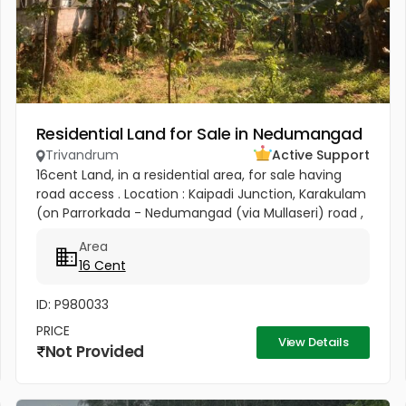
Residential Land for Sale in Nedumangad
Trivandrum
Active Support
16cent Land, in a residential area, for sale having
road access . Location : Kaipadi Junction, Karakulam
(on Parrorkada - Nedumangad (via Mullaseri) road ,
6.5Km from Peroorkada and 4km from
Area
Nedumangad.). Contact P C...
16 Cent
ID: P980033
PRICE
View Details
Not Provided