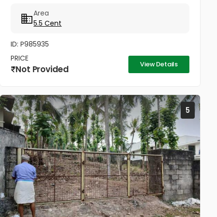
സമീപം കുരിശ്ശടി ജംഗ്ഷനിൽ നിന്നും 200 മീറ്റർ,
Area
കോൺവെൻ്റ് മതിൽ അവസാനിക്കുന്ന...
5.5 Cent
ID: P985935
PRICE
View Details
Not Provided
5