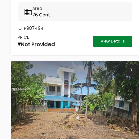
*Total 12 plots * 5 meter Pathway in between *
Area
Ready to occupy Plots. *...
76 Cent
ID: P987494
PRICE
View Details
Not Provided
7