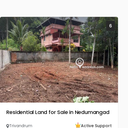
6
Residential Land for Sale in Nedumangad
Trivandrum
Active Support