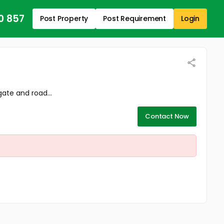
0 857
Post Property
Post Requirement
Login
ate and road...
Contact Now