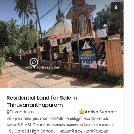
9
Residential Land for Sale in
Thiruvananthapuram
Trivandrum
Active Support
തിരുവനന്തപുരം നാലാഞ്ചിറ കുരിശ്ശടി ജംഗ്ഷൻ 5.5
സെൻ്റ് . -St Thomas മലങ്കര കത്തോലിക്ക ദൈവാലയം.
-St Goretti High School, - ബഥനി മഠം, എന്നിവയ്ക്ക്