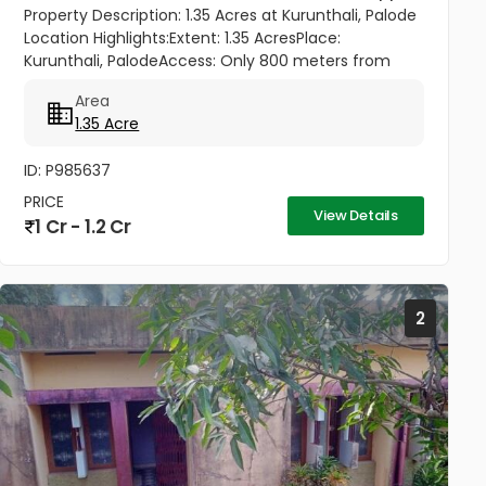
Property Description: 1.35 Acres at Kurunthali, Palode
Location Highlights:Extent: 1.35 AcresPlace:
Kurunthali, PalodeAccess: Only 800 meters from
Palode – Sengottai HighwayRoad Facility: Good road
Area
access to the plot...
1.35 Acre
ID: P985637
PRICE
View Details
1 Cr - 1.2 Cr
2