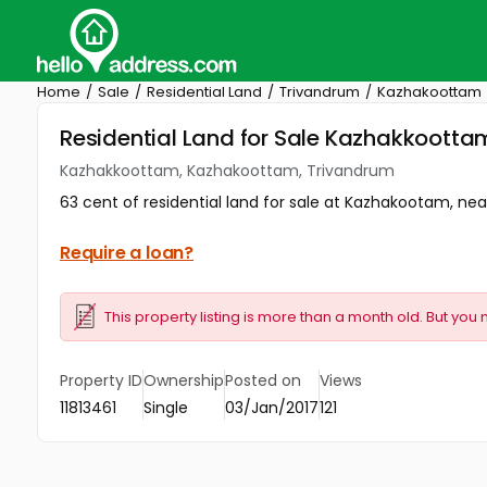
Home
Sale
Residential Land
Trivandrum
Kazhakoottam
Residential Land for Sale Kazhakkoott
Kazhakkoottam, Kazhakoottam, Trivandrum
63 cent of residential land for sale at Kazhakootam, n
Require a loan?
This property listing is more than a month old. But you 
Property ID
Ownership
Posted on
Views
11813461
Single
03/Jan/2017
121