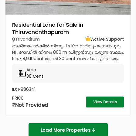
Residential Land for Sale in
Thiruvananthapuram
Trivandrum
Active Support
ടെക്‌നോപാർക്കിൽ നിന്നും 1.5 Km മാറിയും മംഗലാപുരം
NH റോഡിൽ നിന്നും 800 m ഡിസ്റ്റൻസും വരുന്ന സ്ഥലം.
5.5,7,8,9,10cent മുതൽ 30 cent വരേ പ്ലോട്ടുകളായും
വിൽക്കപ്പെടും Price - 4.85...
Area
30 Cent
ID: P986341
PRICE
View Details
Not Provided
Load More Properties