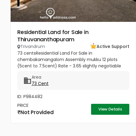
Residential Land for Sale in
Thiruvananthapuram
Trivandrum
Active Support
73 centsResidential Land For Sale in
chembakamangalom Assembly mukku 12 plots
(5cent to 7.5cent) Rate - 3.65 slightly negotiable
Area
73 Cent
ID: P984482
PRICE
View Details
Not Provided