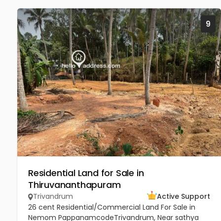
9
Residential Land for Sale in
Thiruvananthapuram
Trivandrum
Active Support
26 cent Residential/Commercial Land For Sale in
Nemom PappanamcodeTrivandrum, Near sathya