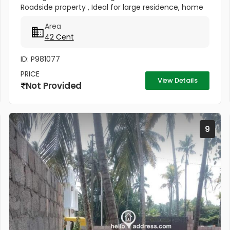
Roadside property , Ideal for large residence, home
stay or resort. Total price - 2.1 crores
Area
42 Cent
ID: P981077
PRICE
View Details
Not Provided
9