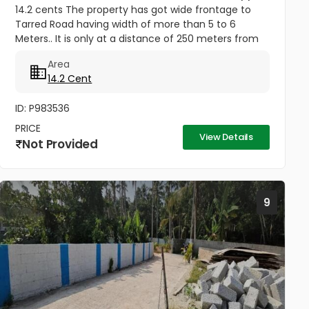
14.2 cents The property has got wide frontage to
Tarred Road having width of more than 5 to 6
Meters.. It is only at a distance of 250 meters from
Jagathy Junction. Heavy Lorries and National permit
Area
Lorries can be taken...
14.2 Cent
ID: P983536
PRICE
View Details
Not Provided
9