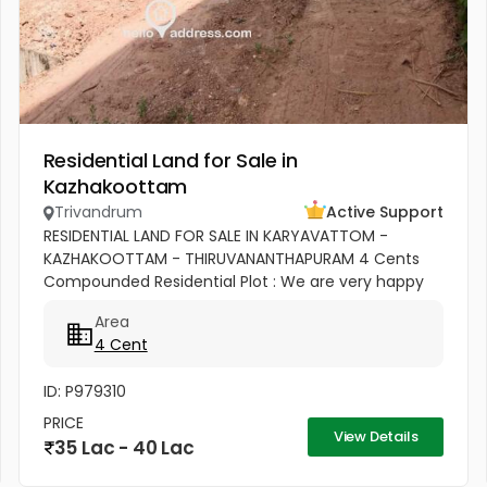
Residential Land for Sale in
Kazhakoottam
Trivandrum
Active Support
RESIDENTIAL LAND FOR SALE IN KARYAVATTOM -
KAZHAKOOTTAM - THIRUVANANTHAPURAM 4 Cents
Compounded Residential Plot : We are very happy
to introduce our new Land Projects [Project No.9]
Area
from “Shalom Associates”, sharing...
4 Cent
ID: P979310
PRICE
View Details
35 Lac - 40 Lac