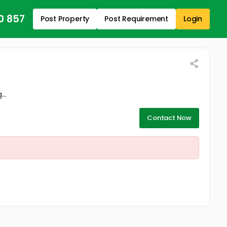
0 857
Post Property
Post Requirement
Login
..
Contact Now