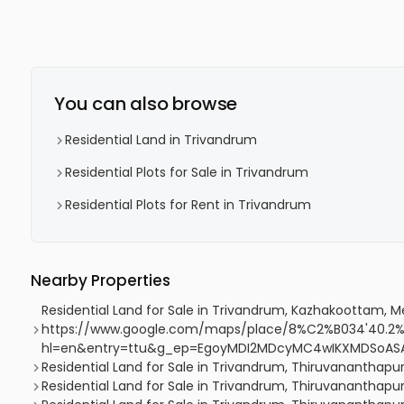
You can also browse
Residential Land in Trivandrum
Residential Plots for Sale in Trivandrum
Residential Plots for Rent in Trivandrum
Nearby Properties
Residential Land for Sale in Trivandrum, Kazhakoottam,
https://www.google.com/maps/place/8%C2%B034'40.2%
hl=en&entry=ttu&g_ep=EgoyMDI2MDcyMC4wIKXMDSoA
Residential Land for Sale in Trivandrum, Thiruvananthap
Residential Land for Sale in Trivandrum, Thiruvananth