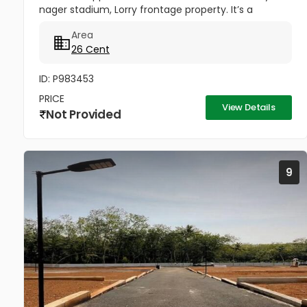
nager stadium, Lorry frontage property. It’s a
residential land suitable for commercial purpose
Area
land being facing the Stadium 26...
26 Cent
ID: P983453
PRICE
View Details
Not Provided
9