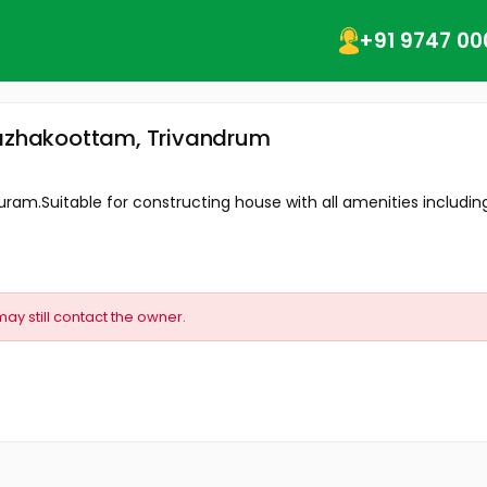
+91 9747 00
 Kazhakoottam, Trivandrum
uram.Suitable for constructing house with all amenities including.
may still contact the owner.