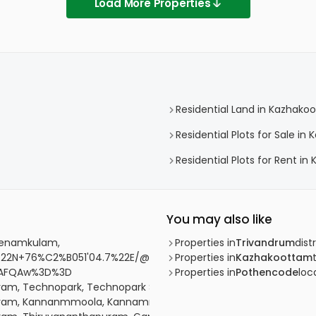
Load More Properties
Residential Land in Kazhako
Residential Plots for Sale i
Residential Plots for Rent i
You may also like
 Menamkulam,
Properties in
Trivandrum
distr
22N+76%C2%B051'04.7%22E/@8.5778449,76.8487285,17z/data=
Properties in
Kazhakoottam
SAFQAw%3D%3D
Properties in
Pothencode
loca
uram, Technopark, Technopark Street
apuram, Kannanmmoola, Kannammoola, Koickal lane