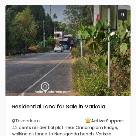
9
Residential Land for Sale in Varkala
Trivandrum
Active Support
42 cents residential plot near Onnamplam Bridge,
walking distance to Neduganda beach, Varkala.