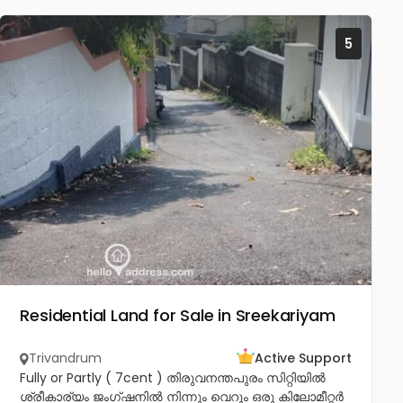
5
Residential Land for Sale in Sreekariyam
Trivandrum
Active Support
Fully or Partly ( 7cent ) തിരുവനന്തപുരം സിറ്റിയിൽ
ശ്രീകാര്യം ജംഗ്ഷനിൽ നിന്നും വെറും ഒരു കിലോമീറ്റർ