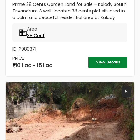
Prime 38 Cents Garden Land for Sale – Kalady South,
Trivandrum A well-located 38 cents plot situated in
a calm and peaceful residential area at Kalady
South near Shiva Temple, Trivandrum. The property
Area
offers the perfect...
38 Cent
ID: P980371
PRICE
View Details
10 Lac - 15 Lac
5