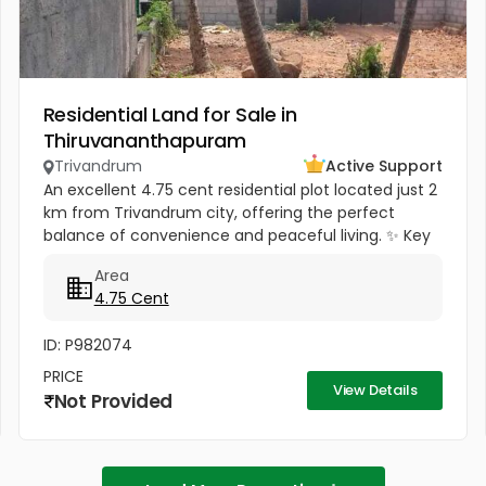
Residential Land for Sale in
Thiruvananthapuram
Trivandrum
Active Support
An excellent 4.75 cent residential plot located just 2
km from Trivandrum city, offering the perfect
balance of convenience and peaceful living. ✨ Key
Highlights: 3 km from NH Bypass – smooth
Area
connectivity Only 1.5 km...
4.75 Cent
ID: P982074
PRICE
View Details
Not Provided