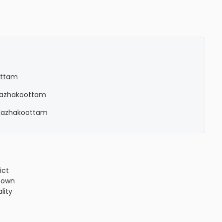
ottam
n Kazhakoottam
n Kazhakoottam
ict
!3m1!4b1!4m4!3m3!8m2!3d8.5778449!4d76.8513034?
town
lity