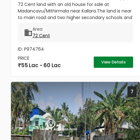
72 Cent land with an old house for sale at
Madancavu/Mithirmala near Kallara.The land is near
to main road and two higher secondary schools and
market..Good acccess Per cent 80000/-
Area
72 Cent
ID: P974764
PRICE
View Details
55 Lac - 60 Lac
7