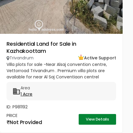
Residential Land for Sale in
Kazhakoottam
Trivandrum
Active Support
Villa plots for sale -Near Alsaj convention centre,
Vettorroad Trivandrum . Premium villa plots are
available for near Al Saj Conventiaon centrel
located on the back side of vetturoad ,Trivandrum
Area
,in a Peaceful and...
1 Acre
ID: P981192
PRICE
View Details
Not Provided