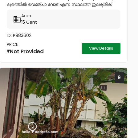
ദൂരത്തിൽ വെഞ്ചാ വോട് എന്ന സ്ഥലത്ത് ഇലക്ട്രിക്
ലൈൻ വാട്ടർ പൈപ്പ് ലൈൻ കണക്ഷനോട് കൂടിയ 15
Area
സെന്റ് റസിഡൻഷ്യൽ പ്ലോട്ട് അതായത്...
15 Cent
ID: P983602
PRICE
View Details
Not Provided
9