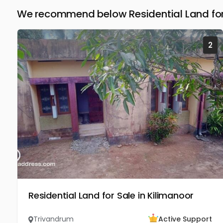
We recommend below Residential Land for
2
Residential Land for Sale in Kilimanoor
Trivandrum
Active Support