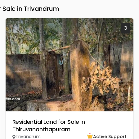
 Sale in Trivandrum
3
Residential Land for Sale in
Thiruvananthapuram
Trivandrum
Active Support