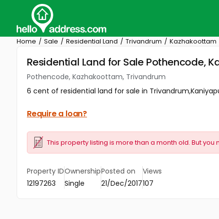
Home
Sale
Residential Land
Trivandrum
Kazhakoottam
Residential Land for Sale Pothencode,
Pothencode, Kazhakoottam, Trivandrum
6 cent of residential land for sale in Trivandrum,Kaniyap
Require a loan?
This property listing is more than a month old. But you 
Property ID
Ownership
Posted on
Views
12197263
Single
21/Dec/2017
107