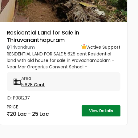
Residential Land for Sale in
Thiruvananthapuram
Trivandrum
Active Support
RESIDENTIAL LAND FOR SALE 5.628 cent Residential
land with old house for sale in Pravachambalam -
Near Mar Gregorius Convent School -
Thiruvananthapuram Road frontage property ,
Area
water and electricity available All...
5.628 Cent
ID: P981237
PRICE
View Details
20 Lac - 25 Lac