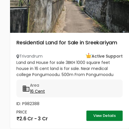
Residential Land for Sale in Sreekariyam
Trivandrum
Active Support
Land and House for sale 3BKH 1000 square feet
house in 16 cent land is for sale. Near medical
college Pongumoodu. 500m From Pongumoodu
junction . per cent 18 lakh ( Price negotiable ) . No
Area
Broker
16 Cent
ID: P982388
PRICE
View Details
2.6 Cr - 3 Cr