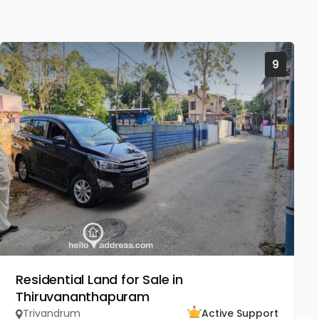
9
Residential Land for Sale in
Thiruvananthapuram
Trivandrum
Active Support