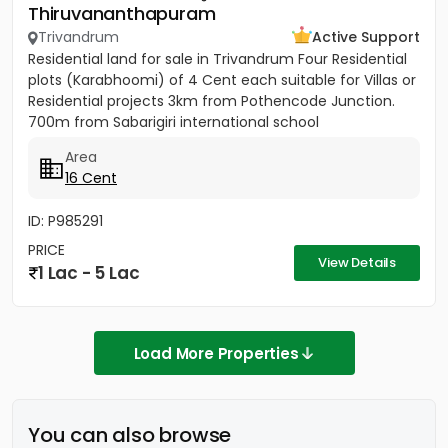
Thiruvananthapuram
Trivandrum
Active Support
Residential land for sale in Trivandrum Four Residential
plots (Karabhoomi) of 4 Cent each suitable for Villas or
Residential projects 3km from Pothencode Junction.
700m from Sabarigiri international school
Area
16 Cent
ID: P985291
PRICE
View Details
1 Lac - 5 Lac
Load More Properties
You can also browse