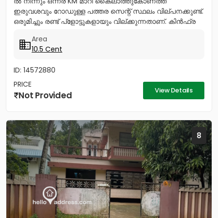
ൽ നിന്നും ഒന്നര KM മാറി കൈലാത്തുകോണത്ത്
ഇരുവശവും റോഡുള്ള പത്തര സെന്റ് സ്ഥലം വില്പനക്കുണ്ട്.
ഒരുമിച്ചും രണ്ട് പ്ളോട്ടുകളായും വില്ക്കുന്നതാണ്. കിൻഫ്ര
മിനി ഇൻഡസ്ട്രിയൽ...
Area
10.5 Cent
ID: 14572880
PRICE
View Details
Not Provided
8