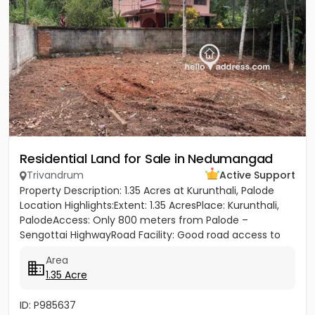
Residential Land for Sale in Nedumangad
Trivandrum
Active Support
Property Description: 1.35 Acres at Kurunthali, Palode
Location Highlights:Extent: 1.35 AcresPlace: Kurunthali,
PalodeAccess: Only 800 meters from Palode –
Sengottai HighwayRoad Facility: Good road access to
the plot...
Area
1.35 Acre
ID: P985637