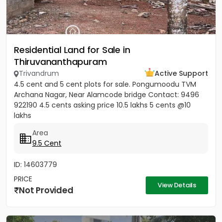
Residential Land for Sale in
Thiruvananthapuram
Trivandrum
Active Support
4.5 cent and 5 cent plots for sale. Pongumoodu TVM
Archana Nagar, Near Alamcode bridge Contact: 9496
922190 4.5 cents asking price 10.5 lakhs 5 cents @10
lakhs
Area
9.5 Cent
ID: 14603779
PRICE
View Details
Not Provided