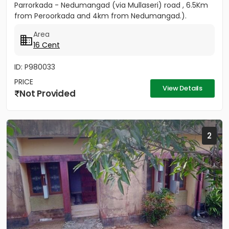
Parrorkada - Nedumangad (via Mullaseri) road , 6.5Km
from Peroorkada and 4km from Nedumangad.).
Contact P C...
Area
16 Cent
ID: P980033
PRICE
View Details
Not Provided
2