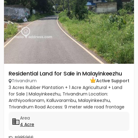
Residential Land for Sale in Malayinkeezhu
Trivandrum
Active Support
3 Acres Rubber Plantation + 1 Acre Agricultural + Land
for Sale | Malayinkeezhu, Trivandrum Location:
Anthiyoorkonam, Kalluvarambu, Malayinkeezhu,
Trivandrum Road Access: 9 meter wide road frontage
Asking Price: ₹3.10...
Area
4 Acre
ID: P985966