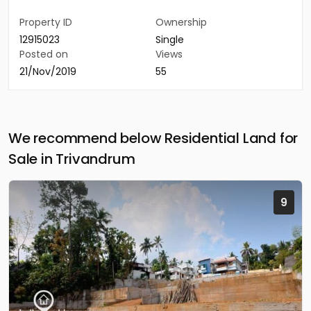
Property ID
Ownership
12915023
Single
Posted on
Views
21/Nov/2019
55
We recommend below Residential Land for
Sale in Trivandrum
9