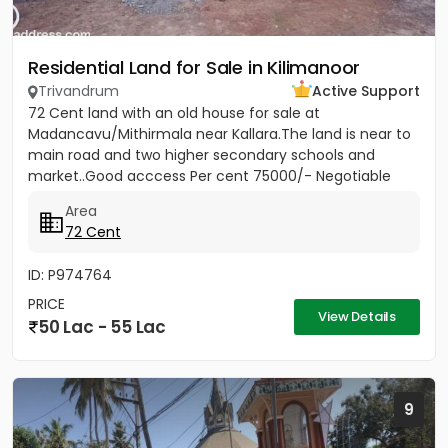
Residential Land for Sale in Kilimanoor
Trivandrum
Active Support
72 Cent land with an old house for sale at
Madancavu/Mithirmala near Kallara.The land is near to
main road and two higher secondary schools and
market..Good acccess Per cent 75000/- Negotiable
Area
72 Cent
ID: P974764
PRICE
View Details
50 Lac - 55 Lac
9