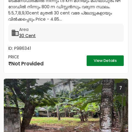
ടെക്‌നോപാർക്കിൽ നിന്നും 1.5 Km മാറിയും മംഗലാപുരം NH
റോഡിൽ നിന്നും 800 m ഡിസ്റ്റൻസും വരുന്ന സ്ഥലം.
5.5,7,8,9,10cent മുതൽ 30 cent വരേ പ്ലോട്ടുകളായും
വിൽക്കപ്പെടും Price - 4.85...
Area
30 Cent
ID: P986341
PRICE
View Details
Not Provided
7