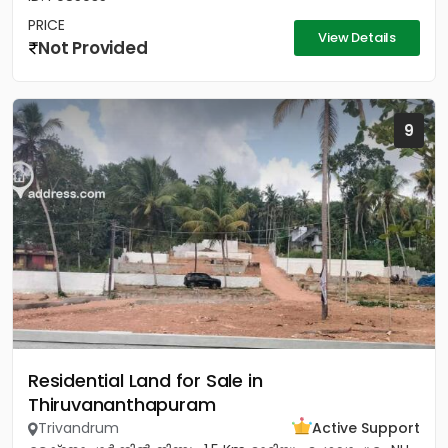
PRICE
View Details
Not Provided
9
Residential Land for Sale in
Thiruvananthapuram
Trivandrum
Active Support