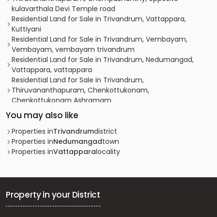
kulavarthala Devi Temple road
Residential Land for Sale in Trivandrum, Vattappara,
Kuttiyani
Residential Land for Sale in Trivandrum, Vembayam,
Vembayam, vembayam trivandrum
Residential Land for Sale in Trivandrum, Nedumangad,
Vattappara, vattappara
Residential Land for Sale in Trivandrum,
Thiruvananthapuram, Chenkottukonam,
Chenkottukonam Ashramam
Residential Land for Sale in Trivandrum,
You may also like
Thiruvananthapuram, Mannanthala, sale near Maruthoor
Junction, Mannanthala.
Properties in
Trivandrum
district
Residential Land for Sale in Trivandrum, Sreekariyam,
Properties in
Nedumangad
town
Sreekariyam, Edavacode
Properties in
Vattappara
locality
Residential Land for Sale in Pathanamthitta,
Pathanamthitta, Pathanamthitta, mannamthala
Residential Land for Sale in Trivandrum,
Thiruvananthapuram, Edavacode
Property in your District
Residential Land for Sale in Trivandrum,
Thiruvananthapuram, Mannanthala, mannanthala,