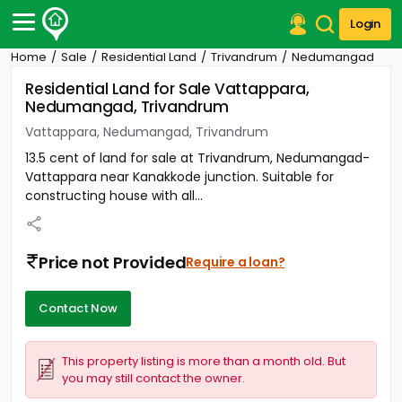
Login
Home
Sale
Residential Land
Trivandrum
Nedumangad
Post Your Property
Residential Land for Sale Vattappara,
Nedumangad, Trivandrum
Post Your Requirement
Vattappara, Nedumangad, Trivandrum
Properties for Sale
13.5 cent of land for sale at Trivandrum, Nedumangad-
Properties for Rent
Vattappara near Kanakkode junction. Suitable for
Premium Projects
constructing house with all...
Finance Center
Our Services
Contact Us
Price not Provided
Require a loan?
Contact Now
This property listing is more than a month old. But
you may still contact the owner.