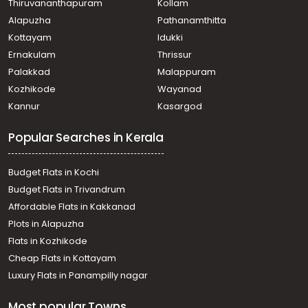
Thiruvananthapuram
Kollam
thrivandrum
Alapuzha
Pathanamthitta
Residential Land for Sale in Trivandrum,
Thiruvananthapuram, Mannanthala
Kottayam
Idukki
Residential Land for Sale in Trivandrum, Vattappara,
Ernakulam
Thrissur
Vattappara
Palakkad
Malappuram
Residential Land for Sale in Trivandrum,
Kozhikode
Wayanad
Thiruvananthapuram, Mannanthala, Chittazha
Kannur
Kasargod
Residential Land for Sale in Trivandrum,
Thiruvananthapuram, Kudapannakunnu, Erappukuzhi
Popular Searches in Kerala
Residential Land for Sale in Trivandrum,
Thiruvananthapuram, Thiruvananthapuram,
Ayirooppara, panthalakodu
Budget Flats in Kochi
Residential Land for Sale in Trivandrum,
Budget Flats in Trivandrum
Thiruvananthapuram, Eanikara, Mullassery
Affordable Flats in Kakkanad
Residential Land for Sale in Trivandrum,
Plots in Alapuzha
Thiruvananthapuram, Vattakarikkakom, venjaramood
Residential Land for Sale in Trivandrum,
Flats in Kozhikode
Thiruvananthapuram, Mannanthala, powdikkonam
Cheap Flats in Kottayam
Residential Land for Sale in Trivandrum,
Luxury Flats in Panampilly nagar
Thiruvananthapuram, Mannanthala, near st thomas
school
Most popular Towns