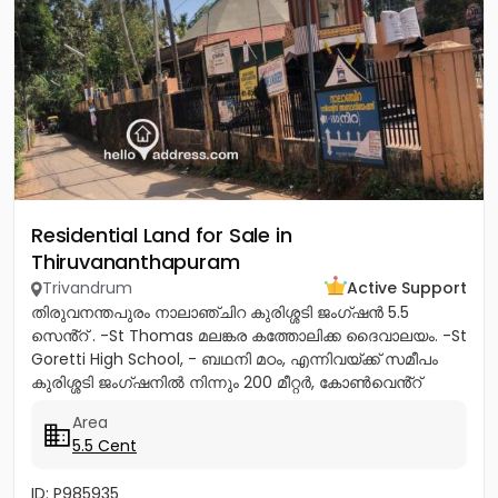
Residential Land for Sale in
Thiruvananthapuram
Trivandrum
Active Support
തിരുവനന്തപുരം നാലാഞ്ചിറ കുരിശ്ശടി ജംഗ്ഷൻ 5.5
സെൻ്റ് . -St Thomas മലങ്കര കത്തോലിക്ക ദൈവാലയം. -St
Goretti High School, - ബഥനി മഠം, എന്നിവയ്ക്ക് സമീപം
കുരിശ്ശടി ജംഗ്ഷനിൽ നിന്നും 200 മീറ്റർ, കോൺവെൻ്റ്
മതിൽ അവസാനിക്കുന്ന...
Area
5.5 Cent
ID: P985935