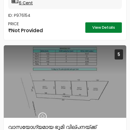
6 Cent
ID: P976154
PRICE
View Details
Not Provided
5
വാസയോഗ്യമായ ഭൂമി വില്പനയ്ക്ക്