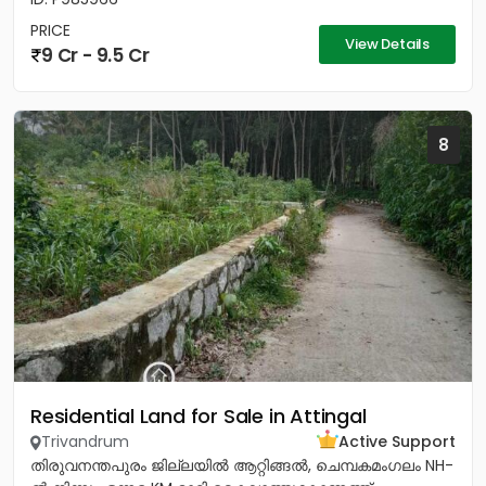
PRICE
View Details
9 Cr - 9.5 Cr
8
Residential Land for Sale in Attingal
Trivandrum
Active Support
തിരുവനന്തപുരം ജില്ലയിൽ ആറ്റിങ്ങൽ, ചെമ്പകമംഗലം NH-