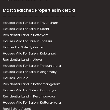
Most Searched Properties in Kerala
Houses Villa For Sale in Trivandrum
Houses Villa For Sale in Kochi
Residential Land in Kottayam
Houses Villa For Sale In Thrissur
Homes For Sale By Owner
Houses Villa For Sale in Kakkanad
Residential Land in Aluva
Houses Villa For Sale in Thripunithura
Houses Villa For Sale in Angamaly
Houses For Sale
Residential Land in Kothamangalam
Houses Villa For Sale in Guruvayur
Residential Land In Perumbavoor
Houses Villa For Sale in Kottarakkara
Real Estate Agent