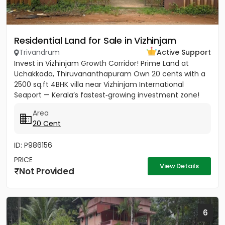
Residential Land for Sale in Vizhinjam
Trivandrum
Active Support
Invest in Vizhinjam Growth Corridor! Prime Land at
Uchakkada, Thiruvananthapuram Own 20 cents with a
2500 sq.ft 4BHK villa near Vizhinjam International
Seaport — Kerala’s fastest‑growing investment zone!
Property...
Area
20 Cent
ID: P986156
PRICE
View Details
Not Provided
6