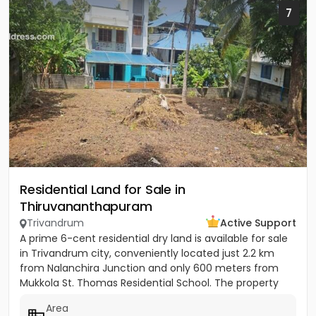
7
Residential Land for Sale in
Thiruvananthapuram
Trivandrum
Active Support
A prime 6-cent residential dry land is available for sale
in Trivandrum city, conveniently located just 2.2 km
from Nalanchira Junction and only 600 meters from
Mukkola St. Thomas Residential School. The property
has...
Area