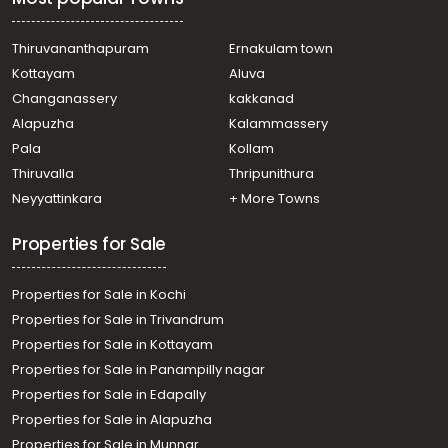
Residential Land for Sale in Trivandrum,
Thiruvananthapuram, Mannanthala
Residential Land for Sale in Trivandrum,
Thiruvananthapuram
Ernakulam town
Thiruvananthapuram, Mannanthala, near St Thomas
Kottayam
Aluva
School, mannanthala
Changanassery
kakkanad
Residential Land for Sale in Trivandrum,
Alapuzha
Kalammassery
Thiruvananthapuram, Karyavattom, powdikkonam
Pala
Kollam
Residential Land for Sale in Trivandrum,
Thiruvananthapuram, Mannanthala
Thiruvalla
Thripunithura
Residential Land for Sale in Trivandrum,
Neyyattinkara
+ More Towns
Thiruvananthapuram, Thiruvananthapuram, മണ്ണന്തല
മരുതൂർ
Properties for Sale
Residential Land for Sale in Trivandrum,
Thiruvananthapuram, Mannanthala, Keraladithyapuram
Properties for Sale in Kochi
Residential Land for Sale in Trivandrum, Sreekariyam,
Kariyam
Properties for Sale in Trivandrum
Residential Land for Sale in Trivandrum,
Properties for Sale in Kottayam
Thiruvananthapuram, Thiruvananthapuram,
Properties for Sale in Panampilly nagar
Powdikonam
Properties for Sale in Edapally
Residential Land for Sale in Trivandrum, Sreekariyam,
Properties for Sale in Alapuzha
Sreekariyam, Keraladithyapuram
Properties for Sale in Munnar