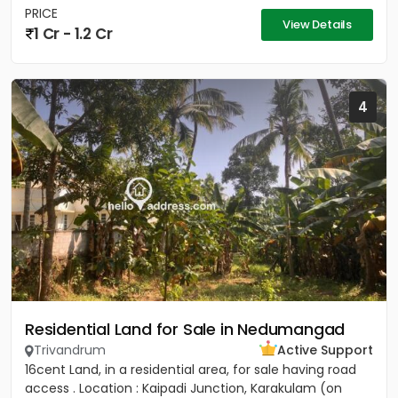
PRICE
View Details
1 Cr - 1.2 Cr
4
Residential Land for Sale in Nedumangad
Trivandrum
Active Support
16cent Land, in a residential area, for sale having road
access . Location : Kaipadi Junction, Karakulam (on