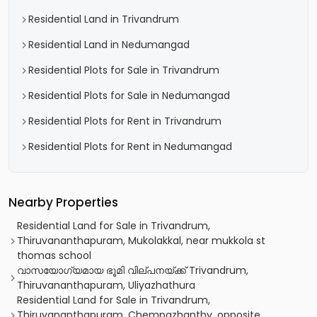
Residential Land in Trivandrum
Residential Land in Nedumangad
Residential Plots for Sale in Trivandrum
Residential Plots for Sale in Nedumangad
Residential Plots for Rent in Trivandrum
Residential Plots for Rent in Nedumangad
Nearby Properties
Residential Land for Sale in Trivandrum,
Thiruvananthapuram, Mukolakkal, near mukkola st
thomas school
വാസയോഗ്യമായ ഭൂമി വില്പനയ്ക്ക് Trivandrum,
Thiruvananthapuram, Uliyazhathura
Residential Land for Sale in Trivandrum,
Thiruvananthapuram, Chempazhanthy, opposite