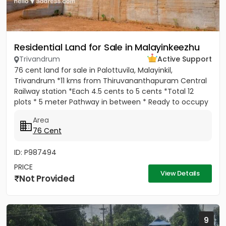
Residential Land for Sale in Malayinkeezhu
Trivandrum
Active Support
76 cent land for sale in Palottuvila, Malayinkil,
Trivandrum *11 kms from Thiruvananthapuram Central
Railway station *Each 4.5 cents to 5 cents *Total 12
plots * 5 meter Pathway in between * Ready to occupy
Plots. *...
Area
76 Cent
ID: P987494
PRICE
View Details
Not Provided
9