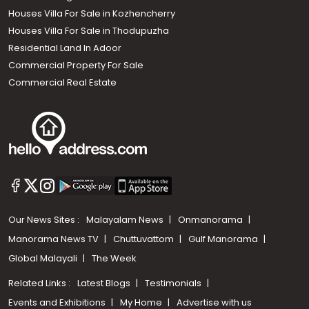
Houses Villa For Sale in Kozhencherry
Houses Villa For Sale in Thodupuzha
Residential Land In Adoor
Commercial Property For Sale
Commercial Real Estate
Our News Sites :
Malayalam News
Onmanorama
Manorama News TV
Chuttuvattom
Gulf Manorama
Global Malayali
The Week
Related Links :
Latest Blogs
Testimonials
Events and Exhibitions
My Home
Advertise with us