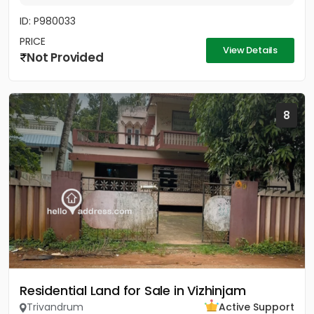
ID: P980033
PRICE
View Details
Not Provided
8
Residential Land for Sale in Vizhinjam
Trivandrum
Active Support