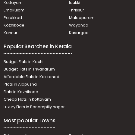
Neyyatinkara
Kottayam
Idukki
Residential Land for Sale in Trivandrum,
Ernakulam
Thrissur
Thiruvananthapuram, Nemom
Palakkad
Malappuram
Residential Land for Sale in Trivandrum,
Kozhikode
Wayanad
Thiruvananthapuram, Ooruttambalam
Kannur
Kasargod
Residential Land for Sale in Trivandrum, Neyyattinkara,
Maranalloor
Popular Searches in Kerala
Residential Land for Sale in Trivandrum, Neyyattinkara,
Maranalloor
Residential Land for Sale in Trivandrum, Neyyattinkara,
Budget Flats in Kochi
Malayinkeezhu
Budget Flats in Trivandrum
Residential Land for Sale in Trivandrum, Neyyattinkara,
Affordable Flats in Kakkanad
Maranalloor
Plots in Alapuzha
Residential Land for Sale in Trivandrum,
Thiruvananthapuram, Kattakkada
Flats in Kozhikode
Residential Land for Sale in Trivandrum,
Cheap Flats in Kottayam
Thiruvananthapuram, Ooruttambalam
Luxury Flats in Panampilly nagar
Residential Land for Sale in Trivandrum,
Thiruvananthapuram, Kattakkada
Most popular Towns
Residential Land for Sale in Trivandrum, Neyyattinkara,
Anthiyoorkonam