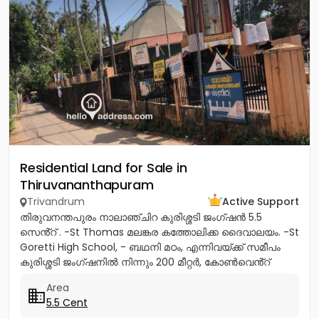
Residential Land for Sale in
Thiruvananthapuram
Trivandrum
Active Support
തിരുവനന്തപുരം നാലാഞ്ചിറ കുരിശ്ശടി ജംഗ്ഷൻ 5.5
സെൻ്റ് . -St Thomas മലങ്കര കത്തോലിക്ക ദൈവാലയം. -St
Goretti High School, - ബഥനി മഠം, എന്നിവയ്ക്ക് സമീപം
കുരിശ്ശടി ജംഗ്ഷനിൽ നിന്നും 200 മീറ്റർ, കോൺവെൻ്റ്
മതിൽ അവസാനിക്കുന്ന...
Area
5.5 Cent