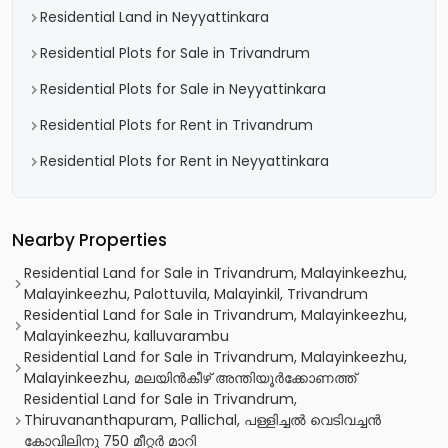
Residential Land in Neyyattinkara
Residential Plots for Sale in Trivandrum
Residential Plots for Sale in Neyyattinkara
Residential Plots for Rent in Trivandrum
Residential Plots for Rent in Neyyattinkara
Nearby Properties
Residential Land for Sale in Trivandrum, Malayinkeezhu,
Malayinkeezhu, Palottuvila, Malayinkil, Trivandrum
Residential Land for Sale in Trivandrum, Malayinkeezhu,
Malayinkeezhu, kalluvarambu
Residential Land for Sale in Trivandrum, Malayinkeezhu,
Malayinkeezhu, മലയിൻകീഴ് അന്തിയൂർക്കോണത്ത്
Residential Land for Sale in Trivandrum,
Thiruvananthapuram, Pallichal, പള്ളിച്ചൽ വെടിവച്ചൻ
കോവിലിനു 750 മീറ്റർ മാറി