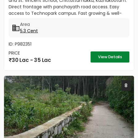
and St. Vincent School, Chittattumukku, Kazhakootam.
Direct frontage with panchayath road access. Easy
access to Technopark campus. Fast growing & well-
developed area....
Area
5.3 Cent
ID: P982351
PRICE
View Details
30 Lac - 35 Lac
8