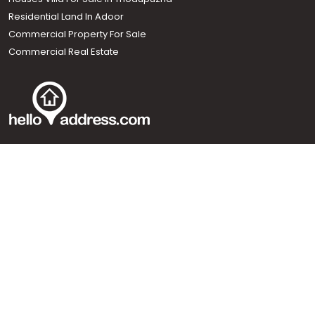
Residential Land In Adoor
Commercial Property For Sale
Commercial Real Estate
Call us
+91 9747 000 857
Our News Sites :
Malayalam News
Onmanorama
Manorama News TV
Chuttuvattom
Gulf Manorama
Global Malayali
The Week
Related Links :
Latest Blogs
Testimonials
Events and Exhibitions
My Home
Advertise with us
Helloaddress.com is an exclusive real estate portal for Kerala, owned
by the Malayala Manorama group. It caters to residential,