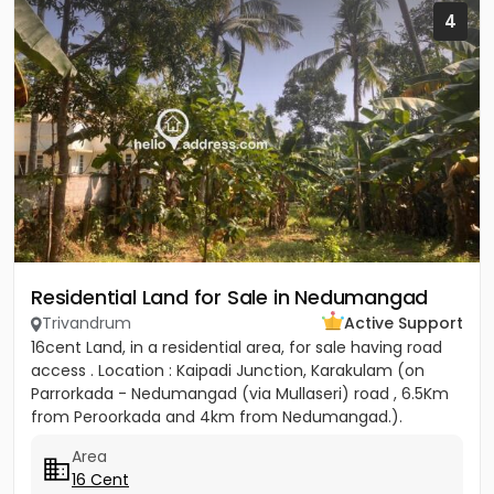
4
Residential Land for Sale in Nedumangad
Trivandrum
Active Support
16cent Land, in a residential area, for sale having road
access . Location : Kaipadi Junction, Karakulam (on
Parrorkada - Nedumangad (via Mullaseri) road , 6.5Km
from Peroorkada and 4km from Nedumangad.).
Contact P C...
Area
16 Cent