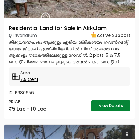
Residential Land for Sale in Akkulam
Trivandrum
Active Support
തിരുവനന്തപുരം ആക്കുളം ഏരിയ. ശ്രീകാര്യം ഗവൺമെന്റ്
കോളേജ് ഓഫ് എഞ്ചിനീയറിംഗിൽ നിന്ന് അലത്തറ വഴി
ആക്കുളം തടാകത്തിലേക്കുള്ള റോഡിൽ. 2 plots, 5 & 7.5
സെന്റ്. പ്രൊഫഷണലുകളുടെ അയൽപക്കം. സെന്റിന്
8.75ലക്ഷം (വില ചർച്ച...
Area
7.5 Cent
ID: P980656
PRICE
View Details
5 Lac - 10 Lac
9