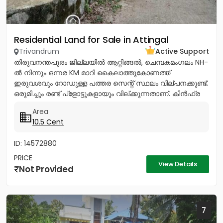
Residential Land for Sale in Attingal
Trivandrum
Active Support
തിരുവനന്തപുരം ജില്ലയിൽ ആറ്റിങ്ങൽ, ചെമ്പകമംഗലം NH-
ൽ നിന്നും ഒന്നര KM മാറി കൈലാത്തുകോണത്ത്
ഇരുവശവും റോഡുള്ള പത്തര സെന്റ് സ്ഥലം വില്പനക്കുണ്ട്.
ഒരുമിച്ചും രണ്ട് പ്ളോട്ടുകളായും വില്ക്കുന്നതാണ്. കിൻഫ്ര
മിനി ഇൻഡസ്ട്രിയൽ...
Area
10.5 Cent
ID: 14572880
PRICE
View Details
Not Provided
7