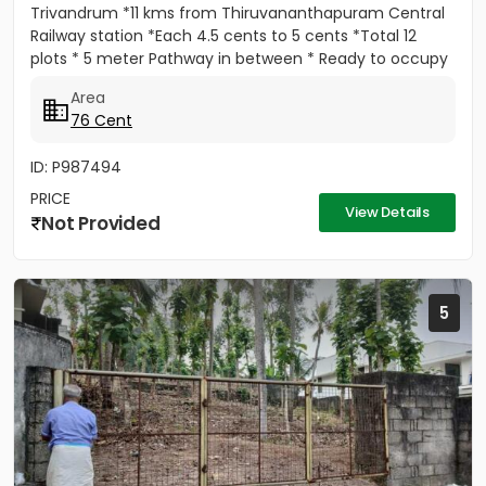
Trivandrum *11 kms from Thiruvananthapuram Central
Railway station *Each 4.5 cents to 5 cents *Total 12
plots * 5 meter Pathway in between * Ready to occupy
Plots. *...
Area
76 Cent
ID: P987494
PRICE
View Details
Not Provided
5