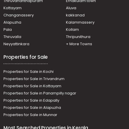
Residential Land for Sale in Trivandrum, Neyyattinkara,
Thiruvananthapuram
Ernakulam town
Anthiyoorkonam
Kottayam
Aluva
Residential Land for Sale in Trivandrum, Balaramapuram,
Changanassery
kakkanad
Balaramapuram
Alapuzha
Kalammassery
Residential Land for Sale in Trivandrum, Neyyattinkara,
Pala
Kollam
Malayinkeezhu
Residential Land for Sale in Trivandrum, Neyyattinkara,
Thiruvalla
Thripunithura
Malayinkeezhu
Neyyattinkara
+ More Towns
Residential Land for Sale in Trivandrum,
Thiruvananthapuram, Nemom
Properties for Sale
Properties for Sale in Kochi
Properties for Sale in Trivandrum
Properties for Sale in Kottayam
Properties for Sale in Panampilly nagar
Properties for Sale in Edapally
Properties for Sale in Alapuzha
Properties for Sale in Munnar
Most Searched Properties in Kerala