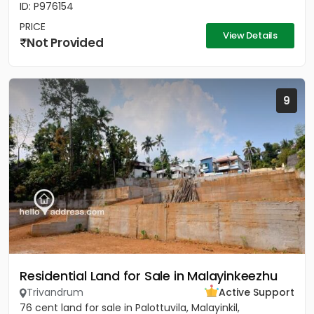
ID: P976154
PRICE
View Details
Not Provided
9
Residential Land for Sale in Malayinkeezhu
Trivandrum
Active Support
76 cent land for sale in Palottuvila, Malayinkil,