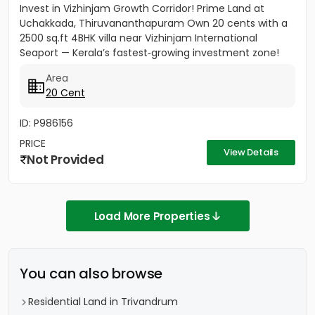
Invest in Vizhinjam Growth Corridor! Prime Land at
Uchakkada, Thiruvananthapuram Own 20 cents with a
2500 sq.ft 4BHK villa near Vizhinjam International
Seaport — Kerala’s fastest‑growing investment zone!
Property...
Area
20 Cent
ID: P986156
PRICE
View Details
Not Provided
Load More Properties
You can also browse
Residential Land in Trivandrum