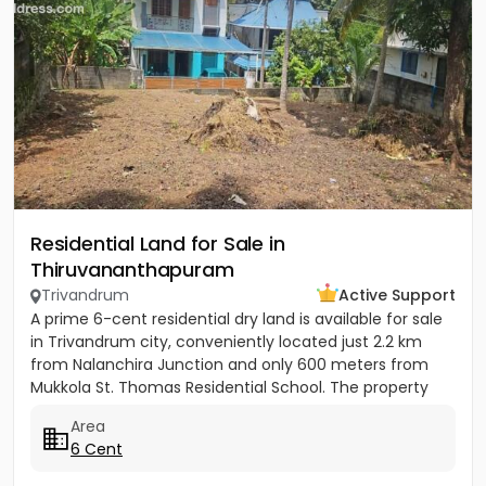
Residential Land for Sale in
Thiruvananthapuram
Trivandrum
Active Support
A prime 6-cent residential dry land is available for sale
in Trivandrum city, conveniently located just 2.2 km
from Nalanchira Junction and only 600 meters from
Mukkola St. Thomas Residential School. The property
has...
Area
6 Cent