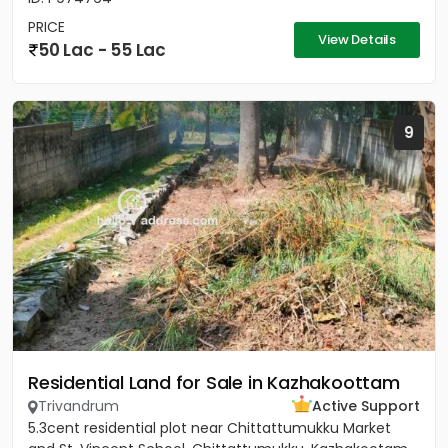
PRICE
View Details
50 Lac - 55 Lac
9
Residential Land for Sale in Kazhakoottam
Trivandrum
Active Support
5.3cent residential plot near Chittattumukku Market