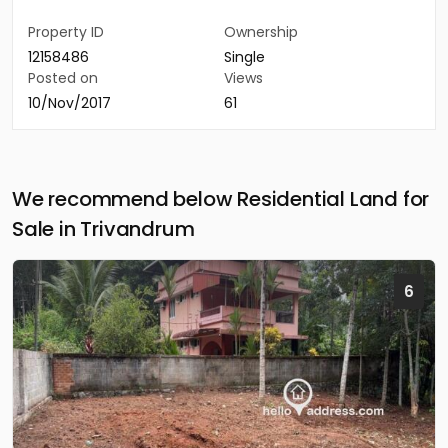
Property ID
Ownership
12158486
Single
Posted on
Views
10/Nov/2017
61
We recommend below Residential Land for
Sale in Trivandrum
6