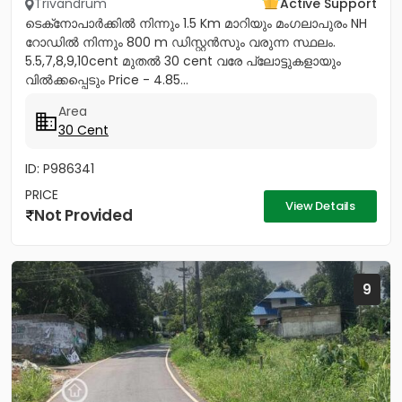
Trivandrum
Active Support
ടെക്‌നോപാർക്കിൽ നിന്നും 1.5 Km മാറിയും മംഗലാപുരം NH
റോഡിൽ നിന്നും 800 m ഡിസ്റ്റൻസും വരുന്ന സ്ഥലം.
5.5,7,8,9,10cent മുതൽ 30 cent വരേ പ്ലോട്ടുകളായും
വിൽക്കപ്പെടും Price - 4.85...
Area
30 Cent
ID: P986341
PRICE
View Details
Not Provided
9