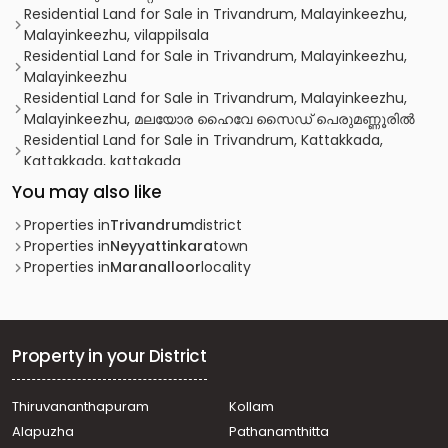
Residential Land for Sale in Trivandrum, Malayinkeezhu,
Malayinkeezhu, vilappilsala
Residential Land for Sale in Trivandrum, Malayinkeezhu,
Malayinkeezhu
Residential Land for Sale in Trivandrum, Malayinkeezhu,
Malayinkeezhu, മലയോര ഹൈവേ സൈഡ് പെരുമണ്ണൂരിൽ
Residential Land for Sale in Trivandrum, Kattakkada,
Kattakkada, kattakada
Residential Land for Sale in Trivandrum, Malayinkeezhu,
You may also like
Malayinkeezhu, malayinkeezhu
Residential Land for Sale in Trivandrum, Neyyattinkara,
Properties in
Trivandrum
district
Perumpazhuthoor
Properties in
Neyyattinkara
town
Residential Land for Sale in Trivandrum, Malayinkeezhu,
Properties in
Maranalloor
locality
Malayinkeezhu, Paalodevilayil
Residential Land for Sale in Trivandrum,
Thiruvananthapuram, Peyad
Residential Land for Sale in Trivandrum,
Property in your District
Thiruvananthapuram, Nemom
Residential Land for Sale in Trivandrum,
Thiruvananthapuram
Kollam
Thiruvananthapuram, Peyad
Alapuzha
Pathanamthitta
Residential Land for Sale in Trivandrum, Neyyattinkara,