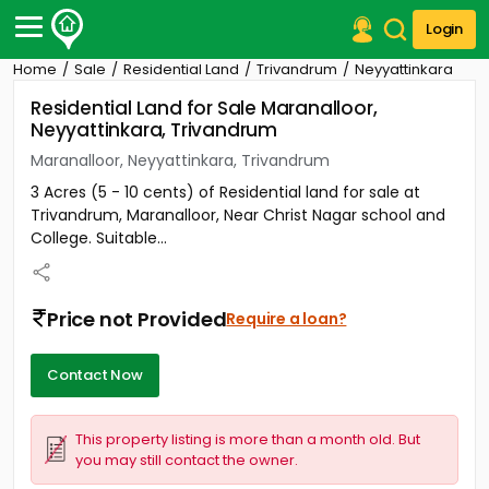
Login
Home
Sale
Residential Land
Trivandrum
Neyyattinkara
Post Your Property
Residential Land for Sale Maranalloor,
Neyyattinkara, Trivandrum
Post Your Requirement
Maranalloor, Neyyattinkara, Trivandrum
Properties for Sale
3 Acres (5 - 10 cents) of Residential land for sale at
Properties for Rent
Trivandrum, Maranalloor, Near Christ Nagar school and
Premium Projects
College. Suitable...
Finance Center
Our Services
Contact Us
Price not Provided
Require a loan?
Contact Now
This property listing is more than a month old. But
you may still contact the owner.