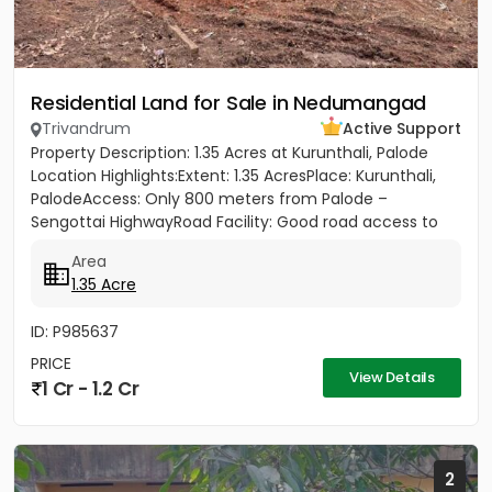
Residential Land for Sale in Nedumangad
Trivandrum
Active Support
Property Description: 1.35 Acres at Kurunthali, Palode
Location Highlights:Extent: 1.35 AcresPlace: Kurunthali,
PalodeAccess: Only 800 meters from Palode –
Sengottai HighwayRoad Facility: Good road access to
the plot...
Area
1.35 Acre
ID: P985637
PRICE
View Details
1 Cr - 1.2 Cr
2