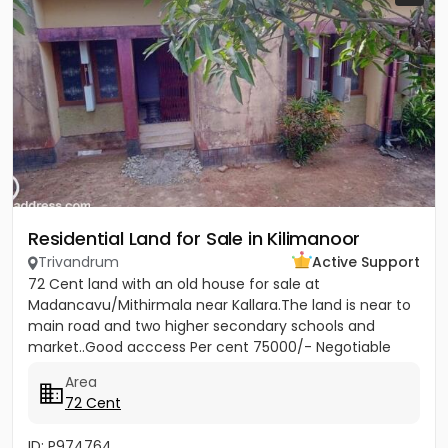
Residential Land for Sale in Kilimanoor
Trivandrum
Active Support
72 Cent land with an old house for sale at
Madancavu/Mithirmala near Kallara.The land is near to
main road and two higher secondary schools and
market..Good acccess Per cent 75000/- Negotiable
Area
72 Cent
ID: P974764