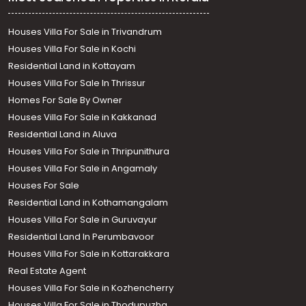
Houses Villa For Sale in Trivandrum
Houses Villa For Sale in Kochi
Residential Land in Kottayam
Houses Villa For Sale In Thrissur
Homes For Sale By Owner
Houses Villa For Sale in Kakkanad
Residential Land in Aluva
Houses Villa For Sale in Thripunithura
Houses Villa For Sale in Angamaly
Houses For Sale
Residential Land in Kothamangalam
Houses Villa For Sale in Guruvayur
Residential Land In Perumbavoor
Houses Villa For Sale in Kottarakkara
Real Estate Agent
Houses Villa For Sale in Kozhencherry
Houses Villa For Sale in Thodupuzha