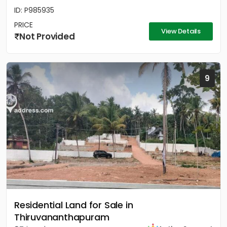
ID: P985935
PRICE
View Details
Not Provided
9
Residential Land for Sale in
Thiruvananthapuram