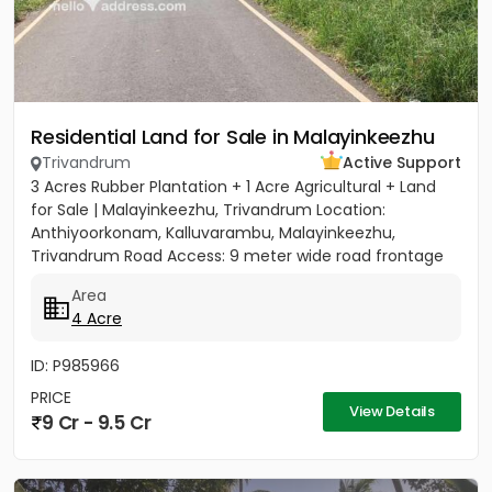
Residential Land for Sale in Malayinkeezhu
Trivandrum
Active Support
3 Acres Rubber Plantation + 1 Acre Agricultural + Land
for Sale | Malayinkeezhu, Trivandrum Location:
Anthiyoorkonam, Kalluvarambu, Malayinkeezhu,
Trivandrum Road Access: 9 meter wide road frontage
Asking Price: ₹3.10...
Area
4 Acre
ID: P985966
PRICE
View Details
9 Cr - 9.5 Cr