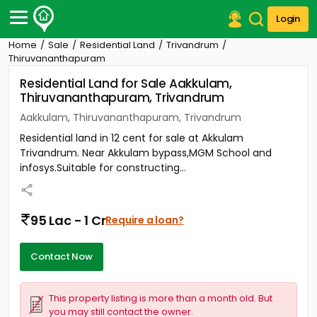
Login
Home
Sale
Residential Land
Trivandrum
Post Your Property
Thiruvananthapuram
Residential Land for Sale Aakkulam,
Post Your Requirement
Thiruvananthapuram, Trivandrum
Properties for Sale
Aakkulam, Thiruvananthapuram, Trivandrum
Properties for Rent
Residential land in 12 cent for sale at Akkulam
Premium Projects
Trivandrum. Near Akkulam bypass,MGM School and
Finance Center
infosys.Suitable for constructing...
Our Services
Contact Us
95 Lac - 1 Cr
Require a loan?
Contact Now
This property listing is more than a month old. But
you may still contact the owner.