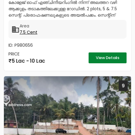
കോളേജ് ഓഫ് എഞ്ചിനീയറിംഗിൽ നിന്ന് അലത്തറ വഴി
ആക്കുളം തടാകത്തിലേക്കുള്ള റോഡിൽ. 2 plots, 5 & 7.5
സെന്റ്. പ്രൊഫഷണലുകളുടെ അയൽപക്കം. സെന്റിന്
8.75ലക്ഷം (വില ചർച്ച...
Area
7.5 Cent
ID: P980656
PRICE
View Details
5 Lac - 10 Lac
9