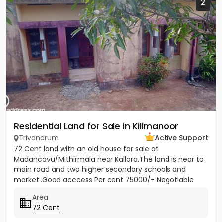
2
Residential Land for Sale in Kilimanoor
Trivandrum
Active Support
72 Cent land with an old house for sale at
Madancavu/Mithirmala near Kallara.The land is near to
main road and two higher secondary schools and
market..Good acccess Per cent 75000/- Negotiable
Area
72 Cent