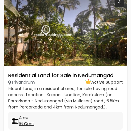
4
Residential Land for Sale in Nedumangad
Trivandrum
Active Support
16cent Land, in a residential area, for sale having road
access . Location : Kaipadi Junction, Karakulam (on
Parrorkada - Nedumangad (via Mullaseri) road , 6.5Km
from Peroorkada and 4km from Nedumangad.).
Contact P C...
Area
16 Cent