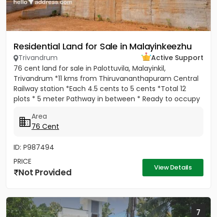
Residential Land for Sale in Malayinkeezhu
Trivandrum
Active Support
76 cent land for sale in Palottuvila, Malayinkil,
Trivandrum *11 kms from Thiruvananthapuram Central
Railway station *Each 4.5 cents to 5 cents *Total 12
plots * 5 meter Pathway in between * Ready to occupy
Plots. *...
Area
76 Cent
ID: P987494
PRICE
View Details
Not Provided
7