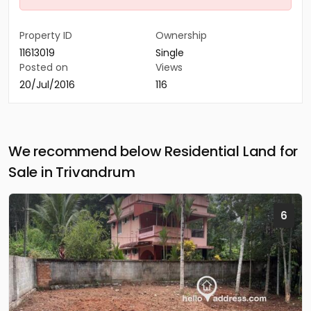
Property ID
Ownership
11613019
Single
Posted on
Views
20/Jul/2016
116
We recommend below Residential Land for
Sale in Trivandrum
6