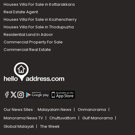
Houses Villa For Sale in Kottarakkara
Real Estate Agent
Houses Villa For Sale in Kozhencherry
Houses Villa For Sale in Thodupuzha
Residential Land In Adoor
Commercial Property For Sale
Commercial Real Estate
Our News Sites :
Malayalam News
Onmanorama
Manorama News TV
Chuttuvattom
Gulf Manorama
Global Malayali
The Week