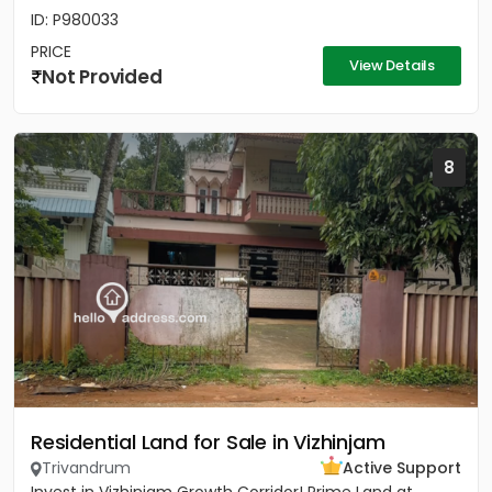
ID: P980033
PRICE
View Details
Not Provided
8
Residential Land for Sale in Vizhinjam
Trivandrum
Active Support