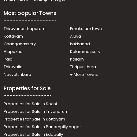
Most popular Towns
Thiruvananthapuram
Ernakulam town
Kottayam
Aluva
Changanassery
kakkanad
Alapuzha
Kalammassery
Pala
Kollam
Thiruvalla
Thripunithura
Neyyattinkara
+ More Towns
Properties for Sale
Properties for Sale in Kochi
Properties for Sale in Trivandrum
Properties for Sale in Kottayam
Properties for Sale in Panampilly nagar
Properties for Sale in Edapally