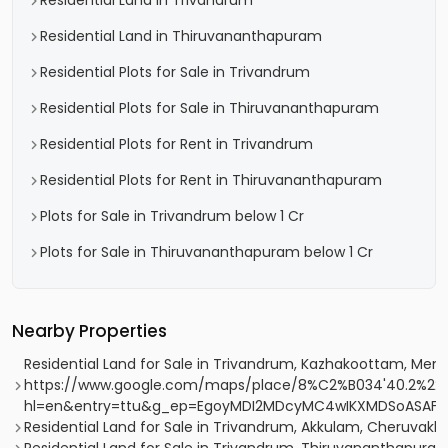
Residential Land in Trivandrum
Residential Land in Thiruvananthapuram
Residential Plots for Sale in Trivandrum
Residential Plots for Sale in Thiruvananthapuram
Residential Plots for Rent in Trivandrum
Residential Plots for Rent in Thiruvananthapuram
Plots for Sale in Trivandrum below 1 Cr
Plots for Sale in Thiruvananthapuram below 1 Cr
Nearby Properties
Residential Land for Sale in Trivandrum, Kazhakoottam, Me
https://www.google.com/maps/place/8%C2%B034'40.2%22N
hl=en&entry=ttu&g_ep=EgoyMDI2MDcyMC4wIKXMDSoASA
Residential Land for Sale in Trivandrum, Akkulam, Cheruvakka