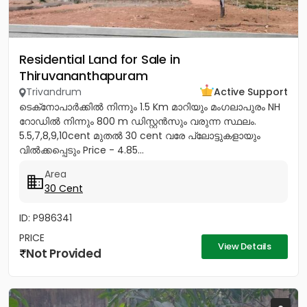
Residential Land for Sale in
Thiruvananthapuram
Trivandrum
Active Support
ടെക്‌നോപാർക്കിൽ നിന്നും 1.5 Km മാറിയും മംഗലാപുരം NH
റോഡിൽ നിന്നും 800 m ഡിസ്റ്റൻസും വരുന്ന സ്ഥലം.
5.5,7,8,9,10cent മുതൽ 30 cent വരേ പ്ലോട്ടുകളായും
വിൽക്കപ്പെടും Price - 4.85...
Area
30 Cent
ID: P986341
PRICE
View Details
Not Provided