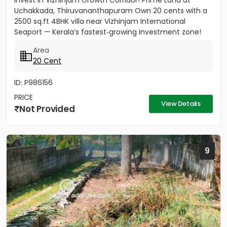
Invest in Vizhinjam Growth Corridor! Prime Land at
Uchakkada, Thiruvananthapuram Own 20 cents with a
2500 sq.ft 4BHK villa near Vizhinjam International
Seaport — Kerala’s fastest‑growing investment zone!
Property...
Area
20 Cent
ID: P986156
PRICE
View Details
Not Provided
9