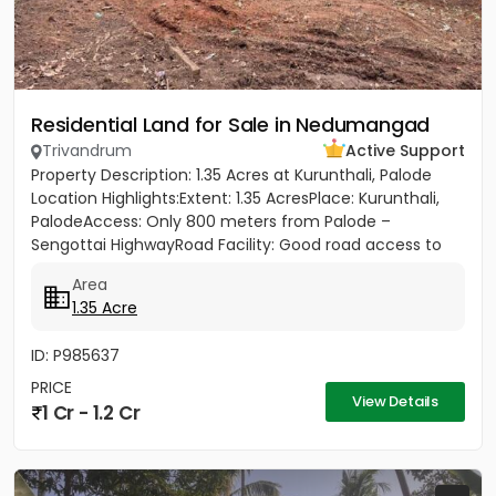
Residential Land for Sale in Nedumangad
Trivandrum
Active Support
Property Description: 1.35 Acres at Kurunthali, Palode
Location Highlights:Extent: 1.35 AcresPlace: Kurunthali,
PalodeAccess: Only 800 meters from Palode –
Sengottai HighwayRoad Facility: Good road access to
the plot...
Area
1.35 Acre
ID: P985637
PRICE
View Details
1 Cr - 1.2 Cr