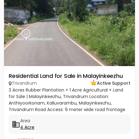
Residential Land for Sale in Malayinkeezhu
Trivandrum
Active Support
3 Acres Rubber Plantation + 1 Acre Agricultural + Land
for Sale | Malayinkeezhu, Trivandrum Location:
Anthiyoorkonam, Kalluvarambu, Malayinkeezhu,
Trivandrum Road Access: 9 meter wide road frontage
Asking Price: ₹3.10...
Area
4 Acre