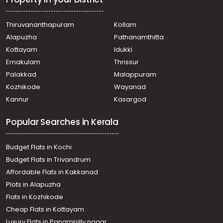
Residential Land for Sale in Trivandrum, Sreekariyam, Sreek
Residential Land for Sale in Trivandrum, Thiruvananthapur
Thiruvananthapuram
Kollam
Residential Land for Sale in Trivandrum, Thiruvananthapuram, 
Alapuzha
Pathanamthitta
Residential Land for Sale in Trivandrum, Kazhakoottam, Kari
Residential Land for Sale in Trivandrum, Thiruvananthapur
Kottayam
Idukki
Residential Land for Sale in Trivandrum, Thiruvananthapur
Ernakulam
Thrissur
Palakkad
Malappuram
Kozhikode
Wayanad
Kannur
Kasargod
Popular Searches in Kerala
Budget Flats in Kochi
Budget Flats in Trivandrum
Affordable Flats in Kakkanad
Plots in Alapuzha
Flats in Kozhikode
Cheap Flats in Kottayam
Luxury Flats in Panampilly nagar