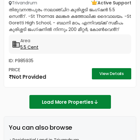
Trivandrum
Active Support
തിരുവനന്തപുരം നാലാഞ്ചിറ കുരിശ്ശടി ജംഗ്ഷൻ 5.5
സെൻ്റ് . -St Thomas മലങ്കര കത്തോലിക്ക ദൈവാലയം. -St
Goretti High School, - ബഥനി മഠം, എന്നിവയ്ക്ക് സമീപം
കുരിശ്ശടി ജംഗ്ഷനിൽ നിന്നും 200 മീറ്റർ, കോൺവെൻ്റ്
മതിൽ അവസാനിക്കുന്ന...
Area
5.5 Cent
ID: P985935
PRICE
View Details
Not Provided
Load More Properties
You can also browse