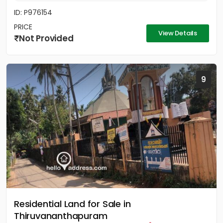
ID: P976154
PRICE
View Details
Not Provided
9
Residential Land for Sale in
Thiruvananthapuram