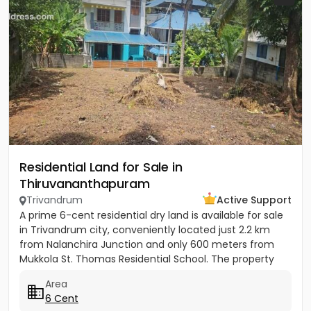
Residential Land for Sale in
Thiruvananthapuram
Trivandrum
Active Support
A prime 6-cent residential dry land is available for sale
in Trivandrum city, conveniently located just 2.2 km
from Nalanchira Junction and only 600 meters from
Mukkola St. Thomas Residential School. The property
has...
Area
6 Cent