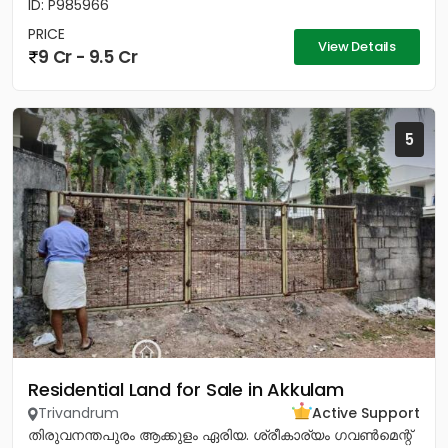
ID: P985966
PRICE
View Details
9 Cr - 9.5 Cr
5
Residential Land for Sale in Akkulam
Trivandrum
Active Support
തിരുവനന്തപുരം ആക്കുളം ഏരിയ. ശ്രീകാര്യം ഗവൺമെന്റ്