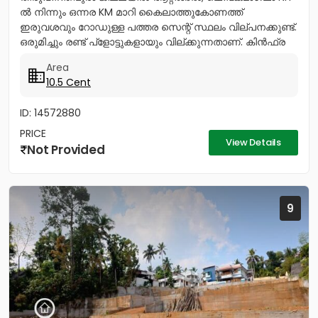
ൽ നിന്നും ഒന്നര KM മാറി കൈലാത്തുകോണത്ത്
ഇരുവശവും റോഡുള്ള പത്തര സെന്റ് സ്ഥലം വില്പനക്കുണ്ട്.
ഒരുമിച്ചും രണ്ട് പ്ളോട്ടുകളായും വില്ക്കുന്നതാണ്. കിൻഫ്ര
മിനി ഇൻഡസ്ട്രിയൽ...
Area
10.5 Cent
ID: 14572880
PRICE
View Details
Not Provided
9