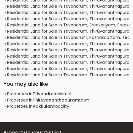
Residential Land for Sale in Trivandrum, Thiruvananthapura
Residential Land for Sale in Trivandrum, Thiruvananthapura
Residential Land for Sale in Trivandrum, Thiruvananthapu
Residential Land for Sale in Trivandrum, Thiruvananthapuram,
Residential Land for Sale in Trivandrum, Sreekariyam, Sreek
Residential Land for Sale in Trivandrum, Thiruvananthapuram
Residential Land for Sale in Trivandrum, Kazhakoottam, Tec
Residential Land for Sale in Trivandrum, Thiruvananthapur
Residential Land for Sale in Trivandrum, Thiruvananthapura
Residential Land for Sale in Trivandrum, Thiruvananthapuram,
Residential Land for Sale in Trivandrum, Thiruvananthapura
Residential Land for Sale in Trivandrum, Thiruvananthapur
Residential Land for Sale in Trivandrum, Thiruvananthapuram, 
Residential Land for Sale in Trivandrum, Thiruvananthapur
You may also like
Residential Land for Sale in Trivandrum, Thiruvananthapur
Residential Land for Sale in Trivandrum, Thiruvananthapura
Properties in
Trivandrum
district
Residential Land for Sale in Trivandrum, Thiruvananthapuram
Properties in
Thiruvananthapuram
town
Residential Land for Sale in Trivandrum, Thiruvananthapuram
Properties in
Aakkulam
locality
Residential Land for Sale in Trivandrum, Thiruvananthapuram
Residential Land for Sale in Trivandrum, Thiruvananthapur
Residential Land for Sale in Trivandrum, Thiruvananthapur
Residential Land for Sale in Trivandrum, Thiruvananthapuram,
Property in your District