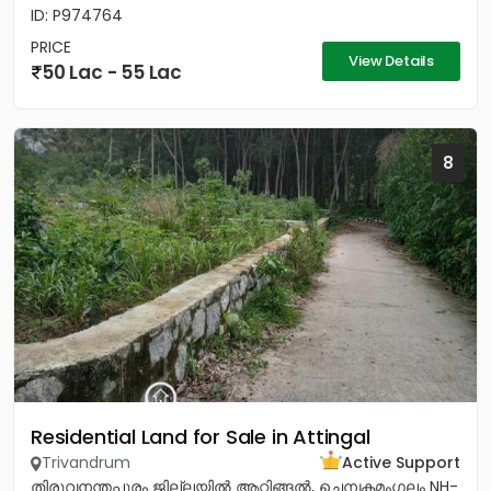
ID: P974764
PRICE
View Details
50 Lac - 55 Lac
8
Residential Land for Sale in Attingal
Trivandrum
Active Support
തിരുവനന്തപുരം ജില്ലയിൽ ആറ്റിങ്ങൽ, ചെമ്പകമംഗലം NH-