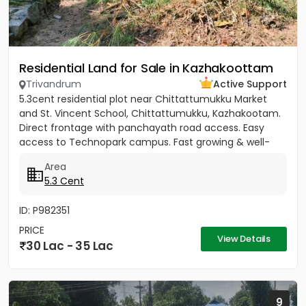
Residential Land for Sale in Kazhakoottam
Trivandrum
Active Support
5.3cent residential plot near Chittattumukku Market
and St. Vincent School, Chittattumukku, Kazhakootam.
Direct frontage with panchayath road access. Easy
access to Technopark campus. Fast growing & well-
developed area....
Area
5.3 Cent
ID: P982351
PRICE
View Details
30 Lac - 35 Lac
9