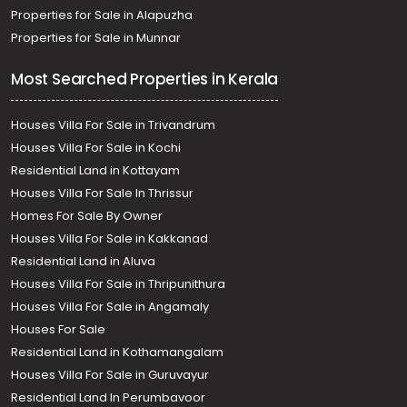
Properties for Sale in Alapuzha
Properties for Sale in Munnar
Most Searched Properties in Kerala
Houses Villa For Sale in Trivandrum
Houses Villa For Sale in Kochi
Residential Land in Kottayam
Houses Villa For Sale In Thrissur
Homes For Sale By Owner
Houses Villa For Sale in Kakkanad
Residential Land in Aluva
Houses Villa For Sale in Thripunithura
Houses Villa For Sale in Angamaly
Houses For Sale
Residential Land in Kothamangalam
Houses Villa For Sale in Guruvayur
Residential Land In Perumbavoor