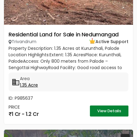
Residential Land for Sale in Nedumangad
Trivandrum
Active Support
Property Description: 1.35 Acres at Kurunthali, Palode
Location Highlights:Extent: 1.35 AcresPlace: Kurunthali,
PalodeAccess: Only 800 meters from Palode –
Sengottai HighwayRoad Facility: Good road access to
the plot...
Area
1.35 Acre
ID: P985637
PRICE
View Details
1 Cr - 1.2 Cr