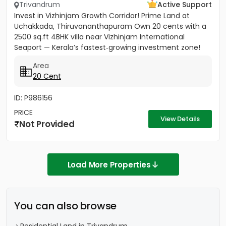
Trivandrum
Active Support
Invest in Vizhinjam Growth Corridor! Prime Land at
Uchakkada, Thiruvananthapuram Own 20 cents with a
2500 sq.ft 4BHK villa near Vizhinjam International
Seaport — Kerala’s fastest‑growing investment zone!
Property...
Area
20 Cent
ID: P986156
PRICE
View Details
Not Provided
Load More Properties
You can also browse