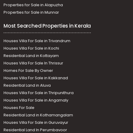
Properties for Sale in Alapuzha
Properties for Sale in Munnar
Most Searched Properties in Kerala
Houses Villa For Sale in Trivandrum
Houses Villa For Sale in Kochi
Residential Land in Kottayam
Houses Villa For Sale In Thrissur
Homes For Sale By Owner
Houses Villa For Sale in Kakkanad
Residential Land in Aluva
Houses Villa For Sale in Thripunithura
Houses Villa For Sale in Angamaly
Houses For Sale
Residential Land in Kothamangalam
Houses Villa For Sale in Guruvayur
Residential Land In Perumbavoor