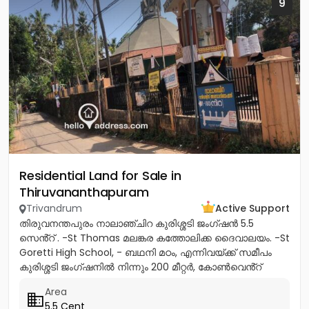
9
Residential Land for Sale in
Thiruvananthapuram
Trivandrum
Active Support
തിരുവനന്തപുരം നാലാഞ്ചിറ കുരിശ്ശടി ജംഗ്ഷൻ 5.5
സെൻ്റ് . -St Thomas മലങ്കര കത്തോലിക്ക ദൈവാലയം. -St
Goretti High School, - ബഥനി മഠം, എന്നിവയ്ക്ക് സമീപം
കുരിശ്ശടി ജംഗ്ഷനിൽ നിന്നും 200 മീറ്റർ, കോൺവെൻ്റ്
മതിൽ അവസാനിക്കുന്ന...
Area
5.5 Cent