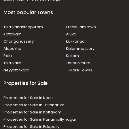
Thiruvananthapuram, Kilippalam, Near PRS hospital
Residential Land for Sale in Trivandrum,
Most popular Towns
Thiruvananthapuram, Thiruvallom, Thiruvallam
Residential Land for Sale in Trivandrum,
Thiruvananthapuram, Thiruvananthapuram,
Thiruvananthapuram
Ernakulam town
Sasthamkonam, althara
Kottayam
Aluva
Residential Land for Sale in Trivandrum,
Changanassery
kakkanad
Thiruvananthapuram, Thiruvananthapuram, vellayani
Alapuzha
Kalammassery
Residential Land for Sale in Trivandrum,
Pala
Kollam
Thiruvananthapuram, Karamana, Neeramankara
Residential Land for Sale in Trivandrum,
Thiruvalla
Thripunithura
Thiruvananthapuram, Kaimanam
Neyyattinkara
+ More Towns
Residential Land for Sale in Trivandrum,
Thiruvananthapuram, Vanchiyoor, Near Vanchiyoor court
Properties for Sale
Residential Land for Sale in Trivandrum,
Thiruvananthapuram, Thiruvananthapuram, Kachani
Properties for Sale in Kochi
subramanya temple
Residential Land for Sale in Trivandrum,
Properties for Sale in Trivandrum
Thiruvananthapuram, Eanchakkal, Sree Varaham, near
Properties for Sale in Kottayam
Enchakkal Bypass, Thiruvananthapuram.
Properties for Sale in Panampilly nagar
Properties for Sale in Edapally