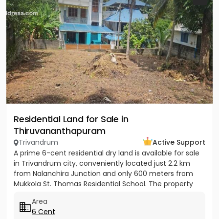
Residential Land for Sale in
Thiruvananthapuram
Trivandrum
Active Support
A prime 6-cent residential dry land is available for sale
in Trivandrum city, conveniently located just 2.2 km
from Nalanchira Junction and only 600 meters from
Mukkola St. Thomas Residential School. The property
has...
Area
6 Cent