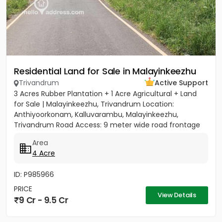
Residential Land for Sale in Malayinkeezhu
Trivandrum
Active Support
3 Acres Rubber Plantation + 1 Acre Agricultural + Land
for Sale | Malayinkeezhu, Trivandrum Location:
Anthiyoorkonam, Kalluvarambu, Malayinkeezhu,
Trivandrum Road Access: 9 meter wide road frontage
Asking Price: ₹3.10...
Area
4 Acre
ID: P985966
PRICE
View Details
9 Cr - 9.5 Cr