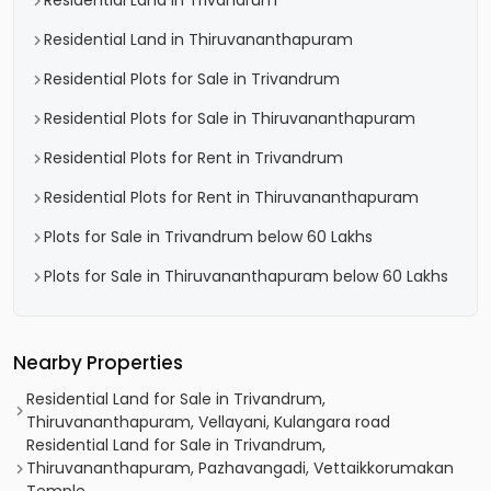
Residential Land in Trivandrum
Residential Land in Thiruvananthapuram
Residential Plots for Sale in Trivandrum
Residential Plots for Sale in Thiruvananthapuram
Residential Plots for Rent in Trivandrum
Residential Plots for Rent in Thiruvananthapuram
Plots for Sale in Trivandrum below 60 Lakhs
Plots for Sale in Thiruvananthapuram below 60 Lakhs
Nearby Properties
Residential Land for Sale in Trivandrum,
Thiruvananthapuram, Vellayani, Kulangara road
Residential Land for Sale in Trivandrum,
Thiruvananthapuram, Pazhavangadi, Vettaikkorumakan