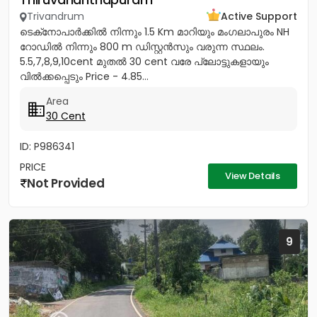
Trivandrum
Active Support
ടെക്‌നോപാർക്കിൽ നിന്നും 1.5 Km മാറിയും മംഗലാപുരം NH
റോഡിൽ നിന്നും 800 m ഡിസ്റ്റൻസും വരുന്ന സ്ഥലം.
5.5,7,8,9,10cent മുതൽ 30 cent വരേ പ്ലോട്ടുകളായും
വിൽക്കപ്പെടും Price - 4.85...
Area
30 Cent
ID: P986341
PRICE
View Details
Not Provided
9