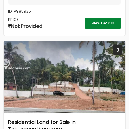
ID: P985935
PRICE
View Details
Not Provided
9
Residential Land for Sale in
Thiruvananthapuram