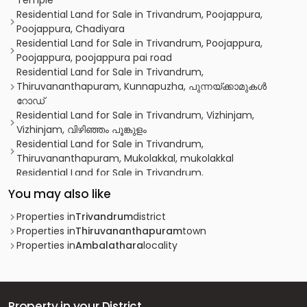
Temple
Residential Land for Sale in Trivandrum, Poojappura,
Poojappura, Chadiyara
Residential Land for Sale in Trivandrum, Poojappura,
Poojappura, poojappura pai road
Residential Land for Sale in Trivandrum,
Thiruvananthapuram, Kunnapuzha, പുന്നയ്ക്കാമുകൾ
റോഡ്
Residential Land for Sale in Trivandrum, Vizhinjam,
Vizhinjam, വിഴിഞ്ഞം പൂങ്കുളം
Residential Land for Sale in Trivandrum,
Thiruvananthapuram, Mukolakkal, mukolakkal
Residential Land for Sale in Trivandrum,
Thiruvananthapuram, Vanchiyoor
You may also like
Residential Land for Sale in Trivandrum,
Thiruvananthapuram, Thiruvallom, Vandithadam
Properties in
Trivandrum
district
Residential Land for Sale in Trivandrum,
Properties in
Thiruvananthapuram
town
Thiruvananthapuram, Thiruvananthapuram, near
Properties in
Ambalathara
locality
Pachalloor Juma Masjid
Residential Land for Sale in Trivandrum,
Thiruvananthapuram, Thiruvananthapuram, Aruvikkara
Residential Land for Sale in Trivandrum,
Property in your District