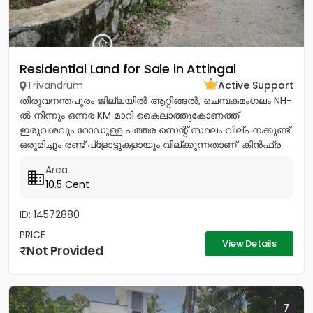
Residential Land for Sale in Attingal
Trivandrum
Active Support
തിരുവനന്തപുരം ജില്ലയിൽ ആറ്റിങ്ങൽ, ചെമ്പകമംഗലം NH-
ൽ നിന്നും ഒന്നര KM മാറി കൈലാത്തുകോണത്ത്
ഇരുവശവും റോഡുള്ള പത്തര സെന്റ് സ്ഥലം വില്പനക്കുണ്ട്.
ഒരുമിച്ചും രണ്ട് പ്ളോട്ടുകളായും വില്ക്കുന്നതാണ്. കിൻഫ്ര
മിനി ഇൻഡസ്ട്രിയൽ...
Area
10.5 Cent
ID: 14572880
PRICE
View Details
Not Provided
7