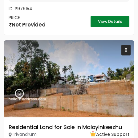
ID: P976154
PRICE
View Details
Not Provided
9
Residential Land for Sale in Malayinkeezhu
Trivandrum
Active Support