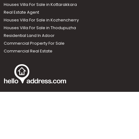
Houses Villa For Sale in Kottarakkara
Real Estate Agent
Houses Villa For Sale in Kozhencherry
Houses Villa For Sale in Thodupuzha
Residential Land In Adoor
Commercial Property For Sale
Commercial Real Estate
Call us
+91 9747 000 857
Our News Sites :
Malayalam News
Onmanorama
Manorama News TV
Chuttuvattom
Gulf Manorama
Global Malayali
The Week