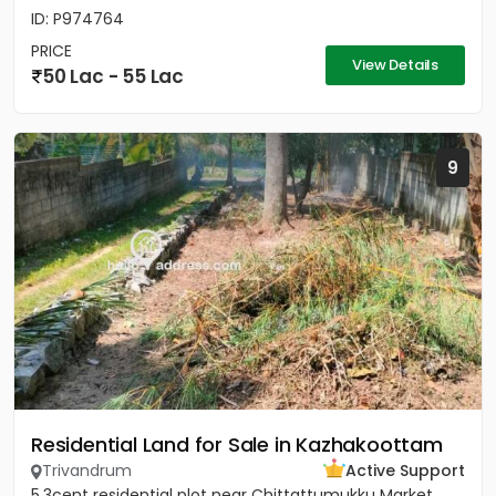
ID: P974764
PRICE
View Details
50 Lac - 55 Lac
9
Residential Land for Sale in Kazhakoottam
Trivandrum
Active Support
5.3cent residential plot near Chittattumukku Market