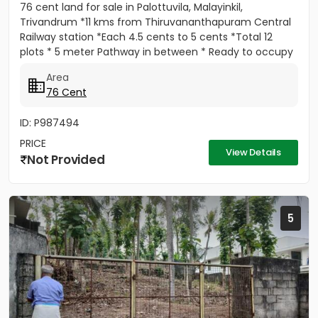
76 cent land for sale in Palottuvila, Malayinkil,
Trivandrum *11 kms from Thiruvananthapuram Central
Railway station *Each 4.5 cents to 5 cents *Total 12
plots * 5 meter Pathway in between * Ready to occupy
Plots. *...
Area
76 Cent
ID: P987494
PRICE
View Details
Not Provided
5