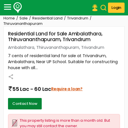
Login
Home
Sale
Residential Land
Trivandrum
Post Your Property
Thiruvananthapuram
Residential Land for Sale Ambalathara,
Post Your Requirement
Thiruvananthapuram, Trivandrum
Properties for Sale
Ambalathara, Thiruvananthapuram, Trivandrum
Properties for Rent
7 cents of residential land for sale at Trivandrum,
Premium Projects
Ambalathara, Near UP School. Suitable for constructing
Finance Center
house with all...
Our Services
Contact Us
55 Lac - 60 Lac
Require a loan?
Contact Now
This property listing is more than a month old. But
you may still contact the owner.