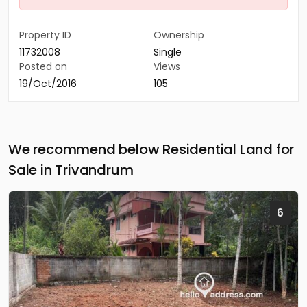
Property ID
Ownership
11732008
Single
Posted on
Views
19/Oct/2016
105
We recommend below Residential Land for
Sale in Trivandrum
6