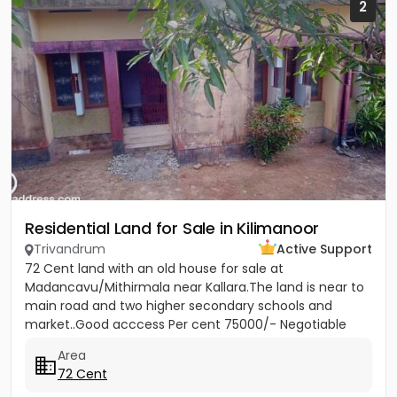
2
Residential Land for Sale in Kilimanoor
Trivandrum
Active Support
72 Cent land with an old house for sale at
Madancavu/Mithirmala near Kallara.The land is near to
main road and two higher secondary schools and
market..Good acccess Per cent 75000/- Negotiable
Area
72 Cent