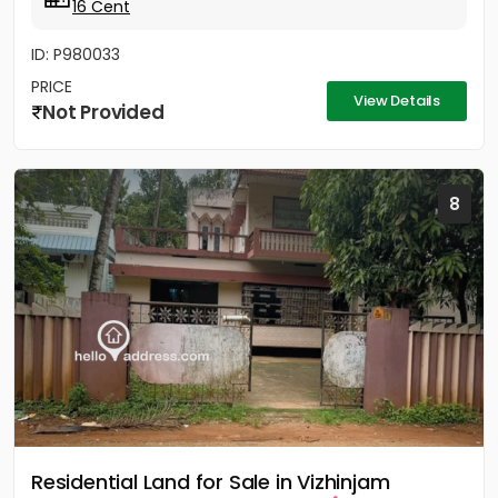
16 Cent
ID: P980033
PRICE
View Details
Not Provided
8
Residential Land for Sale in Vizhinjam