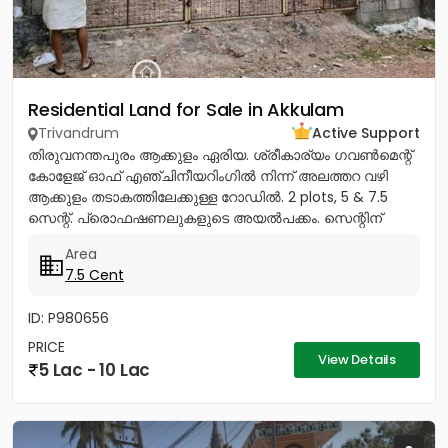
Residential Land for Sale in Akkulam
Trivandrum
Active Support
തിരുവനന്തപുരം ആക്കുളം ഏരിയ. ശ്രീകാര്യം ഗവൺമെന്റ്
കോളേജ് ഓഫ് എഞ്ചിനീയറിംഗിൽ നിന്ന് അലത്തറ വഴി
ആക്കുളം തടാകത്തിലേക്കുള്ള റോഡിൽ. 2 plots, 5 & 7.5
സെന്റ്. പ്രൊഫഷണലുകളുടെ അയൽപക്കം. സെന്റിന്
8.75ലക്ഷം (വില ചർച്ച...
Area
7.5 Cent
ID: P980656
PRICE
View Details
5 Lac - 10 Lac