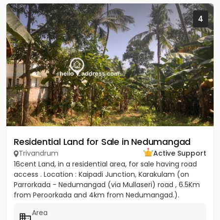
4
Residential Land for Sale in Nedumangad
Trivandrum
Active Support
16cent Land, in a residential area, for sale having road
access . Location : Kaipadi Junction, Karakulam (on
Parrorkada - Nedumangad (via Mullaseri) road , 6.5Km
from Peroorkada and 4km from Nedumangad.).
Contact P C...
Area