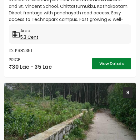
and St. Vincent School, Chittattumukku, Kazhakootam.
Direct frontage with panchayath road access. Easy
access to Technopark campus. Fast growing & well-
developed area....
Area
5.3 Cent
ID: P982351
PRICE
View Details
30 Lac - 35 Lac
8