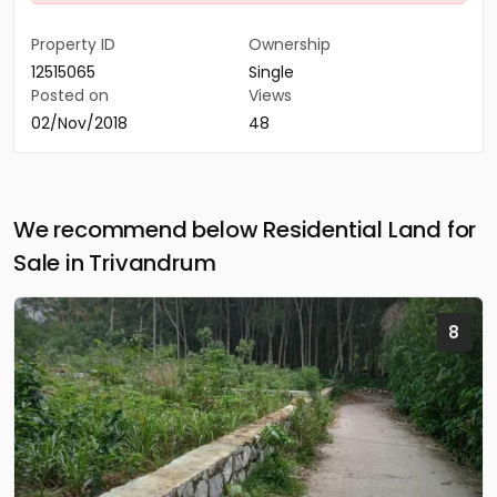
Property ID
Ownership
12515065
Single
Posted on
Views
02/Nov/2018
48
We recommend below Residential Land for
Sale in Trivandrum
8