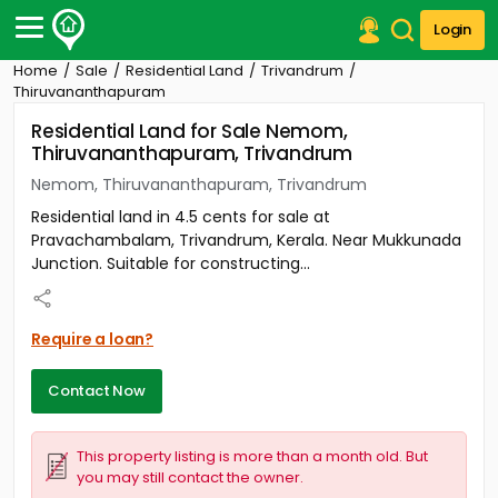
Login
Home
Sale
Residential Land
Trivandrum
Post Your Property
Thiruvananthapuram
Residential Land for Sale Nemom,
Post Your Requirement
Thiruvananthapuram, Trivandrum
Properties for Sale
Nemom, Thiruvananthapuram, Trivandrum
Properties for Rent
Residential land in 4.5 cents for sale at
Premium Projects
Pravachambalam, Trivandrum, Kerala. Near Mukkunada
Finance Center
Junction. Suitable for constructing...
Our Services
Contact Us
Require a loan?
Contact Now
This property listing is more than a month old. But
you may still contact the owner.