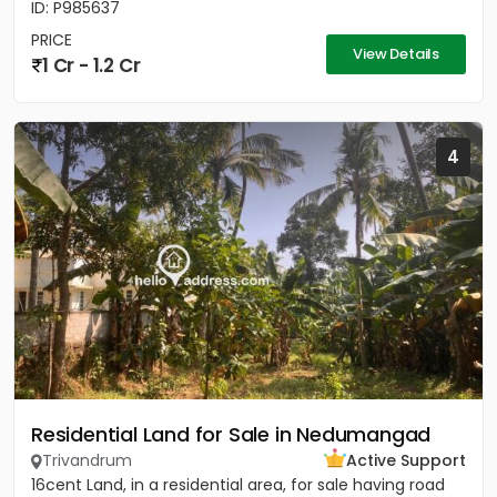
ID: P985637
PRICE
View Details
1 Cr - 1.2 Cr
4
Residential Land for Sale in Nedumangad
Trivandrum
Active Support
16cent Land, in a residential area, for sale having road