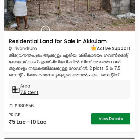
Residential Land for Sale in Akkulam
Trivandrum
Active Support
തിരുവനന്തപുരം ആക്കുളം ഏരിയ. ശ്രീകാര്യം ഗവൺമെന്റ്
കോളേജ് ഓഫ് എഞ്ചിനീയറിംഗിൽ നിന്ന് അലത്തറ വഴി
ആക്കുളം തടാകത്തിലേക്കുള്ള റോഡിൽ. 2 plots, 5 & 7.5
സെന്റ്. പ്രൊഫഷണലുകളുടെ അയൽപക്കം. സെന്റിന്
8.75ലക്ഷം (വില ചർച്ച...
Area
7.5 Cent
ID: P980656
PRICE
View Details
5 Lac - 10 Lac