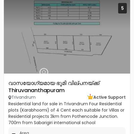
5
വാസയോഗ്യമായ ഭൂമി വില്പനയ്ക്ക്
Thiruvananthapuram
Trivandrum
Active Support
Residential land for sale in Trivandrum Four Residential
plots (Karabhoomi) of 4 Cent each suitable for Villas or
Residential projects 3km from Pothencode Junction.
700m from Sabarigiri international school
Area