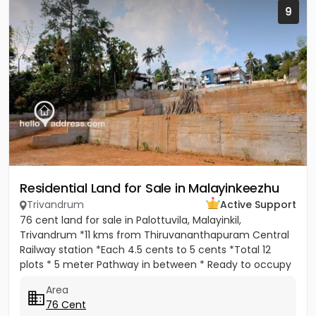
9
Residential Land for Sale in Malayinkeezhu
Trivandrum
Active Support
76 cent land for sale in Palottuvila, Malayinkil,
Trivandrum *11 kms from Thiruvananthapuram Central
Railway station *Each 4.5 cents to 5 cents *Total 12
plots * 5 meter Pathway in between * Ready to occupy
Plots. *...
Area
76 Cent