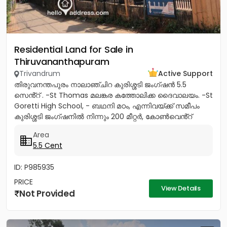
Residential Land for Sale in
Thiruvananthapuram
Trivandrum
Active Support
തിരുവനന്തപുരം നാലാഞ്ചിറ കുരിശ്ശടി ജംഗ്ഷൻ 5.5
സെൻ്റ് . -St Thomas മലങ്കര കത്തോലിക്ക ദൈവാലയം. -St
Goretti High School, - ബഥനി മഠം, എന്നിവയ്ക്ക് സമീപം
കുരിശ്ശടി ജംഗ്ഷനിൽ നിന്നും 200 മീറ്റർ, കോൺവെൻ്റ്
മതിൽ അവസാനിക്കുന്ന...
Area
5.5 Cent
ID: P985935
PRICE
View Details
Not Provided