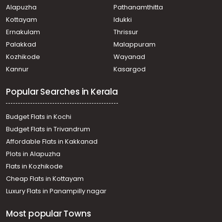
Alapuzha
Pathanamthitta
Residential Land for Sale in Trivandrum, Balaramapuram,
Balaramapuram, Near St Sebastian Church
Kottayam
Idukki
Residential Land for Sale in Trivandrum,
Ernakulam
Thrissur
Thiruvananthapuram, Thiruvananthapuram, vellayani
Palakkad
Malappuram
Residential Land for Sale in Trivandrum,
Kozhikode
Wayanad
Thiruvananthapuram, Pappanamcode, Sathyan nagar
Kannur
Kasargod
Residential Land for Sale in Trivandrum,
Thiruvananthapuram, Pappanamcode, Near Cams Mba
Popular Searches in Kerala
college, Pappanamcode, Trivandrum
Residential Land for Sale in Trivandrum,
Thiruvananthapuram, Thirumala, MLA Road near pump
Budget Flats in Kochi
house
Budget Flats in Trivandrum
Residential Land for Sale in Trivandrum, Malayinkeezhu,
Affordable Flats in Kakkanad
Malayinkeezhu, malayinkeezhu
Plots in Alapuzha
Residential Land for Sale in Trivandrum, Kattakkada,
Kattakkada, Vilavoorkkal, Pottayil, Trivandrum
Flats in Kozhikode
Residential Land for Sale in Trivandrum,
Cheap Flats in Kottayam
Thiruvananthapuram, Vellayani
Luxury Flats in Panampilly nagar
Residential Land for Sale in Trivandrum,
Thiruvananthapuram, Pravachambalam,
Most popular Towns
pravachabalam