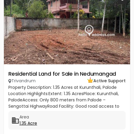
Residential Land for Sale in Nedumangad
Trivandrum
Active Support
Property Description: 1.35 Acres at Kurunthali, Palode
Location Highlights:Extent: 1.35 AcresPlace: Kurunthali,
PalodeAccess: Only 800 meters from Palode –
Sengottai HighwayRoad Facility: Good road access to
the plot...
Area
1.35 Acre