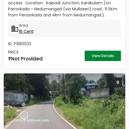
access . Location : Kaipadi Junction, Karakulam (on
Parrorkada - Nedumangad (via Mullaseri) road , 6.5Km
from Peroorkada and 4km from Nedumangad.).
Contact P C...
Area
16 Cent
ID: P980033
PRICE
View Details
Not Provided
9