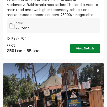
Madancavu/Mithirmala near Kallara.The land is near to
main road and two higher secondary schools and
market..Good acccess Per cent 75000/- Negotiable
Area
72 Cent
ID: P974764
PRICE
View Details
50 Lac - 55 Lac
9