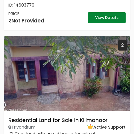
ID: 14603779
PRICE
View Details
Not Provided
2
Residential Land for Sale in Kilimanoor
Trivandrum
Active Support
72 Cent land with an old house for sale at