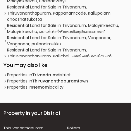
Malayinkeezhu, Paalodevilayil
Residential Land for Sale in Trivandrum,
Thiruvananthapuram, Pappanamcode, Kallupalam
choozhattukotta
Residential Land for Sale in Trivandrum, Malayinkeezhu,
Malayinkeezhu, മലയിൻകീഴ് അന്തിയൂർക്കോണത്ത്
Residential Land for Sale in Trivandrum, Venganoor,
Venganoor, pullannimukku
Residential Land for Sale in Trivandrum,
Thiruvananthapuram, Pallichal, പള്ളിച്ചൽ വെടിവച്ചൻ
കോവിലിനു 750 മീറ്റർ മാറി
You may also like
Residential Land for Sale in Trivandrum,
Thiruvananthapuram, Thiruvananthapuram,
Properties in
Trivandrum
district
Poozhikkunnu
Properties in
Thiruvananthapuram
town
Residential Land for Sale in Trivandrum, Malayinkeezhu,
Properties in
Nemom
locality
Malayinkeezhu, near junction
Residential Land for Sale in Trivandrum, Balaramapuram,
Mudavoorpara
Residential Land for Sale in Trivandrum,
Property in your District
Thiruvananthapuram, Pappanamcode, Pappanamcode
Residential Land for Sale in Trivandrum, Malayinkeezhu,
Thiruvananthapuram
Kollam
Malayinkeezhu, vilappilsala