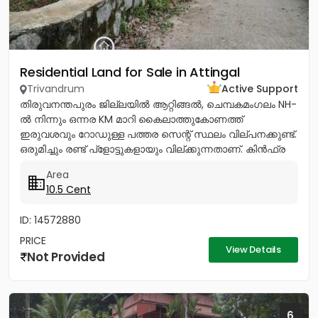
Residential Land for Sale in Attingal
Trivandrum
Active Support
തിരുവനന്തപുരം ജില്ലയിൽ ആറ്റിങ്ങൽ, ചെമ്പകമംഗലം NH-
ൽ നിന്നും ഒന്നര KM മാറി കൈലാത്തുകോണത്ത്
ഇരുവശവും റോഡുള്ള പത്തര സെന്റ് സ്ഥലം വില്പനക്കുണ്ട്.
ഒരുമിച്ചും രണ്ട് പ്ളോട്ടുകളായും വില്ക്കുന്നതാണ്. കിൻഫ്ര
മിനി ഇൻഡസ്ട്രിയൽ...
Area
10.5 Cent
ID: 14572880
PRICE
View Details
Not Provided
6