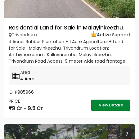
Residential Land for Sale in Malayinkeezhu
Trivandrum
Active Support
3 Acres Rubber Plantation + 1 Acre Agricultural + Land
for Sale | Malayinkeezhu, Trivandrum Location:
Anthiyoorkonam, Kalluvarambu, Malayinkeezhu,
Trivandrum Road Access: 9 meter wide road frontage
Asking Price: ₹3.10...
Area
4 Acre
ID: P985966
PRICE
View Details
9 Cr - 9.5 Cr
7