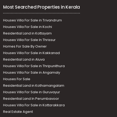
Most Searched Properties in Kerala
Houses Villa For Sale in Trivandrum
Houses Villa For Sale in Kochi
Residential Land in Kottayam
Houses Villa For Sale In Thrissur
Homes For Sale By Owner
Houses Villa For Sale in Kakkanad
Residential Land in Aluva
Houses Villa For Sale in Thripunithura
Houses Villa For Sale in Angamaly
Houses For Sale
Residential Land in Kothamangalam
Houses Villa For Sale in Guruvayur
Residential Land In Perumbavoor
Houses Villa For Sale in Kottarakkara
Real Estate Agent