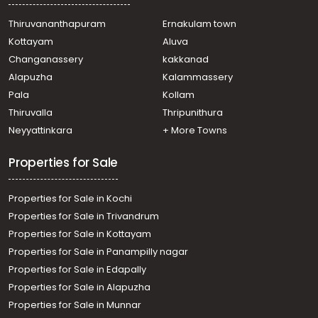
Residential Land for Sale in Trivandrum,
Thiruvananthapuram, Thiruvananthapuram,
Thiruvananthapuram
Ernakulam town
Pappanamkod
Kottayam
Aluva
Residential Land for Sale in Trivandrum, Malayinkeezhu,
Changanassery
kakkanad
Malayinkeezhu
Alapuzha
Kalammassery
Residential Land for Sale in Trivandrum, Malayinkeezhu,
Pala
Kollam
Malayinkeezhu, മലയോര ഹൈവേ സൈഡ് പെരുമണ്ണൂരിൽ
Residential Land for Sale in Trivandrum,
Thiruvalla
Thripunithura
Thiruvananthapuram, Pappanamcode
Neyyattinkara
+ More Towns
Residential Land for Sale in Trivandrum, Balaramapuram,
Balaramapuram
Properties for Sale
Residential Land for Sale in Trivandrum,
Thiruvananthapuram, Nemom
Properties for Sale in Kochi
Residential Land for Sale in Trivandrum,
Thiruvananthapuram, Pappanamcode
Properties for Sale in Trivandrum
Residential Land for Sale in Trivandrum,
Properties for Sale in Kottayam
Thiruvananthapuram, Nemom
Properties for Sale in Panampilly nagar
Properties for Sale in Edapally
Properties for Sale in Alapuzha
Properties for Sale in Munnar