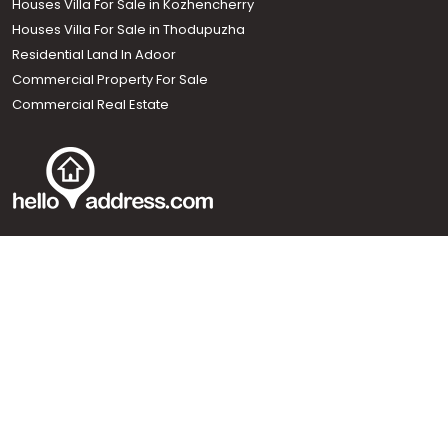
Houses Villa For Sale in Kozhencherry
Houses Villa For Sale in Thodupuzha
Residential Land In Adoor
Commercial Property For Sale
Commercial Real Estate
Call us
+91 9747 000 857
Our News Sites :
Malayalam News
Onmanorama
Manorama News TV
Chuttuvattom
Gulf Manorama
Global Malayali
The Week
Related Links :
Latest Blogs
Testimonials
Events and Exhibitions
My Home
Advertise with us