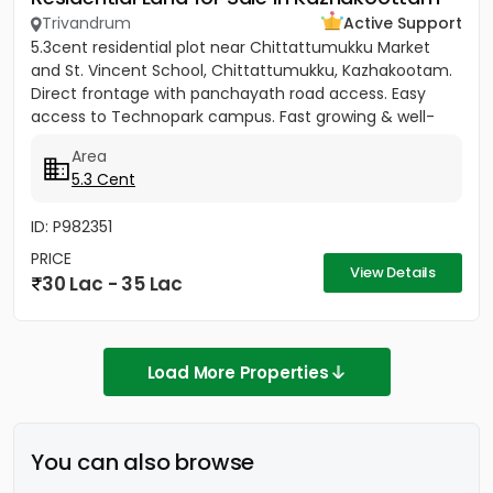
Trivandrum
Active Support
5.3cent residential plot near Chittattumukku Market
and St. Vincent School, Chittattumukku, Kazhakootam.
Direct frontage with panchayath road access. Easy
access to Technopark campus. Fast growing & well-
developed area....
Area
5.3 Cent
ID: P982351
PRICE
View Details
30 Lac - 35 Lac
Load More Properties
You can also browse