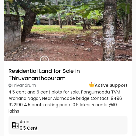
Residential Land for Sale in
Thiruvananthapuram
Trivandrum
Active Support
4.5 cent and 5 cent plots for sale. Pongumoodu TVM
Archana Nagar, Near Alamcode bridge Contact: 9496
922190 4.5 cents asking price 10.5 lakhs 5 cents @10
lakhs
Area
9.5 Cent