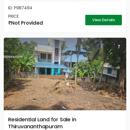
ID: P987494
PRICE
View Details
Not Provided
7
Residential Land for Sale in
Thiruvananthapuram