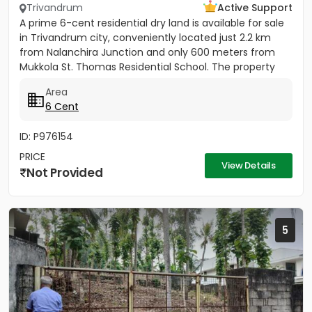
Trivandrum
Active Support
A prime 6-cent residential dry land is available for sale
in Trivandrum city, conveniently located just 2.2 km
from Nalanchira Junction and only 600 meters from
Mukkola St. Thomas Residential School. The property
has...
Area
6 Cent
ID: P976154
PRICE
View Details
Not Provided
5