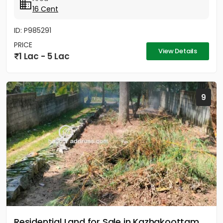
16 Cent
ID: P985291
PRICE
View Details
1 Lac - 5 Lac
9
Residential Land for Sale in Kazhakoottam