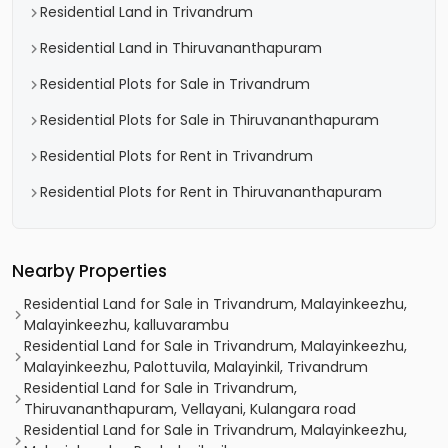
Residential Land in Trivandrum
Residential Land in Thiruvananthapuram
Residential Plots for Sale in Trivandrum
Residential Plots for Sale in Thiruvananthapuram
Residential Plots for Rent in Trivandrum
Residential Plots for Rent in Thiruvananthapuram
Nearby Properties
Residential Land for Sale in Trivandrum, Malayinkeezhu,
Malayinkeezhu, kalluvarambu
Residential Land for Sale in Trivandrum, Malayinkeezhu,
Malayinkeezhu, Palottuvila, Malayinkil, Trivandrum
Residential Land for Sale in Trivandrum,
Thiruvananthapuram, Vellayani, Kulangara road
Residential Land for Sale in Trivandrum, Malayinkeezhu,