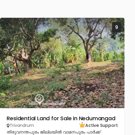
9
Residential Land for Sale in Nedumangad
Trivandrum
Active Support
തിരുവനന്തപുരം ജില്ലയിൽ വാമനപുരം പാർക്ക്