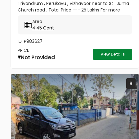
Trivandrum , Perukavu , Vizhavoor near to St . Juma
Church road . Total Price --- 25 Lakhs For more
details contact 8137003813
Area
4.45 Cent
ID: P983627
PRICE
View Details
Not Provided
9