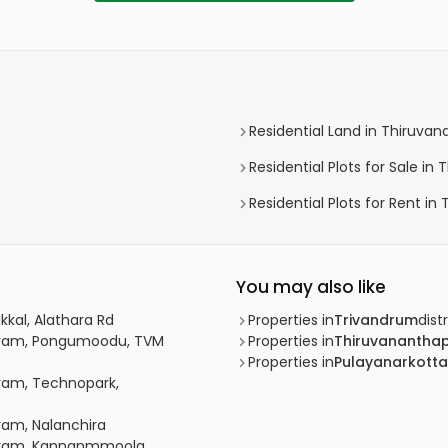
Residential Land in Thiruv
Residential Plots for Sale i
Residential Plots for Rent i
You may also like
kkal, Alathara Rd
Properties in
Trivandrum
distr
apuram, Pongumoodu, TVM
Properties in
Thiruvanantha
Properties in
Pulayanarkotta
uram, Technopark,
ram, Nalanchira
puram, Kannanmmoola,