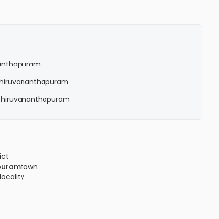
ananthapuram
n Thiruvananthapuram
n Thiruvananthapuram
ict
puram
town
locality