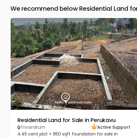
We recommend below Residential Land for
Residential Land for Sale in Perukavu
Trivandrum
Active Support
4.45 cent plot + 850 sqft foundation for sale in