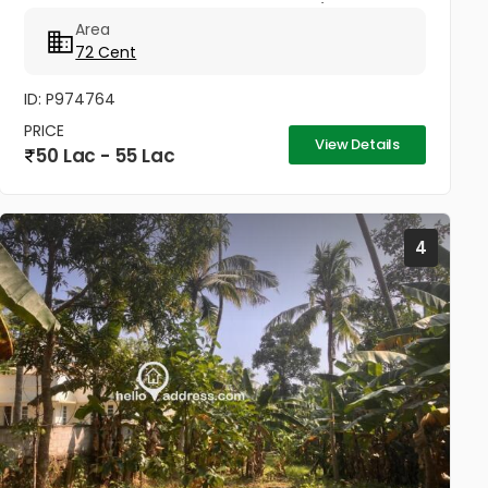
market..Good acccess Per cent 75000/- Negotiable
Area
72 Cent
ID: P974764
PRICE
View Details
50 Lac - 55 Lac
4