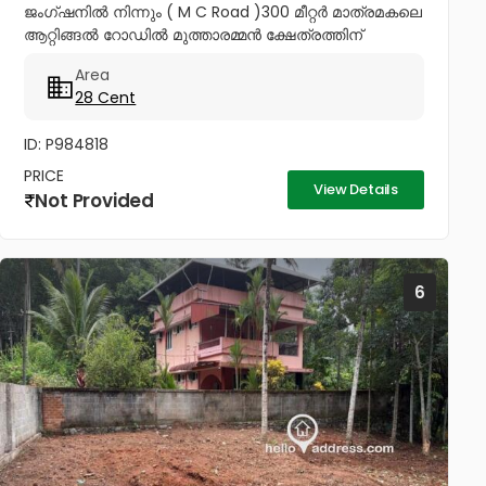
ജംഗ്ഷനിൽ നിന്നും ( M C Road )300 മീറ്റർ മാത്രമകലെ
ആറ്റിങ്ങൽ റോഡിൽ മുത്താരമ്മൻ ക്ഷേത്രത്തിന്
സമീപത്തായി 28 സെൻറ് കരഭൂമി വില്പനയ്ക്ക് വീട്
Area
വയ്ക്കുന്നതിനും ഉത്തമം നാലര ലക്ഷം...
28 Cent
ID: P984818
PRICE
View Details
Not Provided
6