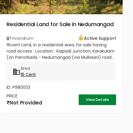
Residential Land for Sale in Nedumangad
Trivandrum
Active Support
16cent Land, in a residential area, for sale having
road access . Location : Kaipadi Junction, Karakulam
(on Parrorkada - Nedumangad (via Mullaseri) road ,
6.5Km from Peroorkada and 4km from
Area
Nedumangad.). Contact P C...
16 Cent
ID: P980033
PRICE
View Details
Not Provided