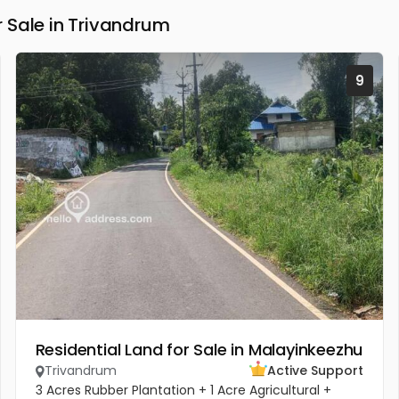
 Sale in Trivandrum
9
Residential Land for Sale in Malayinkeezhu
Trivandrum
Active Support
3 Acres Rubber Plantation + 1 Acre Agricultural +