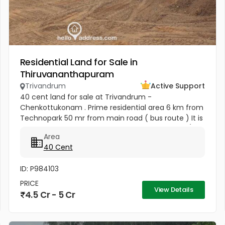
Residential Land for Sale in
Thiruvananthapuram
Trivandrum
Active Support
40 cent land for sale at Trivandrum -
Chenkottukonam . Prime residential area 6 km from
Technopark 50 mr from main road ( bus route ) It is
available either as a whole or by plots 12.50 lakh /
Area
cent (slightly Negotiable )
40 Cent
ID: P984103
PRICE
View Details
4.5 Cr - 5 Cr