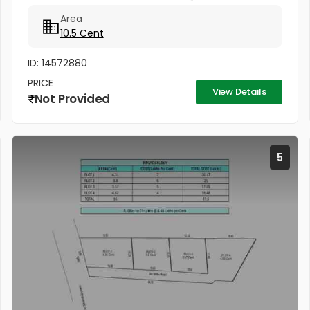
വില്പനക്കുണ്ട്. ഒരുമിച്ചും രണ്ട് പ്ളോട്ടുകളായും
Area
വില്ക്കുന്നതാണ്. കിൻഫ്ര മിനി ഇൻഡസ്ട്രിയൽ...
10.5 Cent
ID: 14572880
PRICE
View Details
Not Provided
5