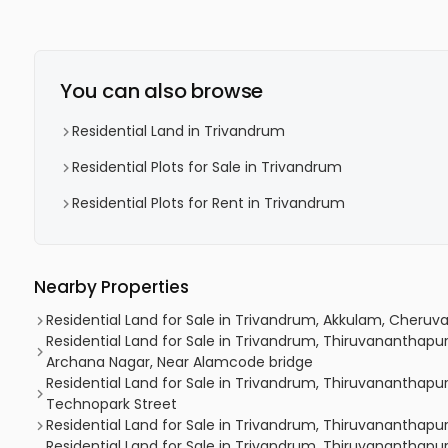
You can also browse
Residential Land in Trivandrum
Residential Plots for Sale in Trivandrum
Residential Plots for Rent in Trivandrum
Nearby Properties
Residential Land for Sale in Trivandrum, Akkulam, Cheruva
Residential Land for Sale in Trivandrum, Thiruvananth
Archana Nagar, Near Alamcode bridge
Residential Land for Sale in Trivandrum, Thiruvananthap
Technopark Street
Residential Land for Sale in Trivandrum, Thiruvananthapu
Residential Land for Sale in Trivandrum, Thiruvanantha