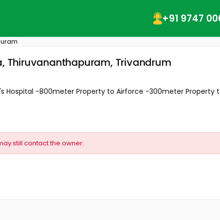
+91 9747 00
puram
ta, Thiruvananthapuram, Trivandrum
im's Hospital -800meter Property to Airforce -300meter Property to
may still contact the owner.