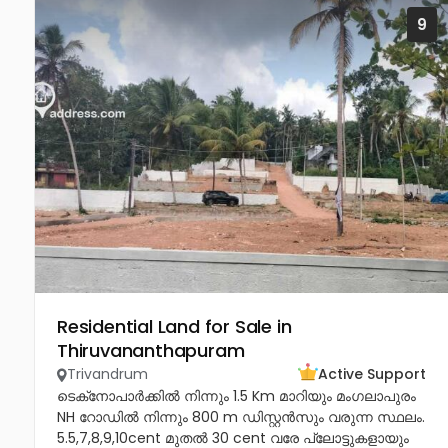
9
Residential Land for Sale in
Thiruvananthapuram
Trivandrum
Active Support
ടെക്‌നോപാർക്കിൽ നിന്നും 1.5 Km മാറിയും മംഗലാപുരം
NH റോഡിൽ നിന്നും 800 m ഡിസ്റ്റൻസും വരുന്ന സ്ഥലം.
5.5,7,8,9,10cent മുതൽ 30 cent വരേ പ്ലോട്ടുകളായും