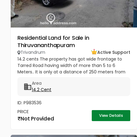
Residential Land for Sale in
Thiruvananthapuram
Trivandrum
Active Support
14.2 cents The property has got wide frontage to
Tarred Road having width of more than 5 to 6
Meters.. It is only at a distance of 250 meters from
Jagathy Junction. Heavy Lorries and National permit
Area
Lorries can be taken...
14.2 Cent
ID: P983536
PRICE
View Details
Not Provided