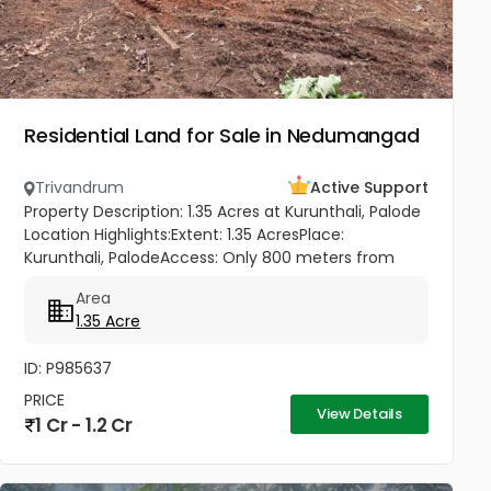
Residential Land for Sale in Nedumangad
Trivandrum
Active Support
Property Description: 1.35 Acres at Kurunthali, Palode
Location Highlights:Extent: 1.35 AcresPlace:
Kurunthali, PalodeAccess: Only 800 meters from
Palode – Sengottai HighwayRoad Facility: Good road
Area
access to the plot...
1.35 Acre
ID: P985637
PRICE
View Details
1 Cr - 1.2 Cr