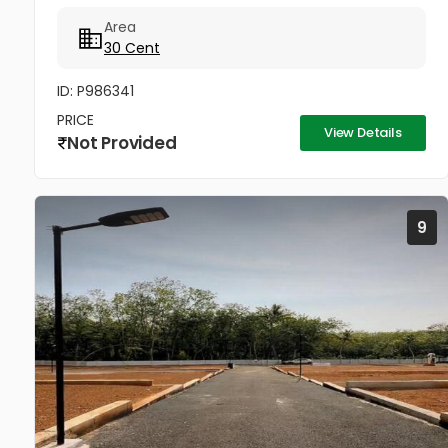
വിൽക്കപ്പെടും Price - 4.85...
Area
30 Cent
ID: P986341
PRICE
View Details
Not Provided
9