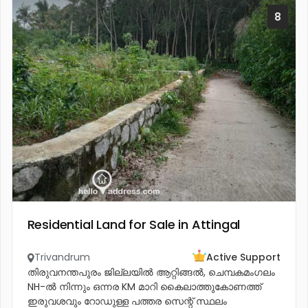
8
Residential Land for Sale in Attingal
Trivandrum
Active Support
തിരുവനന്തപുരം ജില്ലയിൽ ആറ്റിങ്ങൽ, ചെമ്പകമംഗലം
NH-ൽ നിന്നും ഒന്നര KM മാറി കൈലാത്തുകോണത്ത്
ഇരുവശവും റോഡുള്ള പത്തര സെന്റ് സ്ഥലം