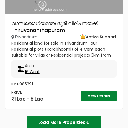
വാസയോഗ്യമായ ഭൂമി വില്പനയ്ക്ക്
Thiruvananthapuram
Trivandrum
Active Support
Residential land for sale in Trivandrum Four
Residential plots (Karabhoomi) of 4 Cent each
suitable for Villas or Residential projects 3km from
Pothencode Junction. 700m from Sabarigiri
Area
international school
16 Cent
ID: P985291
PRICE
View Details
1 Lac - 5 Lac
Load More Properties