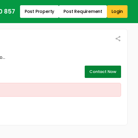
0 857
Post Property
Post Requirement
Login
...
Contact Now