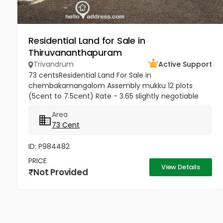
Residential Land for Sale in
Thiruvananthapuram
Trivandrum
Active Support
73 centsResidential Land For Sale in
chembakamangalom Assembly mukku 12 plots
(5cent to 7.5cent) Rate - 3.65 slightly negotiable
Area
73 Cent
ID: P984482
PRICE
View Details
Not Provided