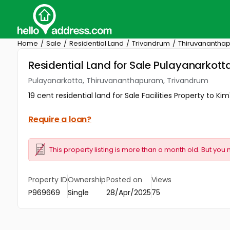
Home
Sale
Residential Land
Trivandrum
Thiruvanantha
Residential Land for Sale Pulayanarkot
Pulayanarkotta, Thiruvananthapuram, Trivandrum
19 cent residential land for Sale Facilities Property to K
Require a loan?
This property listing is more than a month old. But you 
Property ID
Ownership
Posted on
Views
P969669
Single
28/Apr/2025
75