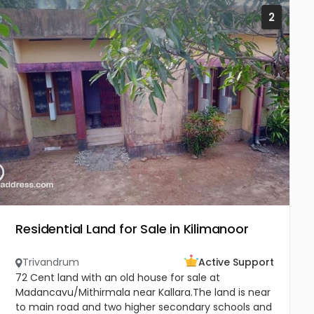
2
Residential Land for Sale in Kilimanoor
Trivandrum
Active Support
72 Cent land with an old house for sale at
Madancavu/Mithirmala near Kallara.The land is near
to main road and two higher secondary schools and