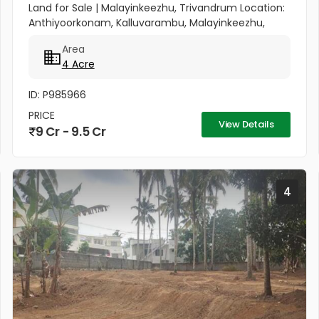
Land for Sale | Malayinkeezhu, Trivandrum Location:
Anthiyoorkonam, Kalluvarambu, Malayinkeezhu,
Trivandrum Road Access: 9 meter wide road
Area
frontage Asking Price: ₹3.10...
4 Acre
ID: P985966
PRICE
View Details
9 Cr - 9.5 Cr
4