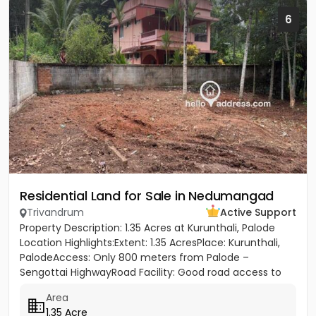
6
Residential Land for Sale in Nedumangad
Trivandrum
Active Support
Property Description: 1.35 Acres at Kurunthali, Palode
Location Highlights:Extent: 1.35 AcresPlace: Kurunthali,
PalodeAccess: Only 800 meters from Palode –
Sengottai HighwayRoad Facility: Good road access to
the plot...
Area
1.35 Acre