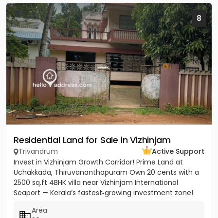
8
Residential Land for Sale in Vizhinjam
Trivandrum
Active Support
Invest in Vizhinjam Growth Corridor! Prime Land at
Uchakkada, Thiruvananthapuram Own 20 cents with a
2500 sq.ft 4BHK villa near Vizhinjam International
Seaport — Kerala’s fastest‑growing investment zone!
Property...
Area