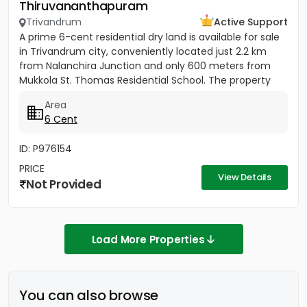
Thiruvananthapuram
Trivandrum
Active Support
A prime 6-cent residential dry land is available for sale
in Trivandrum city, conveniently located just 2.2 km
from Nalanchira Junction and only 600 meters from
Mukkola St. Thomas Residential School. The property
has...
Area
6 Cent
ID: P976154
PRICE
View Details
Not Provided
Load More Properties
You can also browse