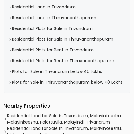
Residential Land in Trivandrum
Residential Land in Thiruvananthapuram
Residential Plots for Sale in Trivandrum
Residential Plots for Sale in Thiruvananthapuram
Residential Plots for Rent in Trivandrum
Residential Plots for Rent in Thiruvananthapuram
Plots for Sale in Trivandrum below 40 Lakhs
Plots for Sale in Thiruvananthapuram below 40 Lakhs
Nearby Properties
Residential Land for Sale in Trivandrum, Malayinkeezhu,
Malayinkeezhu, Palottuvila, Malayinkil, Trivandrum
Residential Land for Sale in Trivandrum, Malayinkeezhu,