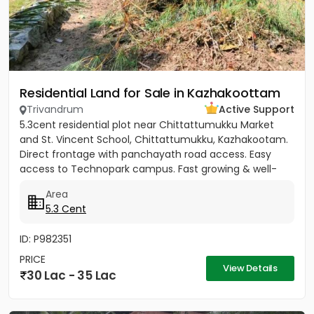
Residential Land for Sale in Kazhakoottam
Trivandrum
Active Support
5.3cent residential plot near Chittattumukku Market
and St. Vincent School, Chittattumukku, Kazhakootam.
Direct frontage with panchayath road access. Easy
access to Technopark campus. Fast growing & well-
developed area....
Area
5.3 Cent
ID: P982351
PRICE
View Details
30 Lac - 35 Lac