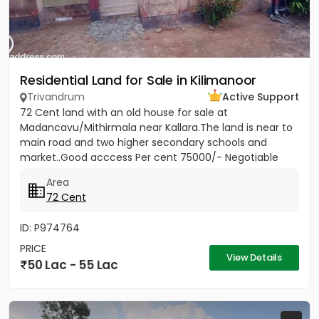
Residential Land for Sale in Kilimanoor
Trivandrum
Active Support
72 Cent land with an old house for sale at
Madancavu/Mithirmala near Kallara.The land is near to
main road and two higher secondary schools and
market..Good acccess Per cent 75000/- Negotiable
Area
72 Cent
ID: P974764
PRICE
View Details
50 Lac - 55 Lac