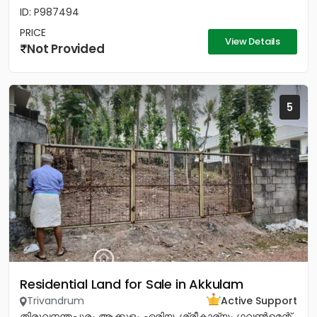
ID: P987494
PRICE
View Details
Not Provided
5
Residential Land for Sale in Akkulam
Trivandrum
Active Support
തിരുവനന്തപുരം ആക്കുളം ഏരിയ. ശ്രീകാര്യം ഗവൺമെന്റ്