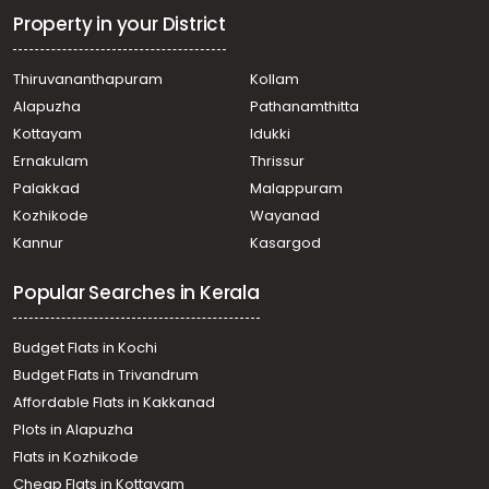
Thiruvananthapuram, Thiruvananthapuram, Vattiurkkav
Property in your District
Residential Land for Sale in Trivandrum, Malayinkeezhu,
Malayinkeezhu, മലയിൻകീഴ് അന്തിയൂർക്കോണത്ത്
Thiruvananthapuram
Kollam
Residential Land for Sale in Trivandrum,
Alapuzha
Pathanamthitta
Thiruvananthapuram, Vattiyoorkavu
Residential Land for Sale in Trivandrum,
Kottayam
Idukki
Thiruvananthapuram, Thirumala, Perumkavu
Ernakulam
Thrissur
Residential Land for Sale in Trivandrum,
Palakkad
Malappuram
Thiruvananthapuram, Peyad
Kozhikode
Wayanad
Residential Land for Sale in Trivandrum, Malayinkeezhu,
Kannur
Kasargod
Malayinkeezhu, malayinkeezhu
Residential Land for Sale in Trivandrum,
Popular Searches in Kerala
Thiruvananthapuram, Vattiyoorkavu, Near Saraswathy
vidhyalam
Residential Land for Sale in Trivandrum,
Budget Flats in Kochi
Thiruvananthapuram, Kollamkonam, Peyad
Budget Flats in Trivandrum
Residential Land for Sale in Trivandrum,
Affordable Flats in Kakkanad
Thiruvananthapuram, Kunnapppuzha, trivandrum
Plots in Alapuzha
kunnapuzha
Residential Land for Sale in Trivandrum, Malayinkeezhu,
Flats in Kozhikode
Malayinkeezhu, Paalodevilayil
Cheap Flats in Kottayam