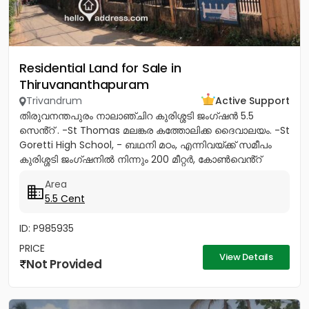
Residential Land for Sale in
Thiruvananthapuram
Trivandrum
Active Support
തിരുവനന്തപുരം നാലാഞ്ചിറ കുരിശ്ശടി ജംഗ്ഷൻ 5.5
സെൻ്റ് . -St Thomas മലങ്കര കത്തോലിക്ക ദൈവാലയം. -St
Goretti High School, - ബഥനി മഠം, എന്നിവയ്ക്ക് സമീപം
കുരിശ്ശടി ജംഗ്ഷനിൽ നിന്നും 200 മീറ്റർ, കോൺവെൻ്റ്
മതിൽ അവസാനിക്കുന്ന...
Area
5.5 Cent
ID: P985935
PRICE
View Details
Not Provided