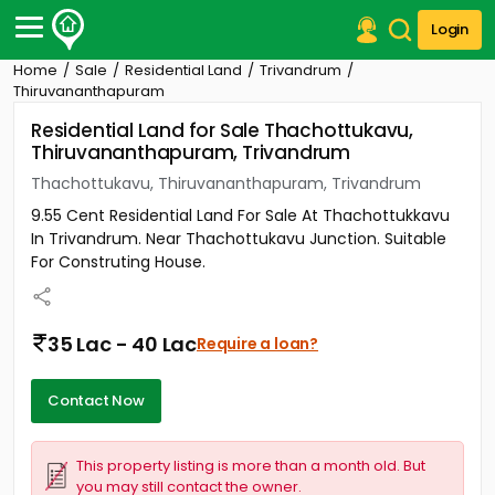
Login
Home
Sale
Residential Land
Trivandrum
Post Your Property
Thiruvananthapuram
Residential Land for Sale Thachottukavu,
Post Your Requirement
Thiruvananthapuram, Trivandrum
Properties for Sale
Thachottukavu, Thiruvananthapuram, Trivandrum
Properties for Rent
9.55 Cent Residential Land For Sale At Thachottukkavu
Premium Projects
In Trivandrum. Near Thachottukavu Junction. Suitable
Finance Center
For Construting House.
Our Services
Contact Us
35 Lac - 40 Lac
Require a loan?
Contact Now
This property listing is more than a month old. But
you may still contact the owner.