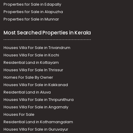
Thiruvananthapuram, Thachottukavu, THACHOTTUKAVU
Properties for Sale in Edapally
Properties for Sale in Alapuzha
Properties for Sale in Munnar
Most Searched Properties in Kerala
Houses Villa For Sale in Trivandrum
Houses Villa For Sale in Kochi
Residential Land in Kottayam
Houses Villa For Sale In Thrissur
Homes For Sale By Owner
Houses Villa For Sale in Kakkanad
Residential Land in Aluva
Houses Villa For Sale in Thripunithura
Houses Villa For Sale in Angamaly
Houses For Sale
Residential Land in Kothamangalam
Houses Villa For Sale in Guruvayur