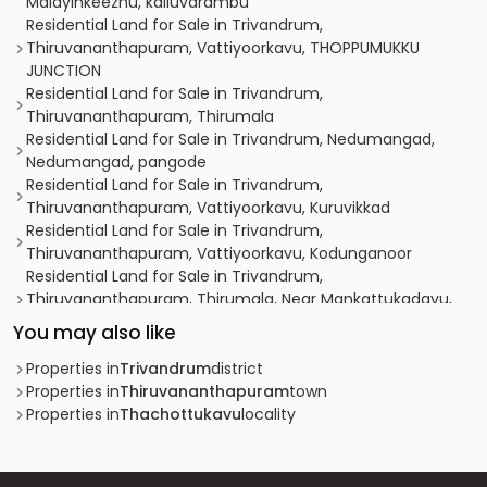
Malayinkeezhu, kalluvarambu
Residential Land for Sale in Trivandrum,
Thiruvananthapuram, Vattiyoorkavu, THOPPUMUKKU
JUNCTION
Residential Land for Sale in Trivandrum,
Thiruvananthapuram, Thirumala
Residential Land for Sale in Trivandrum, Nedumangad,
Nedumangad, pangode
Residential Land for Sale in Trivandrum,
Thiruvananthapuram, Vattiyoorkavu, Kuruvikkad
Residential Land for Sale in Trivandrum,
Thiruvananthapuram, Vattiyoorkavu, Kodunganoor
Residential Land for Sale in Trivandrum,
Thiruvananthapuram, Thirumala, Near Mankattukadavu,
Ex-service lane
You may also like
Residential Land for Sale in Trivandrum,
Thiruvananthapuram, Pappanamcode, Kallupalam
Properties in
Trivandrum
district
choozhattukotta
Properties in
Thiruvananthapuram
town
Residential Land for Sale in Trivandrum,
Properties in
Thachottukavu
locality
Thiruvananthapuram, Vattiyoorkavu, തിരുവനന്തപുരം
വട്ടിയൂർക്കാവ്
Residential Land for Sale in Trivandrum,