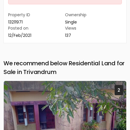
Property ID
Ownership
13211971
Single
Posted on
Views
12/Feb/2021
137
We recommend below Residential Land for
Sale in Trivandrum
2