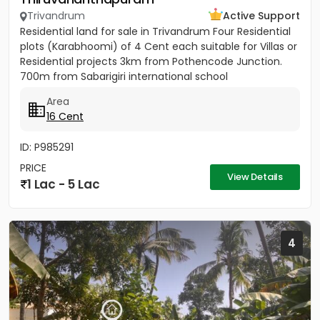
Trivandrum
Active Support
Residential land for sale in Trivandrum Four Residential
plots (Karabhoomi) of 4 Cent each suitable for Villas or
Residential projects 3km from Pothencode Junction.
700m from Sabarigiri international school
Area
16 Cent
ID: P985291
PRICE
View Details
1 Lac - 5 Lac
4