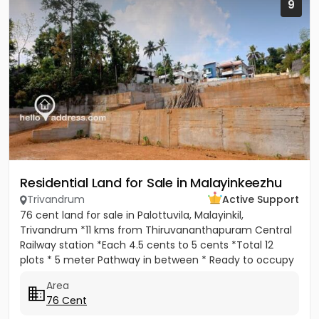
9
Residential Land for Sale in Malayinkeezhu
Trivandrum
Active Support
76 cent land for sale in Palottuvila, Malayinkil,
Trivandrum *11 kms from Thiruvananthapuram Central
Railway station *Each 4.5 cents to 5 cents *Total 12
plots * 5 meter Pathway in between * Ready to occupy
Plots. *...
Area
76 Cent