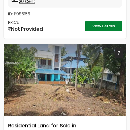
20 Cent
ID: P986156
PRICE
View Details
Not Provided
7
Residential Land for Sale in