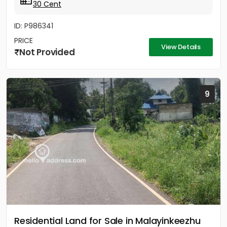
30 Cent
ID: P986341
PRICE
View Details
Not Provided
9
Residential Land for Sale in Malayinkeezhu