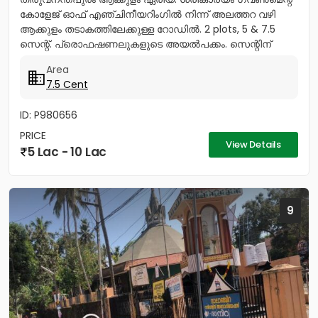
കോളേജ് ഓഫ് എഞ്ചിനീയറിംഗിൽ നിന്ന് അലത്തറ വഴി
ആക്കുളം തടാകത്തിലേക്കുള്ള റോഡിൽ. 2 plots, 5 & 7.5
സെന്റ്. പ്രൊഫഷണലുകളുടെ അയൽപക്കം. സെന്റിന്
8.75ലക്ഷം (വില ചർച്ച...
Area
7.5 Cent
ID: P980656
PRICE
View Details
5 Lac - 10 Lac
9