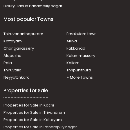
Residential Land for Sale in Trivandrum, Malayinkeezhu,
Luxury Flats in Panampilly nagar
Malayinkeezhu, near junction
Residential Land for Sale in Trivandrum,
Most popular Towns
Thiruvananthapuram, Thirumala, valiyavila
Residential Land for Sale in Trivandrum,
Thiruvananthapuram, Peyad, Chanthamukku
Thiruvananthapuram
Ernakulam town
Residential Land for Sale in Trivandrum, Malayinkeezhu,
Kottayam
Aluva
Malayinkeezhu, vilappilsala
Changanassery
kakkanad
Residential Land for Sale in Trivandrum,
Alapuzha
Kalammassery
Thiruvananthapuram, Pallimukku, peyad
Pala
Kollam
Residential Land for Sale in Trivandrum,
Thiruvananthapuram, Thachottukavu, THACHOTTUAAAV
Thiruvalla
Thripunithura
Residential Land for Sale in Trivandrum,
Neyyattinkara
+ More Towns
Thiruvananthapuram, Thiruvananthapuram,
Vettamukku, Lekshminagar,
Properties for Sale
Residential Land for Sale in Trivandrum,
Thiruvananthapuram, Thirumala, MLA Road near pump
Properties for Sale in Kochi
house
Residential Land for Sale in Trivandrum,
Properties for Sale in Trivandrum
Thiruvananthapuram, Thirumala, Arayalloor Elluvila Nagar
Properties for Sale in Kottayam
Residential Land for Sale in Trivandrum,
Properties for Sale in Panampilly nagar