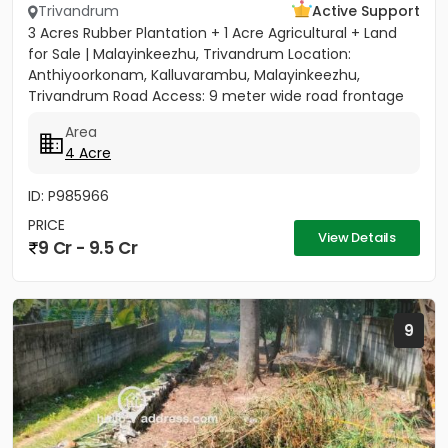
Trivandrum
Active Support
3 Acres Rubber Plantation + 1 Acre Agricultural + Land
for Sale | Malayinkeezhu, Trivandrum Location:
Anthiyoorkonam, Kalluvarambu, Malayinkeezhu,
Trivandrum Road Access: 9 meter wide road frontage
Asking Price: ₹3.10...
Area
4 Acre
ID: P985966
PRICE
View Details
9 Cr - 9.5 Cr
9