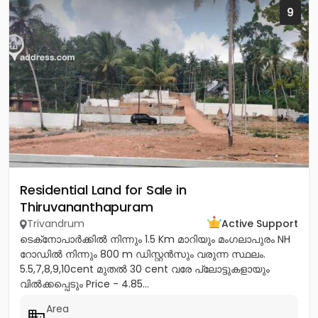
9
Residential Land for Sale in
Thiruvananthapuram
Trivandrum
Active Support
ടെക്‌നോപാർക്കിൽ നിന്നും 1.5 Km മാറിയും മംഗലാപുരം NH
റോഡിൽ നിന്നും 800 m ഡിസ്റ്റൻസും വരുന്ന സ്ഥലം.
5.5,7,8,9,10cent മുതൽ 30 cent വരേ പ്ലോട്ടുകളായും
വിൽക്കപ്പെടും Price - 4.85...
Area