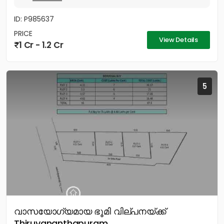
ID: P985637
PRICE
View Details
1 Cr - 1.2 Cr
5
വാസയോഗ്യമായ ഭൂമി വില്പനയ്ക്ക്
Thiruvananthapuram