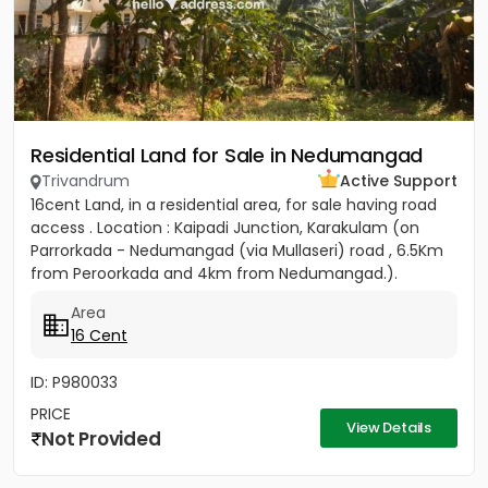
Residential Land for Sale in Nedumangad
Trivandrum
Active Support
16cent Land, in a residential area, for sale having road
access . Location : Kaipadi Junction, Karakulam (on
Parrorkada - Nedumangad (via Mullaseri) road , 6.5Km
from Peroorkada and 4km from Nedumangad.).
Contact P C...
Area
16 Cent
ID: P980033
PRICE
View Details
Not Provided