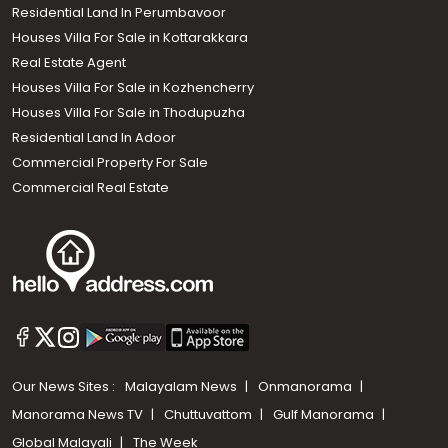
Residential Land In Perumbavoor
Houses Villa For Sale in Kottarakkara
Real Estate Agent
Houses Villa For Sale in Kozhencherry
Houses Villa For Sale in Thodupuzha
Residential Land In Adoor
Commercial Property For Sale
Commercial Real Estate
Our News Sites :
Malayalam News
Onmanorama
Manorama News TV
Chuttuvattom
Gulf Manorama
Global Malayali
The Week