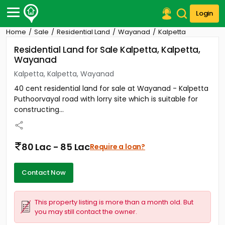
Login
Home
Sale
Residential Land
Wayanad
Kalpetta
Post Your Property
Residential Land for Sale Kalpetta, Kalpetta,
Wayanad
Post Your Requirement
Kalpetta, Kalpetta, Wayanad
Properties for Sale
40 cent residential land for sale at Wayanad - Kalpetta
Properties for Rent
Puthoorvayal road with lorry site which is suitable for
Premium Projects
constructing...
Finance Center
Our Services
Contact Us
80 Lac - 85 Lac
Require a loan?
Contact Now
This property listing is more than a month old. But
you may still contact the owner.