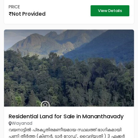
PRICE
View Details
Not Provided
Residential Land for Sale in Mananthavady
Wayanad
വയനാട്ടിൽ പ്രകൃതിരമണീയമായ സ്ഥലത്ത് ഭാഗികമായി
പണി തീർത്ത (കിണർ, ടാർ റോഡ് , വൈദ്യുതി ) 3 ഏക്കർ