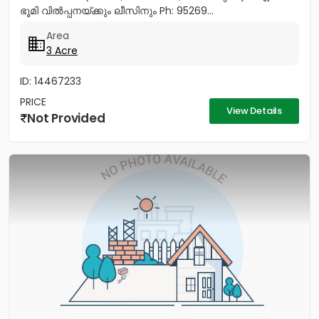
ഭൂമി വിൽപ്പനയ്ക്കും ലീസിനും Ph: 95269...
Area
3 Acre
ID: 14467233
PRICE
View Details
Not Provided