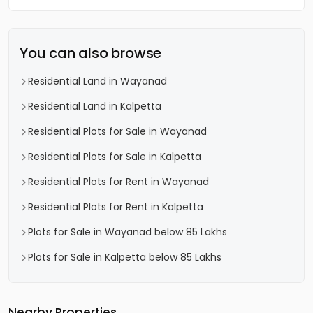
You can also browse
Residential Land in Wayanad
Residential Land in Kalpetta
Residential Plots for Sale in Wayanad
Residential Plots for Sale in Kalpetta
Residential Plots for Rent in Wayanad
Residential Plots for Rent in Kalpetta
Plots for Sale in Wayanad below 85 Lakhs
Plots for Sale in Kalpetta below 85 Lakhs
Nearby Properties