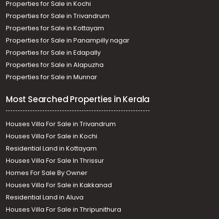
Properties for Sale in Kochi
Properties for Sale in Trivandrum
Properties for Sale in Kottayam
Properties for Sale in Panampilly nagar
Properties for Sale in Edapally
Properties for Sale in Alapuzha
Properties for Sale in Munnar
Most Searched Properties in Kerala
Houses Villa For Sale in Trivandrum
Houses Villa For Sale in Kochi
Residential Land in Kottayam
Houses Villa For Sale In Thrissur
Homes For Sale By Owner
Houses Villa For Sale in Kakkanad
Residential Land in Aluva
Houses Villa For Sale in Thripunithura