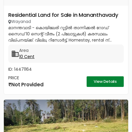
Residential Land for Sale in Mananthavady
Wayanad
മാനന്തവാടി - കൊയിലേരി റൂട്ടിൽ താന്നിക്കൽ റോഡ്
സൈഡ് 10 സെന്റ് വീതം (2 പ്ലോട്ടുകൾ) കരസ്ഥലം
വില്പനയ്ക്ക്. വില്ല, റിസോർട്ട്, Homestay, rental ന്...
Area
10 Cent
ID: 14471164
PRICE
View Details
Not Provided