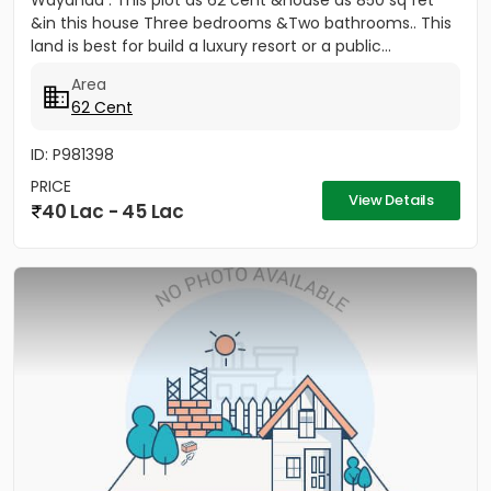
Wayanad . This plot as 62 cent &house as 850 sq fet
&in this house Three bedrooms &Two bathrooms.. This
land is best for build a luxury resort or a public...
Area
62 Cent
ID: P981398
PRICE
View Details
40 Lac - 45 Lac