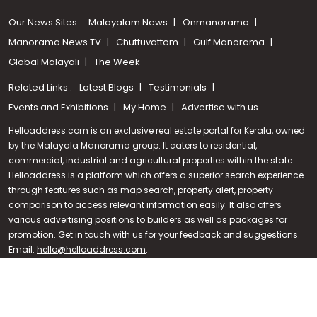
Our News Sites :
Malayalam News
Onmanorama
Manorama News TV
Chuttuvattom
Gulf Manorama
Global Malayali
The Week
Related Links :
Latest Blogs
Testimonials
Events and Exhibitions
My Home
Advertise with us
Helloaddress.com is an exclusive real estate portal for Kerala, owned
by the Malayala Manorama group. It caters to residential,
commercial, industrial and agricultural properties within the state.
Helloaddress is a platform which offers a superior search experience
through features such as map search, property alert, property
Call us
comparison to access relevant information easily. It also offers
various advertising positions to builders as well as packages for
+91 9747 000 857
promotion. Get in touch with us for your feedback and suggestions.
Email:
hello@helloaddress.com
.
© Copyright 2026 Helloaddress - All rights reserved. Powered by
manoramaonline.com