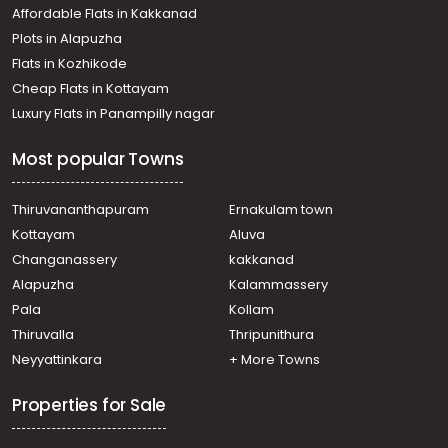
Affordable Flats in Kakkanad
Plots in Alapuzha
Flats in Kozhikode
Cheap Flats in Kottayam
Luxury Flats in Panampilly nagar
Most popular Towns
Thiruvananthapuram
Ernakulam town
Kottayam
Aluva
Changanassery
kakkanad
Alapuzha
Kalammassery
Pala
Kollam
Thiruvalla
Thripunithura
Neyyattinkara
+ More Towns
Properties for Sale