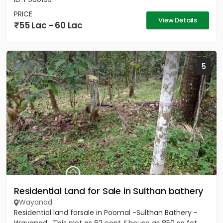
PRICE
View Details
55 Lac - 60 Lac
5
Residential Land for Sale in Sulthan bathery
Wayanad
Residential land forsale in Poomal -Sulthan Bathery -