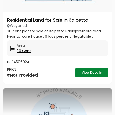
Residential Land for Sale in Kalpetta
Wayanad
30 cent plot for sale at Kalpetta Padinjarethara road .
Near to ware house . 6 lacs percent .Negatable .
Area
30 Cent
ID: 14506924
PRICE
View Details
Not Provided