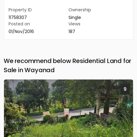
Property ID
Ownership
11758307
Single
Posted on
Views
01/Nov/2016
187
We recommend below Residential Land for
Sale in Wayanad
9