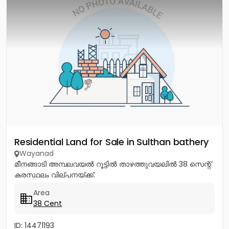
Residential Land for Sale in Sulthan bathery
Wayanad
മീനങ്ങാടി അമ്പലവയൽ റൂട്ടിൽ താഴത്തുവയലിൽ 38 സെന്റ്
കരസ്ഥലം വില്പനയ്ക്ക്.
Area
38 Cent
ID: 14471193