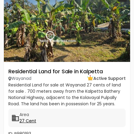
Residential Land for Sale in Kalpetta
Wayanad
Active Support
Residential Land for sale at Wayanad 27 cents of land
for sale . 700 meters away from the Kalpetta Bathery
National Highway, adjacent to the Kolavayal Pulpally
Road. The land has been in possession for 25 years.
Rate...
Area
27 Cent
ID: P980193