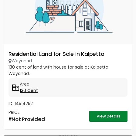
Residential Land for Sale in Kalpetta
Wayanad
130 cent of land with house for sale at Kalpetta
Wayanad.
Area
130 Cent
ID: 14514252
PRICE
View Details
Not Provided