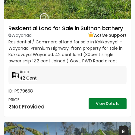
Residential Land for Sale in Sulthan bathery
Wayanad
Active Support
Residential / Commercial land for sale in Kakkavayal -
Wayanad. Premium Highway-from property for sale in
Kakkavayal Wayanad. 42 cent land (30cent single
owner ship 12.2 cent Joined ) Govt. PWD Road direct
entry to this...
Area
42 Cent
ID: P979658
PRICE
View Details
Not Provided
9