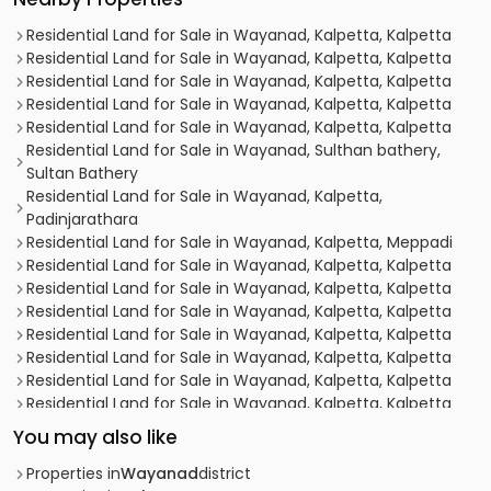
Residential Land for Sale in Wayanad, Kalpetta, Kalpetta
Residential Land for Sale in Wayanad, Kalpetta, Kalpetta
Residential Land for Sale in Wayanad, Kalpetta, Kalpetta
Residential Land for Sale in Wayanad, Kalpetta, Kalpetta
Residential Land for Sale in Wayanad, Kalpetta, Kalpetta
Residential Land for Sale in Wayanad, Sulthan bathery,
Sultan Bathery
Residential Land for Sale in Wayanad, Kalpetta,
Padinjarathara
Residential Land for Sale in Wayanad, Kalpetta, Meppadi
Residential Land for Sale in Wayanad, Kalpetta, Kalpetta
Residential Land for Sale in Wayanad, Kalpetta, Kalpetta
Residential Land for Sale in Wayanad, Kalpetta, Kalpetta
Residential Land for Sale in Wayanad, Kalpetta, Kalpetta
Residential Land for Sale in Wayanad, Kalpetta, Kalpetta
Residential Land for Sale in Wayanad, Kalpetta, Kalpetta
Residential Land for Sale in Wayanad, Kalpetta, Kalpetta
Residential Land for Sale in Wayanad, Kalpetta, Kalpetta
You may also like
Residential Land for Sale in Wayanad, Kalpetta, Chundale
Residential Land for Sale in Wayanad, Kalpetta,
Properties in
Wayanad
district