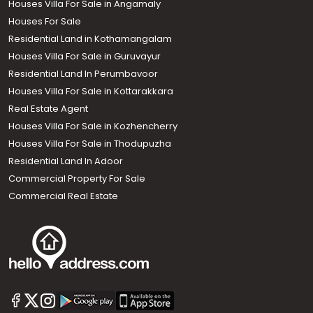
Houses Villa For Sale in Angamaly
Houses For Sale
Residential Land in Kothamangalam
Houses Villa For Sale in Guruvayur
Residential Land In Perumbavoor
Houses Villa For Sale in Kottarakkara
Real Estate Agent
Houses Villa For Sale in Kozhencherry
Houses Villa For Sale in Thodupuzha
Residential Land In Adoor
Commercial Property For Sale
Commercial Real Estate