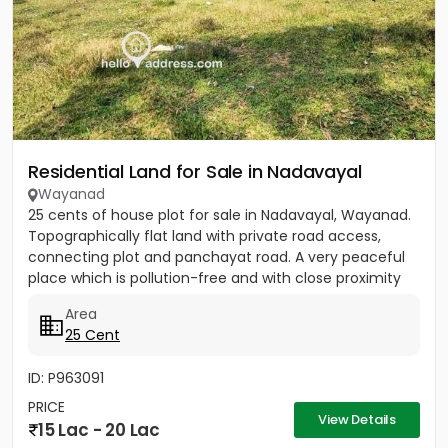
Residential Land for Sale in Nadavayal
Wayanad
25 cents of house plot for sale in Nadavayal, Wayanad.
Topographically flat land with private road access,
connecting plot and panchayat road. A very peaceful
place which is pollution-free and with close proximity
to...
Area
25 Cent
ID: P963091
PRICE
View Details
15 Lac - 20 Lac