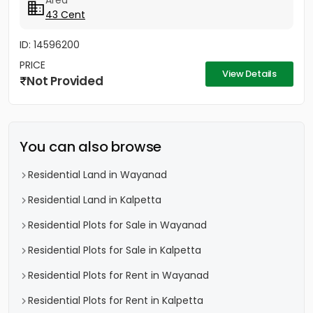
Area
43 Cent
ID: 14596200
PRICE
View Details
Not Provided
You can also browse
Residential Land in Wayanad
Residential Land in Kalpetta
Residential Plots for Sale in Wayanad
Residential Plots for Sale in Kalpetta
Residential Plots for Rent in Wayanad
Residential Plots for Rent in Kalpetta