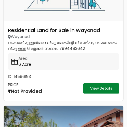
Residential Land for Sale in Wayanad
Wayanad
വയനാട് മുള്ളൻപാറ വ്യൂ പോയിന്റി ന് സമീപം, സമാനമായ
വ്യൂ ഉള്ള 6 ഏക്കർ സ്ഥലം. 7994483642
Area
6 Acre
ID: 14596193
PRICE
View Details
Not Provided