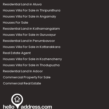
Residential Land in Aluva
Houses Villa For Sale in Thripunithura
Houses Villa For Sale in Angamaly
Houses For Sale
Residential Land in Kothamangalam
Houses Villa For Sale in Guruvayur
Residential Land In Perumbavoor
Houses Villa For Sale in Kottarakkara
Real Estate Agent
Houses Villa For Sale in Kozhencherry
Houses Villa For Sale in Thodupuzha
Residential Land In Adoor
Commercial Property For Sale
Commercial Real Estate