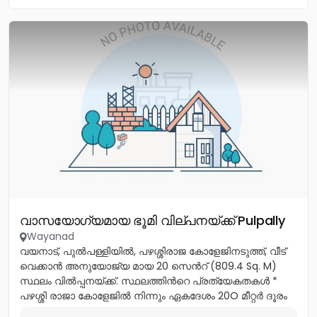
വാസയോഗ്യമായ ഭൂമി വില്പനയ്ക്ക് Pulpally
Wayanad
വയനാട്, പുൽപള്ളിയിൽ, പഴശ്ശിരാജ കോളേജിനടുത്ത്, വീട്
വെക്കാൻ അനുയോജ്യ മായ 20 സെൻറ് (809.4 Sq. M)
സ്ഥലം വിൽപ്പനയ്ക്ക്. സ്ഥലത്തിൻറെ പ്രത്യേകതകൾ *
പഴശ്ശി രാജാ കോളേജിൽ നിന്നും ഏകദേശം 20O മീറ്റർ ദൂരം
മാത്രം. *...