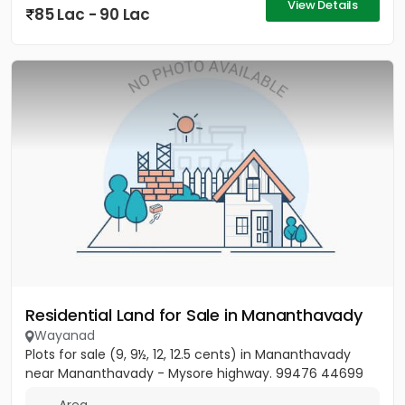
View Details
85 Lac - 90 Lac
Residential Land for Sale in Mananthavady
Wayanad
Plots for sale (9, 9½, 12, 12.5 cents) in Mananthavady
near Mananthavady - Mysore highway. 99476 44699