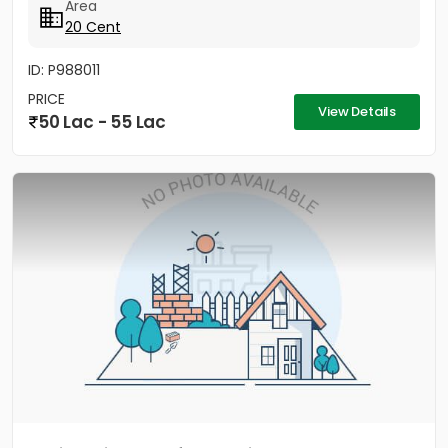
Area
20 Cent
ID: P988011
PRICE
View Details
50 Lac - 55 Lac