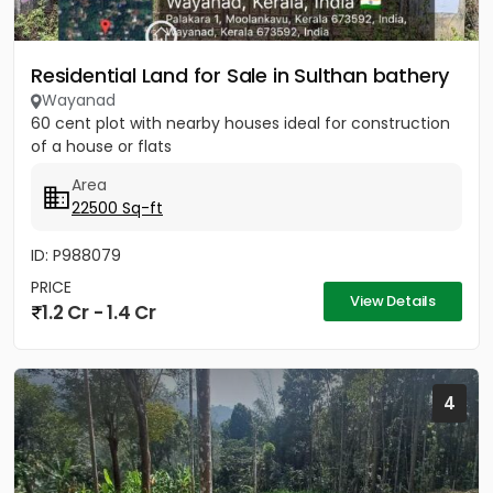
Residential Land for Sale in Sulthan bathery
Wayanad
60 cent plot with nearby houses ideal for construction
of a house or flats
Area
22500 Sq-ft
ID: P988079
PRICE
View Details
1.2 Cr - 1.4 Cr
4