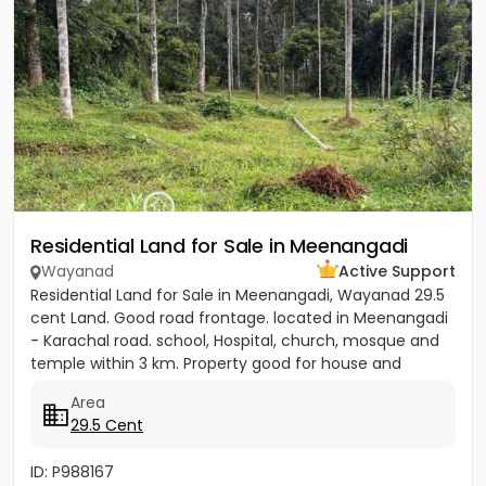
Residential Land for Sale in Meenangadi
Wayanad
Active Support
Residential Land for Sale in Meenangadi, Wayanad 29.5
cent Land. Good road frontage. located in Meenangadi
- Karachal road. school, Hospital, church, mosque and
temple within 3 km. Property good for house and
other...
Area
29.5 Cent
ID: P988167