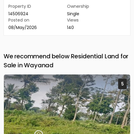
Property ID
Ownership
14506924
Single
Posted on
Views
08/May/2026
140
We recommend below Residential Land for
Sale in Wayanad
5