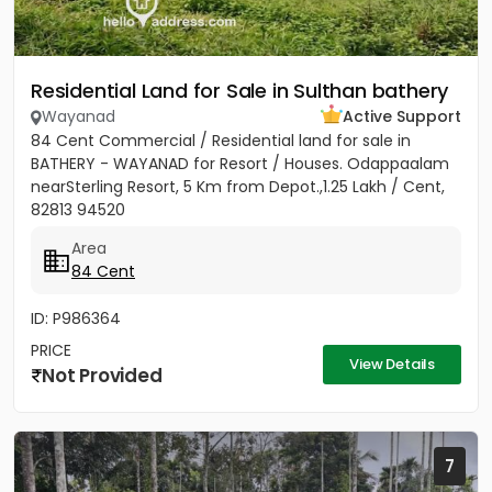
Residential Land for Sale in Sulthan bathery
Wayanad
Active Support
84 Cent Commercial / Residential land for sale in
BATHERY - WAYANAD for Resort / Houses. Odappaalam
nearSterling Resort, 5 Km from Depot.,1.25 Lakh / Cent,
82813 94520
Area
84 Cent
ID: P986364
PRICE
View Details
Not Provided
7