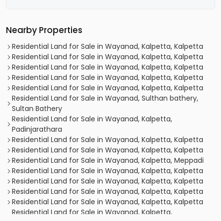
Nearby Properties
Residential Land for Sale in Wayanad, Kalpetta, Kalpetta
Residential Land for Sale in Wayanad, Kalpetta, Kalpetta
Residential Land for Sale in Wayanad, Kalpetta, Kalpetta
Residential Land for Sale in Wayanad, Kalpetta, Kalpetta
Residential Land for Sale in Wayanad, Kalpetta, Kalpetta
Residential Land for Sale in Wayanad, Sulthan bathery,
Sultan Bathery
Residential Land for Sale in Wayanad, Kalpetta,
Padinjarathara
Residential Land for Sale in Wayanad, Kalpetta, Kalpetta
Residential Land for Sale in Wayanad, Kalpetta, Kalpetta
Residential Land for Sale in Wayanad, Kalpetta, Meppadi
Residential Land for Sale in Wayanad, Kalpetta, Kalpetta
Residential Land for Sale in Wayanad, Kalpetta, Kalpetta
Residential Land for Sale in Wayanad, Kalpetta, Kalpetta
Residential Land for Sale in Wayanad, Kalpetta, Kalpetta
Residential Land for Sale in Wayanad, Kalpetta,