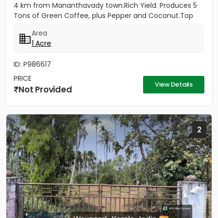
4 km from Mananthavady town.Rich Yield: Produces 5
Tons of Green Coffee, plus Pepper and Coconut.Top
Infrastructure: 430ft...
Area
1 Acre
ID: P986617
PRICE
View Details
Not Provided
2