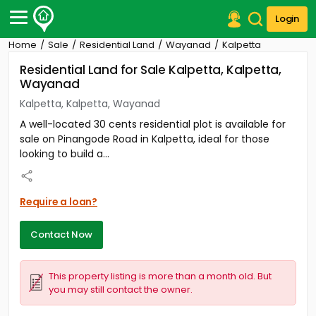
Login
Home
Sale
Residential Land
Wayanad
Kalpetta
Post Your Property
Residential Land for Sale Kalpetta, Kalpetta,
Wayanad
Post Your Requirement
Kalpetta, Kalpetta, Wayanad
Properties for Sale
A well-located 30 cents residential plot is available for
Properties for Rent
sale on Pinangode Road in Kalpetta, ideal for those
Premium Projects
looking to build a...
Finance Center
Our Services
Contact Us
Require a loan?
Contact Now
This property listing is more than a month old. But
you may still contact the owner.