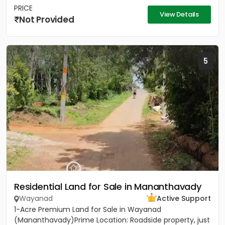
PRICE
View Details
Not Provided
5
Residential Land for Sale in Mananthavady
Wayanad
Active Support
1-Acre Premium Land for Sale in Wayanad
(Mananthavady)Prime Location: Roadside property, just