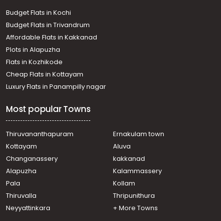
Budget Flats in Kochi
Budget Flats in Trivandrum
Affordable Flats in Kakkanad
Plots in Alapuzha
Flats in Kozhikode
Cheap Flats in Kottayam
Luxury Flats in Panampilly nagar
Most popular Towns
Thiruvananthapuram
Ernakulam town
Kottayam
Aluva
Changanassery
kakkanad
Alapuzha
Kalammassery
Pala
Kollam
Thiruvalla
Thripunithura
Neyyattinkara
+ More Towns