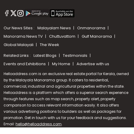
Our News Sites :
Malayalam News
Onmanorama
Manorama News TV
Chuttuvattom
Gulf Manorama
Global Malayali
The Week
Related Links :
Latest Blogs
Testimonials
Events and Exhibitions
My Home
Advertise with us
Helloaddress.com is an exclusive real estate portal for Kerala, owned
by the Malayala Manorama group. It caters to residential,
commercial, industrial and agricultural properties within the state.
Helloaddress is a platform which offers a superior search experience
through features such as map search, property alert, property
Call us
comparison to access relevant information easily. It also offers
various advertising positions to builders as well as packages for
+91 9747 000 857
promotion. Get in touch with us for your feedback and suggestions.
Email:
hello@helloaddress.com
.