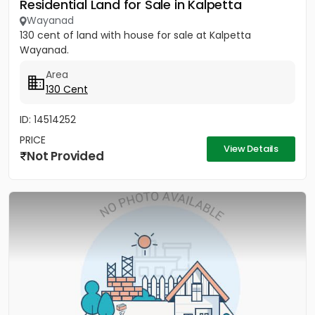
Residential Land for Sale in Kalpetta
Wayanad
130 cent of land with house for sale at Kalpetta
Wayanad.
Area
130 Cent
ID: 14514252
PRICE
View Details
Not Provided