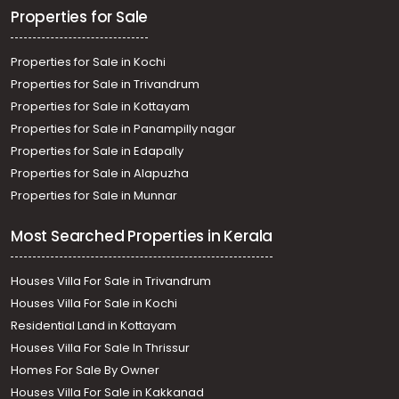
Properties for Sale
Properties for Sale in Kochi
Properties for Sale in Trivandrum
Properties for Sale in Kottayam
Properties for Sale in Panampilly nagar
Properties for Sale in Edapally
Properties for Sale in Alapuzha
Properties for Sale in Munnar
Most Searched Properties in Kerala
Houses Villa For Sale in Trivandrum
Houses Villa For Sale in Kochi
Residential Land in Kottayam
Houses Villa For Sale In Thrissur
Homes For Sale By Owner
Houses Villa For Sale in Kakkanad