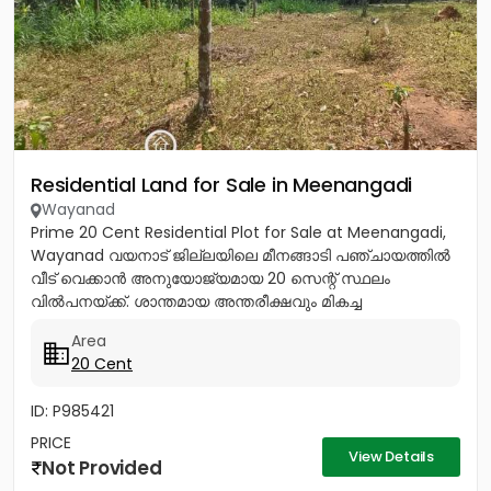
Residential Land for Sale in Meenangadi
Wayanad
Prime 20 Cent Residential Plot for Sale at Meenangadi,
Wayanad വയനാട് ജില്ലയിലെ മീനങ്ങാടി പഞ്ചായത്തിൽ
വീട് വെക്കാൻ അനുയോജ്യമായ 20 സെന്റ് സ്ഥലം
വിൽപനയ്ക്ക്. ശാന്തമായ അന്തരീക്ഷവും മികച്ച
സൗകര്യങ്ങളുമുള്ള ഈ പ്ലോട്ട്...
Area
20 Cent
ID: P985421
PRICE
View Details
Not Provided