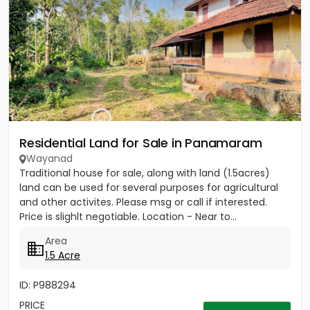
Residential Land for Sale in Panamaram
Wayanad
Traditional house for sale, along with land (1.5acres)
land can be used for several purposes for agricultural
and other activites. Please msg or call if interested.
Price is slighlt negotiable. Location - Near to...
Area
1.5 Acre
ID: P988294
PRICE