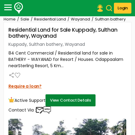
Login
Home
Sale
Residential Land
Wayanad
Sulthan bathery
Post Your Property
Residential Land for Sale Kuppady, Sulthan
bathery, Wayanad
Post Your Requirement
Kuppady, Sulthan bathery, Wayanad
Properties for Sale
84 Cent Commercial / Residential land for sale in
Properties for Rent
BATHERY - WAYANAD for Resort / Houses. Odappaalam
Premium Projects
nearSterling Resort, 5 Km...
Finance Center
Our Services
Contact Us
Require a loan?
Active Support
View Contact Details
Contact Via :