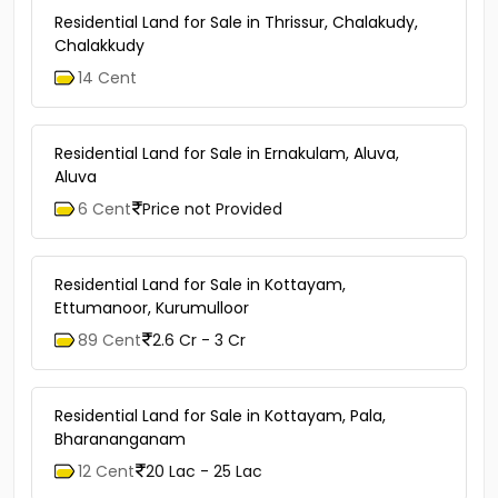
Residential Land for Sale in Thrissur, Chalakudy,
Chalakkudy
14 Cent
Residential Land for Sale in Ernakulam, Aluva,
Aluva
6 Cent
Price not Provided
Residential Land for Sale in Kottayam,
Ettumanoor, Kurumulloor
89 Cent
2.6 Cr - 3 Cr
Residential Land for Sale in Kottayam, Pala,
Bharananganam
12 Cent
20 Lac - 25 Lac