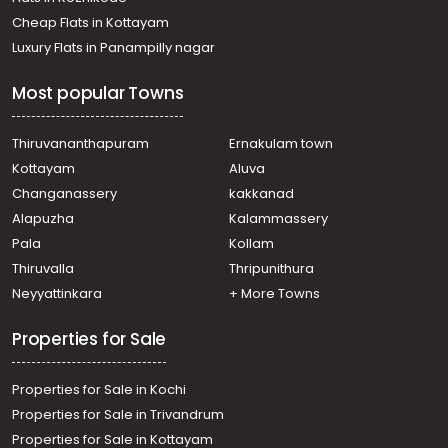
Cheap Flats in Kottayam
Luxury Flats in Panampilly nagar
Most popular Towns
Thiruvananthapuram
Ernakulam town
Kottayam
Aluva
Changanassery
kakkanad
Alapuzha
Kalammassery
Pala
Kollam
Thiruvalla
Thripunithura
Neyyattinkara
+ More Towns
Properties for Sale
Properties for Sale in Kochi
Properties for Sale in Trivandrum
Properties for Sale in Kottayam