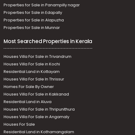
Properties for Sale in Panampilly nagar
Properties for Sale in Edapally
Properties for Sale in Alapuzha
Properties for Sale in Munnar
Most Searched Properties in Kerala
Houses Villa For Sale in Trivandrum
Houses Villa For Sale in Kochi
Residential Land in Kottayam
Houses Villa For Sale In Thrissur
Homes For Sale By Owner
Houses Villa For Sale in Kakkanad
Residential Land in Aluva
Houses Villa For Sale in Thripunithura
Houses Villa For Sale in Angamaly
Houses For Sale
Residential Land in Kothamangalam