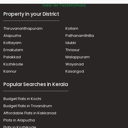
View all Testimonials
Property in your District
Thiruvananthapuram
Kollam
Alapuzha
Pathanamthitta
Kottayam
Idukki
Ernakulam
Thrissur
Palakkad
Malappuram
Kozhikode
Wayanad
Kannur
Kasargod
Popular Searches in Kerala
Budget Flats in Kochi
Budget Flats in Trivandrum
Affordable Flats in Kakkanad
Plots in Alapuzha
Flats in Kozhikode