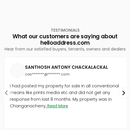
TESTIMONIALS
What our customers are saying about
helloaddress.com
Hear from our satisfied buyers, tenants, owners and dealers
SANTHOSH ANTONY CHACKALACKAL
cas*******@*******.com
I had posted my property for sale in all conventional
means like prints media etc and did not get any
response from last 8 months. My property was in
Changanacherry,
Read More