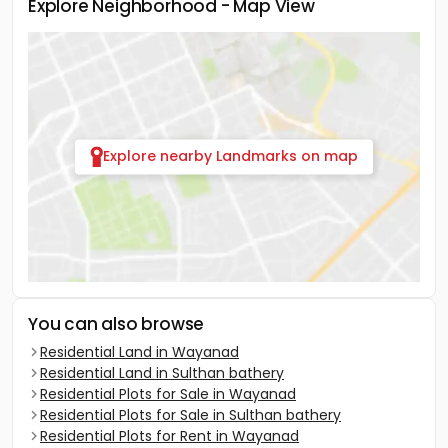
Explore Neighborhood - Map View
Explore nearby Landmarks on map
You can also browse
Residential Land in Wayanad
Residential Land in Sulthan bathery
Residential Plots for Sale in Wayanad
Residential Plots for Sale in Sulthan bathery
Residential Plots for Rent in Wayanad