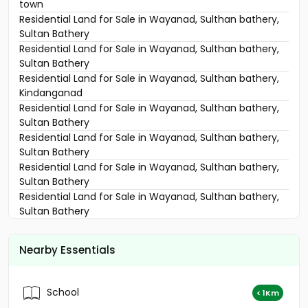
town
Residential Land for Sale in Wayanad, Sulthan bathery,
Sultan Bathery
Residential Land for Sale in Wayanad, Sulthan bathery,
Sultan Bathery
Residential Land for Sale in Wayanad, Sulthan bathery,
Kindanganad
Residential Land for Sale in Wayanad, Sulthan bathery,
Sultan Bathery
Residential Land for Sale in Wayanad, Sulthan bathery,
Sultan Bathery
Residential Land for Sale in Wayanad, Sulthan bathery,
Sultan Bathery
Residential Land for Sale in Wayanad, Sulthan bathery,
Sultan Bathery
Residential Land for Sale in Wayanad, Sulthan bathery,
Kuppady
Nearby Essentials
Residential Land for Sale in Wayanad, Sulthan bathery,
Beenachi
Residential Land for Sale in Wayanad, Sulthan bathery,
School
< 1Km
Sultan Bathery