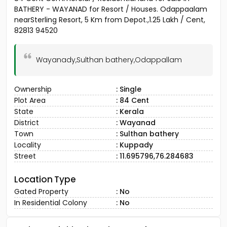
BATHERY - WAYANAD for Resort / Houses. Odappaalam
nearSterling Resort, 5 Km from Depot.,1.25 Lakh / Cent,
82813 94520
Wayanady,Sulthan bathery,Odappallam
Ownership
: Single
Plot Area
: 84 Cent
State
: Kerala
District
: Wayanad
Town
: Sulthan bathery
Locality
: Kuppady
Street
: 11.695796,76.284683
Location Type
Gated Property
: No
In Residential Colony
: No