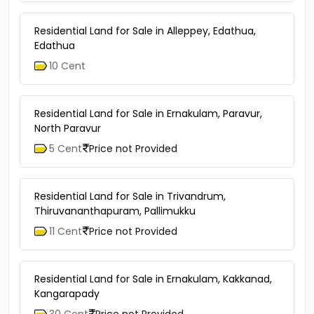
Residential Land for Sale in Alleppey, Edathua,
Edathua
10 Cent
Residential Land for Sale in Ernakulam, Paravur,
North Paravur
5 Cent
Price not Provided
Residential Land for Sale in Trivandrum,
Thiruvananthapuram, Pallimukku
11 Cent
Price not Provided
Residential Land for Sale in Ernakulam, Kakkanad,
Kangarapady
30 Cent
Price not Provided