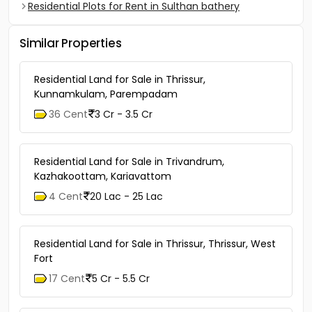
Residential Plots for Rent in Sulthan bathery
Similar Properties
Residential Land for Sale in Thrissur,
Kunnamkulam, Parempadam
36 Cent
3 Cr - 3.5 Cr
Residential Land for Sale in Trivandrum,
Kazhakoottam, Kariavattom
4 Cent
20 Lac - 25 Lac
Residential Land for Sale in Thrissur, Thrissur, West
Fort
17 Cent
5 Cr - 5.5 Cr