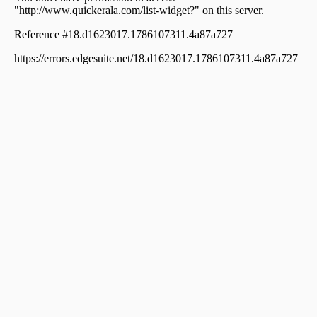
Meenangadi
Residential Land for Sale in Wayanad, Sulthan bathery,
Sultan Bathery
Residential Land for Sale in Wayanad, Sulthan bathery,
Sultan Bathery
Residential Land for Sale in Wayanad, Sulthan bathery,
Sultan Bathery
Residential Land for Sale in Wayanad, Sulthan bathery,
Sultan Bathery
Residential Land for Sale in Wayanad, Sulthan bathery,
Kuppady
Residential Land for Sale in Wayanad, Sulthan bathery,
Sultan Bathery
Residential Land for Sale in Wayanad, Sulthan bathery,
Sultan Bathery
Residential Land for Sale in Wayanad, Sulthan bathery,
Sultan Bathery, Aarmadkunnu