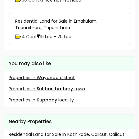
Residential Land for Sale in Ernakulam,
Tripunithura, Tripunithura
4 Cent
15 Lac - 20 Lac
You may also like
Properties in
Wayanad
district
Properties in
Sulthan bathery
town
Properties in
Kuppady
locality
Nearby Properties
Residential Land for Sale in Kozhikode, Calicut, Calicut