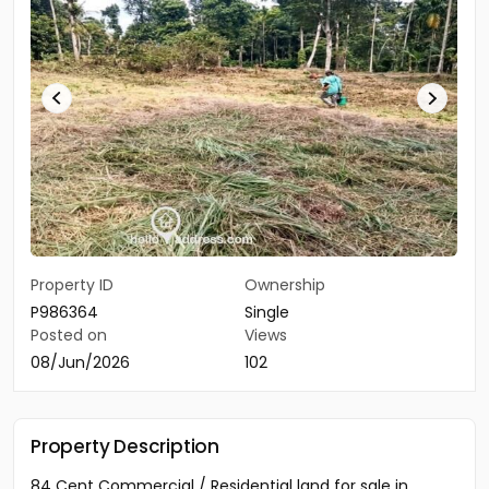
Property ID
Ownership
P986364
Single
Posted on
Views
08/Jun/2026
102
Property Description
84 Cent Commercial / Residential land for sale in