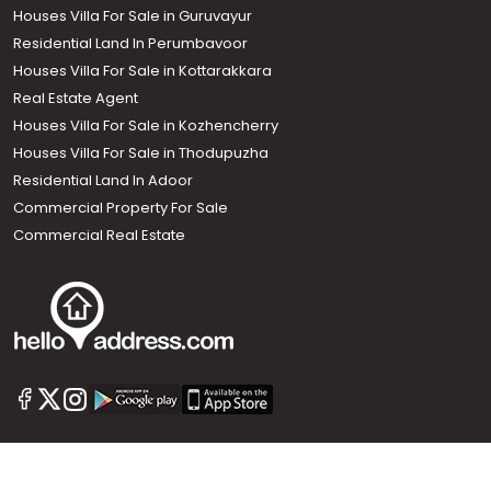
Houses Villa For Sale in Guruvayur
Residential Land In Perumbavoor
Houses Villa For Sale in Kottarakkara
Real Estate Agent
Houses Villa For Sale in Kozhencherry
Houses Villa For Sale in Thodupuzha
Residential Land In Adoor
Commercial Property For Sale
Commercial Real Estate
Call us
+91 9747 000 857
Our News Sites :
Malayalam News
Onmanorama
Manorama News TV
Chuttuvattom
Gulf Manorama