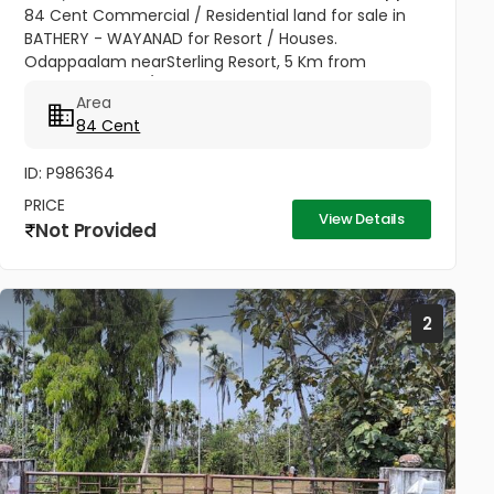
84 Cent Commercial / Residential land for sale in
BATHERY - WAYANAD for Resort / Houses.
Odappaalam nearSterling Resort, 5 Km from
Depot.,1.25 Lakh / Cent, 82813 94520
Area
84 Cent
ID: P986364
PRICE
View Details
Not Provided
2