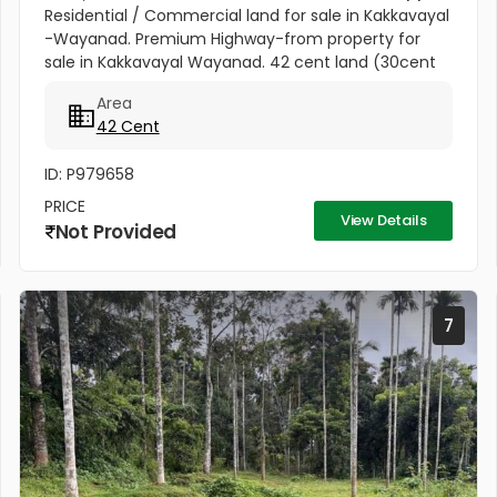
Residential / Commercial land for sale in Kakkavayal
-Wayanad. Premium Highway-from property for
sale in Kakkavayal Wayanad. 42 cent land (30cent
single owner ship 12.2 cent Joined ) Govt. PWD Road
Area
direct entry to this...
42 Cent
ID: P979658
PRICE
View Details
Not Provided
7