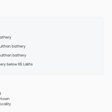
bathery
 Sulthan bathery
 Sulthan bathery
hery below 65 Lakhs
t
y
town
locality