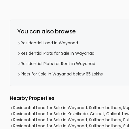
You can also browse
Residential Land in Wayanad
Residential Plots for Sale in Wayanad
Residential Plots for Rent in Wayanad
Plots for Sale in Wayanad below 65 Lakhs
Nearby Properties
Residential Land for Sale in Wayanad, Sulthan bathery, K
Residential Land for Sale in Kozhikode, Calicut, Calicut to
Residential Land for Sale in Wayanad, Sulthan bathery, 
Residential Land for Sale in Wayanad, Sulthan bathery, Su