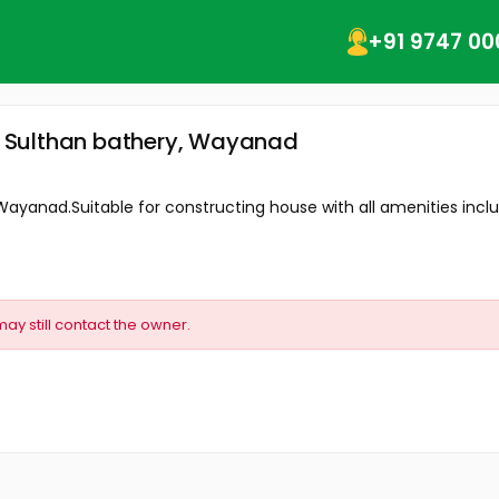
+91 9747 00
y, Sulthan bathery, Wayanad
 Wayanad.Suitable for constructing house with all amenities includ
may still contact the owner.