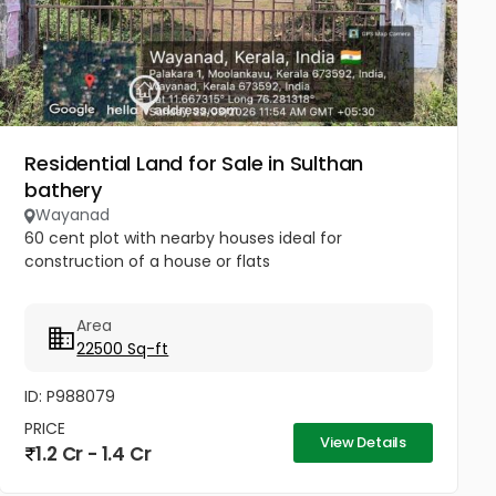
Residential Land for Sale in Sulthan
bathery
Wayanad
60 cent plot with nearby houses ideal for
construction of a house or flats
Area
22500 Sq-ft
ID: P988079
PRICE
View Details
1.2 Cr - 1.4 Cr