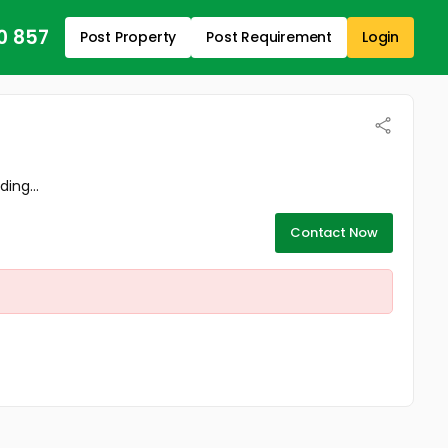
0 857
Post Property
Post Requirement
Login
ing...
Contact Now