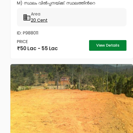
M) സ്ഥലം വിൽപ്പനയ്ക്ക്. സ്ഥലത്തിൻറെ
പ്രത്യേകതകൾ * പഴശ്ശി രാജാ കോളേജിൽ നിന്നും
Area
ഏകദേശം 20O മീറ്റർ ദൂരം മാത്രം. *...
20 Cent
ID: P988011
PRICE
View Details
50 Lac - 55 Lac