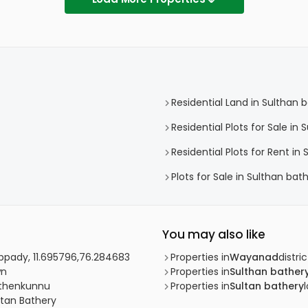
Residential Land in Sulthan 
Residential Plots for Sale in
Residential Plots for Rent in
Plots for Sale in Sulthan bat
You may also like
uppady, 11.695796,76.284683
Properties in
Wayanad
distric
wn
Properties in
Sulthan bather
Puthenkunnu
Properties in
Sultan bathery
ltan Bathery