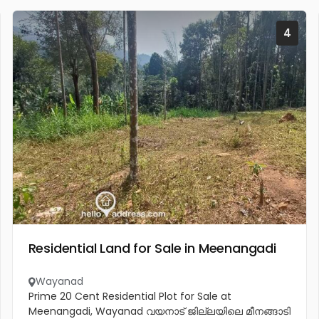
4
Residential Land for Sale in Meenangadi
Wayanad
Prime 20 Cent Residential Plot for Sale at
Meenangadi, Wayanad വയനാട് ജില്ലയിലെ മീനങ്ങാടി