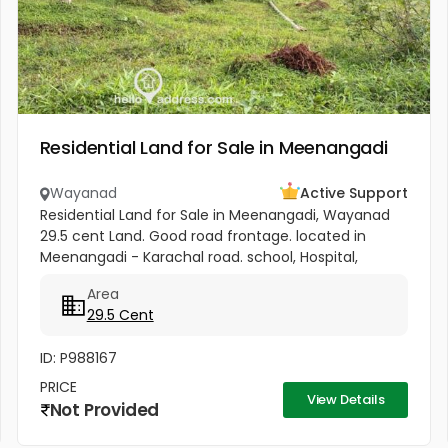
Residential Land for Sale in Meenangadi
Wayanad
Active Support
Residential Land for Sale in Meenangadi, Wayanad
29.5 cent Land. Good road frontage. located in
Meenangadi - Karachal road. school, Hospital,
church, mosque and temple within 3 km. Property
Area
good for house and other...
29.5 Cent
ID: P988167
PRICE
View Details
Not Provided