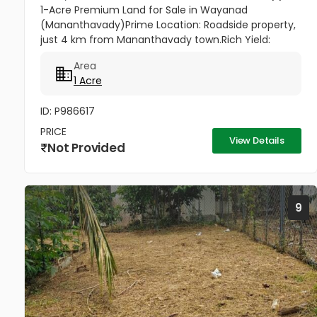
1-Acre Premium Land for Sale in Wayanad
(Mananthavady)Prime Location: Roadside property,
just 4 km from Mananthavady town.Rich Yield:
Produces 5 Tons of Green Coffee, plus Pepper and
Area
Coconut.Top Infrastructure: 430ft...
1 Acre
ID: P986617
PRICE
View Details
Not Provided
9