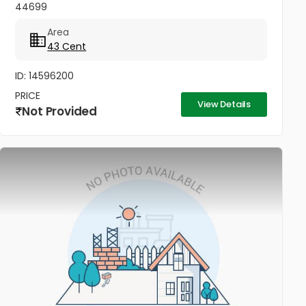
44699
Area
43 Cent
ID: 14596200
PRICE
View Details
Not Provided