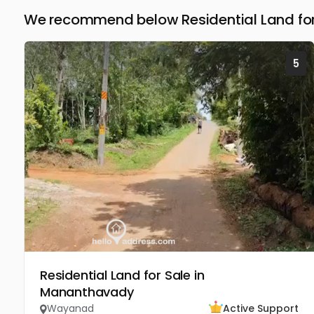
We recommend below Residential Land fo
5
Residential Land for Sale in
Mananthavady
Wayanad
Active Support