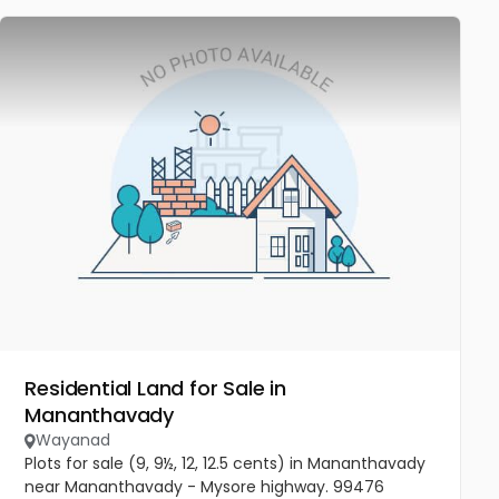
Residential Land for Sale in
Mananthavady
Wayanad
Plots for sale (9, 9½, 12, 12.5 cents) in Mananthavady
near Mananthavady - Mysore highway. 99476