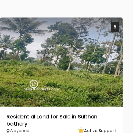
5
Residential Land for Sale in Sulthan
bathery
Wayanad
Active Support