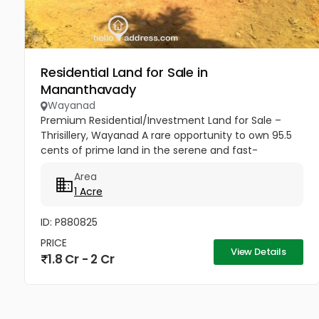
Residential Land for Sale in
Mananthavady
Wayanad
Premium Residential/Investment Land for Sale –
Thrisillery, Wayanad A rare opportunity to own 95.5
cents of prime land in the serene and fast-
developing area of Thrisillery, Wayanad. Situated on
Area
Varinilam Road, this...
1 Acre
ID: P880825
PRICE
View Details
1.8 Cr - 2 Cr