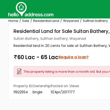
Home
Sale
Residential Land
Wayanad
Sulthan bathery
Residential Land for Sale Sultan Bather
Sultan Bathery, Sulthan bathery, Wayanad
Residential land in 20 cents for sale at Sulthan Bathery,
60 Lac - 65 Lac
Require a loan?
This property listing is more than a month old. But you 
Property ID
Ownership
Posted on
Views
11922554
Single
11/Apr/2017
177