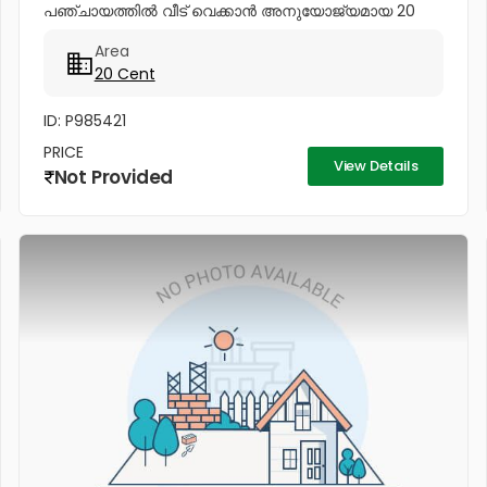
പഞ്ചായത്തിൽ വീട് വെക്കാൻ അനുയോജ്യമായ 20
സെന്റ് സ്ഥലം വിൽപനയ്ക്ക്. ശാന്തമായ അന്തരീക്ഷവും
Area
മികച്ച സൗകര്യങ്ങളുമുള്ള ഈ പ്ലോട്ട്...
20 Cent
ID: P985421
PRICE
View Details
Not Provided