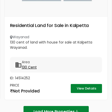
Residential Land for Sale in Kalpetta
Wayanad
130 cent of land with house for sale at Kalpetta
Wayanad.
Area
130 Cent
ID: 14514252
PRICE
View Details
Not Provided
Load More Properties