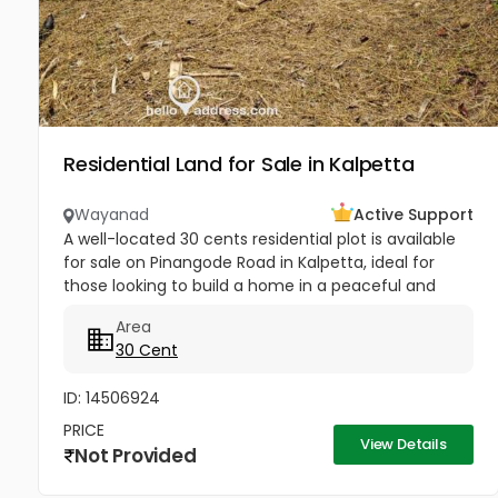
Residential Land for Sale in Kalpetta
Wayanad
Active Support
A well-located 30 cents residential plot is available
for sale on Pinangode Road in Kalpetta, ideal for
those looking to build a home in a peaceful and
convenient area. It is just 450 meters from Fathima
Area
Mata Mission...
30 Cent
ID: 14506924
PRICE
View Details
Not Provided