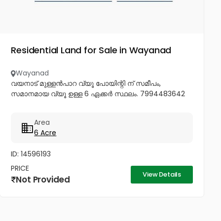
Residential Land for Sale in Wayanad
Wayanad
വയനാട് മുള്ളൻപാറ വ്യൂ പോയിന്റി ന് സമീപം,
സമാനമായ വ്യൂ ഉള്ള 6 ഏക്കർ സ്ഥലം. 7994483642
Area
6 Acre
ID: 14596193
PRICE
View Details
Not Provided