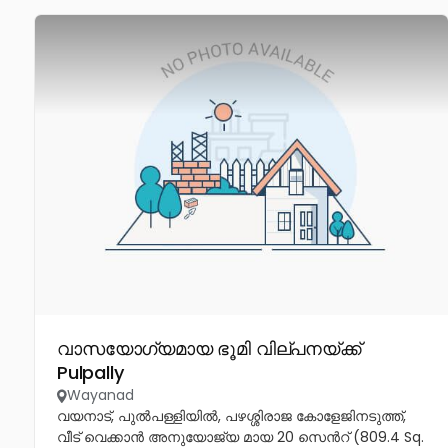
വാസയോഗ്യമായ ഭൂമി വില്പനയ്ക്ക്
Pulpally
Wayanad
വയനാട്, പുൽപള്ളിയിൽ, പഴശ്ശിരാജ കോളേജിനടുത്ത്,
വീട് വെക്കാൻ അനുയോജ്യ മായ 20 സെൻറ് (809.4 Sq.