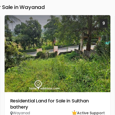
r Sale in Wayanad
9
Residential Land for Sale in Sulthan
bathery
Wayanad
Active Support