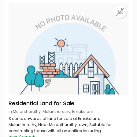
Residential Land for Sale
in Mulanthuruthy, Mulanthuruthy, Ernakulam
3 cents onwards of land for sale at Ernakulam,
Mulanthuruthy, Near Mulanthuruthy town, Suitable for
constructing house with all amenities including...
View Property