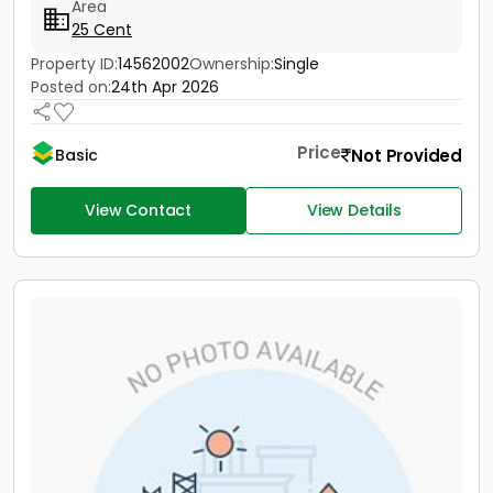
Area
25 Cent
Property ID:
14562002
Ownership:
Single
Posted on:
24th Apr 2026
Price
Not Provided
Basic
View Contact
View Details