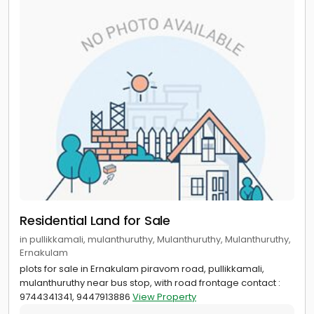
Residential Land for Sale
in pullikkamali, mulanthuruthy, Mulanthuruthy, Mulanthuruthy,
Ernakulam
plots for sale in Ernakulam piravom road, pullikkamali,
mulanthuruthy near bus stop, with road frontage contact :
9744341341, 9447913886
View Property