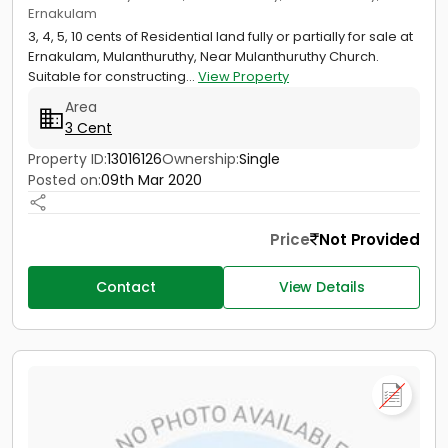
Ernakulam
3, 4, 5, 10 cents of Residential land fully or partially for sale at
Ernakulam, Mulanthuruthy, Near Mulanthuruthy Church.
Suitable for constructing...
View Property
Area
3 Cent
Property ID:
13016126
Ownership:
Single
Posted on:
09th Mar 2020
Price
Not Provided
Contact
View Details