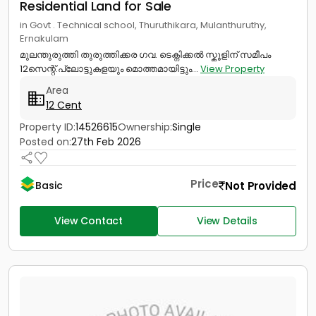
Residential Land for Sale
in Govt . Technical school, Thuruthikara, Mulanthuruthy,
Ernakulam
മുലന്തുരുത്തി തുരുത്തിക്കര ഗവ. ടെക്നിക്കൽ സ്കൂളിന് സമീപം
12സെന്റ്.പ്ലോട്ടുകളയും മൊത്തമായിട്ടും...
View Property
Area
12 Cent
Property ID:
14526615
Ownership:
Single
Posted on:
27th Feb 2026
Price
Not Provided
Basic
View Contact
View Details