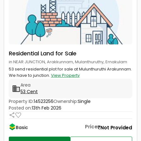
Residential Land for Sale
in NEAR JUNCTION, Arakkunnam, Mulanthuruthy, Ernakulam
53 send residential plot for sale at Mulunthuruthi Arakunnam.
We have to junction.
View Property
Area
53 Cent
Property ID:
14523256
Ownership:
Single
Posted on:
13th Feb 2026
Price
Not Provided
Basic