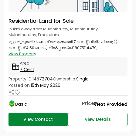
Residential Land for Sale
in 1km away from Mulanthruthy, Mulanthuruthy,
Mulanthuruthy, Ernakulam
മുളന്തുരുത്തി ടൗണിന് അടുത്തായി 7 സെന്റ് വില്ല പ്ലോട്ട് (
സെന്റിന് 4.50 ലക്ഷം) വിൽപ്പനയ്ക്ക്. 8075114479,...
View Property
Area
7 Cent
Property ID:
14572704
Ownership:
Single
Posted on:
15th May 2026
Price
Not Provided
Basic
View Contact
View Details