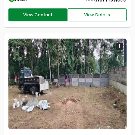
View Contact
View Details
1