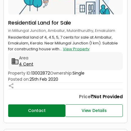
Residential Land for Sale
in Millungal Junction, Amballur, Mulanthuruthy, Ernakulam
Residential land of 4, 4.5, 5, 7 cents for sale at Amballur,
Ernakulam, Kerala. Near Millungal Junction (1 km). Suitable
for constructing house with...
View Property
Area
4 Cent
Property ID:
13002872
Ownership:
Single
Posted on:
25th Feb 2020
Price
Not Provided
Contact
View Details