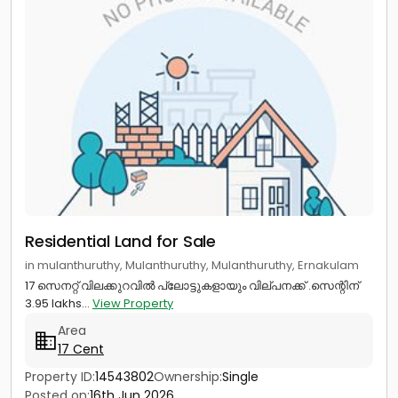
Residential Land for Sale
in mulanthuruthy, Mulanthuruthy, Mulanthuruthy, Ernakulam
17 സെനറ്റ് വിലക്കുറവിൽ പ്ലോട്ടുകളായും വില്പനക്ക് .സെന്റിന്
3.95 lakhs...
View Property
Area
17 Cent
Property ID:
14543802
Ownership:
Single
Posted on:
16th Jun 2026