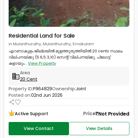
Residential Land for Sale
in Mulanthuruthy, Mulanthuruthy, Ernakulam
എറണാകുളം ജില്ലയിൽ മുളത്തുരുത്തിയിൽ 20 cents സ്ഥലം
വില്പനയ്ക്കു (5.6,5.3,10) സെന്റ് വില്പനയ്ക്കു. പ്ലോട്ട്
കളായും...
View Property
Area
20 Cent
Property ID:
P964829
Ownership:
Joint
Posted on:
02nd Jun 2026
Price
Not Provided
Active Support
View Contact
View Details