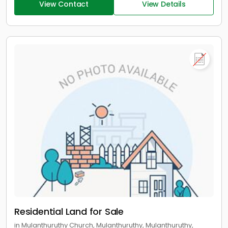
View Contact
View Details
Residential Land for Sale
in Mulanthuruthy Church, Mulanthuruthy, Mulanthuruthy,