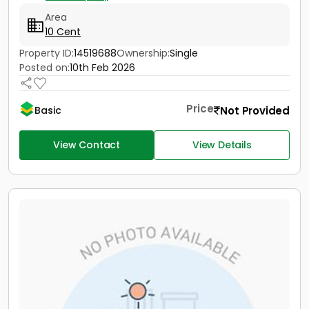
Area
10 Cent
Property ID:
14519688
Ownership:
Single
Posted on:
10th Feb 2026
Price
Not Provided
Basic
View Contact
View Details