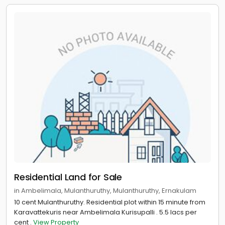
Residential Land for Sale
in Ambelimala, Mulanthuruthy, Mulanthuruthy, Ernakulam
10 cent Mulanthuruthy. Residential plot within 15 minute from
Karavattekuris near Ambelimala Kurisupalli . 5.5 lacs per
cent .
View Property