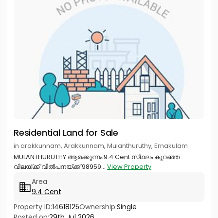
Residential Land for Sale
in arakkunnam, Arakkunnam, Mulanthuruthy, Ernakulam
MULANTHURUTHY ആരക്കുന്നം 9.4 Cent സ്‌ഥലം കുറഞ്ഞ
വിലയ്ക്ക് വിൽപനയ്ക്ക് 98959...
View Property
Area
9.4 Cent
Property ID:
14618125
Ownership:
Single
Posted on:
29th Jul 2026