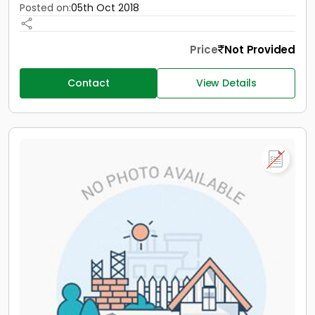
Posted on:
05th Oct 2018
Price
Not Provided
Contact
View Details