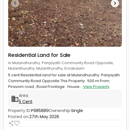
Residential Land for Sale
in Mulandhuruthy. Panjayath Community Road Opposite,
Mulanthuruthy, Mulanthuruthy, Ernakulam
5 cent Residential land for sale at Mulandhuruthy. Panjayath
Community Road Opposite This Property . 500 m From
Piravom road , Road Frontage . House...
View Property
Area
5 Cent
Property ID:
P985889
Ownership:
Single
Posted on:
27th May 2026