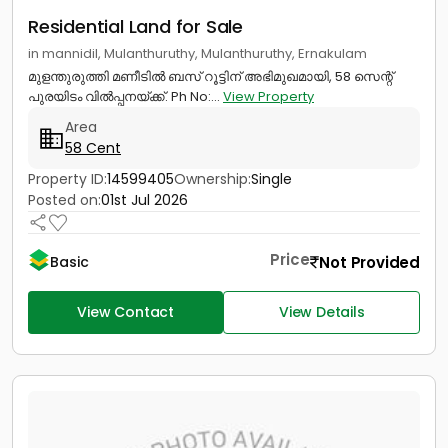
Residential Land for Sale
in mannidil, Mulanthuruthy, Mulanthuruthy, Ernakulam
മുളന്തുരുത്തി മണീടിൽ ബസ് റൂട്ടിന് അഭിമുഖമായി, 58 സെന്റ്
പുരയിടം വിൽപ്പനയ്ക്ക്. Ph No:...
View Property
Area
58 Cent
Property ID:
14599405
Ownership:
Single
Posted on:
01st Jul 2026
Price
Not Provided
Basic
View Contact
View Details