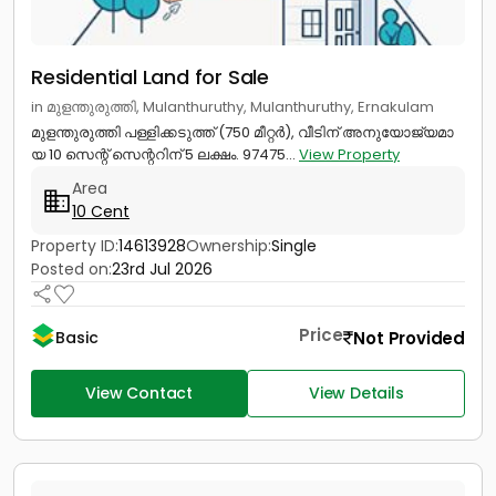
Residential Land for Sale
in മുളന്തുരുത്തി, Mulanthuruthy, Mulanthuruthy, Ernakulam
മുളന്തുരുത്തി പള്ളിക്കടുത്ത് (750 മീറ്റർ), വീടിന് അനുയോജ്യമാ
യ 10 സെന്റ് സെന്ററിന് 5 ലക്ഷം. 97475...
View Property
Area
10 Cent
Property ID:
14613928
Ownership:
Single
Posted on:
23rd Jul 2026
Price
Not Provided
Basic
View Contact
View Details