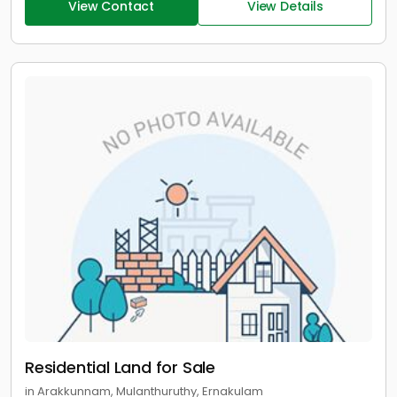
View Contact
View Details
Residential Land for Sale
in Arakkunnam, Mulanthuruthy, Ernakulam