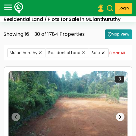
Login
Residential Land / Plots for Sale in Mulanthuruthy
Post Your Property
Showing 16 - 30 of 1784 Properties
Map View
Post Your Requirement
Properties for Sale
Mulanthuruthy
Residential Land
Sale
Clear All
Properties for Rent
Premium Projects
Finance Center
Our Services
3
Contact Us