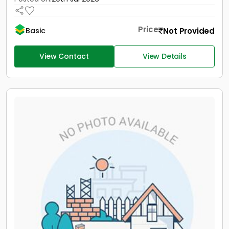
Price
Not Provided
Basic
View Contact
View Details