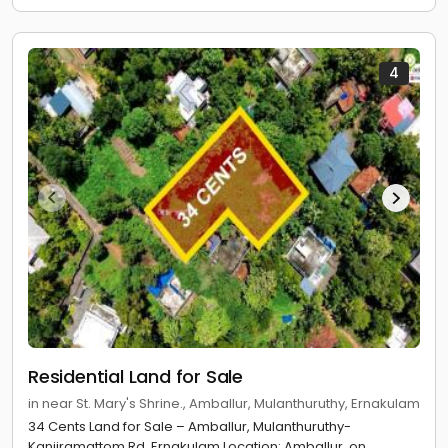
4
Residential Land for Sale
in near St. Mary's Shrine., Amballur, Mulanthuruthy, Ernakulam
34 Cents Land for Sale – Amballur, Mulanthuruthy-
Kanjiramattom Rd, Ernakulam Location: Amballur, on