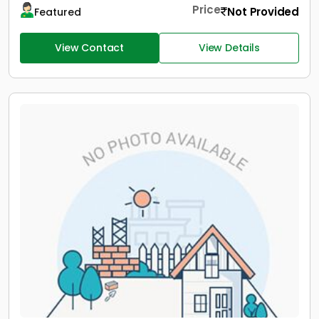
Price
Not Provided
Featured
View Contact
View Details