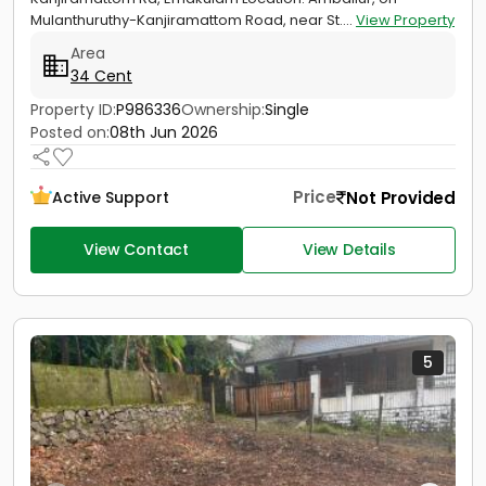
Mulanthuruthy-Kanjiramattom Road, near St....
View Property
Area
34 Cent
Property ID:
P986336
Ownership:
Single
Posted on:
08th Jun 2026
Price
Not Provided
Active Support
View Contact
View Details
5