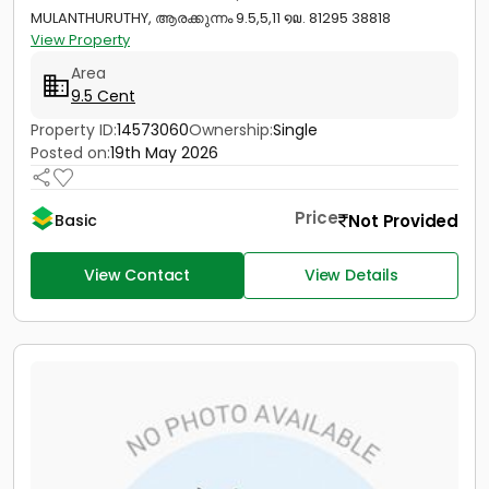
MULANTHURUTHY, ആരക്കുന്നം 9.5,5,11 ໑໙. 81295 38818
View Property
Area
9.5 Cent
Property ID:
14573060
Ownership:
Single
Posted on:
19th May 2026
Price
Not Provided
Basic
View Contact
View Details