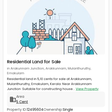
Residential Land for Sale
in Arakunnam Junction, Arakkunnam, Mulanthuruthy,
Ernakulam
Residential land in 5,10 cents for sale at Arakkunnam,
Mulanthuruthy, Ernakulam, Kerala. Near Arakkunnam
Junction .Suitable for constructing house...
View Property
Area
5 Cent
Property ID:
12495604
Ownership:
Single