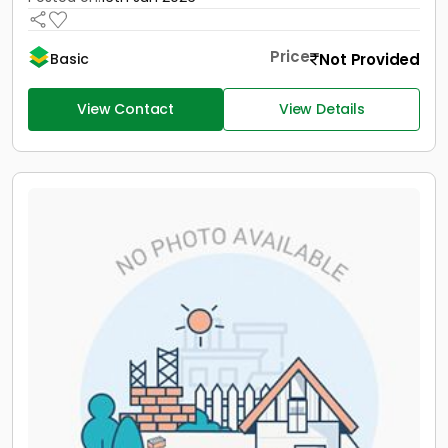
Price
Not Provided
Basic
View Contact
View Details