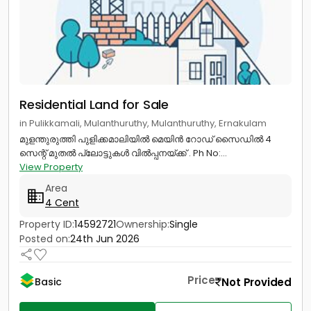
Residential Land for Sale
in Pulikkamali, Mulanthuruthy, Mulanthuruthy, Ernakulam
മുളന്തുരുത്തി പുളിക്കമാലിയിൽ മെയിൻ റോഡ് സൈഡിൽ 4
സെന്റ് മുതൽ പ്ലോട്ടുകൾ വിൽപ്പനയ്ക്ക് . Ph No:...
View Property
Area
4 Cent
Property ID:
14592721
Ownership:
Single
Posted on:
24th Jun 2026
Price
Not Provided
Basic