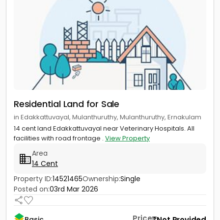
Residential Land for Sale
in Edakkattuvayal, Mulanthuruthy, Mulanthuruthy, Ernakulam
14 cent land Edakkattuvayal near Veterinary Hospitals. All
facilities with road frontage .
View Property
Area
14 Cent
Property ID:
14521465
Ownership:
Single
Posted on:
03rd Mar 2026
Price
Not Provided
Basic