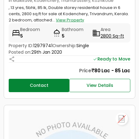
in Maikkave, Kodenchery, Thamarassery, Kozhikode
, 13 yres, 5bhk, 85 lk, Double storey residential house in 6
cents, 2800 sq.ft for sale at Kodenchery, Trivandrum, Kerala.
2 bedroom, attached...
View Property
Bedroom
Bathroom
Area
5
5
2800 Sq-ft
Property ID:
12979741
Ownership:
Single
Posted on:
29th Jan 2020
Ready to Move
Price
80 Lac - 85 Lac
Contact
View Details