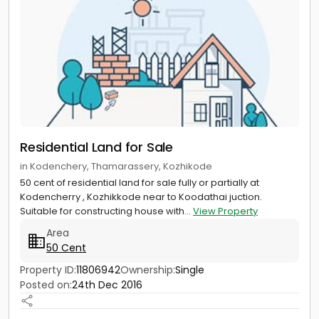
Residential Land for Sale
in Kodenchery, Thamarassery, Kozhikode
50 cent of residential land for sale fully or partially at
Kodencherry , Kozhikkode near to Koodathai juction.
Suitable for constructing house with...
View Property
Area
50 Cent
Property ID:
11806942
Ownership:
Single
Posted on:
24th Dec 2016