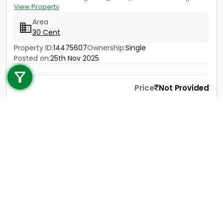
View Property
Area
30 Cent
Property ID:
14475607
Ownership:
Single
Call us
Posted on:
25th Nov 2025
+91 9747 000 857
Price
Not Provided
Contact
View Details