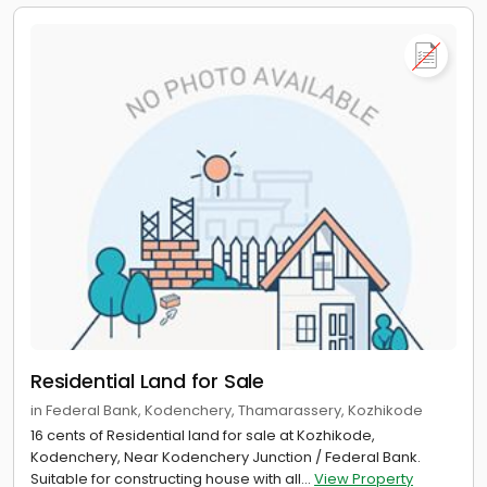
Residential Land for Sale
in Federal Bank, Kodenchery, Thamarassery, Kozhikode
16 cents of Residential land for sale at Kozhikode,
Kodenchery, Near Kodenchery Junction / Federal Bank.
Suitable for constructing house with all...
View Property