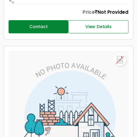
Price
Not Provided
Contact
View Details