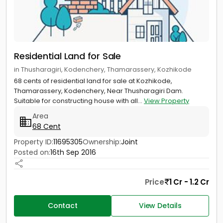
Residential Land for Sale
in Thusharagiri, Kodenchery, Thamarassery, Kozhikode
68 cents of residential land for sale at Kozhikode,
Thamarassery, Kodenchery, Near Thusharagiri Dam.
Suitable for constructing house with all...
View Property
Area
68 Cent
Property ID:
11695305
Ownership:
Joint
Posted on:
16th Sep 2016
Price
1 Cr - 1.2 Cr
Contact
View Details