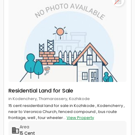
Residential Land for Sale
in Kodenchery, Thamarassery, Kozhikode
15 cent residential land for sale in Kozhikode , Kodencherry ,
near to Veronica Church, fenced compound , bus route
frontage, well , four wheeler...
View Property
Area
15 Cent