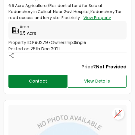
6.5 Acre Agricultural/Residential Land for Sale at
Kodanchery in Calicut. Near Govt.Hospital,Kodanchery.Tar
road access and lorry site. Electricity...
View Property
Area
6.5 Acre
Property ID:
P902797
Ownership:
Single
Posted on:
28th Dec 2021
Price
Not Provided
Contact
View Details