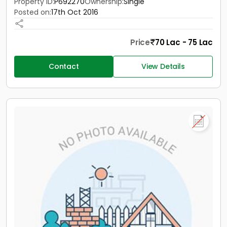
Property ID:
P692270
Ownership:
Single
Posted on:
17th Oct 2016
Price
70 Lac - 75 Lac
Contact
View Details