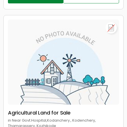
Agricultural Land for Sale
in Near Govt.Hospital,Kodanchery., Kodenchery,
Thamarassery, Kozhikode