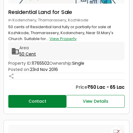
Residential Land for Sale
in Kodenchery, Thamarassery, Kozhikode
50 cents of Residential land fully or partially for sale at
Kozhikode, Thamarassery, Kodanchery, Near St.Mary's
Church. Suitable for...
View Property
Area
50 Cent
Property ID:
11765502
Ownership:
Single
Posted on:
23rd Nov 2016
Price
60 Lac - 65 Lac
Contact
View Details