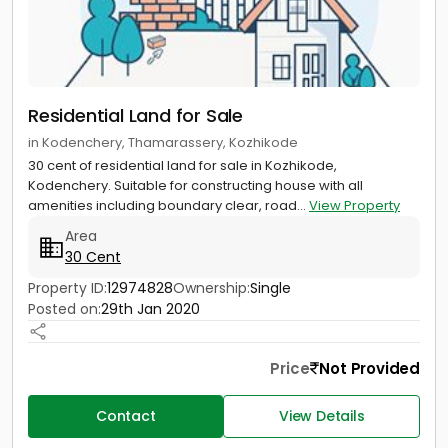
Residential Land for Sale
in Kodenchery, Thamarassery, Kozhikode
30 cent of residential land for sale in Kozhikode,
Kodenchery. Suitable for constructing house with all
amenities including boundary clear, road...
View Property
Area
30 Cent
Property ID:
12974828
Ownership:
Single
Posted on:
29th Jan 2020
Price
Not Provided
Contact
View Details