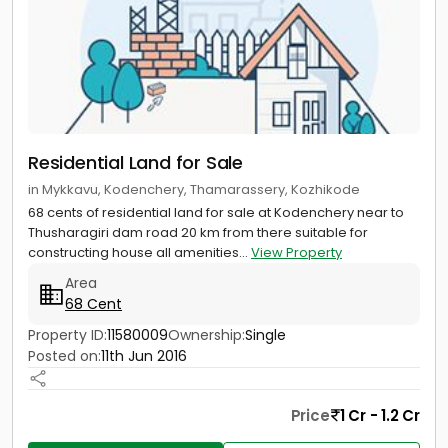
Residential Land for Sale
in Mykkavu, Kodenchery, Thamarassery, Kozhikode
68 cents of residential land for sale at Kodenchery near to
Thusharagiri dam road 20 km from there suitable for
constructing house all amenities...
View Property
Area
68 Cent
Property ID:
11580009
Ownership:
Single
Posted on:
11th Jun 2016
Price
1 Cr - 1.2 Cr