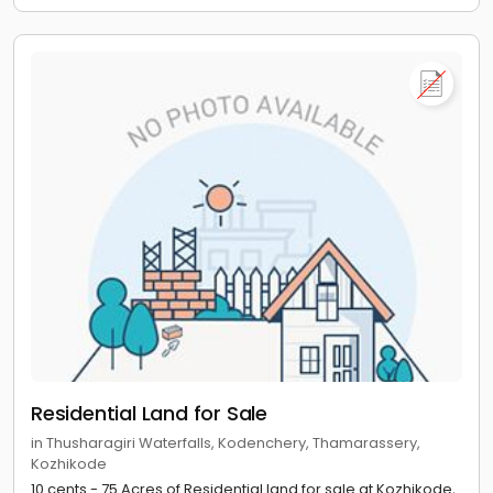
Residential Land for Sale
in Thusharagiri Waterfalls, Kodenchery, Thamarassery,
Kozhikode
10 cents - 75 Acres of Residential land for sale at Kozhikode,