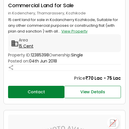
Commercial Land for Sale
in Kodenchery, Thamarassery, Kozhikode
15 cent land for sale in Kodancherry Kozhikode, Suitable for
any other commercial purposes or constructing flat (with
plan and sanction ) with all...
View Property
Area
15 Cent
Property ID:
12385398
Ownership:
Single
Posted on:
04th Jun 2018
Price
70 Lac - 75 Lac
Contact
View Details