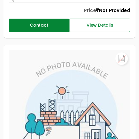
Price
Not Provided
Contact
View Details