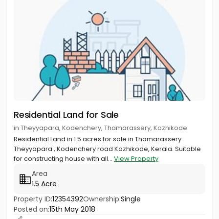
Residential Land for Sale
in Theyyapara, Kodenchery, Thamarassery, Kozhikode
Residential Land in 1.5 acres for sale in Thamarassery
Theyyapara , Kodenchery road Kozhikode, Kerala. Suitable
for constructing house with all...
View Property
Area
1.5 Acre
Property ID:
12354392
Ownership:
Single
Posted on:
15th May 2018