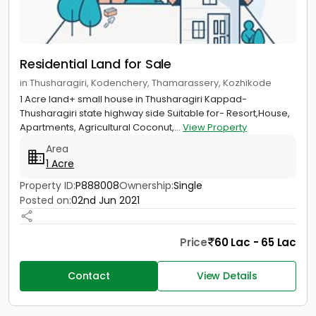
Residential Land for Sale
in Thusharagiri, Kodenchery, Thamarassery, Kozhikode
1 Acre land+ small house in Thusharagiri Kappad-
Thusharagiri state highway side Suitable for- Resort,House,
Apartments, Agricultural Coconut,...
View Property
Area
1 Acre
Property ID:
P888008
Ownership:
Single
Posted on:
02nd Jun 2021
Price
60 Lac - 65 Lac
Contact
View Details