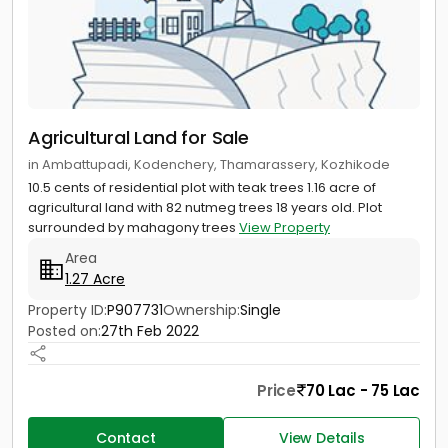
Agricultural Land for Sale
in Ambattupadi, Kodenchery, Thamarassery, Kozhikode
10.5 cents of residential plot with teak trees 1.16 acre of
agricultural land with 82 nutmeg trees 18 years old. Plot
surrounded by mahagony trees
View Property
Area
1.27 Acre
Property ID:
P907731
Ownership:
Single
Posted on:
27th Feb 2022
Price
70 Lac - 75 Lac
Contact
View Details