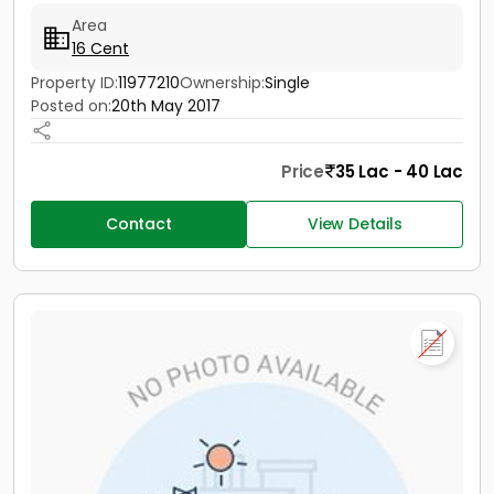
Area
16 Cent
Property ID:
11977210
Ownership:
Single
Posted on:
20th May 2017
Price
35 Lac - 40 Lac
Contact
View Details