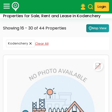
Login
Properties for Sale, Rent and Lease in Kodenchery
Post Your Property
Showing 16 - 30 of 44 Properties
Map View
Post Your Requirement
Properties for Sale
Kodenchery
Clear All
Properties for Rent
Premium Projects
Finance Center
Our Services
Contact Us