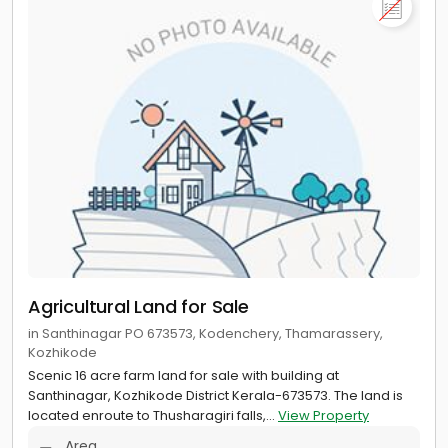
Agricultural Land for Sale
in Santhinagar PO 673573, Kodenchery, Thamarassery,
Kozhikode
Scenic 16 acre farm land for sale with building at
Santhinagar, Kozhikode District Kerala-673573. The land is
located enroute to Thusharagiri falls,...
View Property
Area