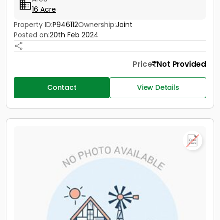
16 Acre
Property ID:
P946112
Ownership:
Joint
Posted on:
20th Feb 2024
Price
Not Provided
Contact
View Details