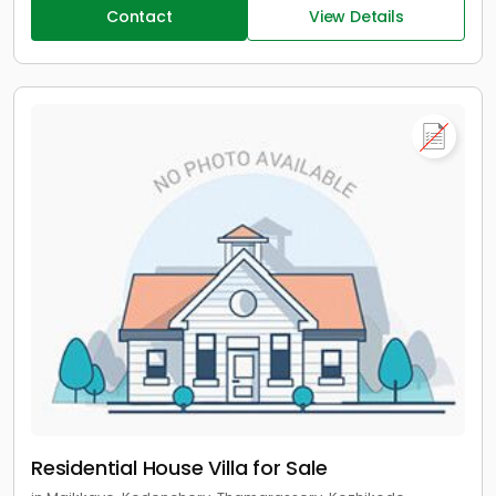
Contact
View Details
Residential House Villa for Sale