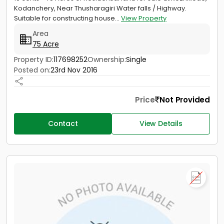
Kodanchery, Near Thusharagiri Water falls / Highway.
Suitable for constructing house...
View Property
Area
75 Acre
Property ID:
117698252
Ownership:
Single
Posted on:
23rd Nov 2016
Price
Not Provided
Contact
View Details