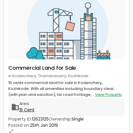
Commercial Land for Sale
in Kodenchery, Thamarassery, Kozhikode
15 cents commercial land for sale in Kodenchery,
Kozhikode. With all amenities including boundary clear,
(with plan and sanction), tar road frontage,...
View Property
Area
15 Cent
Property ID:
12623125
Ownership:
Single
Posted on:
25th Jan 2019