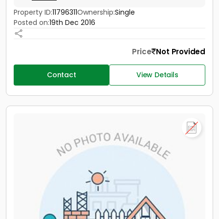
Property ID:
11796311
Ownership:
Single
Posted on:
19th Dec 2016
Price
Not Provided
Contact
View Details