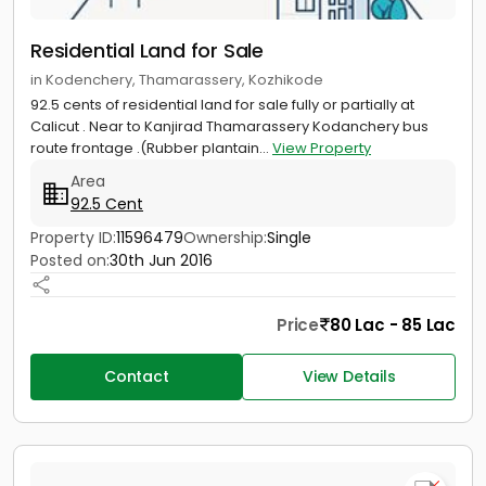
Residential Land for Sale
in Kodenchery, Thamarassery, Kozhikode
92.5 cents of residential land for sale fully or partially at
Calicut . Near to Kanjirad Thamarassery Kodanchery bus
route frontage .(Rubber plantain...
View Property
Area
92.5 Cent
Property ID:
11596479
Ownership:
Single
Posted on:
30th Jun 2016
Price
80 Lac - 85 Lac
Contact
View Details