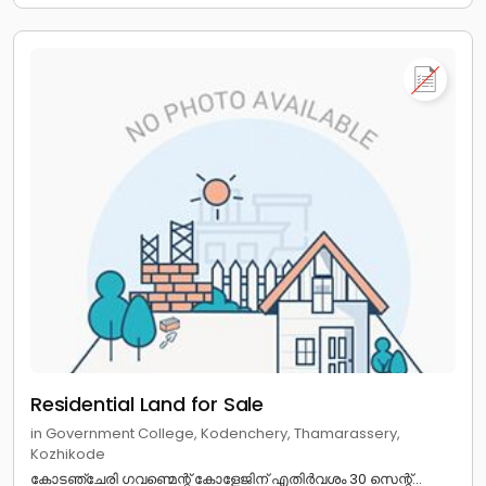
Residential Land for Sale
in Government College, Kodenchery, Thamarassery,
Kozhikode
കോടഞ്ചേരി ഗവണ്മെന്റ് കോളേജിന് എതിർവശം 30 സെന്റ്...