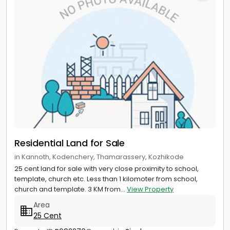
Residential Land for Sale
in Kannoth, Kodenchery, Thamarassery, Kozhikode
25 cent land for sale with very close proximity to school,
template, church etc. Less than 1 kilomoter from school,
church and template. 3 KM from...
View Property
Area
25 Cent