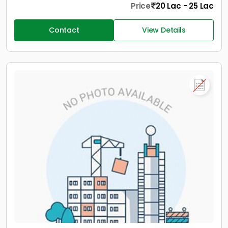
Price
20 Lac - 25 Lac
Contact
View Details