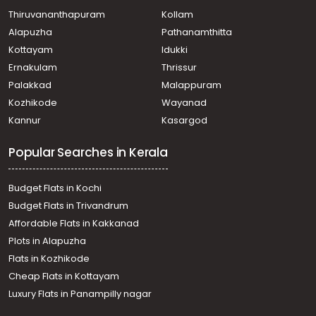
Thiruvananthapuram
Kollam
Alapuzha
Pathanamthitta
Kottayam
Idukki
Ernakulam
Thrissur
Palakkad
Malappuram
Kozhikode
Wayanad
Kannur
Kasargod
Popular Searches in Kerala
Budget Flats in Kochi
Budget Flats in Trivandrum
Affordable Flats in Kakkanad
Plots in Alapuzha
Flats in Kozhikode
Cheap Flats in Kottayam
Luxury Flats in Panampilly nagar