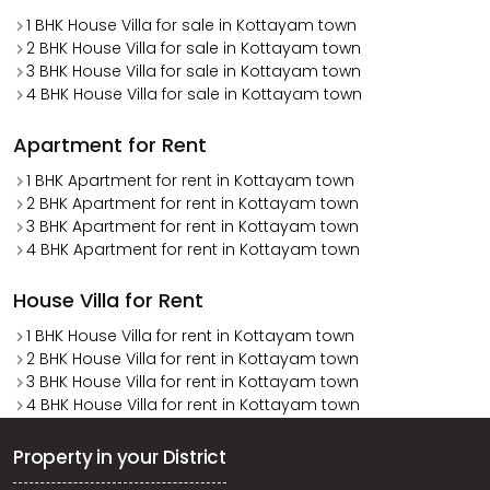
1 BHK House Villa for sale in Kottayam town
2 BHK House Villa for sale in Kottayam town
3 BHK House Villa for sale in Kottayam town
4 BHK House Villa for sale in Kottayam town
Apartment for Rent
1 BHK Apartment for rent in Kottayam town
2 BHK Apartment for rent in Kottayam town
3 BHK Apartment for rent in Kottayam town
4 BHK Apartment for rent in Kottayam town
House Villa for Rent
1 BHK House Villa for rent in Kottayam town
2 BHK House Villa for rent in Kottayam town
3 BHK House Villa for rent in Kottayam town
4 BHK House Villa for rent in Kottayam town
Property in your District