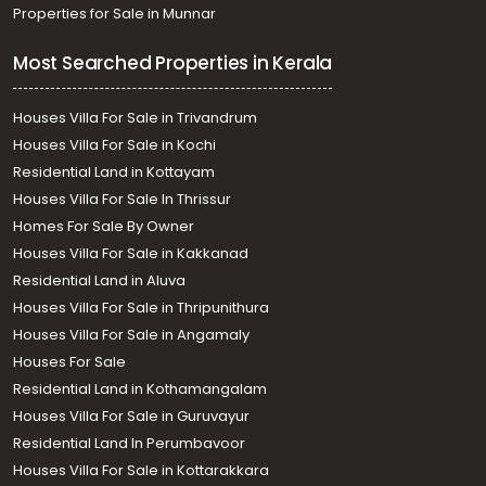
Properties for Sale in Munnar
Most Searched Properties in Kerala
Houses Villa For Sale in Trivandrum
Houses Villa For Sale in Kochi
Residential Land in Kottayam
Houses Villa For Sale In Thrissur
Homes For Sale By Owner
Houses Villa For Sale in Kakkanad
Residential Land in Aluva
Houses Villa For Sale in Thripunithura
Houses Villa For Sale in Angamaly
Houses For Sale
Residential Land in Kothamangalam
Houses Villa For Sale in Guruvayur
Residential Land In Perumbavoor
Houses Villa For Sale in Kottarakkara