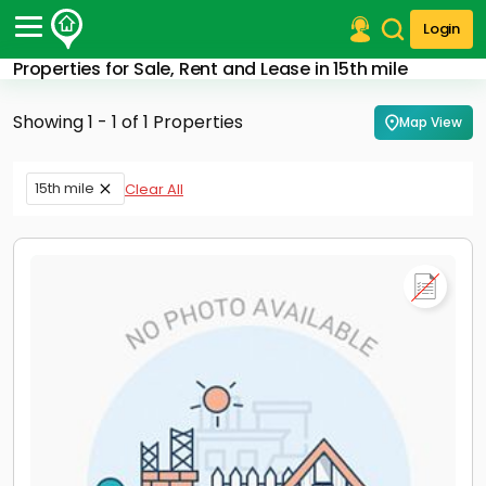
Login
Properties for Sale, Rent and Lease in 15th mile
Post Your Property
Showing 1 - 1 of 1 Properties
Map View
Post Your Requirement
Properties for Sale
15th mile
Clear All
Properties for Rent
Premium Projects
Finance Center
Our Services
Contact Us