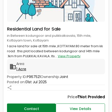
Residential Land for Sale
in Between kodungoor and pulikkalkavala, 15th mile,
Kottayam town, Kottayam
1 acre land for sale at 15th mile ,KOTTAYAM.80 meter from kk
road . this plot located between kodungoor and 14th mile
.1km from PULIKKAL KAVALA..Its...
View Property
Area
1 Acre
Property ID:
P967521
Ownership:
Joint
Posted on:
01st Jul 2025
Price
Not Provided
Contact
View Details