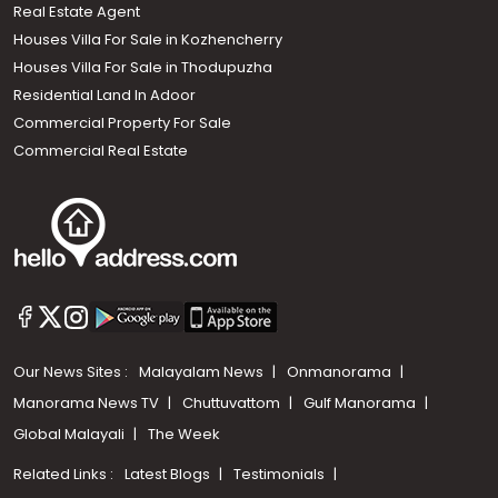
Real Estate Agent
Houses Villa For Sale in Kozhencherry
Houses Villa For Sale in Thodupuzha
Residential Land In Adoor
Commercial Property For Sale
Commercial Real Estate
Our News Sites :
Malayalam News
Onmanorama
Manorama News TV
Chuttuvattom
Gulf Manorama
Global Malayali
The Week
Related Links :
Latest Blogs
Testimonials