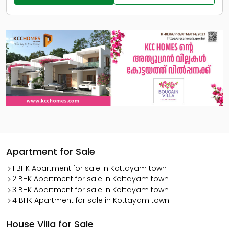
Apartment for Sale
1 BHK Apartment for sale in Kottayam town
2 BHK Apartment for sale in Kottayam town
3 BHK Apartment for sale in Kottayam town
4 BHK Apartment for sale in Kottayam town
House Villa for Sale