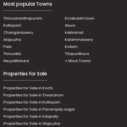
Most popular Towns
Thiruvananthapuram
Ernakulam town
Kottayam
Aluva
Changanassery
kakkanad
Alapuzha
Kalammassery
Pala
Kollam
Thiruvalla
Thripunithura
Neyyattinkara
+ More Towns
Properties for Sale
Properties for Sale in Kochi
Properties for Sale in Trivandrum
Properties for Sale in Kottayam
Properties for Sale in Panampilly nagar
Properties for Sale in Edapally
Properties for Sale in Alapuzha