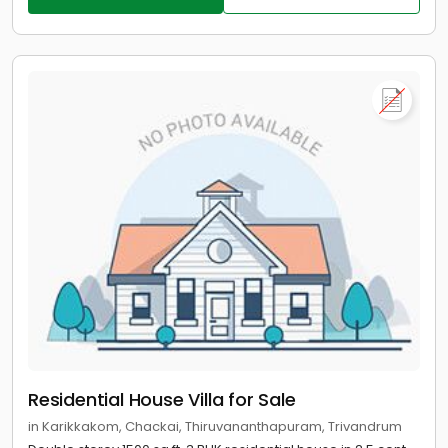
Residential House Villa for Sale
in Karikkakom, Chackai, Thiruvananthapuram, Trivandrum