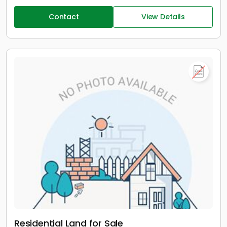
Contact
View Details
Residential Land for Sale