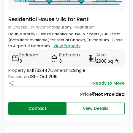
Residential House Villa for Rent
in Chackai, Thiruvananthapuram, Trivandrum
Double storey 3 Bhk residential house in 7 cents ,2900 sq.ft
(both floor available) for rent at Chacka, Trivandrum . Close
to Airport. 3 bedroom...
View Property
Bedroom
Bathroom
Area
3
3
2900 Sq-ft
Property ID:
11732447
Ownership:
Single
Posted on:
18th Oct 2016
Ready to Move
Price
Not Provided
Contact
View Details