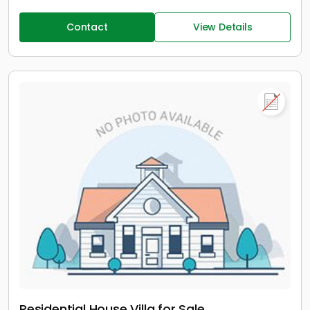
Contact
View Details
Residential House Villa for Sale