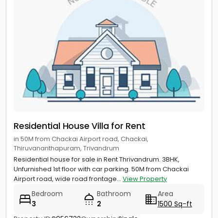
Residential House Villa for Rent
in 50M from Chackai Airport road, Chackai,
Thiruvananthapuram, Trivandrum
Residential house for sale in Rent Thrivandrum. 3BHK,
Unfurnished 1st floor with car parking. 50M from Chackai
Airport road, wide road frontage...
View Property
Bedroom
Bathroom
Area
3
2
1500 Sq-ft