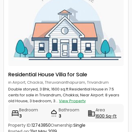
Residential House Villa for Sale
in Airport, Chackai, Thiruvananthapuram, Trivandrum
Double storyed, 3 Bhk, 1600 sq.ft Residential House in 7.5
cents for sale in Trivandrum, Chakkai, Near Airport. 8 years
old House, 3 bedroom, 3...
View Property
Bedroom
Bathroom
Area
3
3
1600 Sq-ft
Property ID:
12743850
Ownership:
Single
Posted on:
21st May 2019