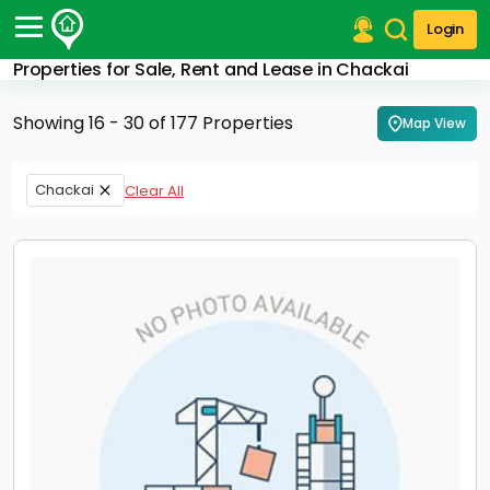
Login
Properties for Sale, Rent and Lease in Chackai
Post Your Property
Showing 16 - 30 of 177 Properties
Map View
Post Your Requirement
Properties for Sale
Chackai
Clear All
Properties for Rent
Premium Projects
Finance Center
Our Services
Contact Us