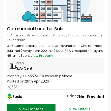
Commercial Land for Sale
in Anayara ,oh by thamarah, Chackai, Thiruvananthapuram,
Trivandrum
3.35 Commercial plot for sale @ Trivandrum - Chakai -Near
Lulu mol ( Away from 200 mtr ) Near PRAN Hospital -Anayara
45 lakhs | cent
View Property
Area
3.35 Cent
Property ID:
14557479
Ownership:
Single
Posted on:
20th Apr 2026
Price
Not Provided
Basic
View Contact
View Details