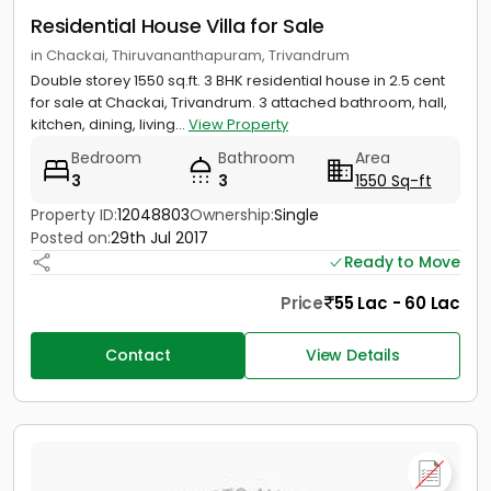
Residential House Villa for Sale
in Chackai, Thiruvananthapuram, Trivandrum
Double storey 1550 sq.ft. 3 BHK residential house in 2.5 cent
for sale at Chackai, Trivandrum. 3 attached bathroom, hall,
kitchen, dining, living...
View Property
Bedroom
Bathroom
Area
3
3
1550 Sq-ft
Property ID:
12048803
Ownership:
Single
Posted on:
29th Jul 2017
Ready to Move
Price
55 Lac - 60 Lac
Contact
View Details