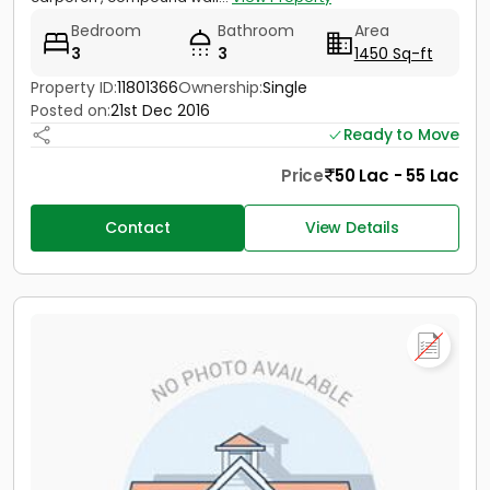
Bedroom
Bathroom
Area
3
3
1450 Sq-ft
Property ID:
11801366
Ownership:
Single
Posted on:
21st Dec 2016
Ready to Move
Price
50 Lac - 55 Lac
Contact
View Details