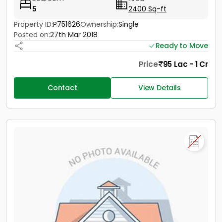
5
2400 Sq-ft
Property ID:
P751626
Ownership:
Single
Posted on:
27th Mar 2018
Ready to Move
Price
95 Lac - 1 Cr
Contact
View Details