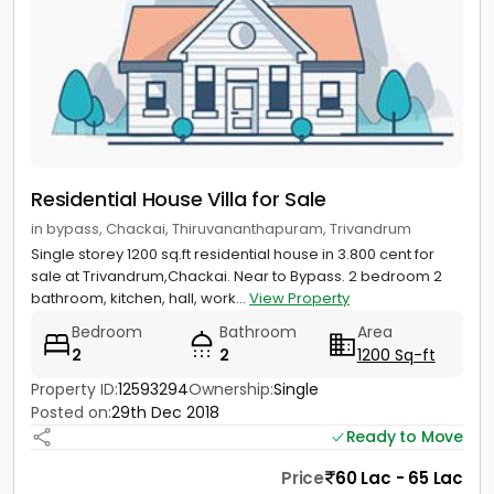
Residential House Villa for Sale
in bypass, Chackai, Thiruvananthapuram, Trivandrum
Single storey 1200 sq.ft residential house in 3.800 cent for
sale at Trivandrum,Chackai. Near to Bypass. 2 bedroom 2
bathroom, kitchen, hall, work...
View Property
Bedroom
Bathroom
Area
2
2
1200 Sq-ft
Property ID:
12593294
Ownership:
Single
Posted on:
29th Dec 2018
Ready to Move
Price
60 Lac - 65 Lac