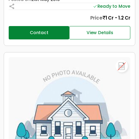
Ready to Move
Price
1 Cr - 1.2 Cr
Contact
View Details