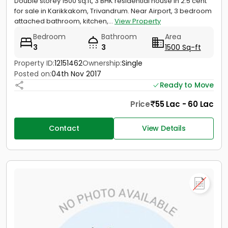
Double storey 1500 sq.ft, 3 BHK residential house in 2.5 cent
for sale in Karikkakom, Trivandrum. Near Airport, 3 bedroom
attached bathroom, kitchen,...
View Property
Bedroom
Bathroom
Area
3
3
1500 Sq-ft
Property ID:
12151462
Ownership:
Single
Posted on:
04th Nov 2017
Ready to Move
Price
55 Lac - 60 Lac
Contact
View Details