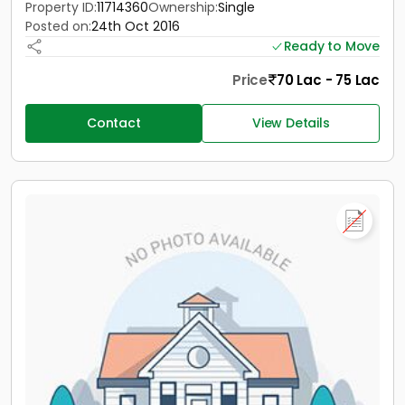
Property ID:
11714360
Ownership:
Single
Posted on:
24th Oct 2016
Ready to Move
Price
70 Lac - 75 Lac
Contact
View Details