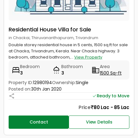
Residential House Villa for Sale
in Chackai, Thiruvananthapuram, Trivandrum
Double storey residential house in 5 cents, 1500 sq.ft for sale
at Chacka, Trivandrum, Kerala. Near Chacka highway. 3
bedroom, attached bathroom,...
View Property
Bedroom
Bathroom
Area
3
3
1500 Sq-ft
Property ID:
12980194
Ownership:
Single
Posted on:
30th Jan 2020
Ready to Move
Price
80 Lac - 85 Lac
Contact
View Details