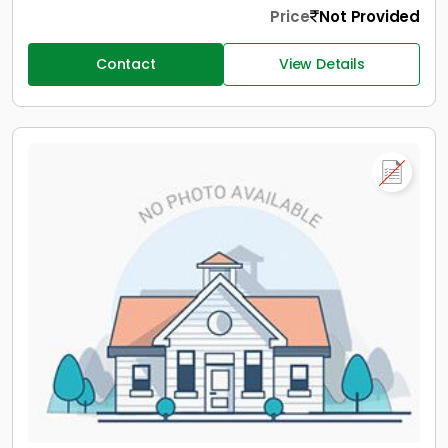
Price
Not Provided
Contact
View Details