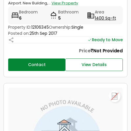
Airport. New Building,...
View Property
Bedroom
Bathroom
Area
6
5
1400 Sq-ft
Property ID:
12106345
Ownership:
Single
Posted on:
25th Sep 2017
Ready to Move
Price
Not Provided
Contact
View Details