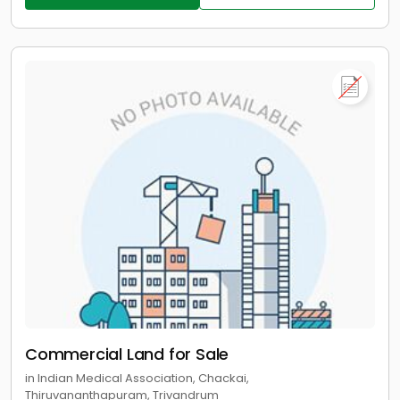
Commercial Land for Sale
in Indian Medical Association, Chackai,
Thiruvananthapuram, Trivandrum