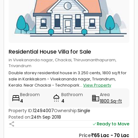
Residential House Villa for Sale
in Vivekananda nagar, Chackai, Thiruvananthapuram,
Trivandrum
Double storey residential house in 3.250 cents, 1800 sq.ft for
sale in Karikkakom - Vivekananda nagar, Trivandrum,
Kerala. Near Chackai - Technopark...
View Property
Bedroom
Bathroom
Area
4
4
1800 Sq-ft
Property ID:
12494007
Ownership:
Single
Posted on:
24th Sep 2018
Ready to Move
Price
65 Lac - 70 Lac