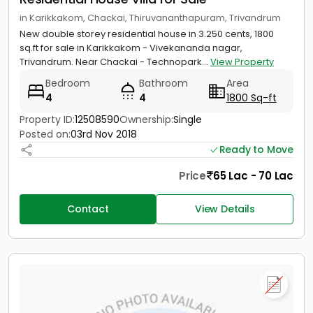
in Karikkakom, Chackai, Thiruvananthapuram, Trivandrum
New double storey residential house in 3.250 cents, 1800
sq.ft for sale in Karikkakom - Vivekananda nagar,
Trivandrum. Near Chackai - Technopark...
View Property
Bedroom
Bathroom
Area
4
4
1800 Sq-ft
Property ID:
12508590
Ownership:
Single
Posted on:
03rd Nov 2018
Ready to Move
Price
65 Lac - 70 Lac
Contact
View Details