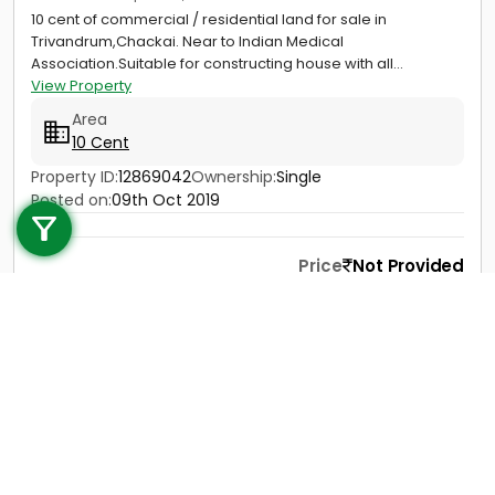
10 cent of commercial / residential land for sale in
Trivandrum,Chackai. Near to Indian Medical
Association.Suitable for constructing house with all...
View Property
Area
10 Cent
Call us
Property ID:
12869042
Ownership:
Single
Posted on:
09th Oct 2019
+91 9747 000 857
Price
Not Provided
Contact
View Details