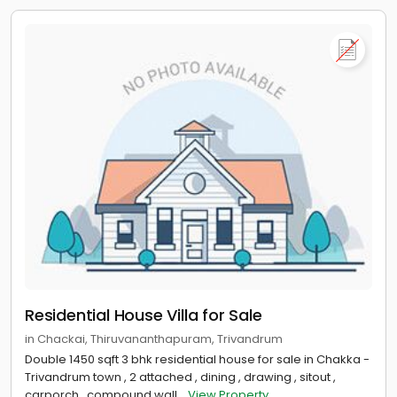
Residential House Villa for Sale
in Chackai, Thiruvananthapuram, Trivandrum
Double 1450 sqft 3 bhk residential house for sale in Chakka -
Trivandrum town , 2 attached , dining , drawing , sitout ,
carporch , compound wall...
View Property