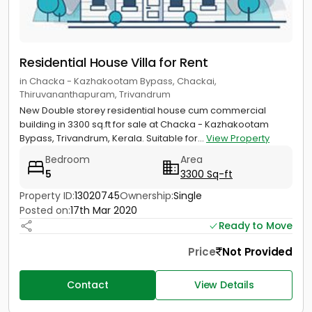
Residential House Villa for Rent
in Chacka - Kazhakootam Bypass, Chackai,
Thiruvananthapuram, Trivandrum
New Double storey residential house cum commercial
building in 3300 sq.ft for sale at Chacka - Kazhakootam
Bypass, Trivandrum, Kerala. Suitable for...
View Property
Bedroom
Area
5
3300 Sq-ft
Property ID:
13020745
Ownership:
Single
Posted on:
17th Mar 2020
Ready to Move
Price
Not Provided
Contact
View Details