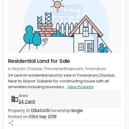
Residential Land for Sale
in Airport, Chackai, Thiruvananthapuram, Trivandrum
24 cent of residential land for sale in Trivandrum,Chackai .
Near to Airport. Suitable for constructing house with all
amenities including boundary...
View Property
Area
24 Cent
Property ID:
12840419
Ownership:
Single
Posted on:
03rd Sep 2019