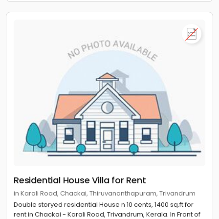
Residential House Villa for Rent
in Karali Road, Chackai, Thiruvananthapuram, Trivandrum
Double storyed residential House n 10 cents, 1400 sq.ft for
rent in Chackai - Karali Road, Trivandrum, Kerala. In Front of