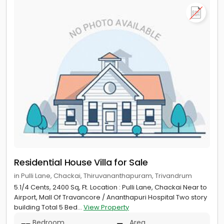
Residential House Villa for Sale
in Pulli Lane, Chackai, Thiruvananthapuram, Trivandrum
5.1/4 Cents, 2400 Sq, Ft. Location : Pulli Lane, Chackai Near to
Airport, Mall Of Travancore / Ananthapuri Hospital Two story
building Total 5 Bed...
View Property
Bedroom
Area