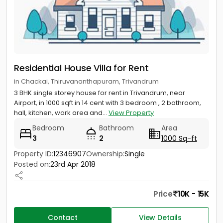
Residential House Villa for Rent
in Chackai, Thiruvananthapuram, Trivandrum
3 BHK single storey house for rent in Trivandrum, near
Airport, in 1000 sqft in 14 cent with 3 bedroom , 2 bathroom,
hall, kitchen, work area and...
View Property
Bedroom
Bathroom
Area
3
2
1000 Sq-ft
Property ID:
12346907
Ownership:
Single
Posted on:
23rd Apr 2018
Price
10K - 15K
Contact
View Details