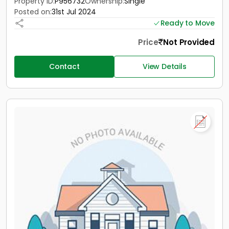
Property ID:
P956732
Ownership:
Single
Posted on:
31st Jul 2024
Ready to Move
Price
Not Provided
Contact
View Details