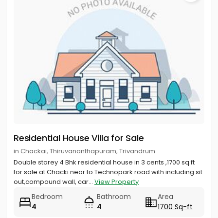
Residential House Villa for Sale
in Chackai, Thiruvananthapuram, Trivandrum
Double storey 4 Bhk residential house in 3 cents ,1700 sq.ft
for sale at Chacki near to Technopark road with including sit
out,compound wall, car...
View Property
Bedroom
Bathroom
Area
4
4
1700 Sq-ft