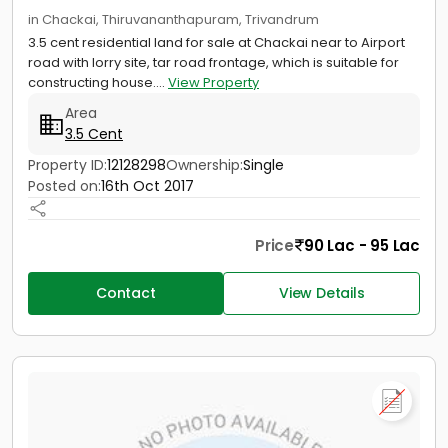
in Chackai, Thiruvananthapuram, Trivandrum
3.5 cent residential land for sale at Chackai near to Airport
road with lorry site, tar road frontage, which is suitable for
constructing house....
View Property
Area
3.5 Cent
Property ID:
12128298
Ownership:
Single
Posted on:
16th Oct 2017
Price
90 Lac - 95 Lac
Contact
View Details