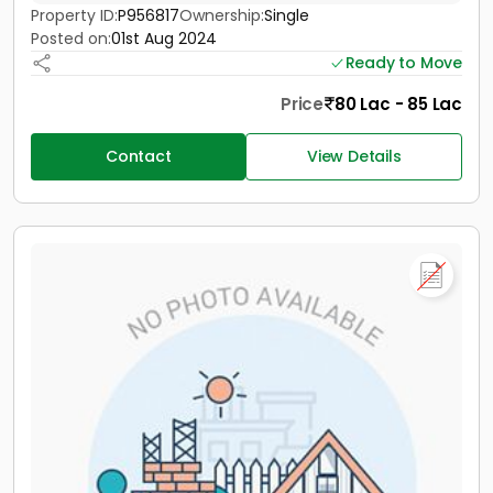
Property ID:
P956817
Ownership:
Single
Posted on:
01st Aug 2024
Ready to Move
Price
80 Lac - 85 Lac
Contact
View Details