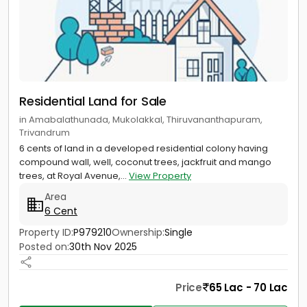
Residential Land for Sale
in Amabalathunada, Mukolakkal, Thiruvananthapuram,
Trivandrum
6 cents of land in a developed residential colony having
compound wall, well, coconut trees, jackfruit and mango
trees, at Royal Avenue,...
View Property
Area
6 Cent
Property ID:
P979210
Ownership:
Single
Posted on:
30th Nov 2025
Price
65 Lac - 70 Lac