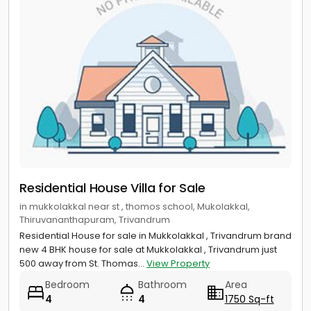
Residential House Villa for Sale
in mukkolakkal near st , thomos school, Mukolakkal,
Thiruvananthapuram, Trivandrum
Residential House for sale in Mukkolakkal , Trivandrum brand
new 4 BHK house for sale at Mukkolakkal , Trivandrum just
500 away from St. Thomas...
View Property
Bedroom
Bathroom
Area
4
4
1750 Sq-ft