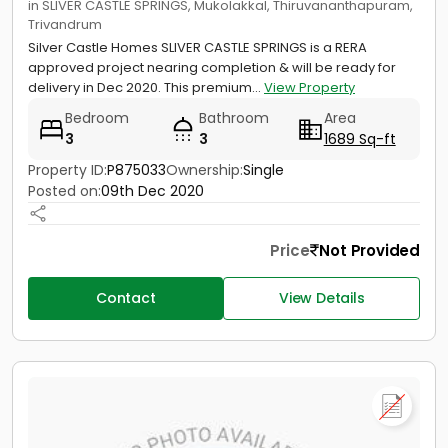
in SLIVER CASTLE SPRINGS, Mukolakkal, Thiruvananthapuram,
Trivandrum
Silver Castle Homes SLIVER CASTLE SPRINGS is a RERA
approved project nearing completion & will be ready for
delivery in Dec 2020. This premium...
View Property
Bedroom
Bathroom
Area
3
3
1689 Sq-ft
Property ID:
P875033
Ownership:
Single
Posted on:
09th Dec 2020
Price
Not Provided
Contact
View Details