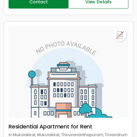
Contact
View Details
Residential Apartment for Rent
in Mukolakkal, Mukolakkal, Thiruvananthapuram, Trivandrum