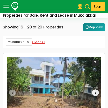
Login
Properties for Sale, Rent and Lease in Mukolakkal
Post Your Property
Showing 16 - 20 of 20 Properties
Map View
Post Your Requirement
Properties for Sale
Mukolakkal
Clear All
Properties for Rent
Premium Projects
Finance Center
Our Services
7
Contact Us