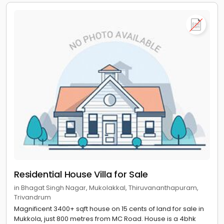
Residential House Villa for Sale
in Bhagat Singh Nagar, Mukolakkal, Thiruvananthapuram,
Trivandrum
Magnificent 3400+ sqft house on 15 cents of land for sale in
Mukkola, just 800 metres from MC Road. House is a 4bhk