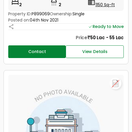
2
2
1150 Sq-ft
Property ID:
P899069
Ownership:
Single
Posted on:
04th Nov 2021
Ready to Move
Price
50 Lac - 55 Lac
Contact
View Details