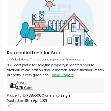
Residential Land for Sale
in Mukolakkal, Thiruvananthapuram, Trivandrum
3.75 cent plot is for sale,this property is located near to
trivandrum civil station and St Thomas school trivandrum,this
property is very good one...
View Property
Area
3.75 Cent
Property ID:
P885506
Ownership:
Single
Posted on:
18th Apr 2021