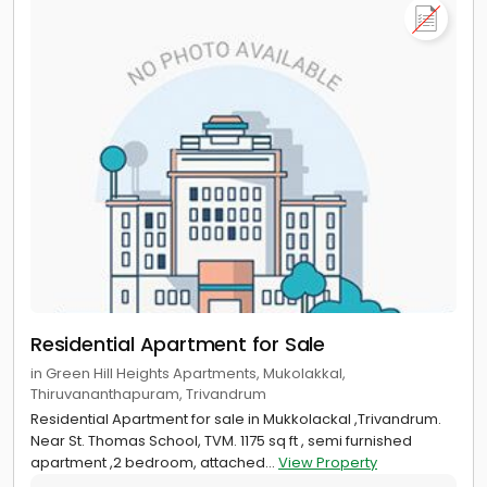
Residential Apartment for Sale
in Green Hill Heights Apartments, Mukolakkal,
Thiruvananthapuram, Trivandrum
Residential Apartment for sale in Mukkolackal ,Trivandrum.
Near St. Thomas School, TVM. 1175 sq ft , semi furnished
apartment ,2 bedroom, attached...
View Property