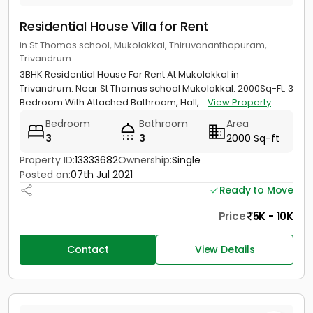
Residential House Villa for Rent
in St Thomas school, Mukolakkal, Thiruvananthapuram,
Trivandrum
3BHK Residential House For Rent At Mukolakkal in
Trivandrum. Near St Thomas school Mukolakkal. 2000Sq-Ft. 3
Bedroom With Attached Bathroom, Hall,...
View Property
Bedroom
Bathroom
Area
3
3
2000 Sq-ft
Property ID:
13333682
Ownership:
Single
Posted on:
07th Jul 2021
Ready to Move
Price
5K - 10K
Contact
View Details