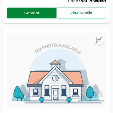
Price
Not Provided
Contact
View Details