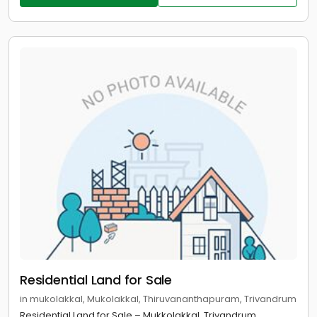
Residential Land for Sale
in mukolakkal, Mukolakkal, Thiruvananthapuram, Trivandrum
Residential Land for Sale – Mukkolakkal, Trivandrum