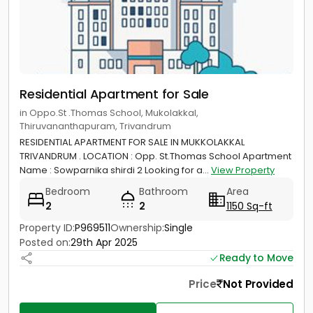
Residential Apartment for Sale
in Oppo.St .Thomas School, Mukolakkal,
Thiruvananthapuram, Trivandrum
RESIDENTIAL APARTMENT FOR SALE IN MUKKOLAKKAL
TRIVANDRUM . LOCATION : Opp. St.Thomas School Apartment
Name : Sowparnika shirdi 2 Looking for a...
View Property
Bedroom
Bathroom
Area
2
2
1150 Sq-ft
Property ID:
P969511
Ownership:
Single
Posted on:
29th Apr 2025
Ready to Move
Price
Not Provided