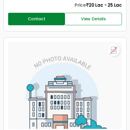
Price
20 Lac - 25 Lac
Contact
View Details