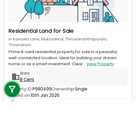
Residential Land for Sale
in Kavuvila Lane, Mukolakkal, Thiruvananthapuram,
Trivandrum
Prime 8-cent residential property for sale in a peaceful,
well-connected location. Ideal for building your dream
home or as a smart investment. Clear...
View Property
Area
Call us
8 Cent
+91 9747 000 857
Property ID:
P980499
Ownership:
Single
Posted on:
10th Jan 2026
Price
85 Lac - 90 Lac
Contact
View Details