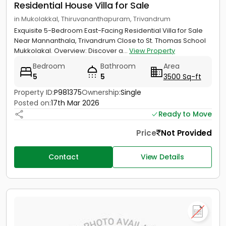
Residential House Villa for Sale
in Mukolakkal, Thiruvananthapuram, Trivandrum
Exquisite 5-Bedroom East-Facing Residential Villa for Sale
Near Mannanthala, Trivandrum Close to St. Thomas School
Mukkolakal. Overview: Discover a...
View Property
Bedroom
Bathroom
Area
5
5
3500 Sq-ft
Property ID:
P981375
Ownership:
Single
Posted on:
17th Mar 2026
Ready to Move
Price
Not Provided
Contact
View Details