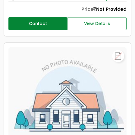
Price
Not Provided
Contact
View Details