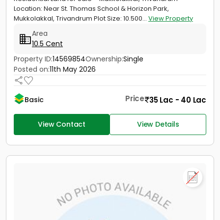
Location: Near St. Thomas School & Horizon Park,
Mukkolakkal, Trivandrum Plot Size: 10.500...
View Property
Area
10.5 Cent
Property ID:
14569854
Ownership:
Single
Posted on:
11th May 2026
Price
35 Lac - 40 Lac
Basic
View Contact
View Details