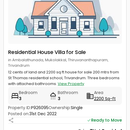
Residential House Villa for Sale
in Ambalathunada, Mukolakkal, Thiruvananthapuram,
Trivandrum
12 cents of land and 2200 sq ft house for sale 200 mtrs from
St Thomas residential school, Trivandrum. Three bedrooms
with attached bathrooms.
View Property
Bedroom
Bathroom
Area
3
3
2200 Sq-ft
Property ID:
P926095
Ownership:
Single
Posted on:
31st Dec 2022
Ready to Move