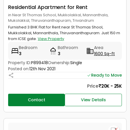
Residential Apartment for Rent
in Near St Thomas School, Mukkolakkal, Mannanthala,
Mukolakkal, Thiruvananthapuram, Trivandrum
Furnished 3 BHK Flat for Rent near St Thomas Shool,
Mukkolakkal, Mannanthala, Thiruvananthapuram. Just 150 m
from ICSE gate.
View Property
Bedroom
Bathroom
Area
3
3
1600 Sq-ft
Property ID:
P899418
Ownership:
Single
Posted on:
12th Nov 2021
Ready to Move
Price
20K - 25K
Contact
View Details