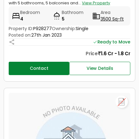
with 5 bathrooms, 5 balconies and...
View Property
Bedroom
Bathroom
Area
4
5
3500 Sq-ft
Property ID:
P928277
Ownership:
Single
Posted on:
27th Jan 2023
Ready to Move
Price
1.6 Cr - 1.8 Cr
Contact
View Details