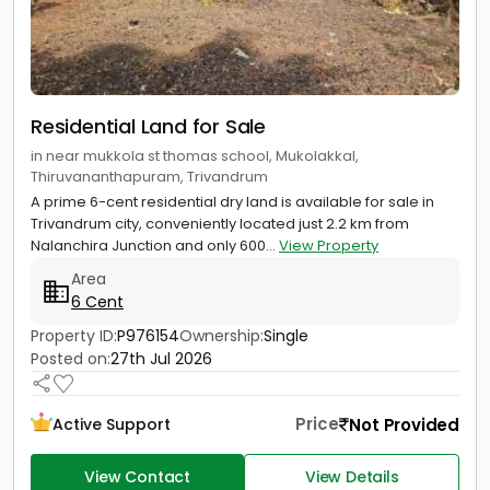
Residential Land for Sale
in near mukkola st thomas school, Mukolakkal,
Thiruvananthapuram, Trivandrum
A prime 6-cent residential dry land is available for sale in
Trivandrum city, conveniently located just 2.2 km from
Nalanchira Junction and only 600...
View Property
Area
6 Cent
Property ID:
P976154
Ownership:
Single
Posted on:
27th Jul 2026
Price
Not Provided
Active Support
View Contact
View Details