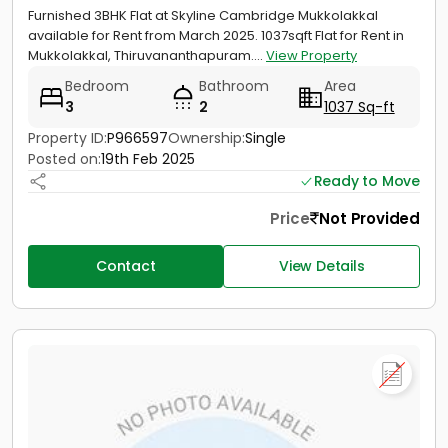
Furnished 3BHK Flat at Skyline Cambridge Mukkolakkal
available for Rent from March 2025. 1037sqft Flat for Rent in
Mukkolakkal, Thiruvananthapuram....
View Property
Bedroom
Bathroom
Area
3
2
1037 Sq-ft
Property ID:
P966597
Ownership:
Single
Posted on:
19th Feb 2025
Ready to Move
Price
Not Provided
Contact
View Details