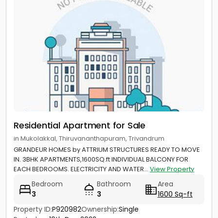
Residential Apartment for Sale
in Mukolakkal, Thiruvananthapuram, Trivandrum
GRANDEUR HOMES by ATTRIUM STRUCTURES READY TO MOVE
IN. 3BHK APARTMENTS,1600SQ.ft INDIVIDUAL BALCONY FOR
EACH BEDROOMS. ELECTRICITY AND WATER...
View Property
Bedroom
Bathroom
Area
3
3
1600 Sq-ft
Property ID:
P920982
Ownership:
Single