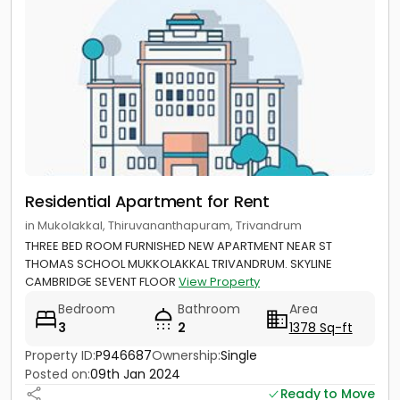
Residential Apartment for Rent
in Mukolakkal, Thiruvananthapuram, Trivandrum
THREE BED ROOM FURNISHED NEW APARTMENT NEAR ST
THOMAS SCHOOL MUKKOLAKKAL TRIVANDRUM. SKYLINE
CAMBRIDGE SEVENT FLOOR
View Property
Bedroom
Bathroom
Area
3
2
1378 Sq-ft
Property ID:
P946687
Ownership:
Single
Posted on:
09th Jan 2024
Ready to Move