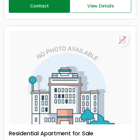
Contact
View Details
Residential Apartment for Sale