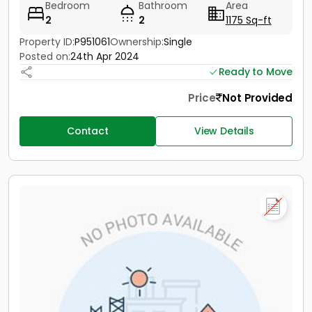
Bedroom
Bathroom
Area
2
2
1175 Sq-ft
Property ID:
P951061
Ownership:
Single
Posted on:
24th Apr 2024
Ready to Move
Price
Not Provided
Contact
View Details