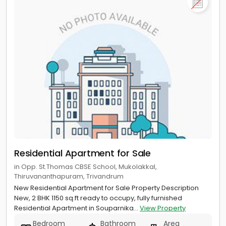
Residential Apartment for Sale
in Opp. St.Thomas CBSE School, Mukolakkal,
Thiruvananthapuram, Trivandrum
New Residential Apartment for Sale Property Description
New, 2 BHK 1150 sq.ft ready to occupy, fully furnished
Residential Apartment in Souparnika...
View Property
Bedroom
Bathroom
Area