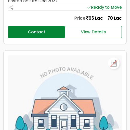
Posted on:
10th Dec 2022
Ready to Move
Price
65 Lac - 70 Lac
Contact
View Details