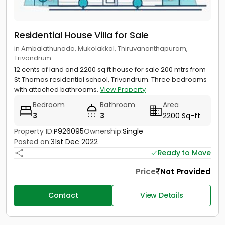
Residential House Villa for Sale
in Ambalathunada, Mukolakkal, Thiruvananthapuram,
Trivandrum
12 cents of land and 2200 sq ft house for sale 200 mtrs from
St Thomas residential school, Trivandrum. Three bedrooms
with attached bathrooms.
View Property
Bedroom
Bathroom
Area
3
3
2200 Sq-ft
Property ID:
P926095
Ownership:
Single
Posted on:
31st Dec 2022
Ready to Move
Price
Not Provided
Contact
View Details