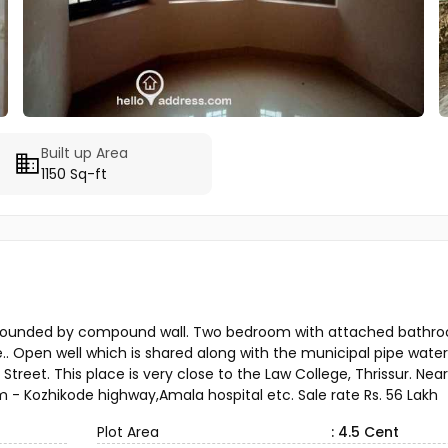
Built up Area
1150 Sq-ft
e surrounded by compound wall. Two bedroom with attached bathr
e.. Open well which is shared along with the municipal pipe water f
 Street. This place is very close to the Law College, Thrissur. Near
 - Kozhikode highway,Amala hospital etc. Sale rate Rs. 56 Lakh
Plot Area
: 4.5 Cent