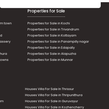
Properties for Sale
am town
Properties for Sale in Kochi
Properties for Sale in Trivandrum
ad
Properties for Sale in Kottayam
assery
Properties for Sale in Panampilly nagar
Properties for Sale in Edapally
thura
Properties for Sale in Alapuzha
Towns
Properties for Sale in Munnar
Houses Villa For Sale In Thrissur
Houses Villa For Sale in Thripunithura
lam
Houses Villa For Sale in Guruvayur
Houses Villa For Sale in Kozhencherry