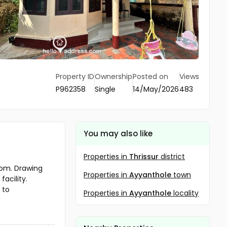
Property ID
Ownership
Posted on
Views
P962358
Single
14/May/2026
483
You may also like
Properties in
Thrissur
district
oom. Drawing
Properties in
Ayyanthole
town
acility.
 to
Properties in
Ayyanthole
locality