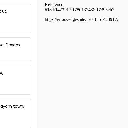
Residential House Villa for Sale in
Thrissur, Olari, Pullazhi, Olari,
cut,
thrissur
Residential House Villa for Sale in
Thrissur, Thrissur town, Thrissur,
Thrissur
Residential House Villa for Sale in
Thrissur, Thrissur, Muthuvara,
luva, Desam
Muthuvara
Residential House Villa for Sale in
Thrissur, Thrissur, Thrissur town,
തൃശൂർ ഷൊർണൂർ
a,
Residential House Villa for Sale in
Thrissur, Thrissur, Thrissur town,
thrissur
Residential House Villa for Sale in
Thrissur, Thrissur, Poothole
Residential House Villa for Sale in
ttayam town,
Thrissur, Thrissur, Veliyannur
Residential House Villa for Sale in
Thrissur, Thrissur, Elthuruthu