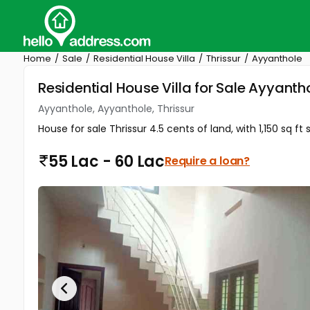
Home
Sale
Residential House Villa
Thrissur
Ayyanthole
Residential House Villa for Sale Ayyanth
Ayyanthole, Ayyanthole, Thrissur
House for sale Thrissur 4.5 cents of land, with 1,150 sq
55 Lac - 60 Lac
Require a loan?