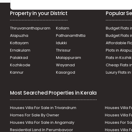
Property in your District
Popular Se
Thiruvananthapuram
Kollam
Budget Flats i
Alapuzha
Pathanamthitta
Budget Flats 
Kottayam
Idukki
Affordable Fl
Ernakulam
Thrissur
Plots in Alap
Palakkad
Malappuram
Flats in Kozh
Kozhikode
Wayanad
Cheap Flats i
Kannur
Kasargod
Luxury Flats i
Most Searched Properties in Kerala
Houses Villa For Sale in Trivandrum
Houses Villa F
Homes For Sale By Owner
Houses Villa F
Houses Villa For Sale in Angamaly
Houses For Sa
Residential Land In Perumbavoor
Houses Villa F