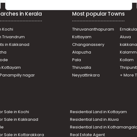
arches in Kerala
Most popular Towns
n Kochi
Thiruvananthapuram
Ernakul
in Trivandrum
Kottayam
Aluva
ats in Kakkanad
Changanassery
kakkan
uzha
Alapuzha
Kalamm
ikode
Pala
Kollam
n Kottayam
Thiruvalla
Thripuni
n Panampilly nagar
Neyyattinkara
+ More 
or Sale in Kochi
Residential Land in Kottayam
or Sale in Kakkanad
Residential Land in Aluva
le
Residential Land in Kothamanga
or Sale in Kottarakkara
Real Estate Agent