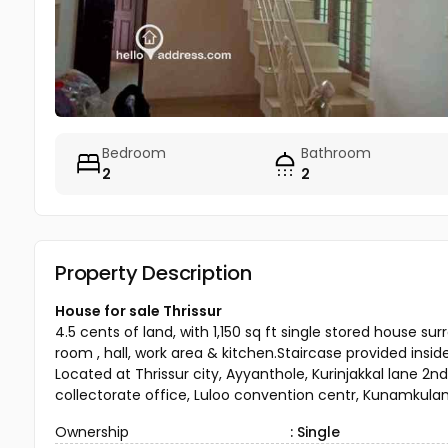
Bedroom
Bathroom
2
2
Property Description
House for sale Thrissur
4.5 cents of land, with 1,150 sq ft single stored hous
room , hall, work area & kitchen.Staircase provided insid
Located at Thrissur city, Ayyanthole, Kurinjakkal lane 2nd
collectorate office, Luloo convention centr, Kunamkulam
Ownership
: Single