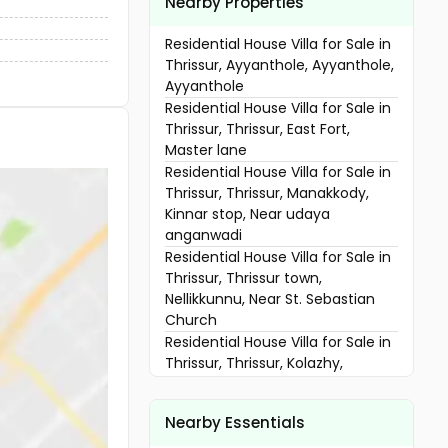
Nearby Properties
Residential House Villa for Sale in
Thrissur, Ayyanthole, Ayyanthole,
Ayyanthole
Residential House Villa for Sale in
Thrissur, Thrissur, East Fort,
Master lane
Residential House Villa for Sale in
Thrissur, Thrissur, Manakkody,
Kinnar stop, Near udaya
anganwadi
Residential House Villa for Sale in
Thrissur, Thrissur town,
Nellikkunnu, Near St. Sebastian
Church
Residential House Villa for Sale in
Thrissur, Thrissur, Kolazhy,
Mahatma road
Residential House Villa for Sale in
Nearby Essentials
Thrissur, Thrissur, Koorkkancherry,
Subhash Nagar Chiyyaram