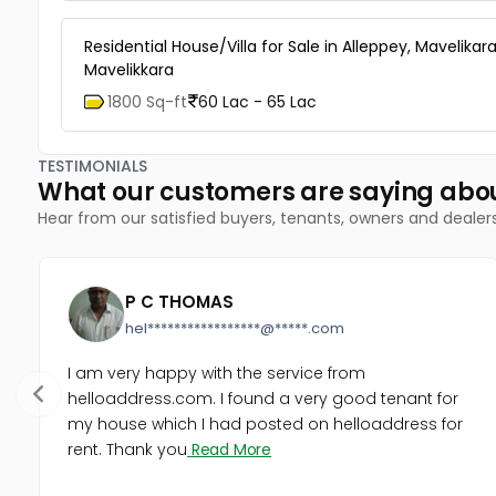
Residential House/Villa for Sale in Alleppey, Mavelikara
Mavelikkara
1800 Sq-ft
60 Lac - 65 Lac
TESTIMONIALS
What our customers are saying abo
Hear from our satisfied buyers, tenants, owners and dealer
P C THOMAS
hel*****************@*****.com
I am very happy with the service from
helloaddress.com. I found a very good tenant for
my house which I had posted on helloaddress for
rent. Thank you
Read More