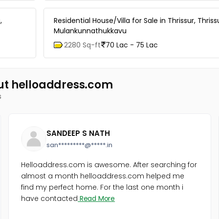
,
Residential House/Villa for Sale in Thrissur, Thriss
Mulankunnathukkavu
2280 Sq-ft
70 Lac - 75 Lac
ut helloaddress.com
s
SANDEEP S NATH
san*********@*****.in
Helloaddress.com is awesome. After searching for
almost a month helloaddress.com helped me
find my perfect home. For the last one month i
have contacted
Read More