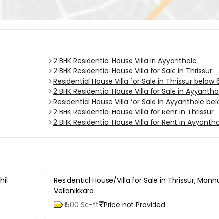
2 BHK Residential House Villa in Ayyanthole
2 BHK Residential House Villa for Sale in Thrissur
Residential House Villa for Sale in Thrissur below
2 BHK Residential House Villa for Sale in Ayyantho
Residential House Villa for Sale in Ayyanthole be
2 BHK Residential House Villa for Rent in Thrissur
2 BHK Residential House Villa for Rent in Ayyantho
hil
Residential House/Villa for Sale in Thrissur, Mann
Vellanikkara
1500 Sq-ft
Price not Provided