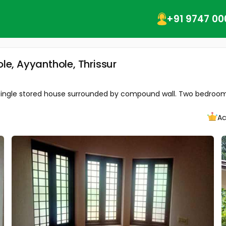
+91 9747 00
ole, Ayyanthole, Thrissur
 ft single stored house surrounded by compound wall. Two bedroom 
Ac