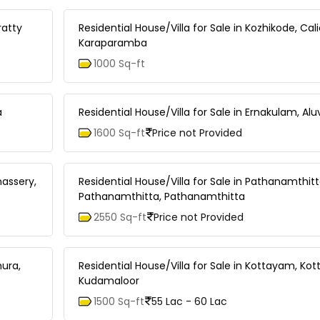
ratty
Residential House/Villa for Sale in Kozhikode, Cali
Karaparamba
1000 Sq-ft
a
Residential House/Villa for Sale in Ernakulam, A
1600 Sq-ft
Price not Provided
nassery,
Residential House/Villa for Sale in Pathanamthitt
Pathanamthitta, Pathanamthitta
2550 Sq-ft
Price not Provided
hura,
Residential House/Villa for Sale in Kottayam, Ko
Kudamaloor
1500 Sq-ft
55 Lac - 60 Lac