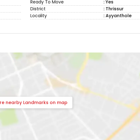
Ready To Move
: Yes
District
: Thrissur
Locality
: Ayyanthole
ore nearby Landmarks on map