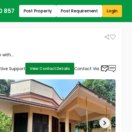
0 857
Post Property
Post Requirement
Login
with...
tive Support
Contact Via :
View Contact Details