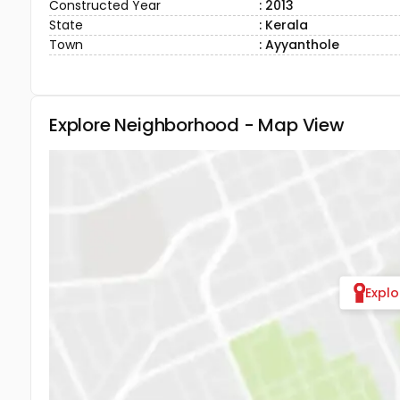
Constructed Year
: 2013
State
: Kerala
Town
: Ayyanthole
Explore Neighborhood - Map View
Expl