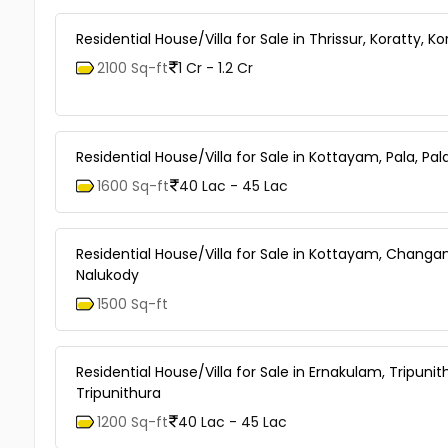
Residential House/Villa for Sale in Thrissur, Koratty, Ko
2100 Sq-ft
1 Cr - 1.2 Cr
Residential House/Villa for Sale in Kottayam, Pala, Pal
1600 Sq-ft
40 Lac - 45 Lac
Residential House/Villa for Sale in Kottayam, Changa
Nalukody
1500 Sq-ft
Residential House/Villa for Sale in Ernakulam, Tripunit
Tripunithura
1200 Sq-ft
40 Lac - 45 Lac