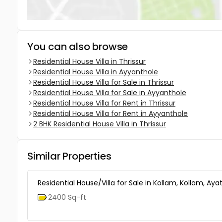
You can also browse
Residential House Villa in Thrissur
Residential House Villa in Ayyanthole
Residential House Villa for Sale in Thrissur
Residential House Villa for Sale in Ayyanthole
Residential House Villa for Rent in Thrissur
Residential House Villa for Rent in Ayyanthole
2 BHK Residential House Villa in Thrissur
Similar Properties
Residential House/Villa for Sale in Kollam, Kollam, Ayat
2400 Sq-ft