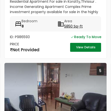
Residential Apartment For sale in Koratty,Thrissur .
Income Generating Apartment Complex Prime
investment property available for sale in the highly
sought-after Koratty–Konoor Road area,
Bedroom
Area
strategically located just 600...
8
5850 Sq-ft
ID: P986593
Ready To Move
PRICE
View Details
Not Provided
5