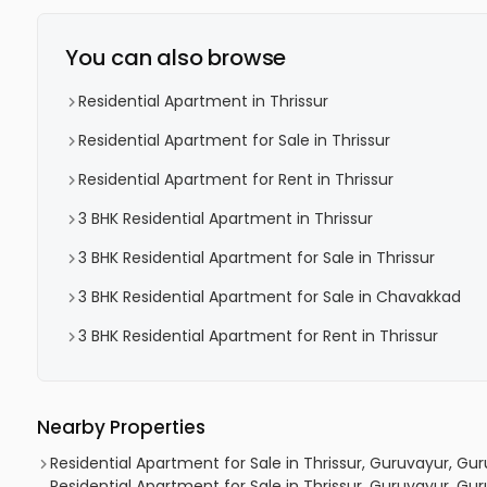
You can also browse
Residential Apartment in Thrissur
Residential Apartment for Sale in Thrissur
Residential Apartment for Rent in Thrissur
3 BHK Residential Apartment in Thrissur
3 BHK Residential Apartment for Sale in Thrissur
3 BHK Residential Apartment for Sale in Chavakkad
3 BHK Residential Apartment for Rent in Thrissur
Nearby Properties
Residential Apartment for Sale in Thrissur, Guruvayur, Gu
Residential Apartment for Sale in Thrissur, Guruvayur, Gu