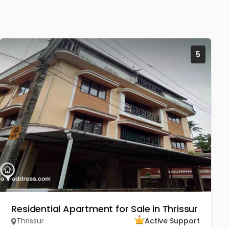
5
Residential Apartment for Sale in Thrissur
Thrissur
Active Support