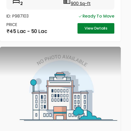
2
900 Sq-ft
ID: P987103
Ready To Move
PRICE
View Details
45 Lac - 50 Lac