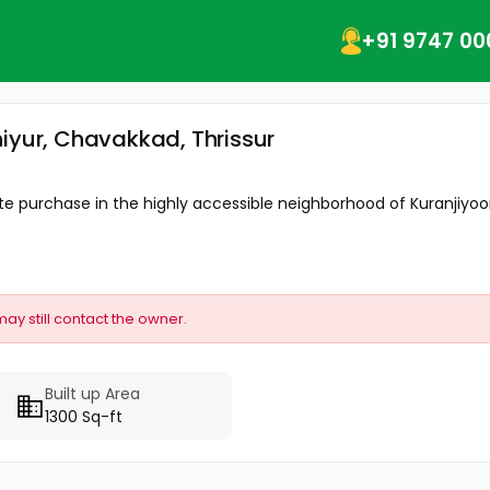
+91 9747 00
iyur, Chavakkad, Thrissur
te purchase in the highly accessible neighborhood of Kuranjiyoor.
may still contact the owner.
Built up Area
1300 Sq-ft