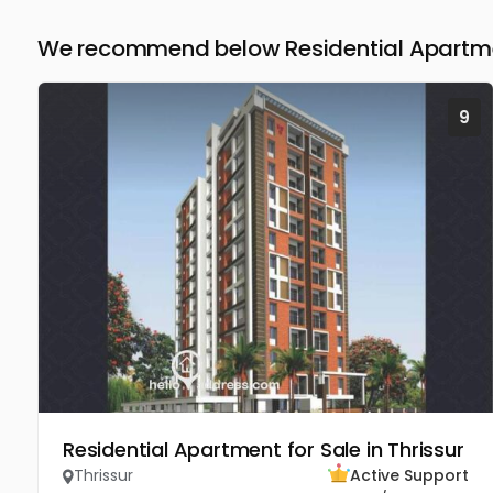
We recommend below Residential Apartment
9
Residential Apartment for Sale in Thrissur
Thrissur
Active Support