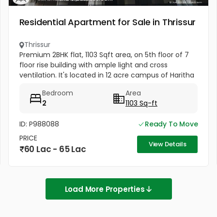
Residential Apartment for Sale in Thrissur
Thrissur
Premium 2BHK flat, 1103 Sqft area, on 5th floor of 7
floor rise building with ample light and cross
ventilation. It's located in 12 acre campus of Haritha
Homes with resort like facilities of walking path,
Bedroom
Area
badminton,...
2
1103 Sq-ft
ID: P988088
Ready To Move
PRICE
View Details
60 Lac - 65 Lac
Load More Properties