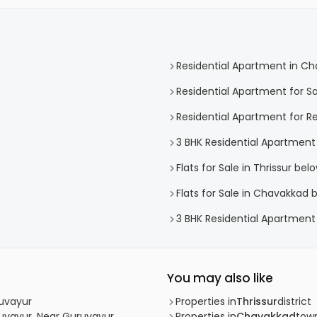
Residential Apartment in C
Residential Apartment for S
Residential Apartment for R
3 BHK Residential Apartment
Flats for Sale in Thrissur bel
Flats for Sale in Chavakkad 
3 BHK Residential Apartment
You may also like
ruvayur
Properties in
Thrissur
district
ruvayur, Near Guruvayur
Properties in
Chavakkad
tow