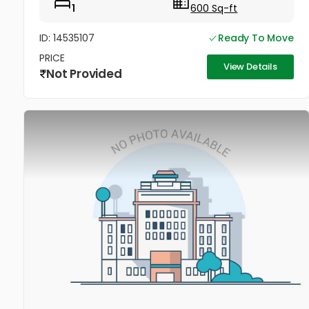
1
600 Sq-ft
ID: 14535107
Ready To Move
PRICE
View Details
Not Provided