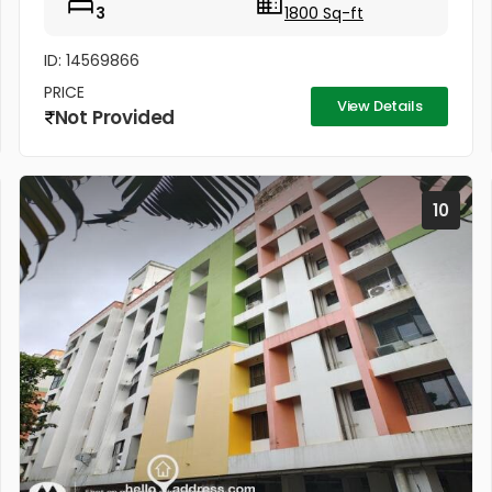
3
1800 Sq-ft
ID: 14569866
PRICE
View Details
Not Provided
10