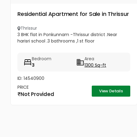
Residential Apartment for Sale in Thrissur
Thrissur
3 BHK flat in Ponkunnam -Thrissur district .Near
harisri school .3 bathrooms ,1 st floor
Bedroom
Area
3
1300 Sq-ft
ID: 14540900
PRICE
View Details
Not Provided