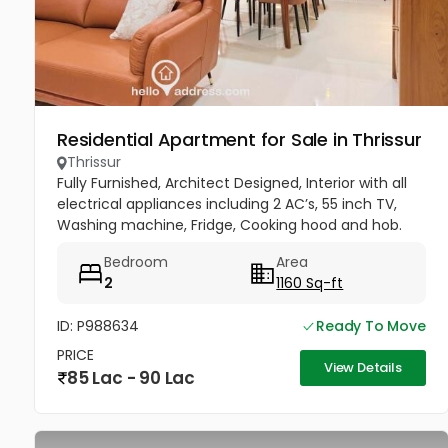
Residential Apartment for Sale in Thrissur
Thrissur
Fully Furnished, Architect Designed, Interior with all
electrical appliances including 2 AC’s, 55 inch TV,
Washing machine, Fridge, Cooking hood and hob.
Bedroom
Area
2
1160 Sq-ft
ID: P988634
Ready To Move
PRICE
View Details
85 Lac - 90 Lac