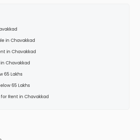
havakkad
ale in Chavakkad
ent in Chavakkad
 in Chavakkad
ow 65 Lakhs
below 65 Lakhs
 for Rent in Chavakkad
n