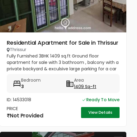
Residential Apartment for Sale in Thrissur
Thrissur
Fully Furnished 3BHK 1409 sq.ft Ground floor
apartment for sale with 3 bathroom , balcony with a
private backyard & exculsive large parking for a car
& 2 wheeler .
Bedroom
Area
3
1409 Sq-ft
ID: 14533018
Ready To Move
PRICE
View Details
Not Provided