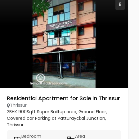
6
Residential Apartment for Sale in Thrissur
Thrissur
2BHK 900Sqft Super Builtup area, Ground Floor,
Covered car Parking at Patturayckal Junction,
Thrissur
Bedroom
Area