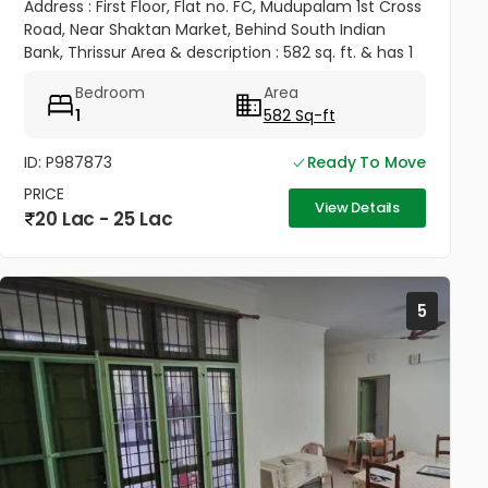
Address : First Floor, Flat no. FC, Mudupalam 1st Cross
Road, Near Shaktan Market, Behind South Indian
Bank, Thrissur Area & description : 582 sq. ft. & has 1
Bedroom, Hall, Kitchen, with dining area, and also
Bedroom
Area
with an...
1
582 Sq-ft
ID: P987873
Ready To Move
PRICE
View Details
20 Lac - 25 Lac
5