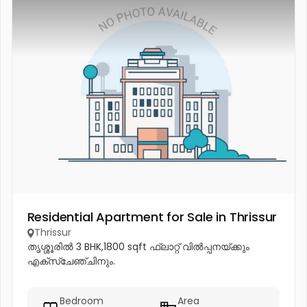
Residential Apartment for Sale in Thrissur
Thrissur
തൃശ്ശൂരിൽ 3 BHK,1800 sqft ഫ്ലാറ്റ് വിൽപ്പനയ്ക്കും
എക്സ്ചേഞ്ചിനും.
Bedroom
Area