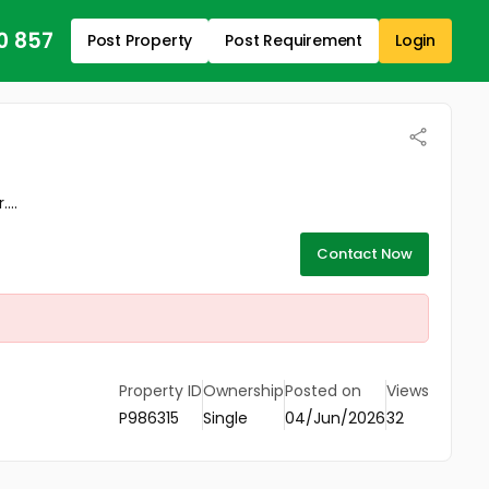
0 857
Post Property
Post Requirement
Login
...
Contact Now
Property ID
Ownership
Posted on
Views
P986315
Single
04/Jun/2026
32