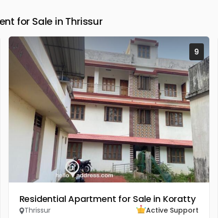
 for Sale in Thrissur
9
Residential Apartment for Sale in Koratty
Thrissur
Active Support