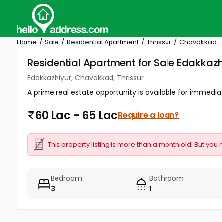
Home
Sale
Residential Apartment
Thrissur
Chavakkad
Residential Apartment for Sale Edakkazh
Edakkazhiyur, Chavakkad, Thrissur
A prime real estate opportunity is available for immedia
60 Lac - 65 Lac
Require a loan?
This property listing is more than a month old. But you 
Bedroom
Bathroom
3
1