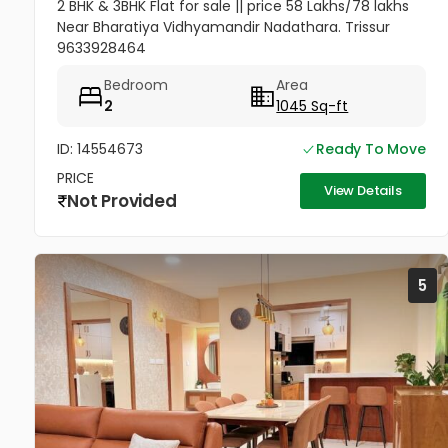
2 BHK & 3BHK Flat for sale || price 58 Lakhs/78 lakhs
Near Bharatiya Vidhyamandir Nadathara. Trissur
9633928464
Bedroom
Area
2
1045 Sq-ft
ID: 14554673
Ready To Move
PRICE
View Details
Not Provided
5