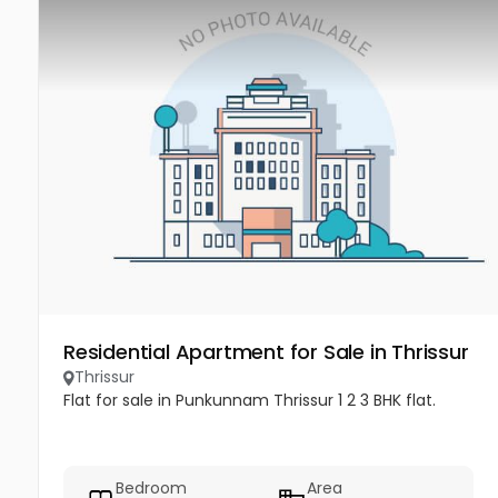
Residential Apartment for Sale in Thrissur
Thrissur
Flat for sale in Punkunnam Thrissur 1 2 3 BHK flat.
Bedroom
Area