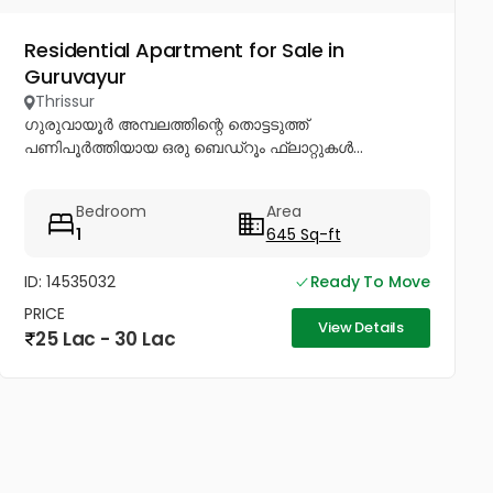
Residential Apartment for Sale in
Guruvayur
Thrissur
ഗുരുവായൂർ അമ്പലത്തിന്റെ തൊട്ടടുത്ത്
പണിപൂർത്തിയായ ഒരു ബെഡ്റൂം ഫ്ലാറ്റുകൾ...
Bedroom
Area
1
645 Sq-ft
ID: 14535032
Ready To Move
PRICE
View Details
25 Lac - 30 Lac