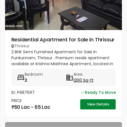
Residential Apartment for Sale in Thrissur
Thrissur
2 BHK Semi Furnished Apartment for Sale in
Punkunnam, Thrissur . Premium resale apartment
available at Krishna Maithree Apartment, located in
one of the most peaceful and well-connected
Bedroom
Area
residential areas in Thrissur....
2
1200 Sq-ft
ID: P987697
Ready To Move
PRICE
View Details
60 Lac - 65 Lac