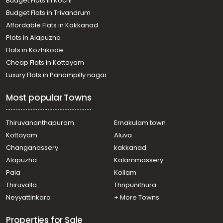
Budget Flats in Kochi
Budget Flats in Trivandrum
Affordable Flats in Kakkanad
Plots in Alapuzha
Flats in Kozhikode
Cheap Flats in Kottayam
Luxury Flats in Panampilly nagar
Most popular Towns
Thiruvananthapuram
Ernakulam town
Kottayam
Aluva
Changanassery
kakkanad
Alapuzha
Kalammassery
Pala
Kollam
Thiruvalla
Thripunithura
Neyyattinkara
+ More Towns
Properties for Sale