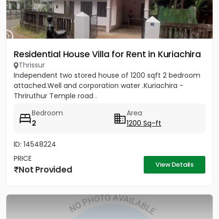
Residential House Villa for Rent in Kuriachira
Thrissur
Independent two stored house of 1200 sqft 2 bedroom
attached.Well and corporation water .Kuriachira -
Thriruthur Temple road .
Bedroom
Area
2
1200 Sq-ft
ID: 14548224
PRICE
View Details
Not Provided