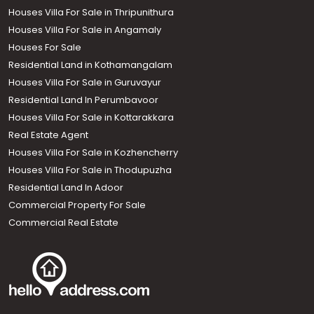
Houses Villa For Sale in Thripunithura
Houses Villa For Sale in Angamaly
Houses For Sale
Residential Land in Kothamangalam
Houses Villa For Sale in Guruvayur
Residential Land In Perumbavoor
Houses Villa For Sale in Kottarakkara
Real Estate Agent
Houses Villa For Sale in Kozhencherry
Houses Villa For Sale in Thodupuzha
Residential Land In Adoor
Commercial Property For Sale
Commercial Real Estate