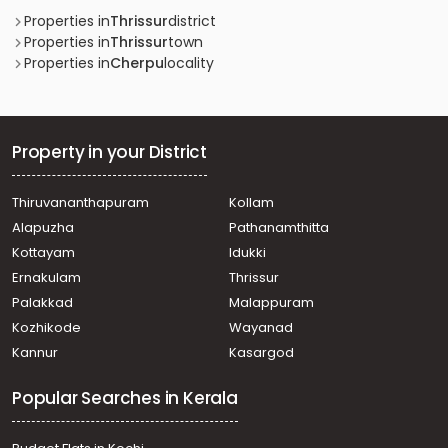
Properties in
Thrissur
district
Properties in
Thrissur
town
Properties in
Cherpu
locality
Property in your District
Thiruvananthapuram
Kollam
Alapuzha
Pathanamthitta
Kottayam
Idukki
Ernakulam
Thrissur
Palakkad
Malappuram
Kozhikode
Wayanad
Kannur
Kasargod
Popular Searches in Kerala