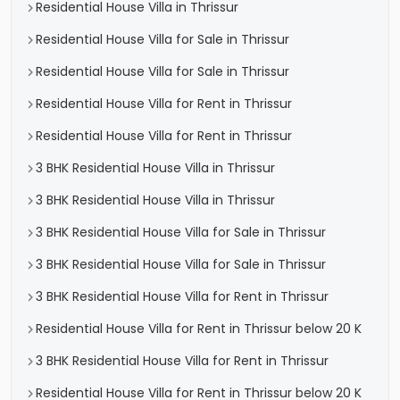
Residential House Villa in Thrissur
Residential House Villa for Sale in Thrissur
Residential House Villa for Sale in Thrissur
Residential House Villa for Rent in Thrissur
Residential House Villa for Rent in Thrissur
3 BHK Residential House Villa in Thrissur
3 BHK Residential House Villa in Thrissur
3 BHK Residential House Villa for Sale in Thrissur
3 BHK Residential House Villa for Sale in Thrissur
3 BHK Residential House Villa for Rent in Thrissur
Residential House Villa for Rent in Thrissur below 20 K
3 BHK Residential House Villa for Rent in Thrissur
Residential House Villa for Rent in Thrissur below 20 K