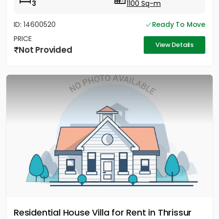
3
1100 Sq-m
ID: 14600520
Ready To Move
PRICE
View Details
Not Provided
Residential House Villa for Rent in Thrissur