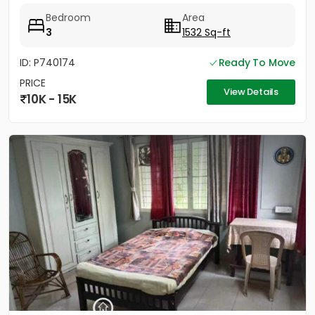
Bedroom
Area
3
1532 Sq-ft
ID: P740174
Ready To Move
PRICE
View Details
10K - 15K