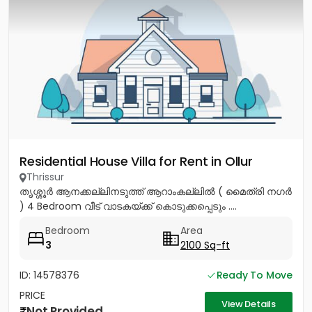
Residential House Villa for Rent in Ollur
Thrissur
തൃശ്ശൂർ ആനക്കല്ലിനടുത്ത് ആറാംകല്ലിൽ ( മൈത്രി നഗർ
) 4 Bedroom വീട് വാടകയ്ക്ക് കൊടുക്കപ്പെടും ....
Bedroom
Area
3
2100 Sq-ft
ID: 14578376
Ready To Move
PRICE
View Details
Not Provided