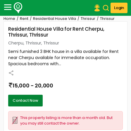
Login
Home
Rent
Residential House Villa
Thrissur
Thrissur
Post Your Property
Residential House Villa for Rent Cherpu,
Thrissur, Thrissur
Post Your Requirement
Cherpu, Thrissur, Thrissur
Properties for Sale
Semi furnished 3 BHK house in a villa available for Rent
Properties for Rent
near Cherpu available for immediate occupation.
Premium Projects
Spacious bedrooms with...
Finance Center
Our Services
Contact Us
15,000 - 20,000
Contact Now
This property listing is more than a month old. But
you may still contact the owner.