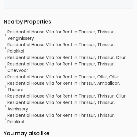
Nearby Properties
Residential House Villa for Rent in Thrissur, Thrissur,
Venginissery
Residential House Villa for Rent in Thrissur, Thrissur,
Palakkal
Residential House Villa for Rent in Thrissur, Thrissur, Ollur
Residential House Villa for Rent in Thrissur, Thrissur,
Chevvoor
Residential House Villa for Rent in Thrissur, Ollur, Ollur
Residential House Villa for Rent in Thrissur, Amballoor,
Thalore
Residential House Villa for Rent in Thrissur, Thrissur, Ollur
Residential House Villa for Rent in Thrissur, Thrissur,
Avinissery
Residential House Villa for Rent in Thrissur, Thrissur,
Palakkal
You may also like