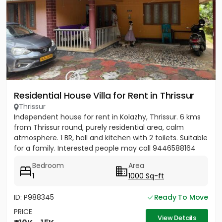
Residential House Villa for Rent in Thrissur
Thrissur
Independent house for rent in Kolazhy, Thrissur. 6 kms
from Thrissur round, purely residential area, calm
atmosphere. 1 BR, hall and kitchen with 2 toilets. Suitable
for a family. Interested people may call 9446588164
Bedroom
Area
1
1000 Sq-ft
ID: P988345
Ready To Move
PRICE
View Details