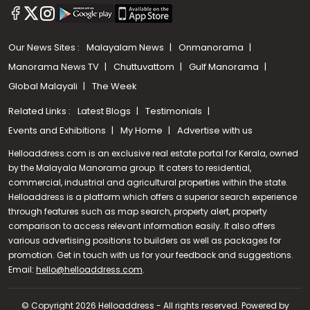
Our News Sites :
Malayalam News
Onmanorama
Manorama News TV
Chuttuvattom
Gulf Manorama
Global Malayali
The Week
Related Links :
Latest Blogs
Testimonials
Events and Exhibitions
My Home
Advertise with us
Helloaddress.com is an exclusive real estate portal for Kerala, owned
by the Malayala Manorama group. It caters to residential,
commercial, industrial and agricultural properties within the state.
Helloaddress is a platform which offers a superior search experience
through features such as map search, property alert, property
comparison to access relevant information easily. It also offers
various advertising positions to builders as well as packages for
promotion. Get in touch with us for your feedback and suggestions.
Email:
hello@helloaddress.com
Call us
.
+91 9747 000 857
© Copyright 2026 Helloaddress - All rights reserved. Powered by