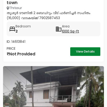
town
Thrissur
തൃശൂർ ടൗണിൽ 2 ബെഡ്റൂം വീട് ഫർണിച്ചർ സഹിതം
(16,000) വാടകയ്ക്ക് 7902587453
Bedroom
Area
2
1000 Sq-ft
ID: 14613841
PRICE
View Details
Not Provided