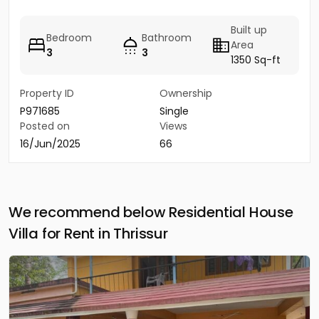
Built up
Bedroom
Bathroom
Area
3
3
1350 Sq-ft
Property ID
Ownership
P971685
Single
Posted on
Views
16/Jun/2025
66
We recommend below Residential House
Villa for Rent in Thrissur