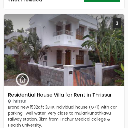
3
Residential House Villa for Rent in Thrissur
Thrissur
Brand new 1532qft 3BHK individual house (G+1) with car
parking , well water, very close to mulankunathkavu
railway station, 3km from Trichur Medical college &
Health University.