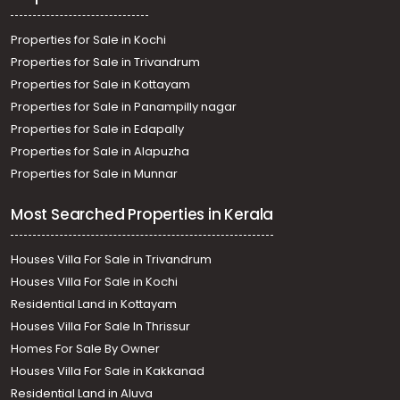
Properties for Sale in Kochi
Properties for Sale in Trivandrum
Properties for Sale in Kottayam
Properties for Sale in Panampilly nagar
Properties for Sale in Edapally
Properties for Sale in Alapuzha
Properties for Sale in Munnar
Most Searched Properties in Kerala
Houses Villa For Sale in Trivandrum
Houses Villa For Sale in Kochi
Residential Land in Kottayam
Houses Villa For Sale In Thrissur
Homes For Sale By Owner
Houses Villa For Sale in Kakkanad
Residential Land in Aluva