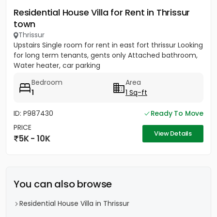
Residential House Villa for Rent in Thrissur
town
Thrissur
Upstairs Single room for rent in east fort thrissur Looking
for long term tenants, gents only Attached bathroom,
Water heater, car parking
Bedroom
Area
1
1 Sq-ft
ID: P987430
Ready To Move
PRICE
View Details
5K - 10K
You can also browse
Residential House Villa in Thrissur