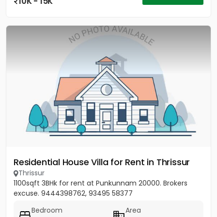
10K - 15K
Residential House Villa for Rent in Thrissur
Thrissur
1100sqft 3BHk for rent at Punkunnam 20000. Brokers
excuse. 9444398762, 93495 58377
Bedroom
Area