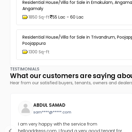
Residential House/Villa for Sale in Ernakulam, Angama
Angamaly
1850 Sq-ft
55 Lac - 60 Lac
Residential House/Villa for Sale in Trivandrum, Poojap
Poojappura
1300 Sq-ft
TESTIMONIALS
What our customers are saying abo
Hear from our satisfied buyers, tenants, owners and dealer
ABDUL SAMAD
sam****@*****.com
I am very happy with the service from
helloaddress.com. I found a very good tenant for