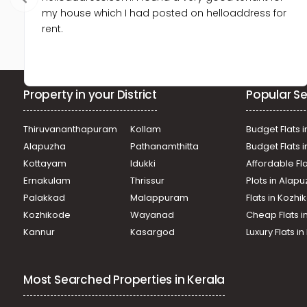
my house which I had posted on helloaddress for
rent.
Property in your District
Popular Se
Thiruvananthapuram
Kollam
Budget Flats i
Alapuzha
Pathanamthitta
Budget Flats 
Kottayam
Idukki
Affordable Fl
Ernakulam
Thrissur
Plots in Alap
Palakkad
Malappuram
Flats in Kozh
Kozhikode
Wayanad
Cheap Flats i
Kannur
Kasargod
Luxury Flats i
Most Searched Properties in Kerala