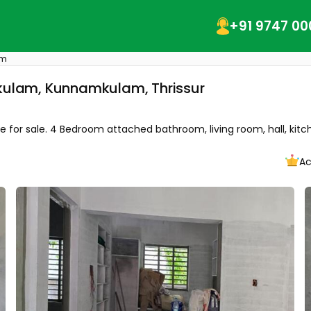
+91 9747 00
am
mkulam, Kunnamkulam, Thrissur
or sale. 4 Bedroom attached bathroom, living room, hall, kitchen
Ac