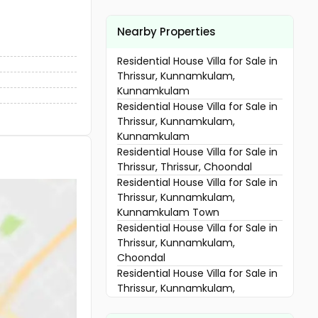
Nearby Properties
Residential House Villa for Sale in
Thrissur, Kunnamkulam,
Kunnamkulam
Residential House Villa for Sale in
Thrissur, Kunnamkulam,
Kunnamkulam
Residential House Villa for Sale in
Thrissur, Thrissur, Choondal
Residential House Villa for Sale in
Thrissur, Kunnamkulam,
Kunnamkulam Town
Residential House Villa for Sale in
Thrissur, Kunnamkulam,
Choondal
Residential House Villa for Sale in
Thrissur, Kunnamkulam,
Kunnamkulam