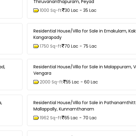
Thiruvananthapuram, Peyad
1000 Sq-ft
30 Lac - 35 Lac
Residential House/Villa for Sale in Ernakulam, Ka
Kangarapady
1750 Sq-ft
70 Lac - 75 Lac
ad,
Residential House/Villa for Sale in Malappuram, 
Vengara
2000 Sq-ft
55 Lac - 60 Lac
a,
Residential House/Villa for Sale in Pathanamthitt
Mallappally, Kunnamthanam
1962 Sq-ft
65 Lac - 70 Lac