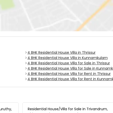
4 BHK Residential House Villa in Thrissur
4 BHK Residential House Villa in Kunnamkulam
4 BHK Residential House Villa for Sale in Thrissur
4 BHK Residential House Villa for Sale in Kunna
4 BHK Residential House Villa for Rent in Thrissur
4 BHK Residential House Villa for Rent in Kunna
uruthy,
Residential House/Villa for Sale in Trivandrum,