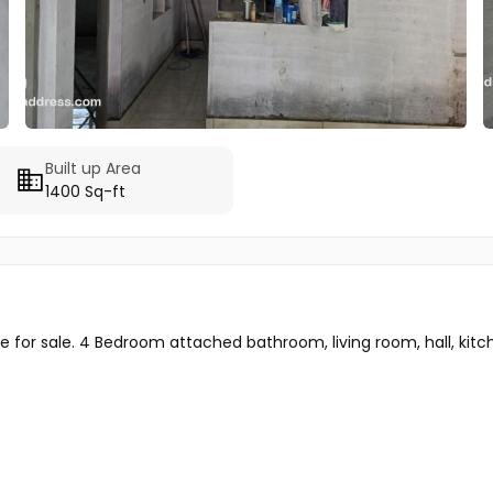
Built up Area
1400 Sq-ft
for sale. 4 Bedroom attached bathroom, living room, hall, kitche