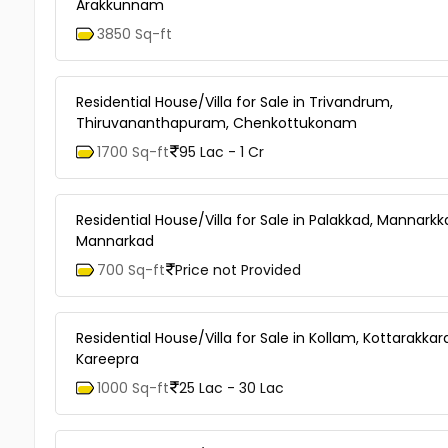
Arakkunnam
3850 Sq-ft
Residential House/Villa for Sale in Trivandrum,
Thiruvananthapuram, Chenkottukonam
1700 Sq-ft
95 Lac - 1 Cr
Residential House/Villa for Sale in Palakkad, Mannarkk
Mannarkad
700 Sq-ft
Price not Provided
Residential House/Villa for Sale in Kollam, Kottarakkar
Kareepra
1000 Sq-ft
25 Lac - 30 Lac