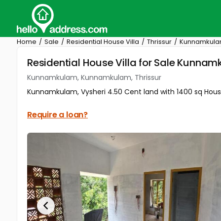
Home
Sale
Residential House Villa
Thrissur
Kunnamkul
Residential House Villa for Sale Kunna
Kunnamkulam, Kunnamkulam, Thrissur
Kunnamkulam, Vysheri 4.50 Cent land with 1400 sq House f
Require a loan?