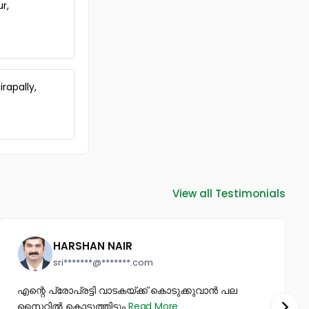
Kunnamkulam Town
ur,
Residential House Villa for Sale in
Thrissur, Guruvayur, Guruvayur
Residential House Villa for Sale in
Thrissur, Guruvayur, Guruvayur
Residential House Villa for Sale in
rapally,
Thrissur, Kunnamkulam,
Kunnamkulam
Residential House Villa for Sale in
Thrissur, Kunnamkulam,
Kunnamkulam
Residential House Villa for Sale in
Thrissur, Guruvayur, Guruvayur
View all Testimonials
Residential House Villa for Sale in
Thrissur, Kunnamkulam,
Choondal
Residential House Villa for Sale in
HARSHAN NAIR
Thrissur, Kunnamkulam,
sri*******@*******.com
Thalakkottukara
Residential House Villa for Sale in
എന്റെ പ്രോപ്രട്ടി വാടകയ്ക്ക് കൊടുക്കുവാൻ പല
Thrissur, Kunnamkulam,
സൈറ്റിൽ കൊടുത്തിട്ടും
Read More