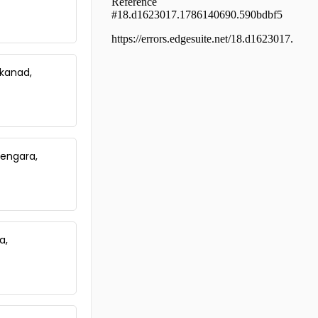
Thrissur, Guruvayur, Kottappadi
Residential House Villa for Sale in
Thrissur, Kunnamkulam,
Kunnamkulam
Residential House Villa for Sale in
kkanad,
Thrissur, Kunnamkulam,
Kunnamkulam Town
Residential House Villa for Sale in
Thrissur, Kunnamkulam,
Kunnamkulam, Anaikkal Road
garage kanippayyur
Vengara,
Residential House Villa for Sale in
Thrissur, Thrissur, Choondal
Residential House Villa for Sale in
Thrissur, Thalappilly,
Chemmanthatta
a,
Residential House Villa for Sale in
Thrissur, Kunnamkulam,
Choondal
Residential House Villa for Sale in
Thrissur, Kunnamkulam,