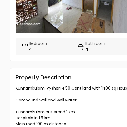
Bedroom
Bathroom
4
4
Property Description
Kunnamkulam, Vysheri 4.50 Cent land with 1400 sq House 
Compound wall and well water
Kunnamkulam bus stand 1 km.
Hospitals in 1.5 km.
Main road 100 m distance.