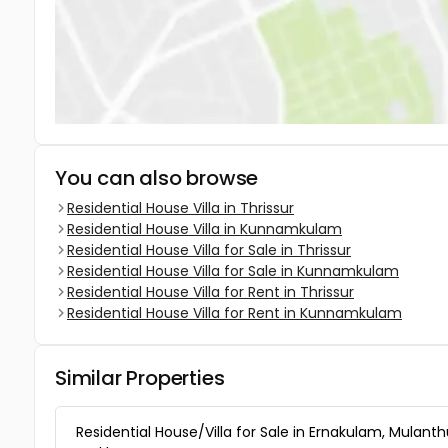
You can also browse
Residential House Villa in Thrissur
Residential House Villa in Kunnamkulam
Residential House Villa for Sale in Thrissur
Residential House Villa for Sale in Kunnamkulam
Residential House Villa for Rent in Thrissur
Residential House Villa for Rent in Kunnamkulam
Similar Properties
Residential House/Villa for Sale in Ernakulam, Mulanth