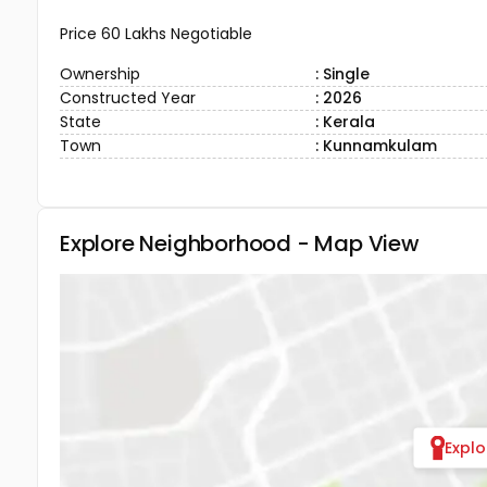
Price 60 Lakhs Negotiable
Ownership
: Single
Constructed Year
: 2026
State
: Kerala
Town
: Kunnamkulam
Explore Neighborhood - Map View
Expl