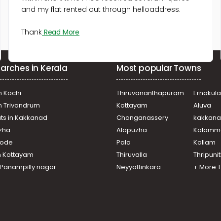
and my flat rented out through helloaddress.
Thank
Read More
arches in Kerala
Most popular Towns
n Kochi
Thiruvananthapuram
Ernakul
in Trivandrum
Kottayam
Aluva
ats in Kakkanad
Changanassery
kakkan
uzha
Alapuzha
Kalamm
ikode
Pala
Kollam
n Kottayam
Thiruvalla
Thripuni
n Panampilly nagar
Neyyattinkara
+ More 