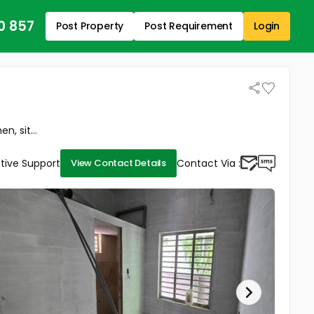
0 857
Post Property
Post Requirement
Login
, sit...
tive Support
Contact Via :
View Contact Details