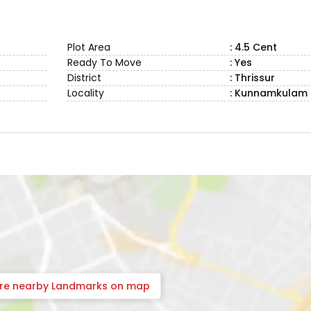
Plot Area
: 4.5 Cent
Ready To Move
: Yes
District
: Thrissur
Locality
: Kunnamkulam
ore nearby Landmarks on map