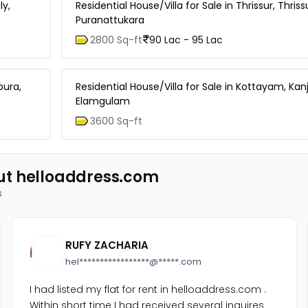
ly,
Residential House/Villa for Sale in Thrissur, Thriss
Puranattukara
2800 Sq-ft
90 Lac - 95 Lac
pura,
Residential House/Villa for Sale in Kottayam, Kanji
Elamgulam
3600 Sq-ft
ut helloaddress.com
s
RUFY ZACHARIA
hel*****************@*****.com
I had listed my flat for rent in helloaddress.com .
Within short time I had received several inquires