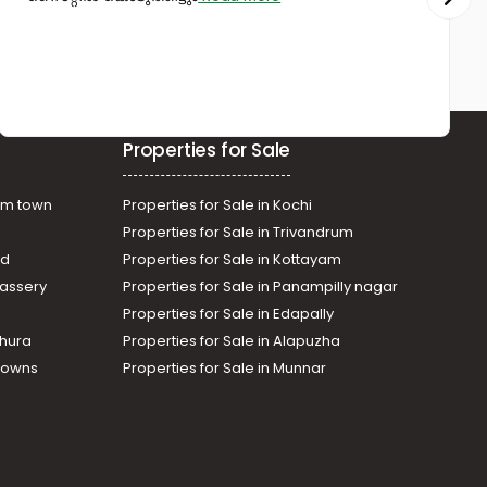
Kunnamkulam
Properties for Sale
am town
Properties for Sale in Kochi
Properties for Sale in Trivandrum
ad
Properties for Sale in Kottayam
assery
Properties for Sale in Panampilly nagar
Properties for Sale in Edapally
thura
Properties for Sale in Alapuzha
Towns
Properties for Sale in Munnar