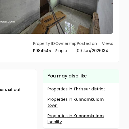
Property ID
Ownership
Posted on
Views
P984545
Single
01/Jun/2026
134
You may also like
Properties in
Thrissur
district
n, sit out.
Properties in
Kunnamkulam
town
Properties in
Kunnamkulam
locality