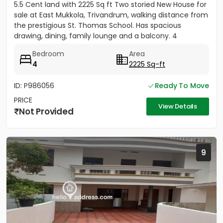
5.5 Cent land with 2225 Sq ft Two storied New House for
sale at East Mukkola, Trivandrum, walking distance from
the prestigious St. Thomas School. Has spacious
drawing, dining, family lounge and a balcony. 4
Bedrooms of...
Bedroom
Area
4
2225 Sq-ft
ID: P986056
Ready To Move
PRICE
View Details
Not Provided
9