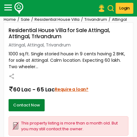
Login
Home
Sale
Residential House Villa
Trivandrum
Attingal
Post Your Property
Residential House Villa for Sale Attingal,
Attingal, Trivandrum
Post Your Requirement
Attingal, Attingal, Trivandrum
Properties for Sale
1000 sq.ft. Single storied house in 9 cents having 2 BHK,
Properties for Rent
for sale at Attingal. Calm location. Expecting 60 lakh.
Premium Projects
Two wheeler...
Finance Center
Our Services
Contact Us
60 Lac - 65 Lac
Require a loan?
Contact Now
This property listing is more than a month old. But
you may still contact the owner.