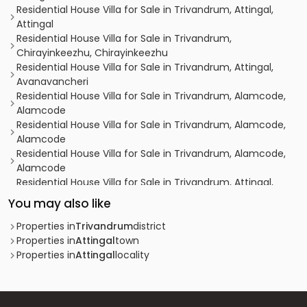
Residential House Villa for Sale in Trivandrum, Attingal,
Attingal
Residential House Villa for Sale in Trivandrum,
Chirayinkeezhu, Chirayinkeezhu
Residential House Villa for Sale in Trivandrum, Attingal,
Avanavancheri
Residential House Villa for Sale in Trivandrum, Alamcode,
Alamcode
Residential House Villa for Sale in Trivandrum, Alamcode,
Alamcode
Residential House Villa for Sale in Trivandrum, Alamcode,
Alamcode
Residential House Villa for Sale in Trivandrum, Attingal,
Attingal
You may also like
Residential House Villa for Sale in Trivandrum, Attingal,
Keezhattingal
Properties in
Trivandrum
district
Residential House Villa for Sale in Trivandrum, Attingal,
Properties in
Attingal
town
Attingal
Properties in
Attingal
locality
Residential House Villa for Sale in Trivandrum,
Chirayinkeezhu, Chirayinkeezhu
Residential House Villa for Sale in Trivandrum, Attingal,