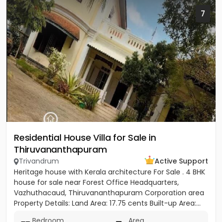
7
Residential House Villa for Sale in
Thiruvananthapuram
Trivandrum
Active Support
Heritage house with Kerala architecture For Sale . 4 BHK
house for sale near Forest Office Headquarters,
Vazhuthacaud, Thiruvananthapuram Corporation area
Property Details: Land Area: 17.75 cents Built-up Area:...
Bedroom
Area