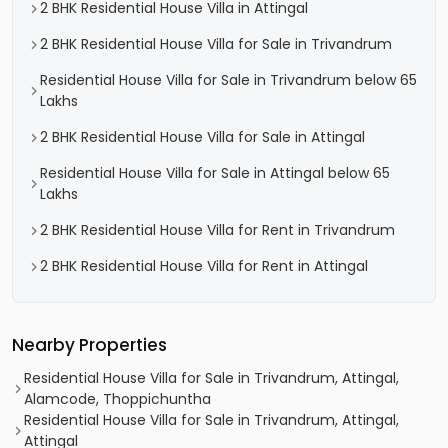
2 BHK Residential House Villa in Attingal
2 BHK Residential House Villa for Sale in Trivandrum
Residential House Villa for Sale in Trivandrum below 65
Lakhs
2 BHK Residential House Villa for Sale in Attingal
Residential House Villa for Sale in Attingal below 65
Lakhs
2 BHK Residential House Villa for Rent in Trivandrum
2 BHK Residential House Villa for Rent in Attingal
Nearby Properties
Residential House Villa for Sale in Trivandrum, Attingal,
Alamcode, Thoppichuntha
Residential House Villa for Sale in Trivandrum, Attingal,
Attingal