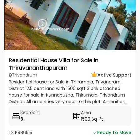
Residential House Villa for Sale in
Thiruvananthapuram
Trivandrum
Active Support
Residential House for Sale in Thirumala, Trivandrum
District 12.5 cent land with 1500 sqft 3 bhk attached
house for sale in Kunnapuzha, Thirumala, Trivandrum
District. All amenities very near to this plot. Amenities...
Bedroom
Area
3
1500 Sq-ft
ID: P986515
Ready To Move