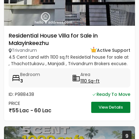
Residential House Villa for Sale in
Malayinkeezhu
Trivandrum
Active Support
4.5 Cent Land with 1100 sq.ft Residetial house for sale at
, Thachottukavu , Manjadi , Trivandrum Brokers excuse.
Bedroom
Area
3
1110 Sq-ft
ID: P988438
Ready To Move
PRICE
View Details
55 Lac - 60 Lac
9