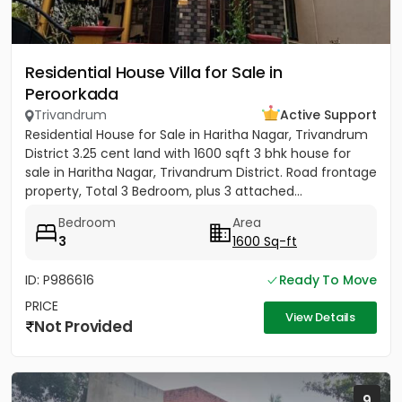
Residential House Villa for Sale in
Peroorkada
Trivandrum
Active Support
Residential House for Sale in Haritha Nagar, Trivandrum
District 3.25 cent land with 1600 sqft 3 bhk house for
sale in Haritha Nagar, Trivandrum District. Road frontage
property, Total 3 Bedroom, plus 3 attached...
Bedroom
Area
3
1600 Sq-ft
ID: P986616
Ready To Move
PRICE
View Details
Not Provided
9