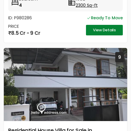
4
2300 Sq-ft
ID: P980286
Ready To Move
PRICE
View Details
8.5 Cr - 9 Cr
9
Residential House Villa for Sale in