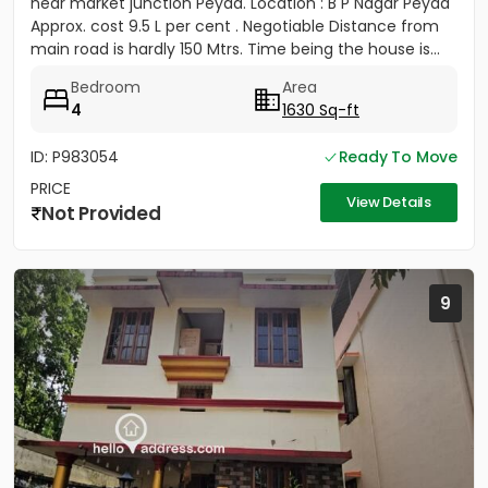
near market junction Peyad. Location : B P Nagar Peyad
Approx. cost 9.5 L per cent . Negotiable Distance from
main road is hardly 150 Mtrs. Time being the house is...
Bedroom
Area
4
1630 Sq-ft
ID: P983054
Ready To Move
PRICE
View Details
Not Provided
9