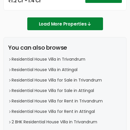
1.2 Cr - 1.4 Cr
Load More Properties
You can also browse
Residential House Villa in Trivandrum
Residential House Villa in Attingal
Residential House Villa for Sale in Trivandrum
Residential House Villa for Sale in Attingal
Residential House Villa for Rent in Trivandrum
Residential House Villa for Rent in Attingal
2 BHK Residential House Villa in Trivandrum