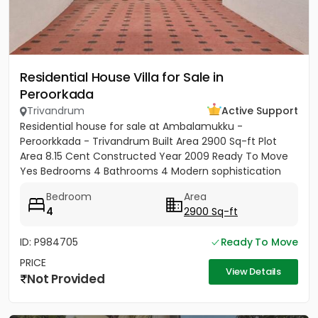
Residential House Villa for Sale in
Peroorkada
Trivandrum
Active Support
Residential house for sale at Ambalamukku -
Peroorkkada - Trivandrum Built Area 2900 Sq-ft Plot
Area 8.15 Cent Constructed Year 2009 Ready To Move
Yes Bedrooms 4 Bathrooms 4 Modern sophistication
meets tropical serenity...
Bedroom
Area
4
2900 Sq-ft
ID: P984705
Ready To Move
PRICE
View Details
Not Provided