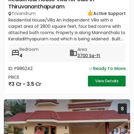
Thiruvananthapuram
Trivandrum
Active Support
Residential House/Villa An Independent Villa with a
carpet area of 2800 square feet, four bed rooms with
attached bath rooms. Property is along Mannanthala to
Keraladithyapuram road which is being widened . Built...
Bedroom
Area
4
3700 Sq-ft
ID: P986242
Ready To Move
PRICE
View Details
3 Cr - 3.5 Cr
8