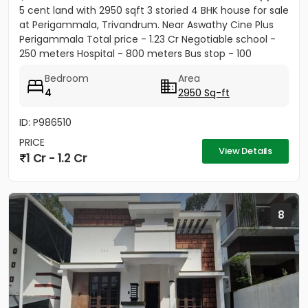
5 cent land with 2950 sqft 3 storied 4 BHK house for sale
at Perigammala, Trivandrum. Near Aswathy Cine Plus
Perigammala Total price - 1.23 Cr Negotiable school -
250 meters Hospital - 800 meters Bus stop - 100
meter...
Bedroom
Area
4
2950 Sq-ft
ID: P986510
PRICE
View Details
1 Cr - 1.2 Cr
8