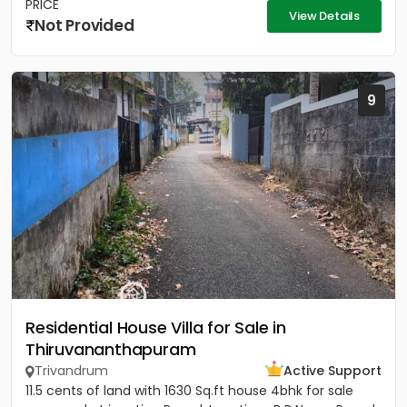
PRICE
View Details
Not Provided
9
Residential House Villa for Sale in
Thiruvananthapuram
Trivandrum
Active Support
11.5 cents of land with 1630 Sq.ft house 4bhk for sale