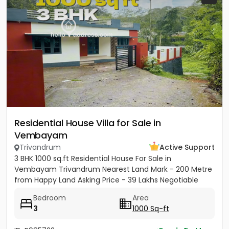
Residential House Villa for Sale in
Vembayam
Trivandrum
Active Support
3 BHK 1000 sq.ft Residential House For Sale in
Vembayam Trivandrum Nearest Land Mark - 200 Metre
from Happy Land Asking Price - 39 Lakhs Negotiable
Bedroom
Area
3
1000 Sq-ft