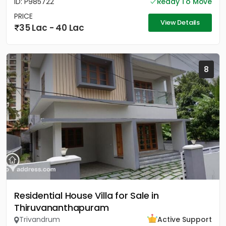
ID: P985722
Ready To Move
PRICE
View Details
35 Lac - 40 Lac
8
Residential House Villa for Sale in
Thiruvananthapuram
Trivandrum
Active Support