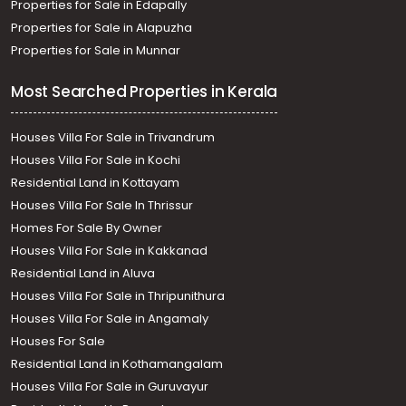
Properties for Sale in Edapally
Properties for Sale in Alapuzha
Properties for Sale in Munnar
Most Searched Properties in Kerala
Houses Villa For Sale in Trivandrum
Houses Villa For Sale in Kochi
Residential Land in Kottayam
Houses Villa For Sale In Thrissur
Homes For Sale By Owner
Houses Villa For Sale in Kakkanad
Residential Land in Aluva
Houses Villa For Sale in Thripunithura
Houses Villa For Sale in Angamaly
Houses For Sale
Residential Land in Kothamangalam
Houses Villa For Sale in Guruvayur