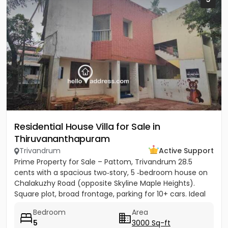
Residential House Villa for Sale in
Thiruvananthapuram
Trivandrum
Active Support
Prime Property for Sale – Pattom, Trivandrum 28.5
cents with a spacious two‑story, 5 ‑bedroom house on
Chalakuzhy Road (opposite Skyline Maple Heights).
Square plot, broad frontage, parking for 10+ cars. Ideal
for...
Bedroom
Area
5
3000 Sq-ft