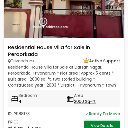
Residential House Villa for Sale in
Peroorkada
Trivandrum
Active Support
Residential House Villa for Sale at Darsan Nagar,
Peroorkada, Trivandrum * Plot area : Approx 5 cents *
Built area : 2000 sq. ft. two storied building *
Constructed year : 2003 * District : Trivandrum * Town
:...
Bedroom
Area
4
2000 Sq-ft
ID: P988173
Ready To Move
PRICE
View Details