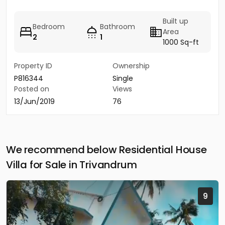
Built up
Bedroom
Bathroom
Area
2
1
1000 Sq-ft
Property ID
Ownership
P816344
Single
Posted on
Views
13/Jun/2019
76
We recommend below Residential House
Villa for Sale in Trivandrum
9