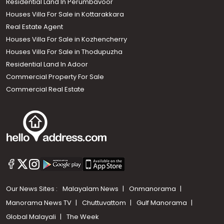
Residential Land In Perumbavoor
Houses Villa For Sale in Kottarakkara
Real Estate Agent
Houses Villa For Sale in Kozhencherry
Houses Villa For Sale in Thodupuzha
Residential Land In Adoor
Commercial Property For Sale
Commercial Real Estate
Our News Sites :
Malayalam News
Onmanorama
Manorama News TV
Chuttuvattom
Gulf Manorama
Global Malayali
The Week