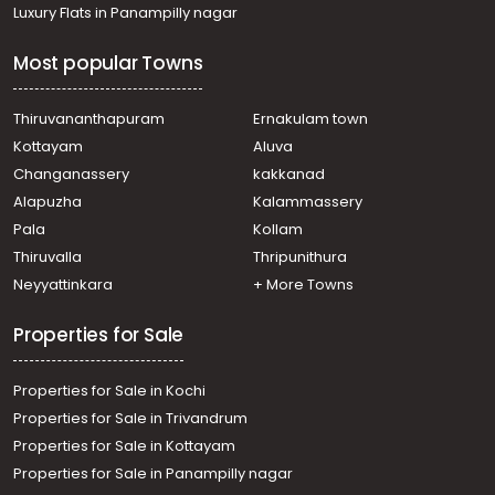
Residential House Villa for Sale in Trivandrum, Attingal,
Luxury Flats in Panampilly nagar
Attingal
Residential House Villa for Sale in Trivandrum, Attingal,
Most popular Towns
Avanavancheri
Residential House Villa for Sale in Trivandrum,
Chirayinkeezhu, Kizhuvalam
Thiruvananthapuram
Ernakulam town
Residential House Villa for Sale in Trivandrum, Attingal,
Kottayam
Aluva
Korani
Changanassery
kakkanad
Residential House Villa for Sale in Trivandrum, Attingal,
Alapuzha
Kalammassery
Avanavancheri
Pala
Kollam
Residential House Villa for Sale in Trivandrum, Attingal,
Korani
Thiruvalla
Thripunithura
Residential House Villa for Sale in Trivandrum, Attingal,
Neyyattinkara
+ More Towns
Attingal
Properties for Sale
Properties for Sale in Kochi
Properties for Sale in Trivandrum
Properties for Sale in Kottayam
Properties for Sale in Panampilly nagar