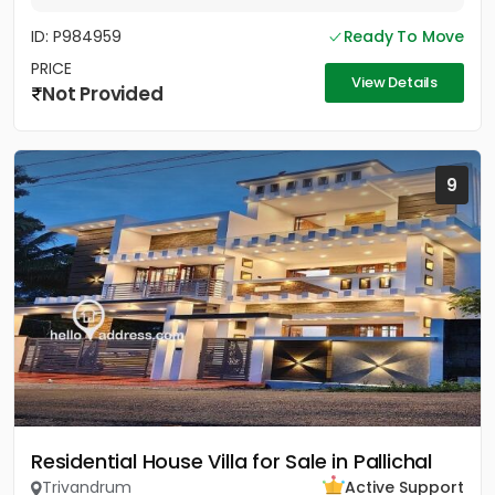
ID: P984959
Ready To Move
PRICE
View Details
Not Provided
9
Residential House Villa for Sale in Pallichal
Trivandrum
Active Support