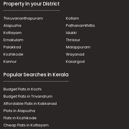
Keezhattingal
Property in your District
Residential House Villa for Sale in Trivandrum, Attingal,
Attingal
Thiruvananthapuram
Kollam
Residential House Villa for Sale in Trivandrum, Attingal,
Alapuzha
Pathanamthitta
Attingal
Residential House Villa for Sale in Trivandrum, Attingal,
Kottayam
Idukki
Attingal
Ernakulam
Thrissur
Residential House Villa for Sale in Trivandrum, Attingal,
Palakkad
Malappuram
Avanavancheri
Kozhikode
Wayanad
Residential House Villa for Sale in Trivandrum, Attingal,
Kannur
Kasargod
Avanavancheri
Residential House Villa for Sale in Trivandrum, Attingal,
Popular Searches in Kerala
Korani
Residential House Villa for Sale in Trivandrum, Alamcode,
Alamcode
Budget Flats in Kochi
Residential House Villa for Sale in Trivandrum, Attingal,
Budget Flats in Trivandrum
Attingal
Affordable Flats in Kakkanad
Residential House Villa for Sale in Trivandrum, Attingal,
Plots in Alapuzha
Attingal
Residential House Villa for Sale in Trivandrum, Attingal,
Flats in Kozhikode
Korani
Cheap Flats in Kottayam